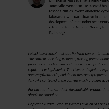
Dr. Thomas Haas is an attending Patho
Janesville, Wisconsin. He received his 
responsibilities involve anatomic, cyto
laboratory, with participation in tumor
development of immunohistochemistry p
education for the National Society for 
Pathology.
Leica Biosystems Knowledge Pathway content is subject
The content, including webinars, training presentation
particular subjects of interest to health care professi
regulatory or legal advice. The views and opinions expr
speaker(s)/author(s) and do not necessarily represent 
Any links contained in the content which provides acce
For the use of any product, the applicable product do
should be consulted.
Copyright © 2026 Leica Biosystems division of Leica Mic