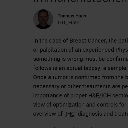
Thomas Haas
D.O., FCAP
In the case of Breast Cancer, the pa
or palpitation of an experienced Physi
something is wrong must be confirme
follows is an actual biopsy; a sample
Once a tumor is confirmed from the b
necessary or other treatments are pe
importance of proper H&E/ICH section
view of optimization and controls for
overview of
IHC
diagnosis and treat