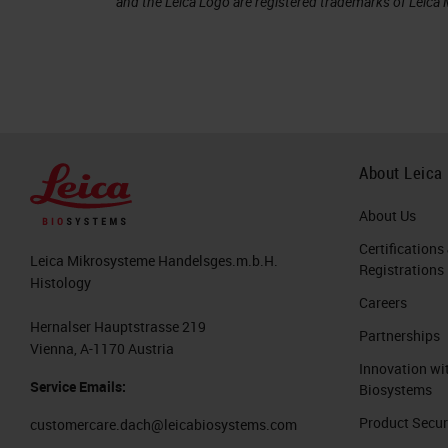
and the Leica Logo are registered trademarks of Leic
About Leica
About Us
Certifications
Leica Mikrosysteme Handelsges.m.b.H.
Registrations
Histology
Careers
Hernalser Hauptstrasse 219
Partnerships
Vienna, A-1170 Austria
Innovation wi
Service Emails:
Biosystems
Product Secur
customercare.dach@leicabiosystems.com