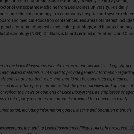
logist and Director of Molecular Pathology at Mercy Health Systems,
Doctor of Osteopathic Medicine from Des Moines University. His daily
logic, and clinical pathology in a community hospital and system refere
 board and medical education conferences. His areas of interest include 
anels for tumor diagnosis, molecular pathology, and histotechnology
Histotechnology (NSH). Dr. Haas is board certified in Anatomic and Clini
 to the Leica Biosystems website terms of use, available at:
Legal Notice
.
s and related materials is intended to provide general information regardin
onals and is not intended to be, and should not be construed as, medical,
essed in any third-party content reflect the personal views and opinions of
or reflect the views or opinions of Leica Biosystems, its employees or agen
ss to third party resources or content is provided for convenience only.
cumentation, including information guides, inserts and operation manuals
rosystems, Inc. and its Leica Biosystems affiliates. All rights reserved. L