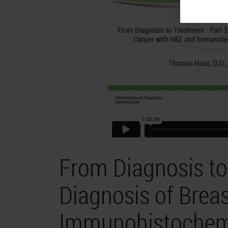
From Diagnosis to 
Diagnosis of Brea
Immunohistochemi