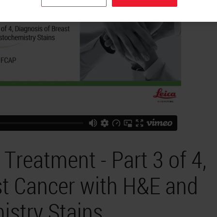
Treatment - Part 3 of 4,
st Cancer with H&E and
stry Stains