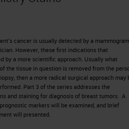
tient’s cancer is usually detected by a mammogra
cian. However, these first indications that
d by a more scientific approach. Usually what
 of the tissue in question is removed from the pers
iopsy, then a more radical surgical approach may 
rformed. Part 3 of the series addresses the
s and staining for diagnosis of breast tumors. A
 prognostic markers will be examined, and brief
ment will presented.