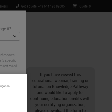
areers
Get a quote: +49 644 198 89005
Quote
:
0
nge it?
ntact Us
mistry Stains
nd medical
is specific
ited to) all
If you have viewed this
educational webinar, training or
tutorial on Knowledge Pathway
vigation,
and would like to apply for
continuing education credits with
your certifying organization,
please download the form to