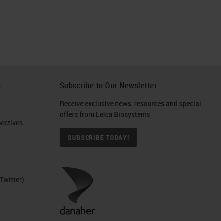
h
Subscribe to Our Newsletter
Receive exclusive news, resources and special
offers from Leica Biosystems
ctives​
SUBSCRIBE TODAY!
Twitter)