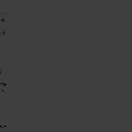
nce
the
cal
g
 the
ts.
EICA