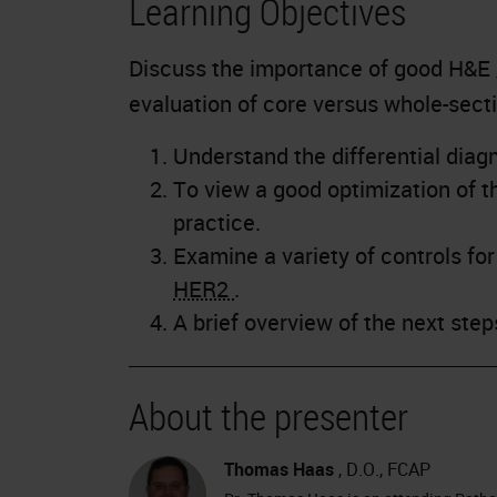
Learning Objectives
Discuss the importance of good H&E
evaluation of core versus whole-sect
Understand the differential diagn
To view a good optimization of th
practice.
Examine a variety of controls fo
HER2
.
A brief overview of the next ste
About the presenter
Thomas Haas
, D.O., FCAP