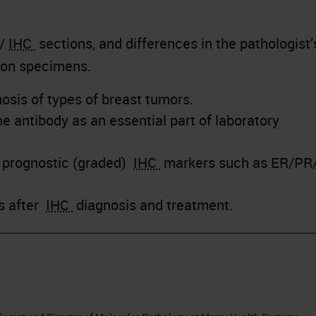
 /
IHC
sections, and differences in the pathologist’
ion specimens.
osis of types of breast tumors.
e antibody as an essential part of laboratory
r prognostic (graded)
IHC
markers such as ER/PR
ps after
IHC
diagnosis and treatment.