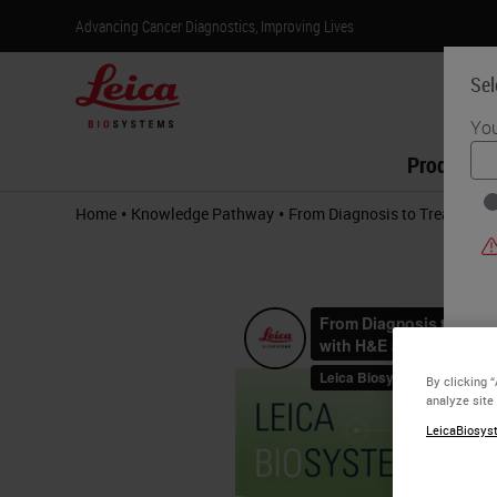
Advancing Cancer Diagnostics, Improving Lives
Sel
You
Products
•
•
Home
Knowledge Pathway
From Diagnosis to Treatment 
By clicking 
analyze site
LeicaBiosyst