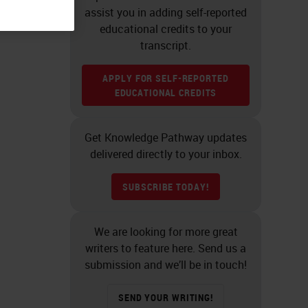
assist you in adding self-reported
educational credits to your
transcript.
APPLY FOR SELF-REPORTED
EDUCATIONAL CREDITS
Get Knowledge Pathway updates
delivered directly to your inbox.
SUBSCRIBE TODAY!
We are looking for more great
writers to feature here. Send us a
submission and we’ll be in touch!
SEND YOUR WRITING!