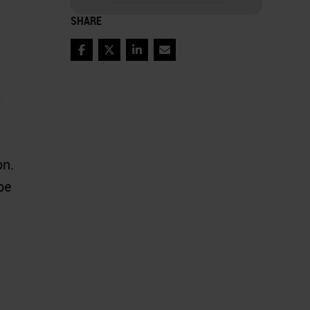
SHARE
Facebook
Twitter
LinkedIn
Email
m
on.
be