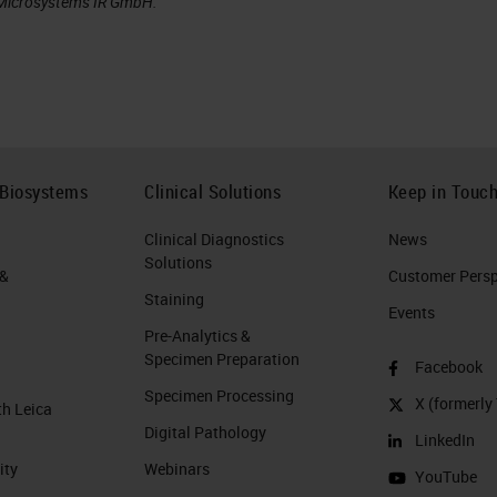
a Microsystems IR GmbH.
 Biosystems
Clinical Solutions
Keep in Touc
Clinical Diagnostics
News
Solutions
 &
Customer Perspe
Staining
Events
Pre-Analytics &
Specimen Preparation
Facebook
Specimen Processing
X (formerly 
th Leica
Digital Pathology
LinkedIn
ity
Webinars
YouTube