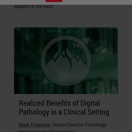
experts in the field.
Realized Benefits of Digital
Pathology in a Clinical Setting
Mark Frushone
, Global Director Pathology
Imaging, Leica Biosystems