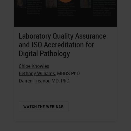
Laboratory Quality Assurance
and ISO Accreditation for
Digital Pathology
Chloe Knowles
Bethany Williams
, MBBS PhD
Darren Treanor
, MD, PhD
WATCH THE WEBINAR