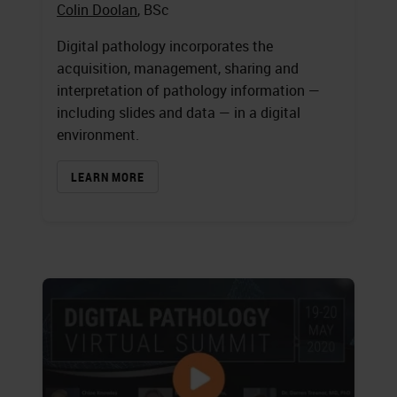
Colin Doolan
, BSc
Digital pathology incorporates the
acquisition, management, sharing and
interpretation of pathology information —
including slides and data — in a digital
environment.
LEARN MORE