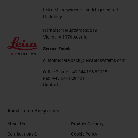
Leica Mikrosysteme Handelsges.m.b.H.
Histology
Hernalser Hauptstrasse 219
Vienna, A-1170 Austria
Service Emails:
customercare.dach@leicabiosystems.com
Office Phone:
+49 644 198 89005
Fax:
+49 6441 29 4011
Contact Us
About Leica Biosystems
About Us
Product Security
Certifications &
Cookie Policy