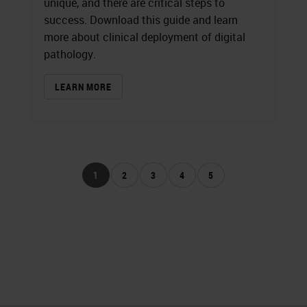
unique, and there are critical steps to
success. Download this guide and learn
more about clinical deployment of digital
pathology.
LEARN MORE
1
2
3
4
5