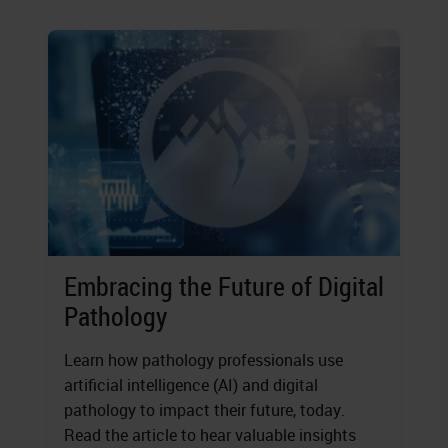
Embracing the Future of Digital
Pathology
Learn how pathology professionals use
artificial intelligence (AI) and digital
pathology to impact their future, today.
Read the article to hear valuable insights