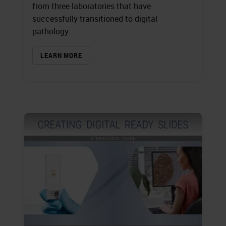
from three laboratories that have
successfully transitioned to digital
pathology.
LEARN MORE