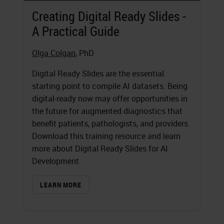
Creating Digital Ready Slides -
A Practical Guide
Olga Colgan
, PhD
Digital Ready Slides are the essential
starting point to compile AI datasets. Being
digital-ready now may offer opportunities in
the future for augmented diagnostics that
benefit patients, pathologists, and providers.
Download this training resource and learn
more about Digital Ready Slides for AI
Development.
LEARN MORE