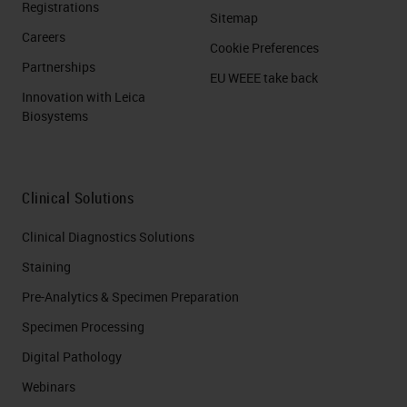
Registrations
Sitemap
Careers
Cookie Preferences
Partnerships
EU WEEE take back
Innovation with Leica
Biosystems
Clinical Solutions
Clinical Diagnostics Solutions
Staining
Pre-Analytics & Specimen Preparation
Specimen Processing
Digital Pathology
Webinars