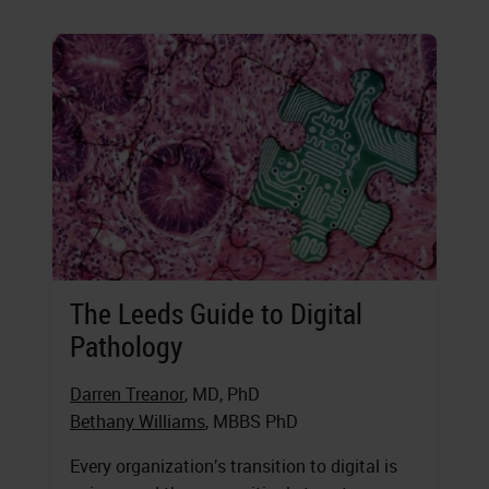
The Leeds Guide to Digital
Pathology
Darren Treanor
, MD, PhD
Bethany Williams
, MBBS PhD
Every organization’s transition to digital is