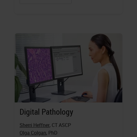
Digital Pathology
Sherri Heffner
, CT ASCP
Olga Colgan
, PhD