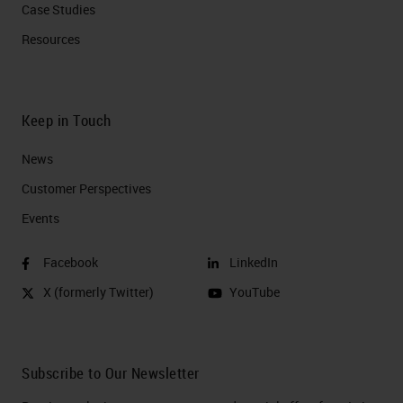
Case Studies
Resources
Keep in Touch
News
Customer Perspectives​
Events
Facebook
LinkedIn
X (formerly Twitter)
YouTube
Subscribe to Our Newsletter