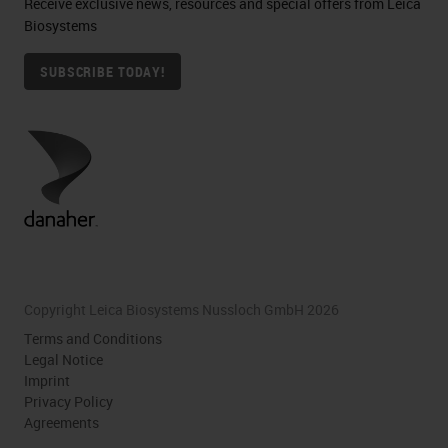
Receive exclusive news, resources and special offers from Leica
Biosystems
SUBSCRIBE TODAY!
Copyright Leica Biosystems Nussloch GmbH 2026
Terms and Conditions
Legal Notice
Imprint
Privacy Policy
Agreements