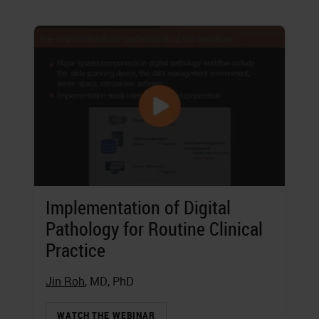
Implementation of Digital
Pathology for Routine Clinical
Practice
Jin Roh
, MD, PhD
WATCH THE WEBINAR