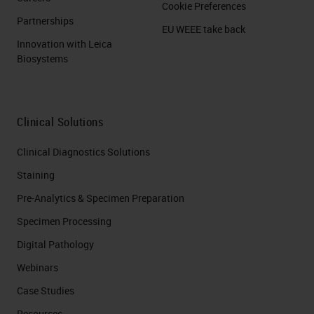
Cookie Preferences
Partnerships
EU WEEE take back
Innovation with Leica
Biosystems
Clinical Solutions
Clinical Diagnostics Solutions
Staining
Pre-Analytics & Specimen Preparation
Specimen Processing
Digital Pathology
Webinars
Case Studies
Resources