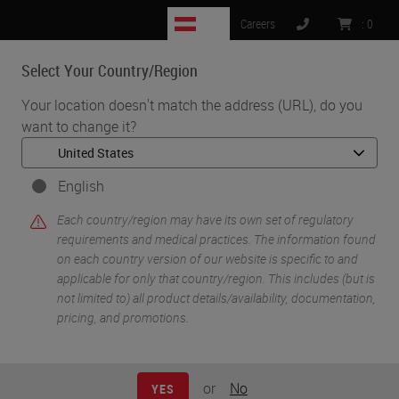
AT
Careers
:
0
Select Your Country/Region
MENU
Your location doesn't match the address (URL), do you
want to change it?
•
•
Home
Knowledge Pathway
William N. DeSalvo III
English
Each country/region may have its own set of regulatory
requirements and medical practices. The information found
on each country version of our website is specific to and
applicable for only that country/region. This includes (but is
not limited to) all product details/availability, documentation,
pricing, and promotions.
William N. DeSalvo III
BS HTL(ASCP)
or
No
YES