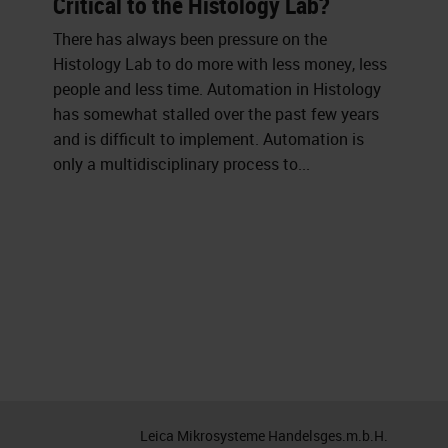
Critical to the Histology Lab?
There has always been pressure on the
Histology Lab to do more with less money, less
people and less time. Automation in Histology
has somewhat stalled over the past few years
and is difficult to implement. Automation is
only a multidisciplinary process to...
Leica Mikrosysteme Handelsges.m.b.H.