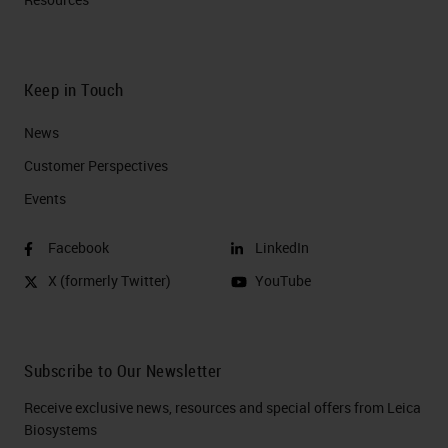
Keep in Touch
News
Customer Perspectives​
Events
Facebook
LinkedIn
X (formerly Twitter)
YouTube
Subscribe to Our Newsletter
Receive exclusive news, resources and special offers from Leica
Biosystems