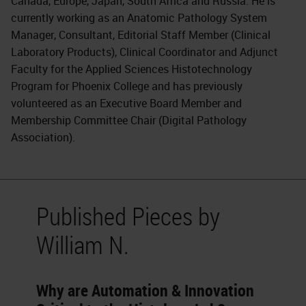
Canada, Europe, Japan, South Africa and Russia. He is
currently working as an Anatomic Pathology System
Manager, Consultant, Editorial Staff Member (Clinical
Laboratory Products), Clinical Coordinator and Adjunct
Faculty for the Applied Sciences Histotechnology
Program for Phoenix College and has previously
volunteered as an Executive Board Member and
Membership Committee Chair (Digital Pathology
Association).
Published Pieces by
William N.
Why are Automation & Innovation