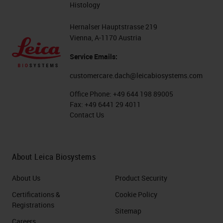
Histology
Hernalser Hauptstrasse 219
Vienna, A-1170 Austria
Service Emails:
customercare.dach@leicabiosystems.com
Office Phone:
+49 644 198 89005
Fax:
+49 6441 29 4011
Contact Us
About Leica Biosystems
About Us
Product Security
Certifications &
Cookie Policy
Registrations
Sitemap
Careers