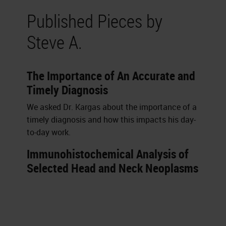
Published Pieces by
Steve A.
The Importance of An Accurate and
Timely Diagnosis
We asked Dr. Kargas about the importance of a
timely diagnosis and how this impacts his day-
to-day work.
Immunohistochemical Analysis of
Selected Head and Neck Neoplasms