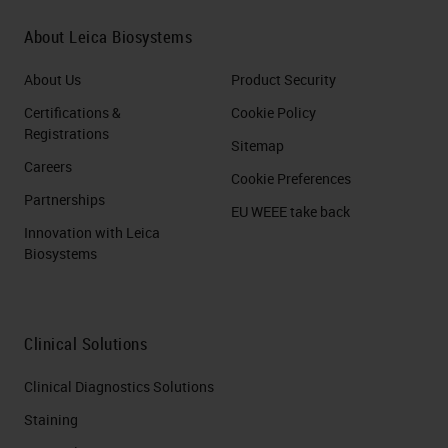
About Leica Biosystems
About Us
Product Security
Certifications &
Cookie Policy
Registrations
Sitemap
Careers
Cookie Preferences
Partnerships
EU WEEE take back
Innovation with Leica
Biosystems
Clinical Solutions
Clinical Diagnostics Solutions
Staining