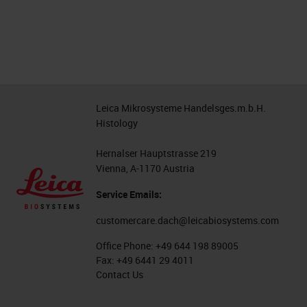
Leica Mikrosysteme Handelsges.m.b.H.
Histology
Hernalser Hauptstrasse 219
Vienna, A-1170 Austria
Service Emails:
customercare.dach@leicabiosystems.com
Office Phone:
+49 644 198 89005
Fax:
+49 6441 29 4011
Contact Us