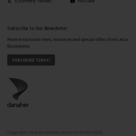
X (formerly Twitter)
YouTube
Subscribe to Our Newsletter
Receive exclusive news, resources and special offers from Leica
Biosystems
SUBSCRIBE TODAY!
Copyright Leica Biosystems Nussloch GmbH 2026