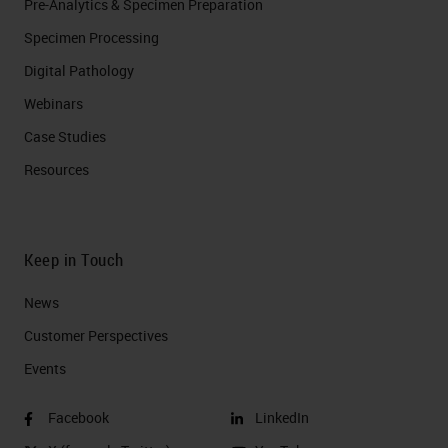
Pre-Analytics & Specimen Preparation
Specimen Processing
Digital Pathology
Webinars
Case Studies
Resources
Keep in Touch
News
Customer Perspectives​
Events
Facebook
LinkedIn