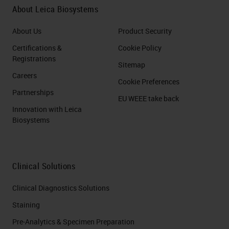
About Leica Biosystems
About Us
Product Security
Certifications &
Cookie Policy
Registrations
Sitemap
Careers
Cookie Preferences
Partnerships
EU WEEE take back
Innovation with Leica
Biosystems
Clinical Solutions
Clinical Diagnostics Solutions
Staining
Pre-Analytics & Specimen Preparation