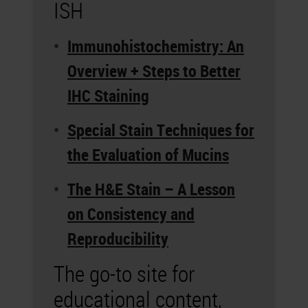
ISH
Immunohistochemistry: An
Overview + Steps to Better
IHC Staining
Special Stain Techniques for
the Evaluation of Mucins
The H&E Stain – A Lesson
on Consistency and
Reproducibility
The go-to site for
educational content,