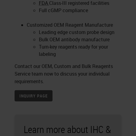
FDA
Class-III registered facilities
Full cGMP compliance
Customized OEM Reagent Manufacture
Leading edge custom probe design
Bulk OEM antibody manufacture
Turn-key reagents ready for your
labeling
Contact our OEM, Custom and Bulk Reagents
Service team now to discuss your individual
requirements.
INQUIRY PAGE
Learn more about IHC &