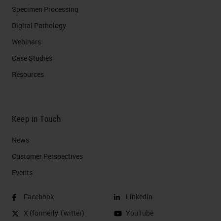
Specimen Processing
Digital Pathology
Webinars
Case Studies
Resources
Keep in Touch
News
Customer Perspectives​
Events
Facebook
LinkedIn
X (formerly Twitter)
YouTube