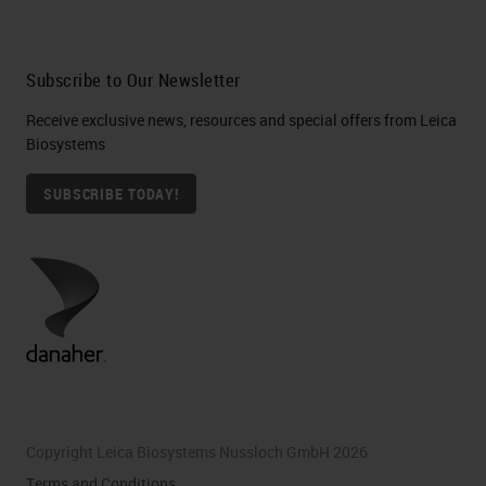
Subscribe to Our Newsletter
Receive exclusive news, resources and special offers from Leica
Biosystems
SUBSCRIBE TODAY!
Copyright Leica Biosystems Nussloch GmbH 2026
Terms and Conditions