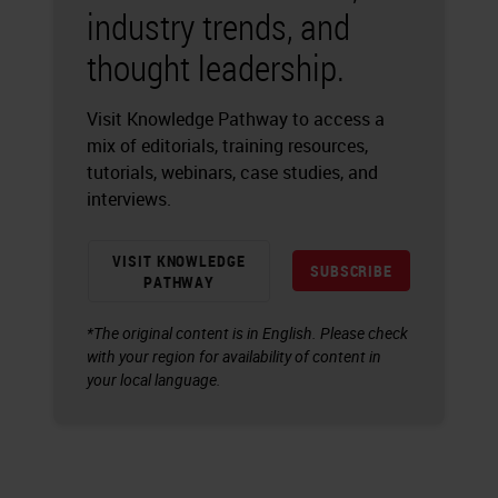
industry trends, and
thought leadership.
Visit Knowledge Pathway to access a
mix of editorials, training resources,
tutorials, webinars, case studies, and
interviews.
VISIT KNOWLEDGE
SUBSCRIBE
PATHWAY
*The original content is in English. Please check
with your region for availability of content in
your local language.