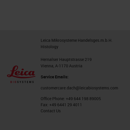
Leica Mikrosysteme Handelsges.m.b.H.
Histology
Hernalser Hauptstrasse 219
Vienna, A-1170 Austria
Service Emails:
customercare.dach@leicabiosystems.com
Office Phone:
+49 644 198 89005
Fax:
+49 6441 29 4011
Contact Us