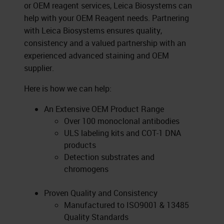
or OEM reagent services, Leica Biosystems can
help with your OEM Reagent needs. Partnering
with Leica Biosystems ensures quality,
consistency and a valued partnership with an
experienced advanced staining and OEM
supplier.
Here is how we can help:
An Extensive OEM Product Range
Over 100 monoclonal antibodies
ULS labeling kits and COT-1 DNA
products
Detection substrates and
chromogens
Proven Quality and Consistency
Manufactured to ISO9001 & 13485
Quality Standards