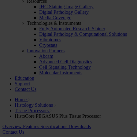
Resources
IHC Staining Image Gallery
Digital Pathology Gallery
Media Coverage
Technologies & Instruments
Fully Automated Research Stainer
Digital Pathology & Computational Solutions
Vibratomes
Cryostats
Innovation Partners
Abcam
Advanced Cell Diagnostics
Cell Signaling Technology
Molecular Instruments
Education
Support
Contact Us
Home
Histology Solutions
Tissue Processors
HistoCore PEGASUS Plus Tissue Processor
Overview
Features
Specifications
Downloads
Contact Us