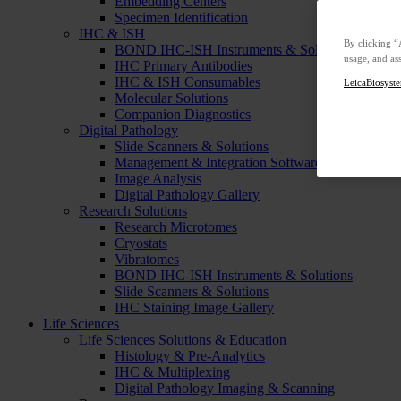
Embedding Centers
Specimen Identification
IHC & ISH
By clicking “
BOND IHC-ISH Instruments & Solutions
usage, and ass
IHC Primary Antibodies
IHC & ISH Consumables
LeicaBiosyste
Molecular Solutions
Companion Diagnostics
Digital Pathology
Slide Scanners & Solutions
Management & Integration Software
Image Analysis
Digital Pathology Gallery
Research Solutions
Research Microtomes
Cryostats
Vibratomes
BOND IHC-ISH Instruments & Solutions
Slide Scanners & Solutions
IHC Staining Image Gallery
Life Sciences
Life Sciences Solutions & Education
Histology & Pre-Analytics
IHC & Multiplexing
Digital Pathology Imaging & Scanning