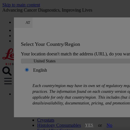
Skip to main content
Advancing Cancer Diagnostics, Improving Lives
AT
Careers
Get a quote: +49 644 198 89005
Quote
:
0
Select Your Country/Region
Your location doesn't match the address (URL), do you wan
English
MENU
Each country/region may have its own set of regulatory req
practices. The information found on each country version of
Products
applicable for only that country/region. This includes (but i
Histology Solutions
details/availability, documentation, pricing, and promotion
Tissue Processors
Slide Stainers & Coverslippers
Microtomes
Cryostats
Histology Consumables
or
No
YES