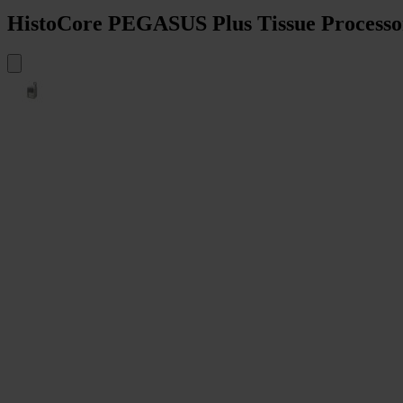
HistoCore PEGASUS Plus Tissue Processo