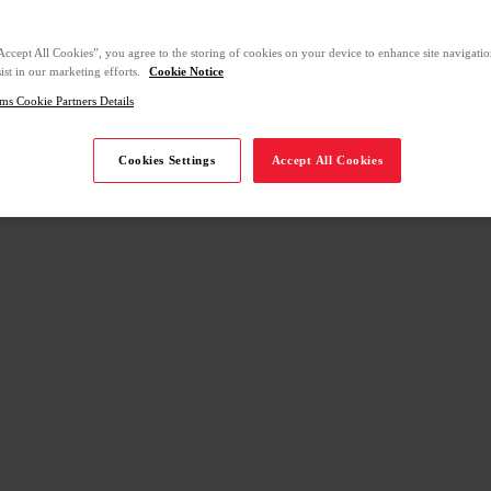
Accept All Cookies”, you agree to the storing of cookies on your device to enhance site navigation
ist in our marketing efforts.
Cookie Notice
ms Cookie Partners Details
Cookies Settings
Accept All Cookies