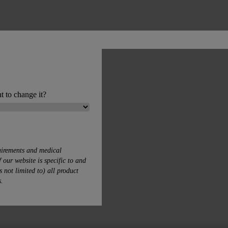
t to change it?
uirements and medical
 our website is specific to and
s not limited to) all product
s.