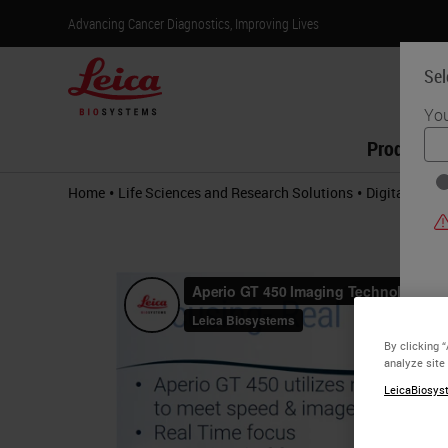
Advancing Cancer Diagnostics, Improving Lives
Sel
You
Products
•
•
Home
Life Sciences and Research Solutions
Digital Path
By clicking 
analyze site
LeicaBiosyst