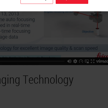
aging Technology