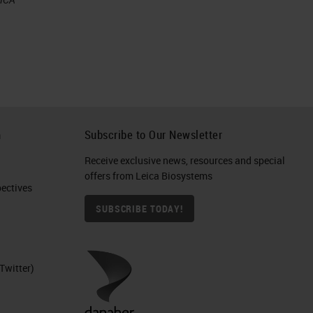
eed
h
Subscribe to Our Newsletter
Receive exclusive news, resources and special
offers from Leica Biosystems
ctives​
SUBSCRIBE TODAY!
Twitter)
 a