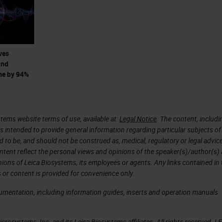
 impacts the speed of this scanner. We needed to
to achieve our desired 40x scan speed. However,
en into account to make sure that this increase
ves
and
me by 94%
design and manufacture a custom 40x objective. Th
of 1mm, which is twice the size of a standard
tems website terms of use, available at:
Legal Notice
. The content, includi
is intended to provide general information regarding particular subjects of
d to be, and should not be construed as, medical, regulatory or legal advic
these custom objective for field curvature, lateral
ntent reflect the personal views and opinions of the speaker(s)/author(s)
ery high image quality at 40x resolution with much
inions of Leica Biosystems, its employees or agents. Any links contained in
 or content is provided for convenience only.
cumentation, including information guides, inserts and operation manuals
ivery
rosystems, Inc. and its Leica Biosystems affiliates. All rights reserved. L