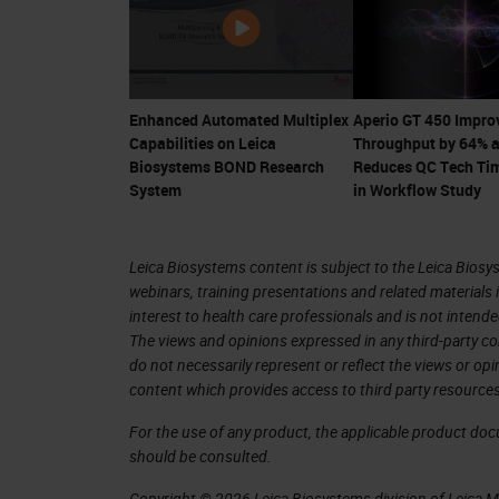
Field of view (FOV) of the objective
increase this field of view in order 
careful considerations need to be tak
Enhanced Automated Multiplex
Aperio GT 450 Impro
Capabilities on Leica
Throughput by 64% 
wouldn't impact the image quality.
Biosystems BOND Research
Reduces QC Tech Ti
System
in Workflow Study
For Aperio GT 450, we were able to 
custom objective has a field of view 
Leica Biosystems content is subject to the Leica Biosys
objective field of view.
webinars, training presentations and related materials 
interest to health care professionals and is not intende
Extra optical corrections designed in 
The views and opinions expressed in any third-party co
and off-axis aberrations guarantees v
do not necessarily represent or reflect the views or op
content which provides access to third party resources
wider field of view.
For the use of any product, the applicable product do
Illumination – More efficient light del
should be consulted.
Copyright © 2026 Leica Biosystems division of Leica Mic