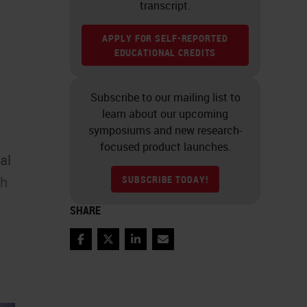
transcript.
APPLY FOR SELF-REPORTED
EDUCATIONAL CREDITS
Subscribe to our mailing list to
learn about our upcoming
symposiums and new research-
focused product launches.
al
SUBSCRIBE TODAY!
ch
SHARE
Facebook
Twitter
LinkedIn
Email