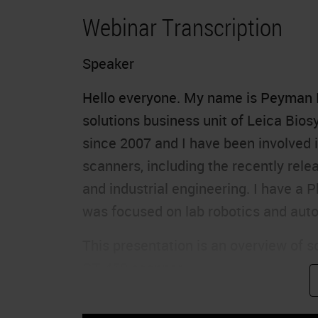
Webinar Transcription
Speaker
Hello everyone. My name is Peyman N
solutions business unit of Leica Biosy
since 2007 and I have been involved i
scanners, including the recently rel
and industrial engineering. I have a 
was focused on lab robotics and aut
This presentation is an overview of 
GT 450 scanner.
Agenda