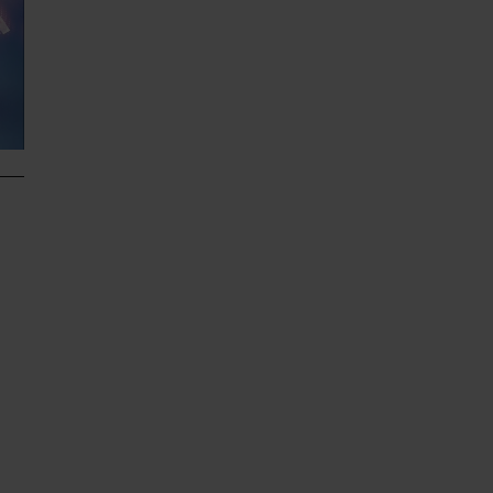
he
e
d
n