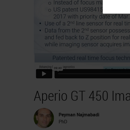
Aperio GT 450 Im
Peyman Najmabadi
PhD