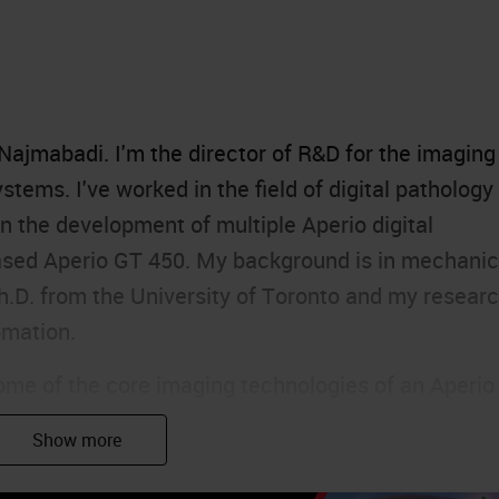
ajmabadi. I'm the director of R&D for the imaging
stems. I've worked in the field of digital pathology
n the development of multiple Aperio digital
eased Aperio GT 450. My background is in mechanic
Ph.D. from the University of Toronto and my resear
omation.
some of the core imaging technologies of an Aperio