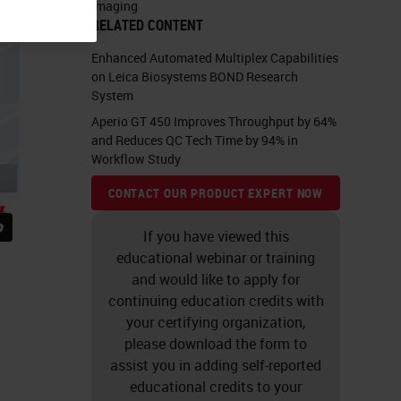
Imaging
RELATED CONTENT
Enhanced Automated Multiplex Capabilities
on Leica Biosystems BOND Research
System
Aperio GT 450 Improves Throughput by 64%
and Reduces QC Tech Time by 94% in
Workflow Study
CONTACT OUR PRODUCT EXPERT NOW
If you have viewed this
educational webinar or training
and would like to apply for
continuing education credits with
your certifying organization,
please download the form to
assist you in adding self-reported
educational credits to your