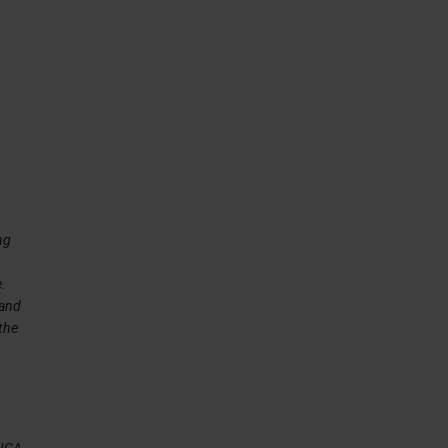
is
ng
e.
 and
 the
EICA