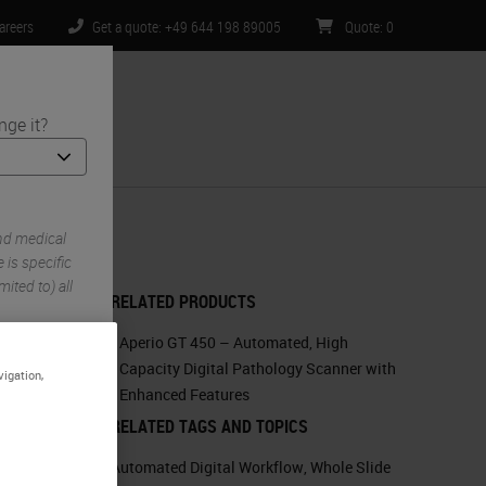
areers
Get a quote: +49 644 198 89005
Quote
:
0
nge it?
ntact Us
nd medical
is specific
ited to) all
RELATED PRODUCTS
Aperio GT 450 – Automated, High
Capacity Digital Pathology Scanner with
vigation,
Enhanced Features
RELATED TAGS AND TOPICS
Automated Digital Workflow
,
Whole Slide