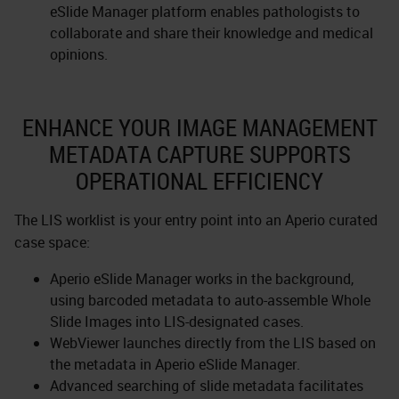
eSlide Manager platform enables pathologists to
collaborate and share their knowledge and medical
opinions.
ENHANCE YOUR IMAGE MANAGEMENT
METADATA CAPTURE SUPPORTS
OPERATIONAL EFFICIENCY
The LIS worklist is your entry point into an Aperio curated
case space:
Aperio eSlide Manager works in the background,
using barcoded metadata to auto-assemble Whole
Slide Images into LIS-designated cases.
WebViewer launches directly from the LIS based on
the metadata in Aperio eSlide Manager.
Advanced searching of slide metadata facilitates