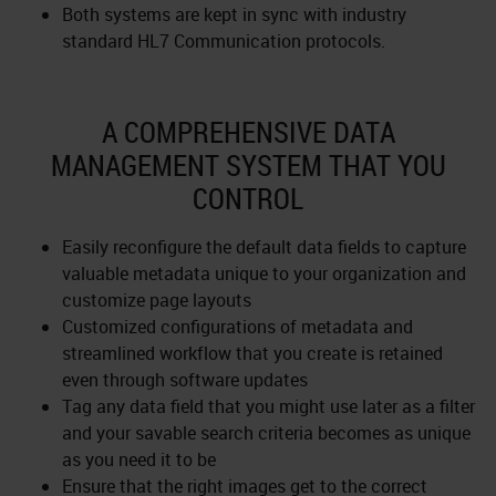
Both systems are kept in sync with industry
standard HL7 Communication protocols.
A COMPREHENSIVE DATA
MANAGEMENT SYSTEM THAT YOU
CONTROL
Easily reconfigure the default data fields to capture
valuable metadata unique to your organization and
customize page layouts
Customized configurations of metadata and
streamlined workflow that you create is retained
even through software updates
Tag any data field that you might use later as a filter
and your savable search criteria becomes as unique
as you need it to be
Ensure that the right images get to the correct