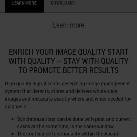
LEARN MORE
DOWNLOADS
Learn more
ENRICH YOUR IMAGE QUALITY START
WITH QUALITY – STAY WITH QUALITY
TO PROMOTE BETTER RESULTS
High quality digital scans deserve an image management
system that detects, stores and delivers whole slide
images and metadata exactly where and when needed for
diagnosis
Synchronizations can be done with past and current
cases at the same time, in the same window.
The conference functionality within the Aperio