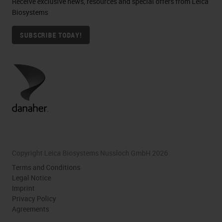
Receive exclusive news, resources and special offers from Leica
Biosystems
SUBSCRIBE TODAY!
Copyright Leica Biosystems Nussloch GmbH 2026
Terms and Conditions
Legal Notice
Imprint
Privacy Policy
Agreements