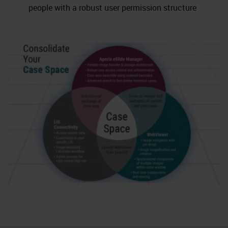
people with a robust user permission structure