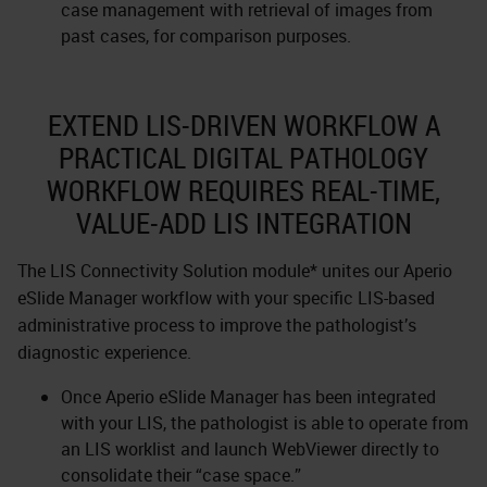
case management with retrieval of images from
past cases, for comparison purposes.
EXTEND LIS-DRIVEN WORKFLOW A
PRACTICAL DIGITAL PATHOLOGY
WORKFLOW REQUIRES REAL-TIME,
VALUE-ADD LIS INTEGRATION
The LIS Connectivity Solution module* unites our Aperio
eSlide Manager workflow with your specific LIS-based
administrative process to improve the pathologist’s
diagnostic experience.
Once Aperio eSlide Manager has been integrated
with your LIS, the pathologist is able to operate from
an LIS worklist and launch WebViewer directly to
consolidate their “case space.”