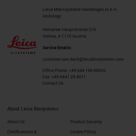
Leica Mikrosysteme Handelsges.m.b.H.
Histology
Hernalser Hauptstrasse 219
Vienna, A-1170 Austria
Service Emails:
customercare.dach@leicabiosystems.com
Office Phone:
+49 644 198 89005
Fax:
+49 6441 29 4011
Contact Us
About Leica Biosystems
About Us
Product Security
Certifications &
Cookie Policy