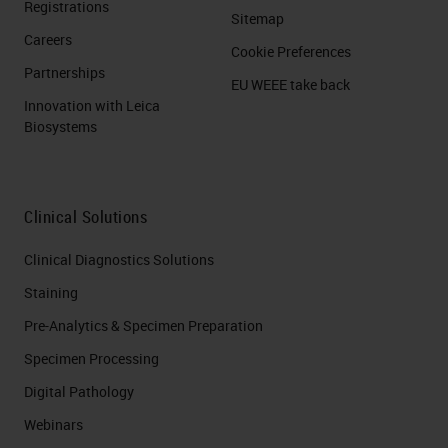
Registrations
Sitemap
Careers
Cookie Preferences
Partnerships
EU WEEE take back
Innovation with Leica
Biosystems
Clinical Solutions
Clinical Diagnostics Solutions
Staining
Pre-Analytics & Specimen Preparation
Specimen Processing
Digital Pathology
Webinars