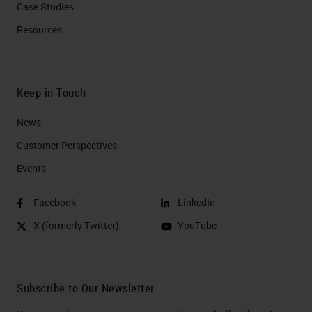
Case Studies
Resources
Keep in Touch
News
Customer Perspectives​
Events
Facebook
LinkedIn
X (formerly Twitter)
YouTube
Subscribe to Our Newsletter