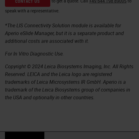
to get a quote.
Call
+49 644 198 89005
to
CONTACT US
speak with a representative.
*The LIS Connectivity Solution module is available for
Aperio eSlide Manager, but it is a separate product and
additional costs are associated with it.
For In Vitro Diagnostic Use.
Copyright © 2024 Leica Biosystems Imaging, Inc. All Rights
Reserved. LEICA and the Leica logo are registered
trademarks of Leica Microsystems IR GmbH. Aperio is a
trademark of the Leica Biosystems group of companies in
the USA and optionally in other countries.