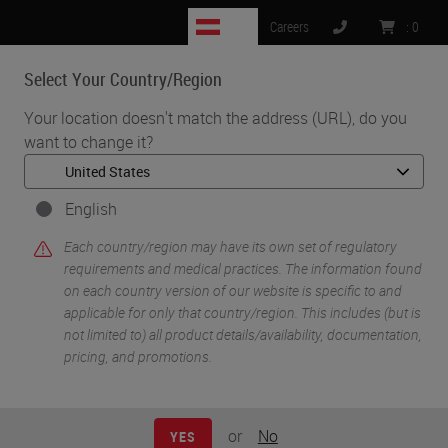
AT
Careers
:
0
Select Your Country/Region
MENU
Your location doesn't match the address (URL), do you
want to change it?
•
•
•
Home
Digital Pathology
Management & Integration Software
Aperio eSlide Manager with WebViewer DX
English
Each country/region may have its own set of regulatory
requirements and medical practices. The information found
on each country version of our website is specific to and
applicable for only that country/region. This includes (but is
not limited to) all product details/availability, documentation,
pricing, and promotions.
or
No
YES