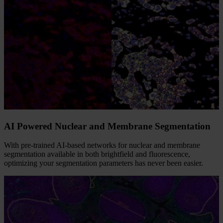
AI Powered Nuclear and Membrane Segmentation
With pre-trained AI-based networks for nuclear and membrane
segmentation available in both brightfield and fluorescence,
optimizing your segmentation parameters has never been easier.