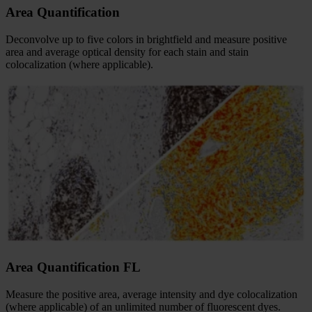
Area Quantification
Deconvolve up to five colors in brightfield and measure positive
area and average optical density for each stain and stain
colocalization (where applicable).
Area Quantification FL
Measure the positive area, average intensity and dye colocalization
(where applicable) of an unlimited number of fluorescent dyes.