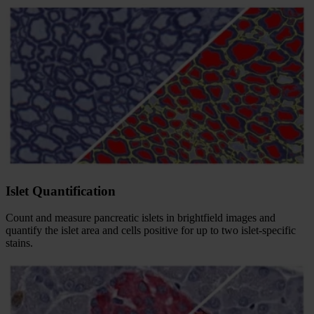
Islet Quantification
Count and measure pancreatic islets in brightfield images and
quantify the islet area and cells positive for up to two islet-specific
stains.