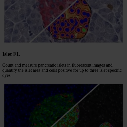
Islet FL
Count and measure pancreatic islets in fluorescent images and
quantify the islet area and cells positive for up to three islet-specific
dyes.