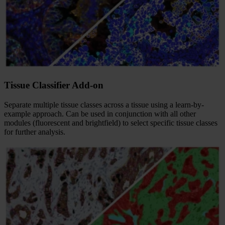
Tissue Classifier Add-on
Separate multiple tissue classes across a tissue using a learn-by-
example approach. Can be used in conjunction with all other
modules (fluorescent and brightfield) to select specific tissue classes
for further analysis.