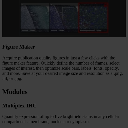
Figure Maker​
Acquire publication quality figures in just a few clicks with the
figure maker feature. Quickly define the number of frames, select
images of interest, then optimize scale bars, labels, fonts, opacity,
and more. Save at your desired image size and resolution as a .png,
.tif, or .jpg.​
Modules
Multiplex IHC
Quantify expression of up to five brightfield stains in any cellular
compartment - membrane, nucleus or cytoplasm.