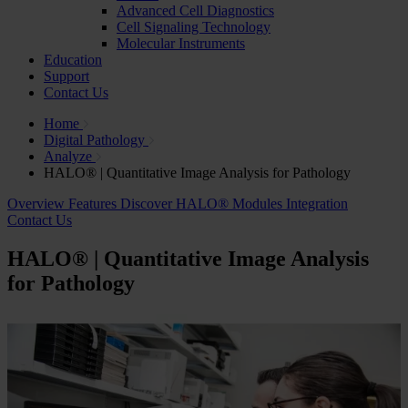
Advanced Cell Diagnostics
Cell Signaling Technology
Molecular Instruments
Education
Support
Contact Us
Home
Digital Pathology
Analyze
HALO® | Quantitative Image Analysis for Pathology
Overview
Features
Discover HALO® Modules
Integration
Contact Us
HALO® | Quantitative Image Analysis
for Pathology