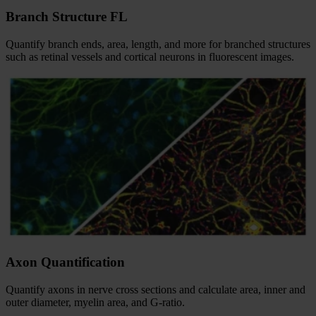
Branch Structure FL
Quantify branch ends, area, length, and more for branched structures
such as retinal vessels and cortical neurons in fluorescent images.
Axon Quantification
Quantify axons in nerve cross sections and calculate area, inner and
outer diameter, myelin area, and G-ratio.