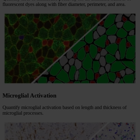
fluorescent dyes along with fiber diameter, perimeter, and area.
Microglial Activation
Quantify microglial activation based on length and thickness of
microglial processes.