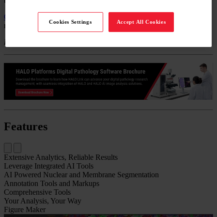
to "build" algorithms from scratch.
Contact Us
to get a quote.
Call
+49 644 198 89005
to speak with a
Cookies Settings
Accept All Cookies
representative.
For Research Use Only. Not for Use in Diagnostic Procedures.
Features
Extensive Analytics, Reliable Results​
Leverage Integrated AI Tools
AI Powered Nuclear and Membrane Segmentation
Annotation Tools​ and Markups
Comprehensive Tools
Your Analysis, Your Way
Figure Maker​