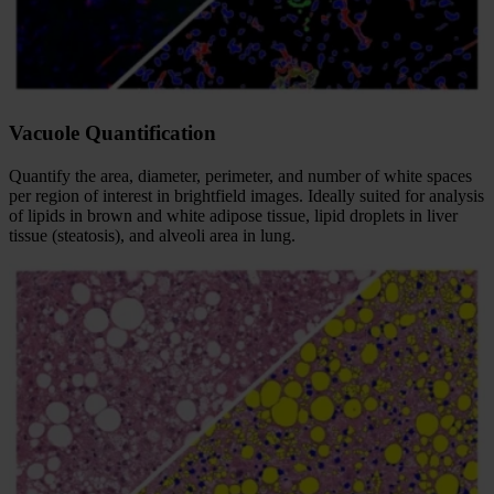
Vacuole Quantification
Quantify the area, diameter, perimeter, and number of white spaces
per region of interest in brightfield images. Ideally suited for analysis
of lipids in brown and white adipose tissue, lipid droplets in liver
tissue (steatosis), and alveoli area in lung.