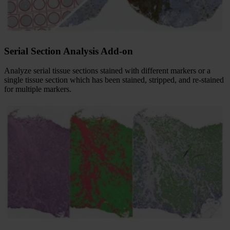
Serial Section Analysis Add-on
Analyze serial tissue sections stained with different markers or a
single tissue section which has been stained, stripped, and re-stained
for multiple markers.