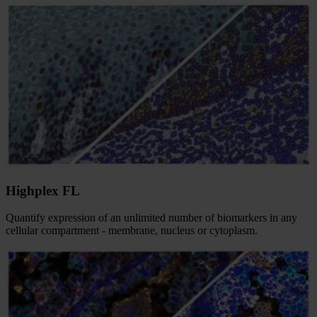
Highplex FL
Quantify expression of an unlimited number of biomarkers in any
cellular compartment - membrane, nucleus or cytoplasm.