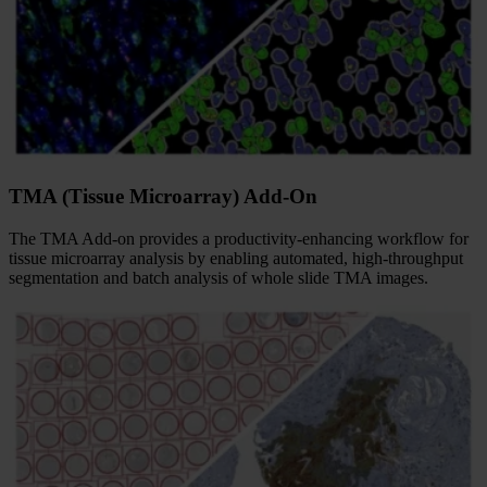
TMA (Tissue Microarray) Add-On
The TMA Add-on provides a productivity-enhancing workflow for
tissue microarray analysis by enabling automated, high-throughput
segmentation and batch analysis of whole slide TMA images.