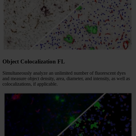
Object Colocalization FL
Simultaneously analyze an unlimited number of fluorescent dyes
and measure object density, area, diameter, and intensity, as well as
colocalizations, if applicable.