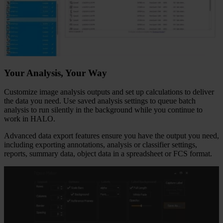
Your Analysis, Your Way
Customize image analysis outputs and set up calculations to deliver
the data you need. Use saved analysis settings to queue batch
analysis to run silently in the background while you continue to
work in HALO.
Advanced data export features ensure you have the output you need,
including exporting annotations, analysis or classifier settings,
reports, summary data, object data in a spreadsheet or FCS format.