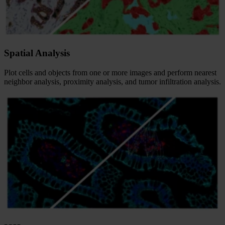
Spatial Analysis
Plot cells and objects from one or more images and perform nearest
neighbor analysis, proximity analysis, and tumor infiltration analysis.