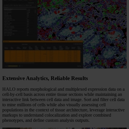
Extensive Analytics, Reliable Results​
HALO reports morphological and multiplexed expression data on a
cell-by-cell basis across entire tissue sections while maintaining an
interactive link between cell data and image. Sort and filter cell data
to mine millions of cells while also visually assessing cell
populations in the context of tissue architecture, leverage interactive
markups to understand colocalization and explore combined
phenotypes, and define custom analysis outputs.