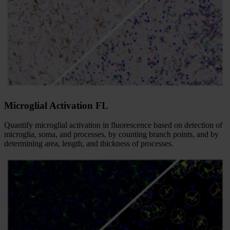
Microglial Activation FL
Quantify microglial activation in fluorescence based on detection of
microglia, soma, and processes, by counting branch points, and by
determining area, length, and thickness of processes.