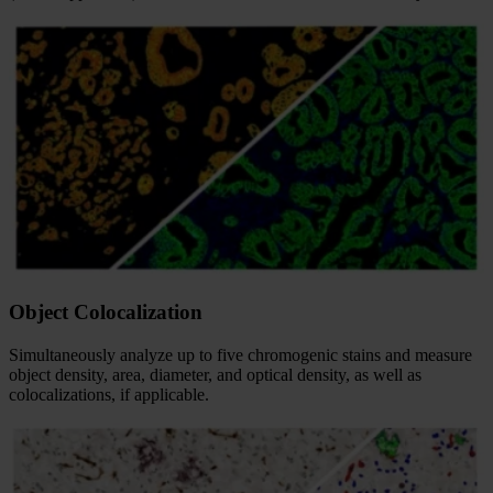
Object Colocalization
Simultaneously analyze up to five chromogenic stains and measure
object density, area, diameter, and optical density, as well as
colocalizations, if applicable.