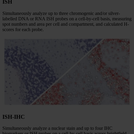
ISH
Simultaneously analyze up to three chromogenic and/or silver-
labelled DNA or RNA ISH probes on a cell-by-cell basis, measuring
spot numbers and area per cell and compartment, and calculated H-
scores for each probe.
ISH-IHC
Simultaneously analyze a nuclear stain and up to four IHC
biomarkers or ISH probes on a cell-by-cell basis across brightfield