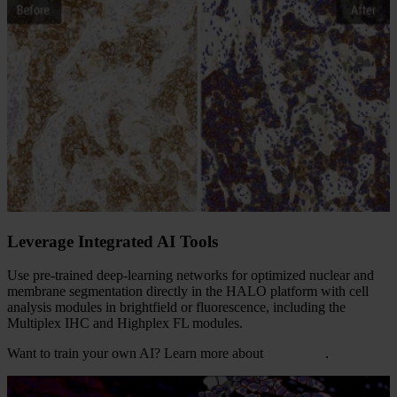
Leverage Integrated AI Tools
Use pre-trained deep-learning networks for optimized nuclear and
membrane segmentation directly in the HALO platform with cell
analysis modules in brightfield or fluorescence, including the
Multiplex IHC and Highplex FL modules.
Want to train your own AI? Learn more about
HALO AI
.