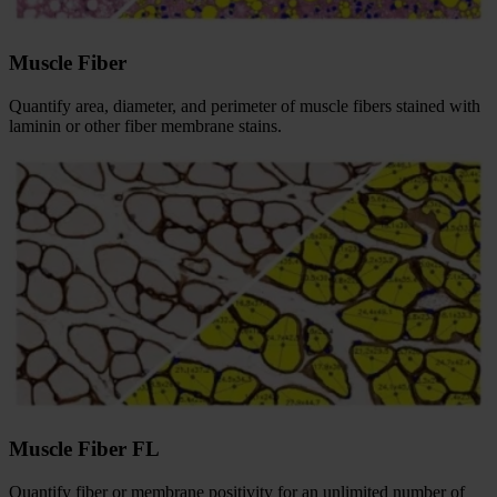
Muscle Fiber
Quantify area, diameter, and perimeter of muscle fibers stained with
laminin or other fiber membrane stains.
Muscle Fiber FL
Quantify fiber or membrane positivity for an unlimited number of