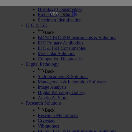
Cryostats
Histology Consumables
or
No
YES
Embedding Centers
Specimen Identification
IHC & ISH
Back
BOND IHC-ISH Instruments & Solutions
IHC Primary Antibodies
IHC & ISH Consumables
Molecular Solutions
Companion Diagnostics
Digital Pathology
Back
Slide Scanners & Solutions
Management & Integration Software
Image Analysis
Digital Pathology Gallery
Aperio AI Store
Research Solutions
Back
Research Microtomes
Cryostats
Vibratomes
BOND IHC-ISH Instruments & Solutions