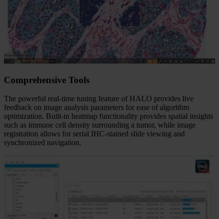
Comprehensive Tools
The powerful real-time tuning feature of HALO provides live
feedback on image analysis parameters for ease of algorithm
optimization. Built-in heatmap functionality provides spatial insights
such as immune cell density surrounding a tumor, while image
registration allows for serial IHC-stained slide viewing and
synchronized navigation.