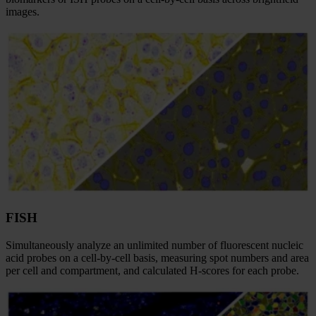
images.​
FISH
Simultaneously analyze an unlimited number of fluorescent nucleic
acid probes on a cell-by-cell basis, measuring spot numbers and area
per cell and compartment, and calculated H-scores for each probe.