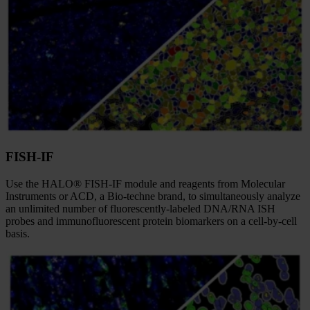
FISH-IF
Use the HALO® FISH-IF module and reagents from Molecular
Instruments or ACD, a Bio-techne brand, to simultaneously analyze
an unlimited number of fluorescently-labeled DNA/RNA ISH
probes and immunofluorescent protein biomarkers on a cell-by-cell
basis.