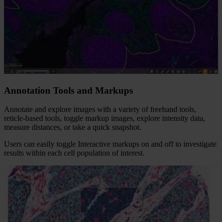
Annotation Tools​ and Markups
Annotate and explore images with a variety of freehand tools,
reticle-based tools, toggle markup images, explore intensity data,
measure distances, or take a quick snapshot.​
Users can easily toggle Interactive markups on and off to investigate
results within each cell population of interest.