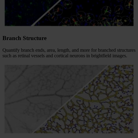
Branch Structure
Quantify branch ends, area, length, and more for branched structures
such as retinal vessels and cortical neurons in brightfield images.