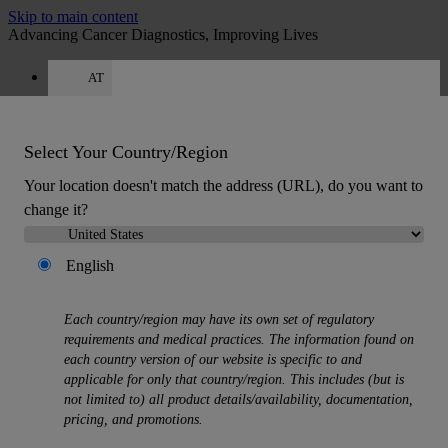
Skip to main content
Advancing Cancer Diagnostics, Improving Lives
AT
Careers
Get a quote: +49 644 198 89005
Quote
:
0
Select Your Country/Region
Your location doesn't match the address (URL), do you want to
change it?
English
MENU
Each country/region may have its own set of regulatory
Products
requirements and medical practices. The information found on
Back
each country version of our website is specific to and
Histology Solutions
applicable for only that country/region. This includes (but is
Back
not limited to) all product details/availability, documentation,
Tissue Processors
pricing, and promotions.
Slide Stainers & Coverslippers
Microtomes