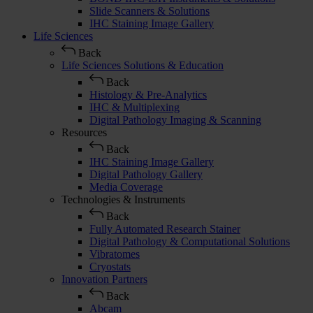
Slide Scanners & Solutions
IHC Staining Image Gallery
Life Sciences
Back
Life Sciences Solutions & Education
Back
Histology & Pre-Analytics
IHC & Multiplexing
Digital Pathology Imaging & Scanning
Resources
Back
IHC Staining Image Gallery
Digital Pathology Gallery
Media Coverage
Technologies & Instruments
Back
Fully Automated Research Stainer
Digital Pathology & Computational Solutions
Vibratomes
Cryostats
Innovation Partners
Back
Abcam