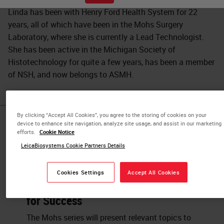
Linda has been with Henry Ford Health System for 22
years, all of which have been in the Mohs Surgery
Laboratory, where she is currently a Lead Technologist.
She has been active in the Michigan Society of
Histotechnology for quite a few years, has been a member
of NSH, and now belongs to ASMH.
By clicking “Accept All Cookies”, you agree to the storing of cookies on your
device to enhance site navigation, analyze site usage, and assist in our marketing
Published Pieces by
efforts.
Cookie Notice
Linda A.
LeicaBiosystems Cookie Partners Details
Cookies Settings
Accept All Cookies
Setting up a New Mohs Laboratory
for Success
The Mohs series will present relevant topics to