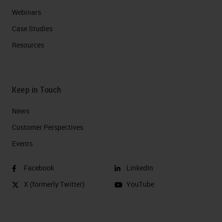
Webinars
Case Studies
Resources
Keep in Touch
News
Customer Perspectives​
Events
Facebook
LinkedIn
X (formerly Twitter)
YouTube