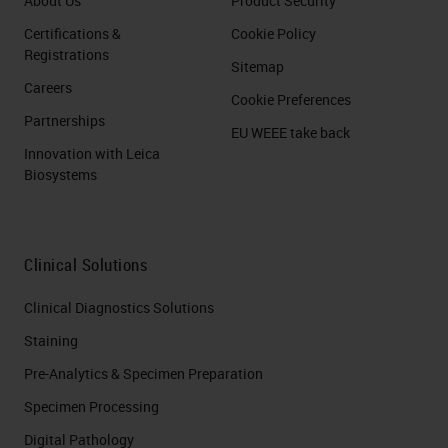
About Us
Product Security
Certifications &
Cookie Policy
Registrations
Sitemap
Careers
Cookie Preferences
Partnerships
EU WEEE take back
Innovation with Leica
Biosystems
Clinical Solutions
Clinical Diagnostics Solutions
Staining
Pre-Analytics & Specimen Preparation
Specimen Processing
Digital Pathology