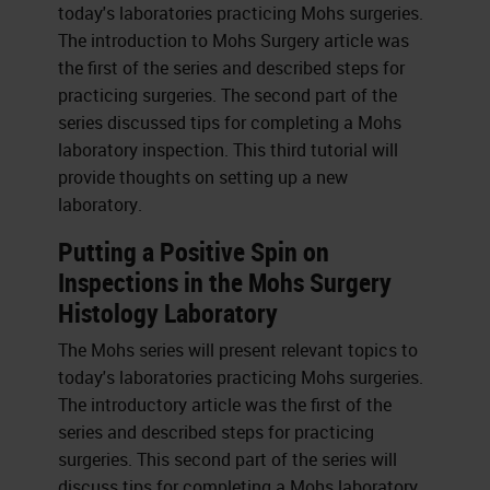
today's laboratories practicing Mohs surgeries.
The introduction to Mohs Surgery article was
the first of the series and described steps for
practicing surgeries. The second part of the
series discussed tips for completing a Mohs
laboratory inspection. This third tutorial will
provide thoughts on setting up a new
laboratory.
Putting a Positive Spin on
Inspections in the Mohs Surgery
Histology Laboratory
The Mohs series will present relevant topics to
today's laboratories practicing Mohs surgeries.
The introductory article was the first of the
series and described steps for practicing
surgeries. This second part of the series will
discuss tips for completing a Mohs laboratory