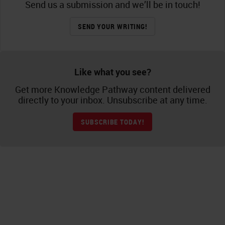
Send us a submission and we’ll be in touch!
SEND YOUR WRITING!
Like what you see?
Get more Knowledge Pathway content delivered
directly to your inbox. Unsubscribe at any time.
SUBSCRIBE TODAY!