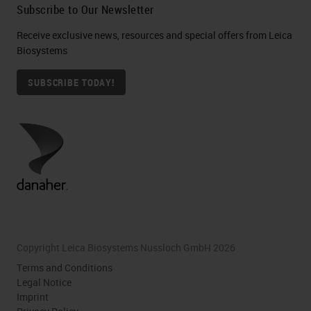
Subscribe to Our Newsletter
Receive exclusive news, resources and special offers from Leica
Biosystems
SUBSCRIBE TODAY!
Copyright Leica Biosystems Nussloch GmbH 2026
Terms and Conditions
Legal Notice
Imprint