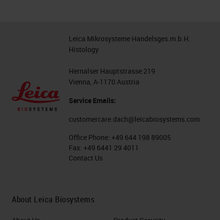
Leica Mikrosysteme Handelsges.m.b.H.
Histology
Hernalser Hauptstrasse 219
Vienna, A-1170 Austria
Service Emails:
customercare.dach@leicabiosystems.com
Office Phone:
+49 644 198 89005
Fax:
+49 6441 29 4011
Contact Us
About Leica Biosystems