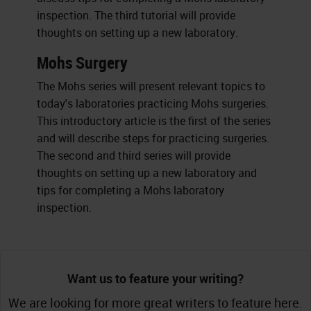
inspection. The third tutorial will provide
thoughts on setting up a new laboratory.
Mohs Surgery
The Mohs series will present relevant topics to
today's laboratories practicing Mohs surgeries.
This introductory article is the first of the series
and will describe steps for practicing surgeries.
The second and third series will provide
thoughts on setting up a new laboratory and
tips for completing a Mohs laboratory
inspection.
Want us to feature your writing?
We are looking for more great writers to feature here.