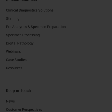
Clinical Diagnostics Solutions
Staining
Pre-Analytics & Specimen Preparation
Specimen Processing
Digital Pathology
Webinars
Case Studies
Resources
Keep in Touch
News
Customer Perspectives​