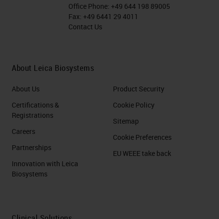
Office Phone:
+49 644 198 89005
Fax:
+49 6441 29 4011
Contact Us
About Leica Biosystems
About Us
Product Security
Certifications &
Cookie Policy
Registrations
Sitemap
Careers
Cookie Preferences
Partnerships
EU WEEE take back
Innovation with Leica
Biosystems
Clinical Solutions