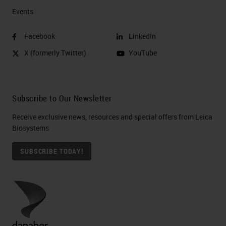
Events
Facebook
LinkedIn
X (formerly Twitter)
YouTube
Subscribe to Our Newsletter
Receive exclusive news, resources and special offers from Leica
Biosystems
SUBSCRIBE TODAY!