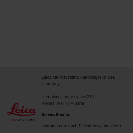
Leica Mikrosysteme Handelsges.m.b.H.
Histology
Hernalser Hauptstrasse 219
Vienna, A-1170 Austria
Service Emails:
customercare.dach@leicabiosystems.com