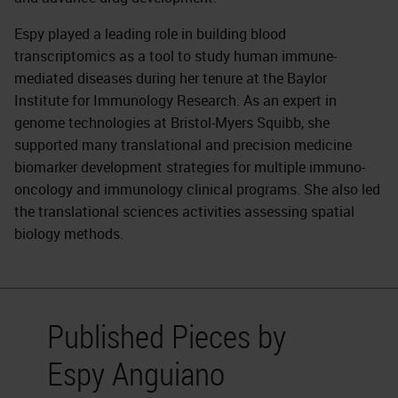
Espy played a leading role in building blood
transcriptomics as a tool to study human immune-
mediated diseases during her tenure at the Baylor
Institute for Immunology Research. As an expert in
genome technologies at Bristol-Myers Squibb, she
supported many translational and precision medicine
biomarker development strategies for multiple immuno-
oncology and immunology clinical programs. She also led
the translational sciences activities assessing spatial
biology methods.
Published Pieces by
Espy Anguiano