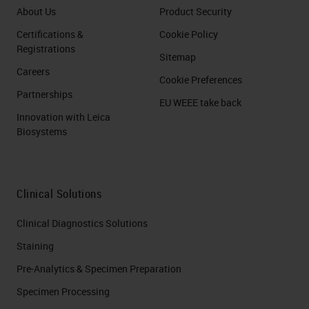
About Us
Product Security
Certifications &
Cookie Policy
Registrations
Sitemap
Careers
Cookie Preferences
Partnerships
EU WEEE take back
Innovation with Leica
Biosystems
Clinical Solutions
Clinical Diagnostics Solutions
Staining
Pre-Analytics & Specimen Preparation
Specimen Processing