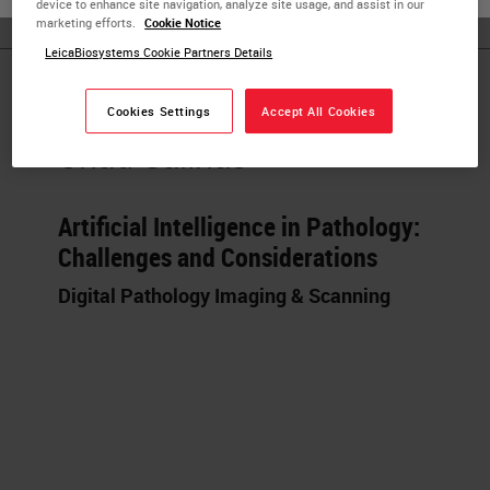
device to enhance site navigation, analyze site usage, and assist in our
marketing efforts.
Cookie Notice
LeicaBiosystems Cookie Partners Details
Published Pieces by
Cookies Settings
Accept All Cookies
Chad Salinas
Artificial Intelligence in Pathology:
Challenges and Considerations
Digital Pathology Imaging & Scanning