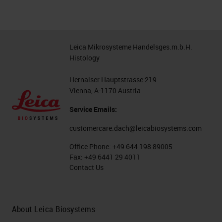
Leica Mikrosysteme Handelsges.m.b.H.
Histology
Hernalser Hauptstrasse 219
Vienna, A-1170 Austria
Service Emails:
customercare.dach@leicabiosystems.com
Office Phone:
+49 644 198 89005
Fax:
+49 6441 29 4011
Contact Us
About Leica Biosystems