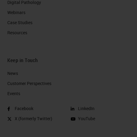
Digital Pathology
Webinars
Case Studies
Resources
Keep in Touch
News
Customer Perspectives​
Events
Facebook
LinkedIn
X (formerly Twitter)
YouTube