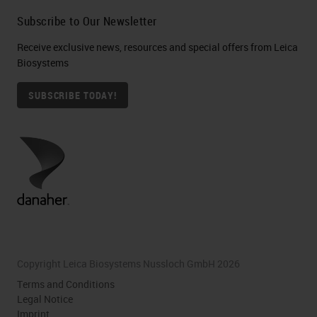
Subscribe to Our Newsletter
Receive exclusive news, resources and special offers from Leica
Biosystems
SUBSCRIBE TODAY!
Copyright Leica Biosystems Nussloch GmbH 2026
Terms and Conditions
Legal Notice
Imprint