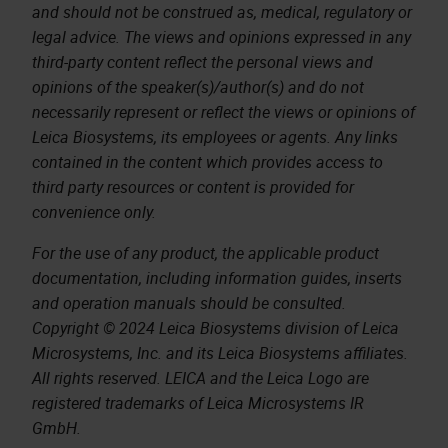
and should not be construed as, medical, regulatory or
legal advice. The views and opinions expressed in any
third-party content reflect the personal views and
opinions of the speaker(s)/author(s) and do not
necessarily represent or reflect the views or opinions of
Leica Biosystems, its employees or agents. Any links
contained in the content which provides access to
third party resources or content is provided for
convenience only.
For the use of any product, the applicable product
documentation, including information guides, inserts
and operation manuals should be consulted.
Copyright © 2024 Leica Biosystems division of Leica
Microsystems, Inc. and its Leica Biosystems affiliates.
All rights reserved. LEICA and the Leica Logo are
registered trademarks of Leica Microsystems IR
GmbH.