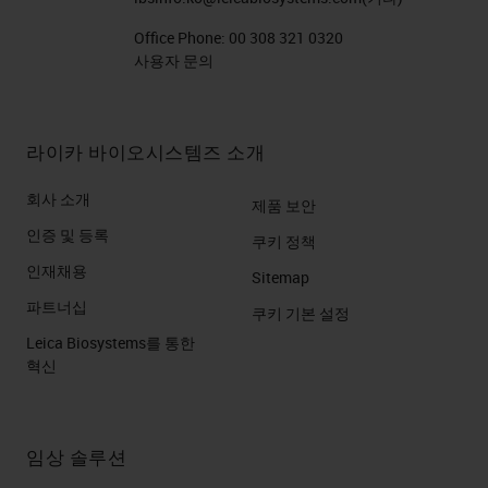
Office Phone:
00 308 321 0320
사용자 문의
라이카 바이오시스템즈 소개
회사 소개
제품 보안
인증 및 등록
쿠키 정책
인재채용
Sitemap
파트너십
쿠키 기본 설정
Leica Biosystems를 통한
혁신
임상 솔루션