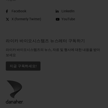
Facebook
LinkedIn
X (formerly Twitter)
YouTube
라이카 바이오시스템즈 뉴스레터 구독하기
라이카 바이오시스템즈의 뉴스, 자료 및 행사에 대한 내용을 받아
보세요
지금 구독하세요!