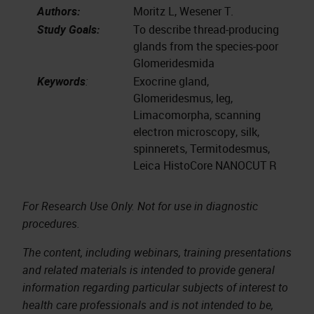
Authors:
Moritz L, Wesener T.
Study Goals:
To describe thread-producing
glands from the species-poor
Glomeridesmida
Keywords
:
Exocrine gland,
Glomeridesmus, leg,
Limacomorpha, scanning
electron microscopy, silk,
spinnerets, Termitodesmus,
Leica HistoCore NANOCUT R
For Research Use Only. Not for use in diagnostic
procedures.
The content, including webinars, training presentations
and related materials is intended to provide general
information regarding particular subjects of interest to
health care professionals and is not intended to be,