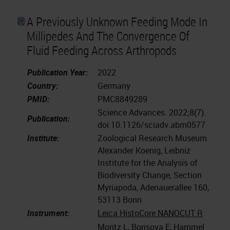
A Previously Unknown Feeding Mode In
Millipedes And The Convergence Of
Fluid Feeding Across Arthropods
Publication Year:
2022
Country:
Germany
PMID:
PMC8849289
Science Advances. 2022;8(7).
Publication:
doi:10.1126/sciadv.abm0577
Institute:
Zoological Research Museum
Alexander Koenig, Leibniz
Institute for the Analysis of
Biodiversity Change, Section
Myriapoda, Adenauerallee 160,
53113 Bonn
Instrument:
Leica HistoCore NANOCUT R
Moritz L, Borisova E, Hammel