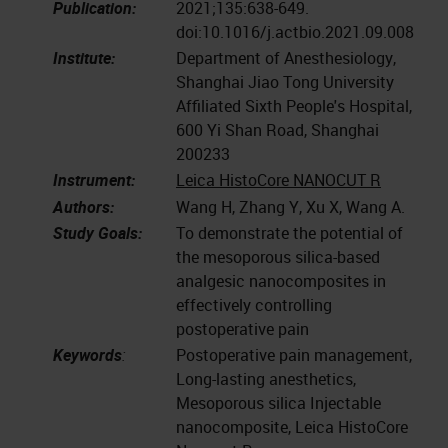
Publication:
2021;135:638-649.
doi:10.1016/j.actbio.2021.09.008
Institute:
Department of Anesthesiology,
Shanghai Jiao Tong University
Affiliated Sixth People's Hospital,
600 Yi Shan Road, Shanghai
200233
Instrument:
Leica HistoCore NANOCUT R
Authors:
Wang H, Zhang Y, Xu X, Wang A.
Study Goals:
To demonstrate the potential of
the mesoporous silica-based
analgesic nanocomposites in
effectively controlling
postoperative pain
Keywords
:
Postoperative pain management,
Long-lasting anesthetics,
Mesoporous silica Injectable
nanocomposite, Leica HistoCore