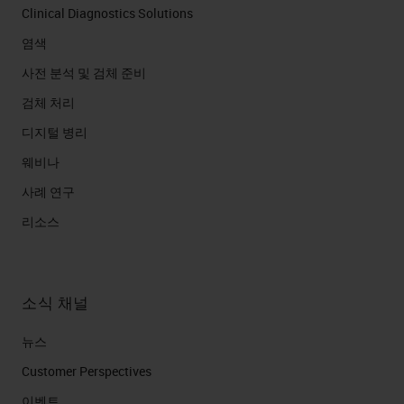
Clinical Diagnostics Solutions
염색
사전 분석 및 검체 준비
검체 처리
디지털 병리
웨비나
사례 연구
리소스
소식 채널
뉴스
Customer Perspectives​
이벤트