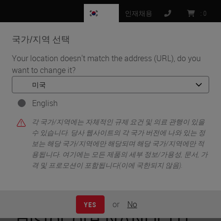
KR
인재채용
:
0
국가/지역 선택
MENU
Your location doesn't match the address (URL), do you
want to change it?
•
•
홈
Life Sciences and Research Solutions
•
Peer-Reviewed Publications Repository
Peer-Reviewed Publications Repository - HistoCore
English
NANOCUT R
각 국가/지역에는 자체적인 규제 요건 및 의료 관행이 있을
Peer-Reviewed
수 있습니다. 당사 웹사이트의 각 국가 버전에 나와 있는 정
보는 해당 국가/지역에만 해당되며 해당 국가/지역에만 적
용됩니다. 여기에는 모든 제품의 세부 정보/가용성, 문서, 가
Publications
격 및 프로모션이 포함됩니다(이에 국한되지 않음).
Repository -
or
No
YES
HistoCore NANOCUT