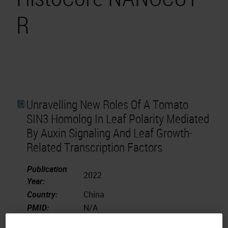
R
Unravelling New Roles Of A Tomato
SIN3 Homolog In Leaf Polarity Mediated
By Auxin Signaling And Leaf Growth-
Related Transcription Factors
Publication
2022
Year:
Country:
China
PMID:
N/A
Scientia Horticulturae.