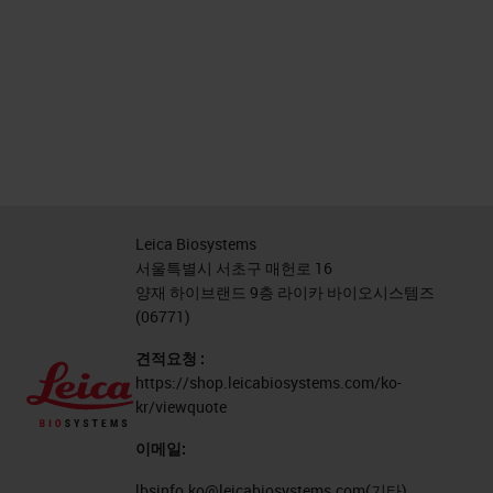
Leica Biosystems
서울특별시 서초구 매헌로 16
양재 하이브랜드 9층 라이카 바이오시스템즈
(06771)
견적요청 :
https://shop.leicabiosystems.com/ko-
kr/viewquote
이메일:
lbsinfo.ko@leicabiosystems.com
(기타)