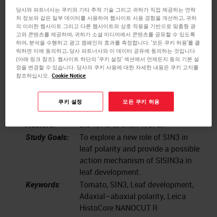
Publication:
2022;300:111055.
당사와 파트너사는 쿠키와 기타 추적 기술 그리고 귀하가 직접 제공하는 연락
doi:10.1016/j.scienta.2022.111055
처 정보와 같은 일부 데이터를 사용하여 웹사이트 사용 경험을 개선하고, 귀하
의 이러한 웹사이트 그리고 다른 웹사이트와 상호 작용을 기반으로 맞춤형 광
Institute:
Collaborative Innovation Center for
고와 콘텐츠를 제공하며, 귀하가 소셜 미디어에서 콘텐츠를 공유할 수 있도록
Efficient and Green Production of
하여, 분석을 수행하고 광고 캠페인의 효과를 측정합니다. '모든 쿠키 허용'를 클
Agriculture in Mountainous Areas
릭하면 이에 동의하고, 당사 파트너사와 이 데이터 공유에 동의하는 것입니다
(아래 링크 참조). 웹사이트 하단의 '쿠키 설정' 섹션에서 언제든지 동의 기본 설
of Zhejiang Province, College of
정을 변경할 수 있습니다. 당사의 쿠키 사용에 대한 자세한 내용은 쿠키 고지를
Horticulture Science, Zhejiang A&F
참조하십시오.
Cookie Notice
University, Hangzhou 311300,
Zhejiang
쿠키 설정
모든 쿠키 허용
Instrument:
Leica HistoCore NANOCUT R
Authors:
Liu Y, Fei S, Chen Y, et al.
Study Goals:
To explore a new role of SIN3 in
leaf polarity and provide a possible
action mechanism of SlSIN3a in
leaf development.
Keywords
:
Tomato, SIN3, Leaf development,
Adaxial–abaxial polarity, Leica
HistoCore NANOCUT R