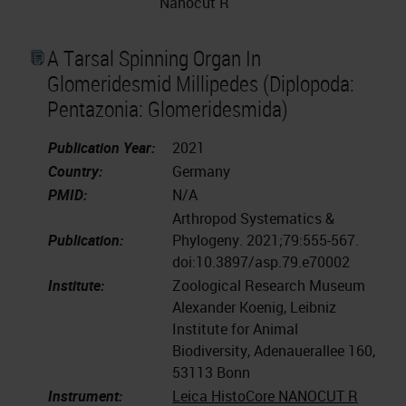
Nanocut R
A Tarsal Spinning Organ In
Glomeridesmid Millipedes (Diplopoda:
Pentazonia: Glomeridesmida)
Publication Year:
2021
Country:
Germany
PMID:
N/A
Arthropod Systematics &
Publication:
Phylogeny. 2021;79:555-567.
doi:10.3897/asp.79.e70002
Institute:
Zoological Research Museum
Alexander Koenig, Leibniz
Institute for Animal
Biodiversity, Adenauerallee 160,
53113 Bonn
Instrument:
Leica HistoCore NANOCUT R