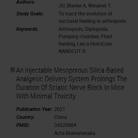
Authors:
JU, Blanke A, Wesener T.
Study Goals:
To trace the evolution of
suctorial feeding in arthropods.
Keywords
:
Arthropods, Diplopoda,
Pumping chamber, Fluid
feeding, Leica HistoCore
NANOCUT R
An Injectable Mesoporous Silica-Based
Analgesic Delivery System Prolongs The
Duration Of Sciatic Nerve Block In Mice
With Minimal Toxicity
Publication Year:
2021
Country:
China
PMID:
34520884
Acta Biomaterialia.