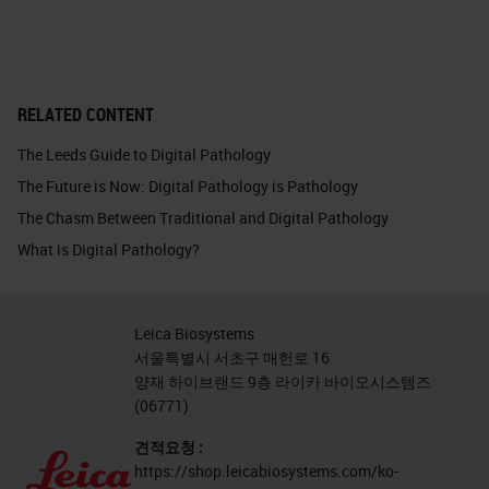
RELATED CONTENT
The Leeds Guide to Digital Pathology
The Future is Now: Digital Pathology is Pathology
The Chasm Between Traditional and Digital Pathology
What is Digital Pathology?
Leica Biosystems
서울특별시 서초구 매헌로 16
양재 하이브랜드 9층 라이카 바이오시스템즈
(06771)
견적요청 :
https://shop.leicabiosystems.com/ko-