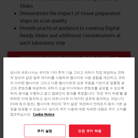
Slides
Demonstrate the impact of tissue preparation
steps on scan quality
Provide practical guidance to creating Digital
Ready Slides and additional considerations at
each laboratory step
DOWNLOAD CREATING DIGITAL READY SLIDES - A
PRACTICAL GUIDE!
당사와 파트너사는 쿠키와 기타 추적 기술 그리고 귀하가 직접 제공하는 연락
처 정보와 같은 일부 데이터를 사용하여 웹사이트 사용 경험을 개선하고, 귀하
의 이러한 웹사이트 그리고 다른 웹사이트와 상호 작용을 기반으로 맞춤형 광
고와 콘텐츠를 제공하며, 귀하가 소셜 미디어에서 콘텐츠를 공유할 수 있도록
하여, 분석을 수행하고 광고 캠페인의 효과를 측정합니다. '모든 쿠키 허용'를 클
릭하면 이에 동의하고, 당사 파트너사와 이 데이터 공유에 동의하는 것입니다
발표자 소개
(아래 링크 참조). 웹사이트 하단의 '쿠키 설정' 섹션에서 언제든지 동의 기본 설
정을 변경할 수 있습니다. 당사의 쿠키 사용에 대한 자세한 내용은 쿠키 고지를
참조하십시오.
Cookie Notice
Olga Colgan
, Strategic Marketing Director -
Digital Pathology
쿠키 설정
모든 쿠키 허용
Dr. Colgan has over a decade of experience in the