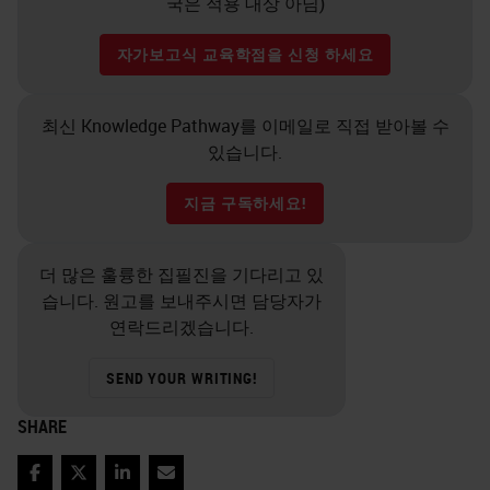
국은 적용 대상 아님)
자가보고식 교육학점을 신청 하세요
최신 Knowledge Pathway를 이메일로 직접 받아볼 수
있습니다.
지금 구독하세요!
더 많은 훌륭한 집필진을 기다리고 있
습니다. 원고를 보내주시면 담당자가
연락드리겠습니다.
SEND YOUR WRITING!
SHARE
Facebook
Twitter
LinkedIn
Email