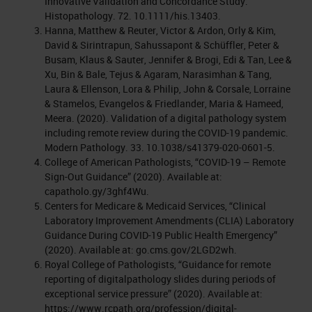
Innovative Validation and Concordance Study.
Histopathology. 72. 10.1111/his.13403.
Hanna, Matthew & Reuter, Victor & Ardon, Orly & Kim,
David & Sirintrapun, Sahussapont & Schüffler, Peter &
Busam, Klaus & Sauter, Jennifer & Brogi, Edi & Tan, Lee &
Xu, Bin & Bale, Tejus & Agaram, Narasimhan & Tang,
Laura & Ellenson, Lora & Philip, John & Corsale, Lorraine
& Stamelos, Evangelos & Friedlander, Maria & Hameed,
Meera. (2020). Validation of a digital pathology system
including remote review during the COVID-19 pandemic.
Modern Pathology. 33. 10.1038/s41379-020-0601-5.
College of American Pathologists, “COVID-19 – Remote
Sign-Out Guidance” (2020). Available at:
capatholo.gy/3ghf4Wu.
Centers for Medicare & Medicaid Services, “Clinical
Laboratory Improvement Amendments (CLIA) Laboratory
Guidance During COVID-19 Public Health Emergency”
(2020). Available at: go.cms.gov/2LGD2wh.
Royal College of Pathologists, “Guidance for remote
reporting of digitalpathology slides during periods of
exceptional service pressure” (2020). Available at:
https://www.rcpath.org/profession/digital-