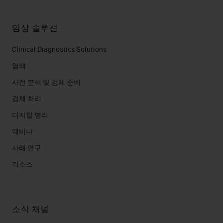
임상 솔루션
Clinical Diagnostics Solutions
염색
사전 분석 및 검체 준비
검체 처리
디지털 병리
웨비나
사례 연구
리소스
소식 채널