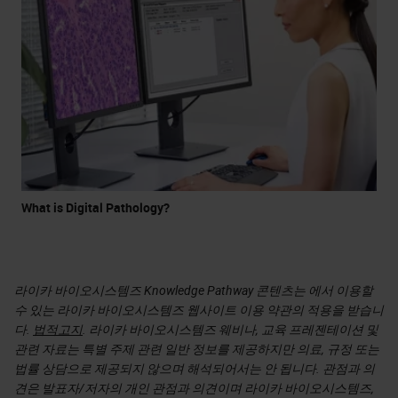
What is Digital Pathology?
라이카 바이오시스템즈 Knowledge Pathway 콘텐츠는 에서 이용할
수 있는 라이카 바이오시스템즈 웹사이트 이용 약관의 적용을 받습니
다.
법적고지
. 라이카 바이오시스템즈 웨비나, 교육 프레젠테이션 및
관련 자료는 특별 주제 관련 일반 정보를 제공하지만 의료, 규정 또는
법률 상담으로 제공되지 않으며 해석되어서는 안 됩니다. 관점과 의
견은 발표자/저자의 개인 관점과 의견이며 라이카 바이오시스템즈,