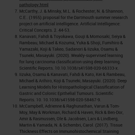
pathology.html
McCarthy, J. & Minsky, M.L. & Rochester, N. & Shannon,
C.E.. (1955).proposal for the Dartmouth summer research
project on artificial intelligence. Artificial Intelligence:
Critical Concepts. 2. 44-53.
Kanavati, Fahdi & Toyokawa, Gouji & Momosaki, Seiya &
Rambeau, Michael & Kozuma, Yuka & Shoji, Fumihiro &
Yamazaki, Koji & Takeo, Sadanori & Iizuka, Osamu &
Tsuneki, Masayuki. (2020). Weakly-supervised learning
for lung carcinoma classification using deep learning.
Scientific Reports. 10.10.1038/s41598-020-66333-x.
Iizuka, Osamu & Kanavati, Fahdi & Kato, Kei & Rambeau,
Michael & Arihiro, Koji & Tsuneki, Masayuki. (2020). Deep
Learning Models for Histopathological Classification of
Gastric and Colonic Epithelial Tumours. Scientific
Reports. 10. 10.1038/s41598-020-58467-9.
McCampbell, Adrienne & Raghunathan, Varun & Tom-
Moy, May & Workman, Richard & Haven, Rick & Ben-Dor,
Amir & Rasmussen, Ole & Jacobsen, Lars & Lindberg,
Martin & Yamada, N. & Schembri, Carol. (2017). Tissue
Thickness Effects on Immunohistochemical Staining