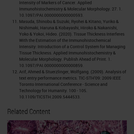
Intensity of Markers of Cancer. Applied
Immunohistochemistry & Molecular Morphology. 27. 1.
10.1097/PAI.0000000000000593.
Masuda, Shinobu & Suzuki, Ryohei & Kitano, Yuriko &
Nishimaki, Haruna & Kobayashi, Hiroko & Nakanishi,
Yoko & Yokoi, Hideo. (2020). Tissue Thickness Interferes
With the Estimation of the Immunohistochemical
Intensity: Introduction of a Control System for Managing
Tissue Thickness. Applied Immunohistochemistry &
Molecular Morphology. Publish Ahead of Print. 1.
10.1097/PAI.0000000000000859.
Arif, Ahmed & Stuerzlinger, Wolfgang. (2009). Analysis of
text entry performance metrics. TIC-STH’09: 2009 IEEE
Toronto International Conference - Science and
Technology for Humanity. 100 - 105.
10.1109/TICSTH.2009.5444533.
Related Content