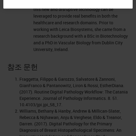
digital pathology sector and is focused on how
this new and disruptive technology can be
leveraged to provide real benefits in both the
healthcare and research domains. Prior to
working with Leica Biosystems, she came from a
research background with a BSc in Biotechnology
and a PhD in Vascular Biology from Dublin City
University, Ireland.
참조 문헌
Fraggetta, Filippo & Garozzo, Salvatore & Zannoni,
GianFranco & Pantanowitz, Liron & Rossi, EstherDiana.
(2017). Routine Digital Pathology Workflow: The Catania
Experience. Journal of Pathology Informatics. 8. 51.
10.4103/jpi.jpi_58_17.
Williams, Bethany & Hanby, Andrew & Millican‐Slater,
Rebecca & Nijhawan, Anju & Verghese, Eldo & Treanor,
Darren. (2017). Digital Pathology for the Primary
Diagnosis of Breast Histopathological Specimens: An