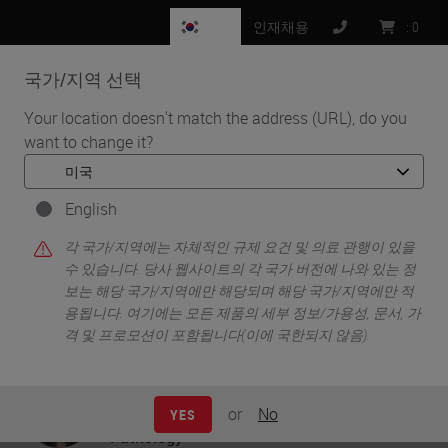
KR
인재채용
:
0
국가/지역 선택
MENU
Your location doesn't match the address (URL), do you
want to change it?
•
•
홈
Knowledge Pathway
Creating Digital Ready Slides - A Practical Guide
English
각 국가/지역에는 자체적인 규제 요건 및 의료 관행이 있을
수 있습니다. 당사 웹사이트의 각 국가 버전에 나와 있는 정
Creating Digital Ready Slides -
보는 해당 국가/지역에만 해당되며 해당 국가/지역에만 적
용됩니다. 여기에는 모든 제품의 세부 정보/가용성, 문서, 가
A Practical Guide
격 및 프로모션이 포함됩니다(이에 국한되지 않음).
Olga Colgan
Strategic Marketing Director - Digital
or
No
YES
Pathology