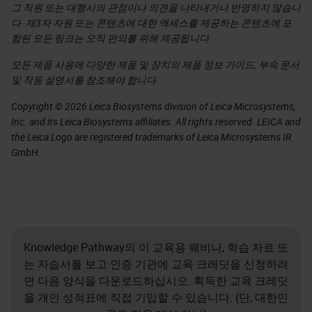
그 직원 또는 대행사의 관점이나 의견을 나타내거나 반영하지 않습니
다. 제3자 자원 또는 콘텐츠에 대한 액세스를 제공하는 콘텐츠에 포
함된 모든 링크는 오직 편의를 위해 제공됩니다.
모든 제품 사용에 다양한 제품 및 장치의 제품 정보 가이드, 부속 문서
및 작동 설명서를 참조해야 합니다.
Copyright © 2026 Leica Biosystems division of Leica Microsystems,
Inc. and its Leica Biosystems affiliates. All rights reserved. LEICA and
the Leica Logo are registered trademarks of Leica Microsystems IR
GmbH.
Knowledge Pathway의 이 교육용 웨비나, 학습 자료 또
는 자습서를 보고 인증 기관에 교육 크레딧을 신청하려
면 다음 양식을 다운로드하십시오. 획득한 교육 크레딧
을 개인 성적표에 직접 기입할 수 있습니다. (단, 대한민