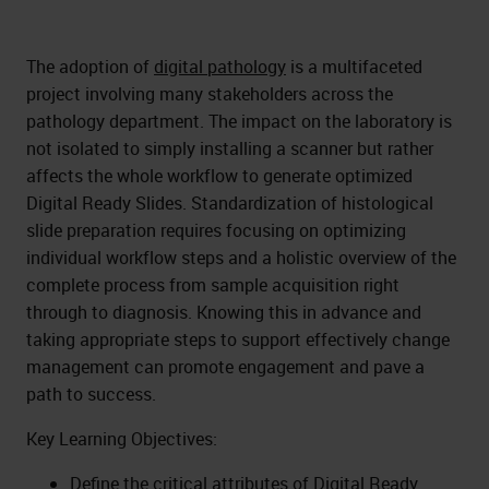
The adoption of
digital pathology
is a multifaceted
project involving many stakeholders across the
pathology department. The impact on the laboratory is
not isolated to simply installing a scanner but rather
affects the whole workflow to generate optimized
Digital Ready Slides. Standardization of histological
slide preparation requires focusing on optimizing
individual workflow steps and a holistic overview of the
complete process from sample acquisition right
through to diagnosis. Knowing this in advance and
taking appropriate steps to support effectively change
management can promote engagement and pave a
path to success.
Key Learning Objectives:
Define the critical attributes of Digital Ready