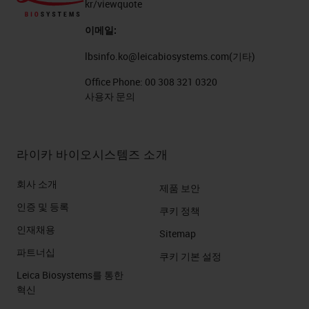
kr/viewquote
이메일:
lbsinfo.ko@leicabiosystems.com
(기타)
Office Phone:
00 308 321 0320
사용자 문의
라이카 바이오시스템즈 소개
회사 소개
제품 보안
인증 및 등록
쿠키 정책
인재채용
Sitemap
파트너십
쿠키 기본 설정
Leica Biosystems를 통한
혁신