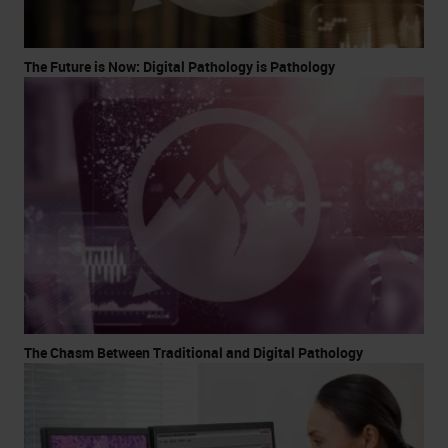
The Future is Now: Digital Pathology is Pathology
The Chasm Between Traditional and Digital Pathology