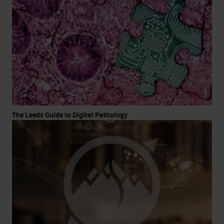
The Leeds Guide to Digital Pathology