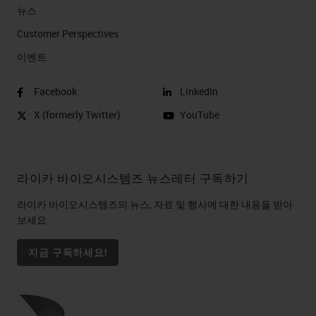
뉴스
Customer Perspectives​
이벤트
Facebook
LinkedIn
X (formerly Twitter)
YouTube
라이카 바이오시스템즈 뉴스레터 구독하기
라이카 바이오시스템즈의 뉴스, 자료 및 행사에 대한 내용을 받아
보세요
지금 구독하세요!