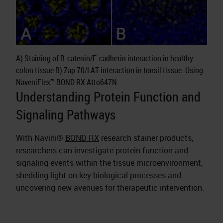
A) Staining of B-catenin/E-cadherin interaction in healthy
colon tissue B) Zap 70/LAT interaction in tonsil tissue. Using
NaveniFlex™ BOND RX Atto647N.
Understanding Protein Function and
Signaling Pathways
With Navini®
BOND RX
research stainer products,
researchers can investigate protein function and
signaling events within the tissue microenvironment,
shedding light on key biological processes and
uncovering new avenues for therapeutic intervention.