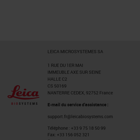
LEICA MICROSYSTEMES SA
1 RUE DU 1ER MAI
IMMEUBLE AXE SUR SEINE
HALLE C2
CS 50169
NANTERRE CEDEX, 92752 France
E-mail du service d'assistance :
support.fr@leicabiosystems.com
Téléphone :
+33 9 75 18 50 99
Fax:
+33 156 052 321