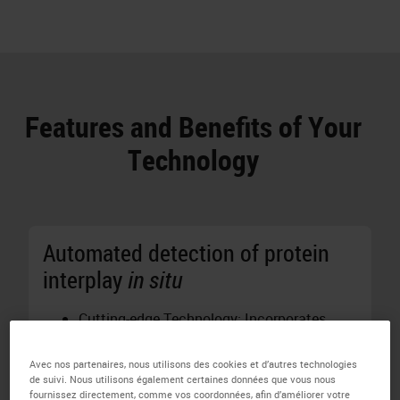
Features and Benefits of Your
Technology
Automated detection of protein
interplay
in situ
Cutting-edge Technology: Incorporates
proprietary Naveni®
in situ
Proximity
Ligation Technology for precise detection
Avec nos partenaires, nous utilisons des cookies et d’autres technologies
de suivi. Nous utilisons également certaines données que vous nous
of protein interactions and post-
fournissez directement, comme vos coordonnées, afin d’améliorer votre