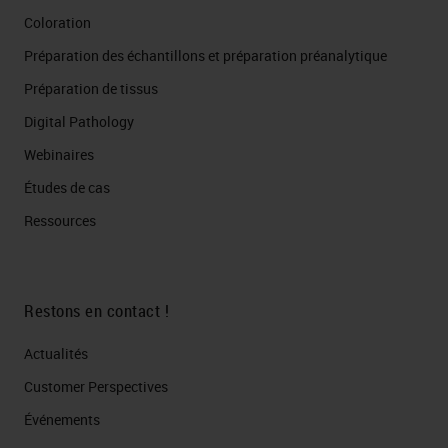
Coloration
Préparation des échantillons et préparation préanalytique
Préparation de tissus
Digital Pathology
Webinaires
Études de cas
Ressources
Restons en contact !
Actualités
Customer Perspectives​
Événements