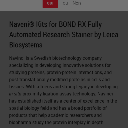
ou
Non
OUI
Naveni® Kits for BOND RX Fully
Automated Research Stainer by Leica
Biosystems
Navinci is a Swedish biotechnology company
specializing in developing innovative solutions for
studying proteins, protein-protein interactions, and
post-translationally modified proteins in cells and
tissues. With a focus and strong legacy in developing
in situ
proximity ligation assay technology, Navinci
has established itself as a center of excellence in the
spatial biology field and has a broad portfolio of
products that help academic researchers and
biopharma study the protein interplay in depth.