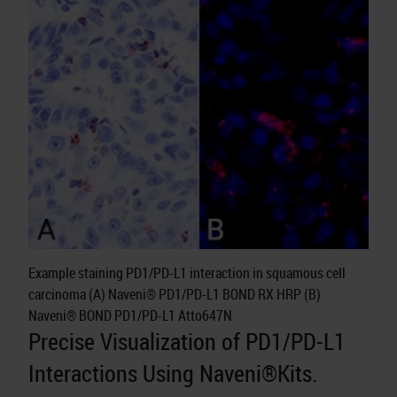
Example staining PD1/PD-L1 interaction in squamous cell
carcinoma (A) Naveni® PD1/PD-L1 BOND RX HRP (B)
Naveni® BOND PD1/PD-L1 Atto647N
Precise Visualization of PD1/PD-L1
Interactions Using Naveni®Kits.