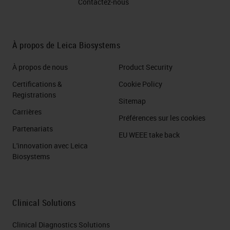
Contactez-nous
À propos de Leica Biosystems
À propos de nous
Product Security
Certifications &
Cookie Policy
Registrations
Sitemap
Carrières
Préférences sur les cookies
Partenariats
EU WEEE take back
L'innovation avec Leica
Biosystems
Clinical Solutions
Clinical Diagnostics Solutions