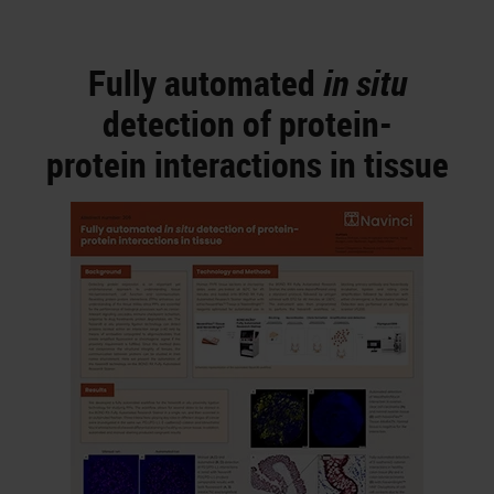
Fully automated
in situ
detection of protein-
protein interactions in tissue