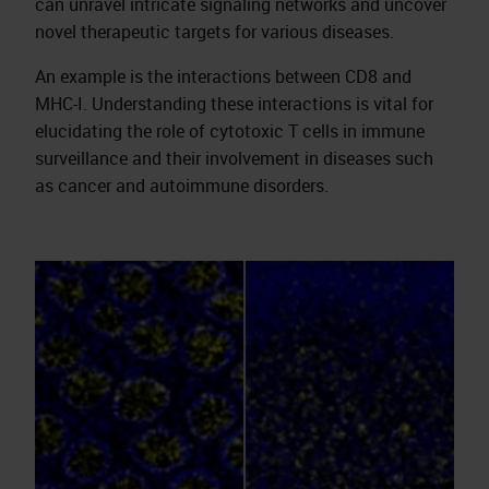
can unravel intricate signaling networks and uncover
novel therapeutic targets for various diseases.
An example is the interactions between CD8 and
MHC-I. Understanding these interactions is vital for
elucidating the role of cytotoxic T cells in immune
surveillance and their involvement in diseases such
as cancer and autoimmune disorders.