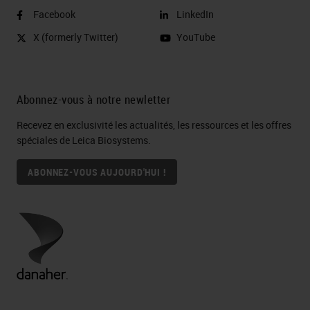
Facebook
LinkedIn
X (formerly Twitter)
YouTube
Abonnez-vous à notre newletter
Recevez en exclusivité les actualités, les ressources et les offres
spéciales de Leica Biosystems.
ABONNEZ-VOUS AUJOURD'HUI !