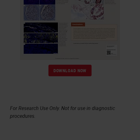
DOWNLOAD NOW
For Research Use Only. Not for use in diagnostic
procedures.