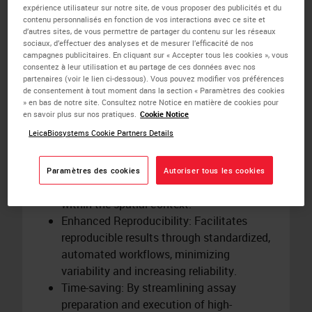
translational modifications
in situ
.
expérience utilisateur sur notre site, de vous proposer des publicités et du
Automation: Integrates with the BOND RX
contenu personnalisés en fonction de vos interactions avec ce site et
d’autres sites, de vous permettre de partager du contenu sur les réseaux
research staining platform, enhancing
sociaux, d’effectuer des analyses et de mesurer l’efficacité de nos
precision and efficiency in research
campagnes publicitaires. En cliquant sur « Accepter tous les cookies », vous
consentez à leur utilisation et au partage de ces données avec nos
workflows.
partenaires (voir le lien ci-dessous). Vous pouvez modifier vos préférences
Flexibility: Offers a range of assays tailored
de consentement à tout moment dans la section « Paramètres des cookies
to specific research needs, including
» en bas de notre site. Consultez notre Notice en matière de cookies pour
en savoir plus sur nos pratiques.
Cookie Notice
PD1/PD-L1 interactions.
LeicaBiosystems Cookie Partners Details
Spatial Insights: Provides detailed spatial
insights into protein function and
relationships within the tissue
Paramètres des cookies
Autoriser tous les cookies
microenvironment, illuminating function
within the spatial context.
Enhanced Reproducibility: Facilitates
reproducible results through standardized,
automated workflows, minimizing
variability and increasing reliability.
Time-saving: By streamlining assay
preparation and execution of high-