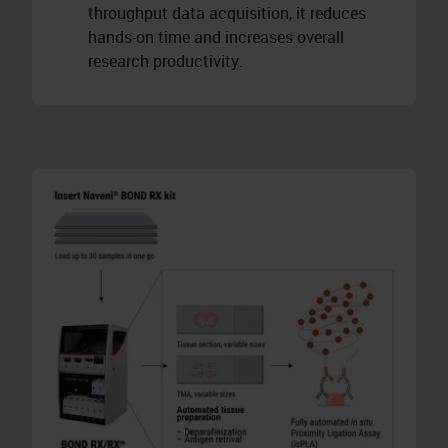
throughput data acquisition, it reduces
hands-on time and increases overall
research productivity.