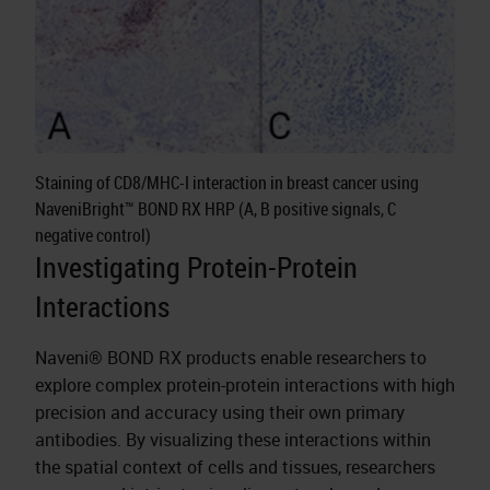
Staining of CD8/MHC-I interaction in breast cancer using
NaveniBright™ BOND RX HRP (A, B positive signals, C
negative control)
Investigating Protein-Protein
Interactions
Naveni® BOND RX products enable researchers to
explore complex protein-protein interactions with high
precision and accuracy using their own primary
antibodies. By visualizing these interactions within
the spatial context of cells and tissues, researchers