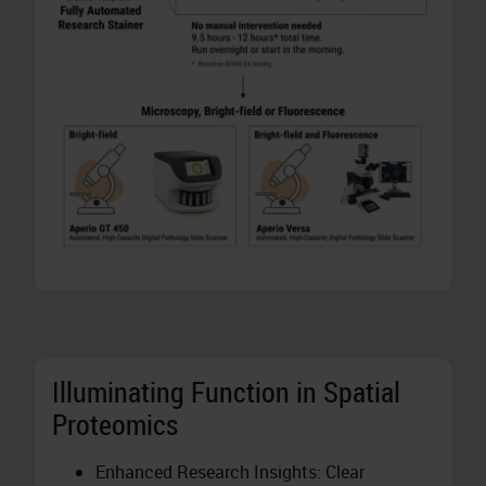
Illuminating Function in Spatial
Proteomics
Enhanced Research Insights: Clear