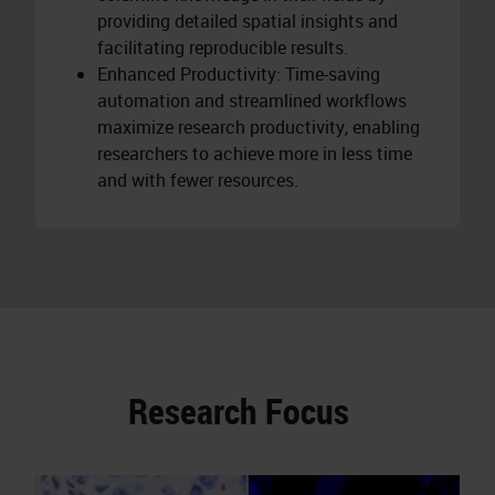
providing detailed spatial insights and
facilitating reproducible results.
Enhanced Productivity: Time-saving
automation and streamlined workflows
maximize research productivity, enabling
researchers to achieve more in less time
and with fewer resources.
Research Focus