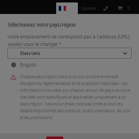
FR
Carrières
:
0
Sélectionnez votre pays/région
MENU
Votre emplacement ne correspond pas à l'adresse (URL),
voulez-vous le changer ?
•
•
Accueil
Life Sciences And Research Solutions
•
Innovation Partnerships
Navinci
English
Navinci
Chaque pays/région peut avoir son propre ensemble
d'exigences réglementaires et de pratiques médicales. Les
informations trouvées sur chaque version de pays de notre
site Web sont spécifiques et applicables uniquement à ce
pays/région. Cela inclut (mais n'est pas limité à) tous les
détails/disponibilité des produits, la documentation, les prix
et les promotions.