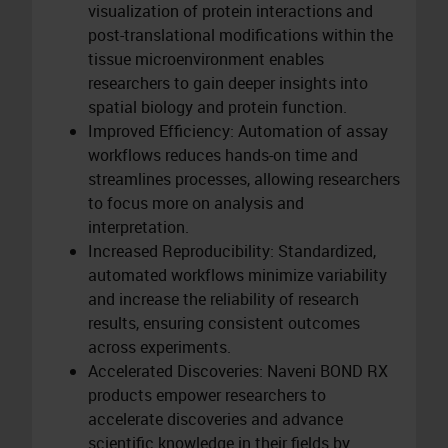
visualization of protein interactions and
post-translational modifications within the
tissue microenvironment enables
researchers to gain deeper insights into
spatial biology and protein function.
Improved Efficiency: Automation of assay
workflows reduces hands-on time and
streamlines processes, allowing researchers
to focus more on analysis and
interpretation.
Increased Reproducibility: Standardized,
automated workflows minimize variability
and increase the reliability of research
results, ensuring consistent outcomes
across experiments.
Accelerated Discoveries: Naveni BOND RX
products empower researchers to
accelerate discoveries and advance
scientific knowledge in their fields by