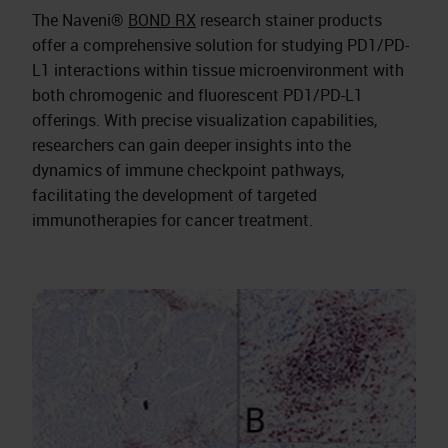
The Naveni®
BOND RX
research stainer products
offer a comprehensive solution for studying PD1/PD-
L1 interactions within tissue microenvironment with
both chromogenic and fluorescent PD1/PD-L1
offerings. With precise visualization capabilities,
researchers can gain deeper insights into the
dynamics of immune checkpoint pathways,
facilitating the development of targeted
immunotherapies for cancer treatment.