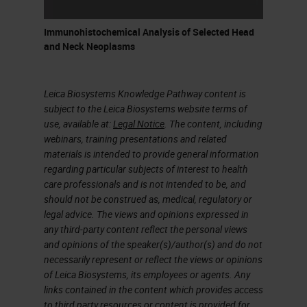
Immunohistochemical Analysis of Selected Head
and Neck Neoplasms
Leica Biosystems Knowledge Pathway content is
subject to the Leica Biosystems website terms of
use, available at:
Legal Notice
. The content, including
webinars, training presentations and related
materials is intended to provide general information
regarding particular subjects of interest to health
care professionals and is not intended to be, and
should not be construed as, medical, regulatory or
legal advice. The views and opinions expressed in
any third-party content reflect the personal views
and opinions of the speaker(s)/author(s) and do not
necessarily represent or reflect the views or opinions
of Leica Biosystems, its employees or agents. Any
links contained in the content which provides access
to third party resources or content is provided for