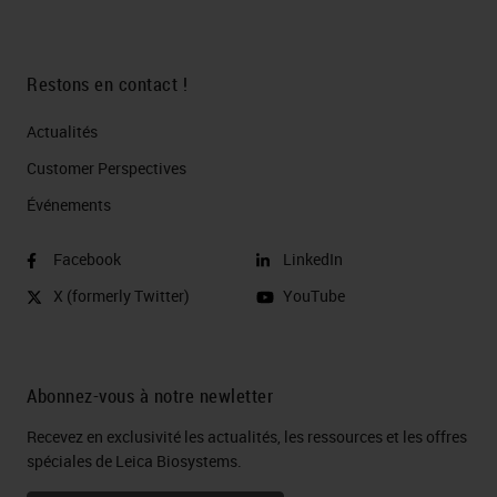
Restons en contact !
Actualités
Customer Perspectives​
Événements
Facebook
LinkedIn
X (formerly Twitter)
YouTube
Abonnez-vous à notre newletter
Recevez en exclusivité les actualités, les ressources et les offres
spéciales de Leica Biosystems.