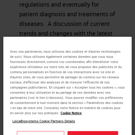
regulations and eventually for
patient diagnosis and treatments of
diseases. A discussion of current
trends and changes with the latest
CAP checklist will be reviewed and
future direction of
Avec nos partenaires, nous utilisons des cookies et d’autres technologies
de suivi. Nous utilisons également certaines données que vous nous
where
IHC
validation may end up
fournissez directement, comme vos coordonnées, afin d’améliorer votre
expérience utilisateur sur notre site, de vous proposer des publicités et du
will be discussed.
contenu personnalisés en fonction de vos interactions avec ce site et
d’autres sites, de vous permettre de partager du contenu sur les réseaux
sociaux, d’effectuer des analyses et de mesurer l’efficacité de nos
Learning Objectives
campagnes publicitaires. En cliquant sur « Accepter tous les cookies », vous
consentez à leur utilisation et au partage de ces données avec nos
partenaires (voir le lien ci-dessous). Vous pouvez modifier vos préférences
Understanding of the basic
de consentement à tout moment dans la section « Paramètres des cookies
» en bas de notre site. Consultez notre Notice en matière de cookies pour
principles and reasons for the
en savoir plus sur nos pratiques.
Cookie Notice
validation process.
LeicaBiosystems Cookie Partners Details
Describe historical perspective