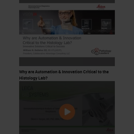
Why are Automation & Innovation Critical to the
Histology Lab?