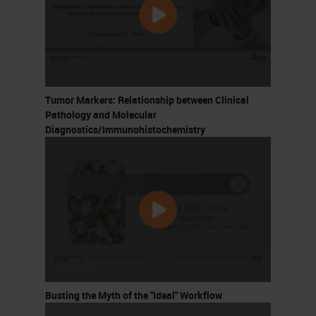
Tumor Markers: Relationship between Clinical
Pathology and Molecular
Diagnostics/Immunohistochemistry
Busting the Myth of the "Ideal" Workflow