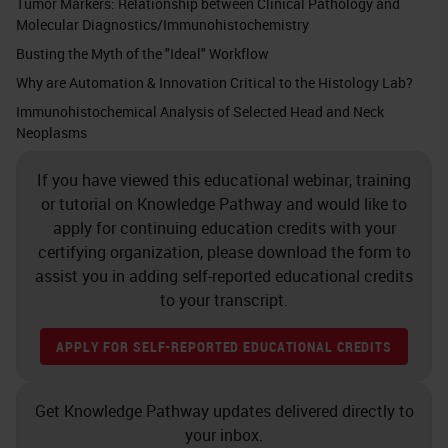
Tumor Markers: Relationship between Clinical Pathology and
Molecular Diagnostics/Immunohistochemistry
Busting the Myth of the "Ideal" Workflow
Why are Automation & Innovation Critical to the Histology Lab?
Immunohistochemical Analysis of Selected Head and Neck
Neoplasms
If you have viewed this educational webinar, training
or tutorial on Knowledge Pathway and would like to
apply for continuing education credits with your
certifying organization, please download the form to
assist you in adding self-reported educational credits
to your transcript.
APPLY FOR SELF-REPORTED EDUCATIONAL CREDITS
Get Knowledge Pathway updates delivered directly to
your inbox.