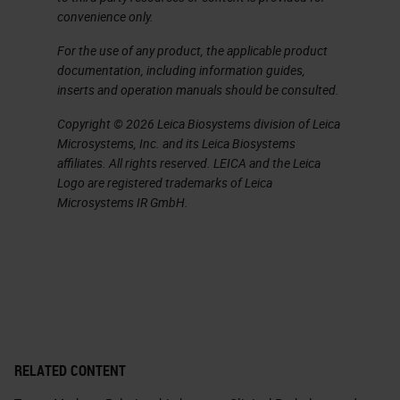
convenience only.
For the use of any product, the applicable product
documentation, including information guides,
inserts and operation manuals should be consulted.
Copyright © 2026 Leica Biosystems division of Leica
Microsystems, Inc. and its Leica Biosystems
affiliates. All rights reserved. LEICA and the Leica
Logo are registered trademarks of Leica
Microsystems IR GmbH.
RELATED CONTENT