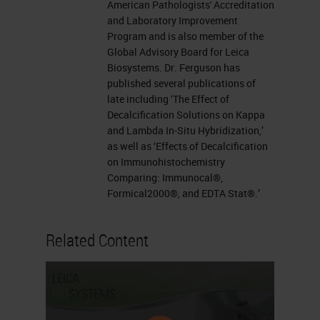
American Pathologists' Accreditation
and Laboratory Improvement
Program and is also member of the
Global Advisory Board for Leica
Biosystems. Dr. Ferguson has
published several publications of
late including ‘The Effect of
Decalcification Solutions on Kappa
and Lambda In-Situ Hybridization,’
as well as ‘Effects of Decalcification
on Immunohistochemistry
Comparing: Immunocal®,
Formical2000®, and EDTA Stat®.’
Related Content