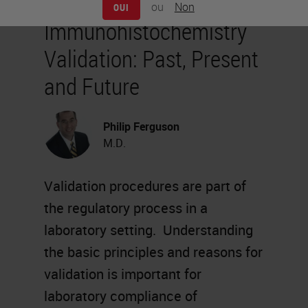
ou
Non
OUI
Immunohistochemistry
Validation: Past, Present
and Future
Philip Ferguson
M.D.
Validation procedures are part of
the regulatory process in a
laboratory setting. Understanding
the basic principles and reasons for
validation is important for
laboratory compliance of