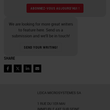
ABONNEZ-VOUS AUJOURD'HUI !
We are looking for more great writers
to feature here. Send us a
submission and we’ll be in touch!
SEND YOUR WRITING!
SHARE
Facebook
Twitter
LinkedIn
Email
LEICA MICROSYSTEMES SA
1 RUE DU 1ER MAI
IMMEUBLE AXE SUR SEINE