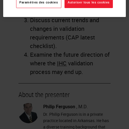
of past
IHC
validation
Paramètres des cookies
Autoriser tous les cookies
requirements.
Discuss current trends and
changes in validation
requirements (CAP latest
checklist).
Examine the future direction of
where the
IHC
validation
process may end up.
About the presenter
Philip Ferguson
, M.D.
Dr. Philip Ferguson is in a private
practice located in Arkansas. He has
a diverse training background that