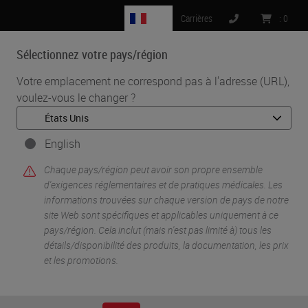
FR
Carrières
:
0
Sélectionnez votre pays/région
MENU
Votre emplacement ne correspond pas à l'adresse (URL),
voulez-vous le changer ?
•
•
Accueil
Knowledge Pathway
Immunohistochemistry Validation: Past, Present and Future
English
Chaque pays/région peut avoir son propre ensemble
d'exigences réglementaires et de pratiques médicales. Les
informations trouvées sur chaque version de pays de notre
site Web sont spécifiques et applicables uniquement à ce
pays/région. Cela inclut (mais n'est pas limité à) tous les
détails/disponibilité des produits, la documentation, les prix
et les promotions.