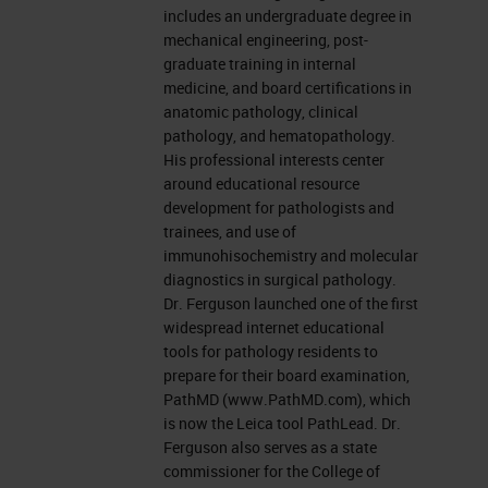
includes an undergraduate degree in
mechanical engineering, post-
graduate training in internal
medicine, and board certifications in
anatomic pathology, clinical
pathology, and hematopathology.
His professional interests center
around educational resource
development for pathologists and
trainees, and use of
immunohisochemistry and molecular
diagnostics in surgical pathology.
Dr. Ferguson launched one of the first
widespread internet educational
tools for pathology residents to
prepare for their board examination,
PathMD (www.PathMD.com), which
is now the Leica tool PathLead. Dr.
Ferguson also serves as a state
commissioner for the College of