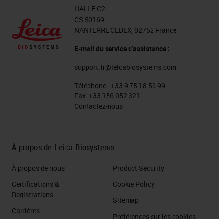
HALLE C2
CS 50169
NANTERRE CEDEX, 92752 France
E-mail du service d'assistance :
support.fr@leicabiosystems.com
Téléphone :
+33 9 75 18 50 99
Fax:
+33 156 052 321
Contactez-nous
À propos de Leica Biosystems
À propos de nous
Product Security
Certifications &
Cookie Policy
Registrations
Sitemap
Carrières
Préférences sur les cookies