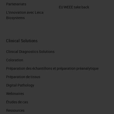
Partenariats
EU WEEE take back
L'innovation avec Leica
Biosystems
Clinical Solutions
Clinical Diagnostics Solutions
Coloration
Préparation des échantillons et préparation préanalytique
Préparation de tissus
Digital Pathology
Webinaires
Études de cas
Ressources