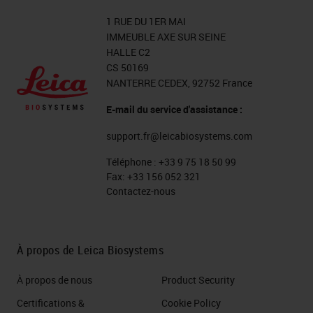
1 RUE DU 1ER MAI
IMMEUBLE AXE SUR SEINE
HALLE C2
CS 50169
NANTERRE CEDEX, 92752 France
E-mail du service d'assistance :
support.fr@leicabiosystems.com
Téléphone :
+33 9 75 18 50 99
Fax:
+33 156 052 321
Contactez-nous
À propos de Leica Biosystems
À propos de nous
Product Security
Certifications &
Cookie Policy