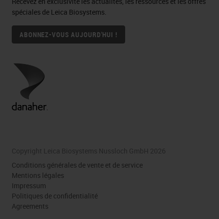
Recevez en exclusivité les actualités, les ressources et les offres
spéciales de Leica Biosystems.
ABONNEZ-VOUS AUJOURD'HUI !
Copyright Leica Biosystems Nussloch GmbH 2026
Conditions générales de vente et de service
Mentions légales
Impressum
Politiques de confidentialité
Agreements