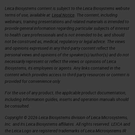
Leica Biosystems content is subject to the Leica Biosystems website
terms of use, available at:
Legal Notice
. The content, including
webinars, training presentations and related materials is intended to
provide general information regarding particular subjects of interest
to health care professionals and is not intended to be, and should
not be construed as, medical, regulatory or legal advice. The views
and opinions expressed in any third-party content reflect the
personal views and opinions of the speaker(s)/author(s) and do not
necessarily represent or reflect the views or opinions of Leica
Biosystems, its employees or agents. Any links contained in the
content which provides access to third party resources or content is
provided for convenience only.
For the use of any product, the applicable product documentation,
including information guides, inserts and operation manuals should
be consulted.
Copyright © 2026 Leica Biosystems division of Leica Microsystems,
Inc. and its Leica Biosystems affiliates. All rights reserved. LEICA and
the Leica Logo are registered trademarks of Leica Microsystems IR