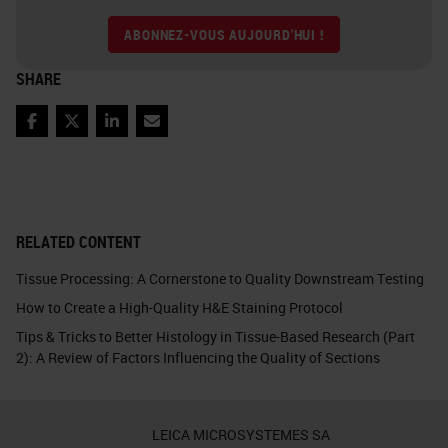
ABONNEZ-VOUS AUJOURD'HUI !
SHARE
Facebook
Twitter
LinkedIn
Email
RELATED CONTENT
Tissue Processing: A Cornerstone to Quality Downstream Testing
How to Create a High-Quality H&E Staining Protocol
Tips & Tricks to Better Histology in Tissue-Based Research (Part
2): A Review of Factors Influencing the Quality of Sections
LEICA MICROSYSTEMES SA