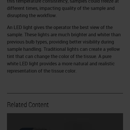
this temperature consistency, samples could freeze at
different times, impacting quality of the sample and
disrupting the workflow.
An LED light gives the operator the best view of the
sample. These lights are much brighter and whiter than
previous bulb types, providing better visibility during
sample handling. Traditional lights can create a yellow
tint that can change the color of the tissue. A pure
white LED light provides a more natural and realistic
representation of the tissue color.
Related Content