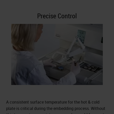
Precise Control
A consistent surface temperature for the hot & cold
plate is critical during the embedding process. Without