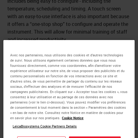
includes being easy to configure - including the
temperature, scheduling and timing. A touch screen
with an easy-to-use interface is also important because
it offers a “one-stop shop” to configure and operate the
instrument. This will allow for minimal training of staff
and increased productivity.
Consider the size of the paraffin tank needed in your lab.
Avec nos partenaires, nous utilisons des cookies et d’autres technologies
A large tank will allow for fewer paraffin refills, less
de suivi. Nous utilisons également certaines données que vous nous
fournissez directement, comme vos coordonnées, afin d’améliorer votre
melting wait time, and allow for enhanced efficiency. In
expérience utilisateur sur notre site, de vous proposer des publicités et du
addition, ergonomic & insulated wrist pads helps
contenu personnalisés en fonction de vos interactions avec ce site et
d’autres sites, de vous permettre de partager du contenu sur les réseaux
provide added user comfort, and protection from the
sociaux, d’effectuer des analyses et de mesurer l’efficacité de nos
temperature of the hot plate and chill of cold plate.
campagnes publicitaires. En cliquant sur « Accepter tous les cookies », vous
consentez à leur utilisation et au partage de ces données avec nos
partenaires (voir le lien ci-dessous). Vous pouvez modifier vos préférences
de consentement à tout moment dans la section « Paramètres des cookies
» en bas de notre site. Consultez notre Notice en matière de cookies pour
Smooth workflow
en savoir plus sur nos pratiques.
Cookie Notice
LeicaBiosystems Cookie Partners Details