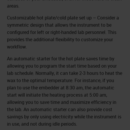
areas.
Customizable hot plate/cold plate set up – Consider a
symmetric design that allows the instrument to be
configured for left or right-handed lab personnel. This
provides the additional flexibility to customize your
workflow.
An automatic starter for the hot plate saves time by
allowing you to program the start time based on your
lab schedule. Normally, it can take 2-3 hours to heat the
wax to the optimal temperature. For instance, if you
plan to use the embedder at 8:30 am, the automatic
start will initiate the heating process at 5:00 am,
allowing you to save time and maximize efficiency in
the lab. An automatic starter can also provide cost
savings by only using electricity while the instrument is
in use, and not during idle periods.