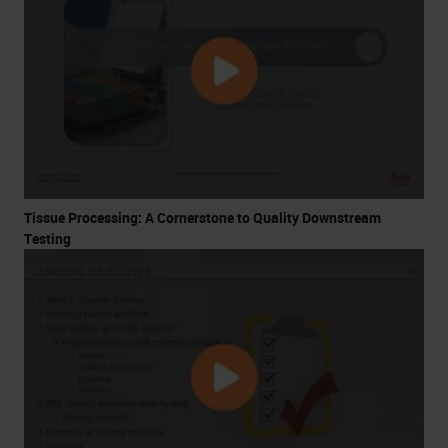
Tissue Processing: A Cornerstone to Quality Downstream
Testing