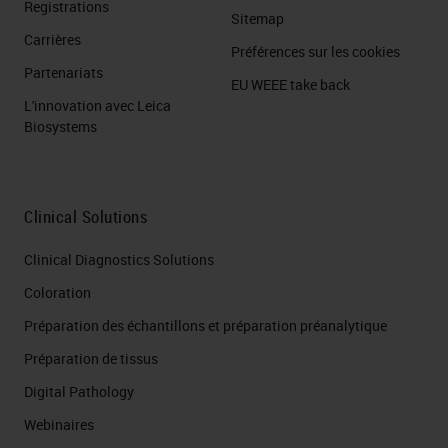
Registrations
Sitemap
Carrières
Préférences sur les cookies
Partenariats
EU WEEE take back
L'innovation avec Leica
Biosystems
Clinical Solutions
Clinical Diagnostics Solutions
Coloration
Préparation des échantillons et préparation préanalytique
Préparation de tissus
Digital Pathology
Webinaires