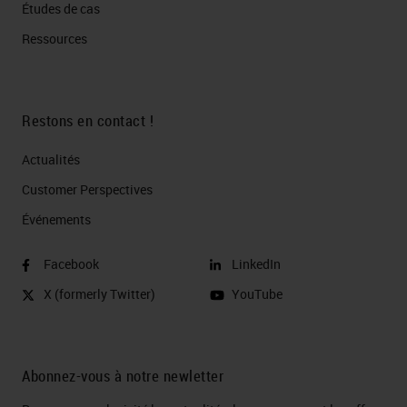
Études de cas
Ressources
Restons en contact !
Actualités
Customer Perspectives​
Événements
Facebook
LinkedIn
X (formerly Twitter)
YouTube
Abonnez-vous à notre newletter