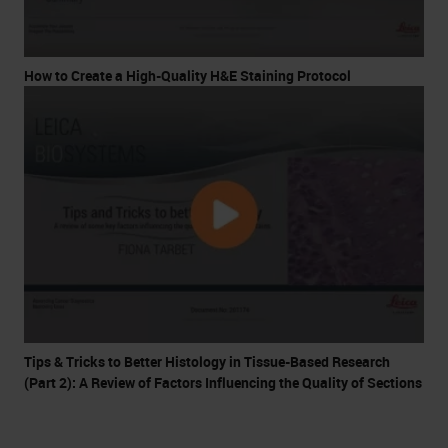
How to Create a High-Quality H&E Staining Protocol
Tips & Tricks to Better Histology in Tissue-Based Research
(Part 2): A Review of Factors Influencing the Quality of Sections