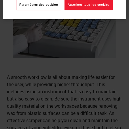
Paramètres des cookies
Autoriser tous les cookies
A smooth workflow is all about making life easier for
the user, while providing higher throughput. This
includes using an instrument that is easy to maintain,
but also easy to clean. Be sure the instrument uses high
quality material on the workspaces because removing
wax from plastic surfaces can be a difficult task. An
effective scraper can help you clean and maintain the
surfaces of your embedder, even for those hard to clean