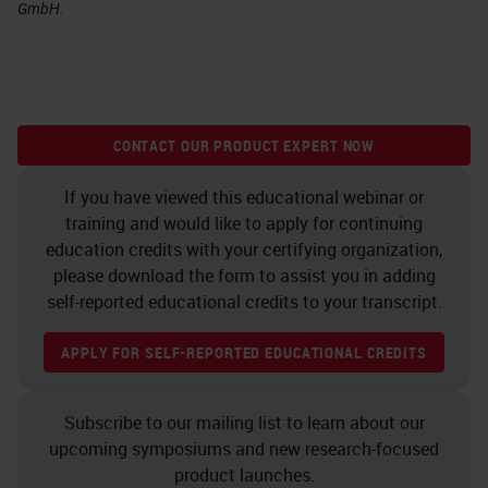
GmbH.
CONTACT OUR PRODUCT EXPERT NOW
If you have viewed this educational webinar or
training and would like to apply for continuing
education credits with your certifying organization,
please download the form to assist you in adding
self-reported educational credits to your transcript.
APPLY FOR SELF-REPORTED EDUCATIONAL CREDITS
Subscribe to our mailing list to learn about our
upcoming symposiums and new research-focused
product launches.