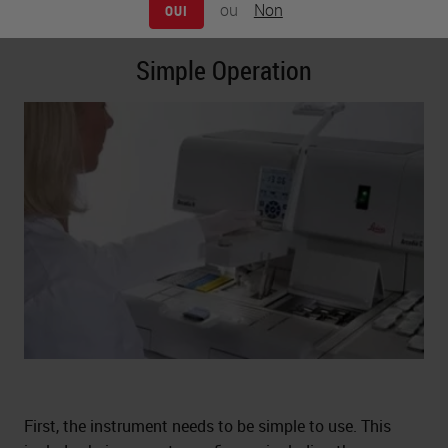
ou
Non
take a look at each of these topics in more detail.
OUI
Simple Operation
First, the instrument needs to be simple to use. This