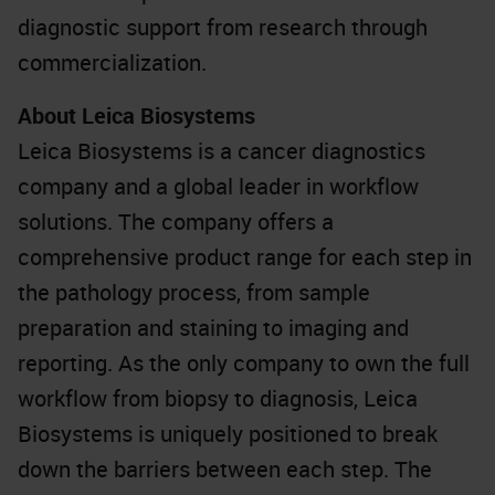
diagnostic support from research through
commercialization.
About Leica Biosystems
Leica Biosystems is a cancer diagnostics
company and a global leader in workflow
solutions. The company offers a
comprehensive product range for each step in
the pathology process, from sample
preparation and staining to imaging and
reporting. As the only company to own the full
workflow from biopsy to diagnosis, Leica
Biosystems is uniquely positioned to break
down the barriers between each step. The