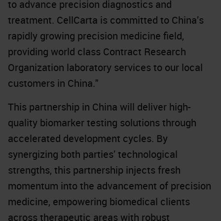
to advance precision diagnostics and
treatment. CellCarta is committed to China’s
rapidly growing precision medicine field,
providing world class Contract Research
Organization laboratory services to our local
customers in China."
This partnership in China will deliver high-
quality biomarker testing solutions through
accelerated development cycles. By
synergizing both parties’ technological
strengths, this partnership injects fresh
momentum into the advancement of precision
medicine, empowering biomedical clients
across therapeutic areas with robust