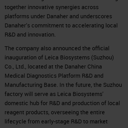
together innovative synergies across
platforms under Danaher and underscores
Danaher’s commitment to accelerating local
R&D and innovation.
The company also announced the official
inauguration of Leica Biosystems (Suzhou)
Co., Ltd., located at the Danaher China
Medical Diagnostics Platform R&D and
Manufacturing Base. In the future, the Suzhou
factory will serve as Leica Biosystems’
domestic hub for R&D and production of local
reagent products, overseeing the entire
lifecycle from early-stage R&D to market