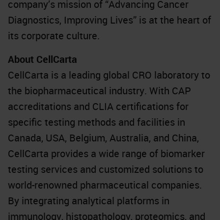
company’s mission of “Advancing Cancer
Diagnostics, Improving Lives” is at the heart of
its corporate culture.
About CellCarta
CellCarta is a leading global CRO laboratory to
the biopharmaceutical industry. With CAP
accreditations and CLIA certifications for
specific testing methods and facilities in
Canada, USA, Belgium, Australia, and China,
CellCarta provides a wide range of biomarker
testing services and customized solutions to
world-renowned pharmaceutical companies.
By integrating analytical platforms in
immunology, histopathology, proteomics, and