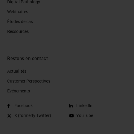
Digital Pathology
Webinaires
Études de cas
Ressources
Restons en contact !
Actualités
Customer Perspectives​
Événements
Facebook
LinkedIn
X (formerly Twitter)
YouTube