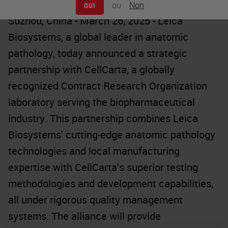
ou
Non
OUI
Suzhou, China - March 26, 2025 - Leica
Biosystems, a global leader in anatomic
pathology, today announced a strategic
partnership with CellCarta, a globally
recognized Contract Research Organization
laboratory serving the biopharmaceutical
industry. This partnership combines Leica
Biosystems' cutting-edge anatomic pathology
technologies and local manufacturing
expertise with CellCarta's superior testing
methodologies and development capabilities,
all under rigorous quality management
systems. The alliance will provide