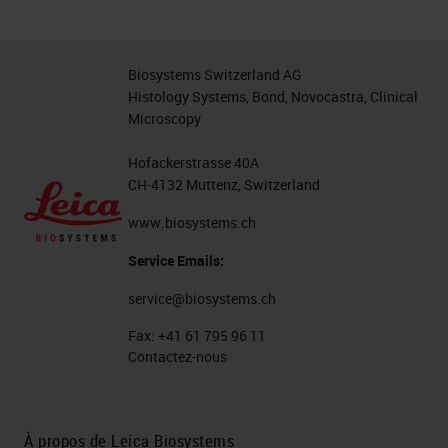
Biosystems Switzerland AG
Histology Systems, Bond, Novocastra, Clinical
Microscopy
Hofackerstrasse 40A
CH-4132 Muttenz, Switzerland
www.biosystems.ch
Service Emails:
service@biosystems.ch
Fax:
+41 61 795 96 11
Contactez-nous
À propos de Leica Biosystems