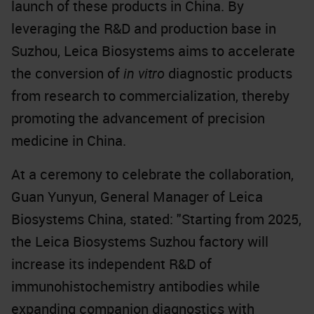
launch of these products in China. By
leveraging the R&D and production base in
Suzhou, Leica Biosystems aims to accelerate
the conversion of
in vitro
diagnostic products
from research to commercialization, thereby
promoting the advancement of precision
medicine in China.
At a ceremony to celebrate the collaboration,
Guan Yunyun, General Manager of Leica
Biosystems China, stated: "Starting from 2025,
the Leica Biosystems Suzhou factory will
increase its independent R&D of
immunohistochemistry antibodies while
expanding companion diagnostics with