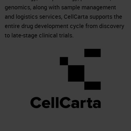
genomics, along with sample management
and logistics services, CellCarta supports the
entire drug development cycle from discovery
to late-stage clinical trials.