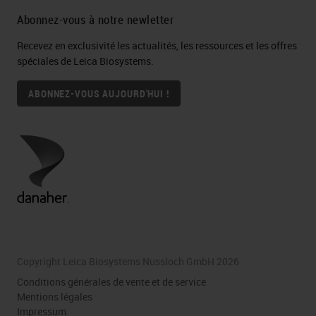
Abonnez-vous à notre newletter
Recevez en exclusivité les actualités, les ressources et les offres
spéciales de Leica Biosystems.
ABONNEZ-VOUS AUJOURD'HUI !
Copyright Leica Biosystems Nussloch GmbH 2026
Conditions générales de vente et de service
Mentions légales
Impressum