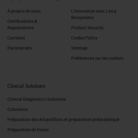
À propos de nous
L'innovation avec Leica
Biosystems
Certifications &
Registrations
Product Security
Carrières
Cookie Policy
Partenariats
Sitemap
Préférences sur les cookies
Clinical Solutions
Clinical Diagnostics Solutions
Coloration
Préparation des échantillons et préparation préanalytique
Préparation de tissus