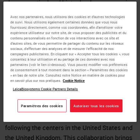
pharmaceutical and biotechnology companies
with a comprehensive range of biomarker
Avec nos partenaires, nous utilisons des cookies et d’autres technologies
services in China for China. These services
de suivi. Nous utilisons également certaines données que vous nous
fournissez directement, comme vos coordonnées, afin d’améliorer votre
encompass all phases from R&D to market
expérience utilisateur sur notre site, de vous proposer des publicités et du
contenu personnalisés en fonction de vos interactions avec ce site et
introduction, including exploratory laboratory
d’autres sites, de vous permettre de partager du contenu sur les réseaux
sociaux, d’effectuer des analyses et de mesurer l’efficacité de nos
research, patient screening and enrollment for
campagnes publicitaires. En cliquant sur « Accepter tous les cookies », vous
consentez à leur utilisation et au partage de ces données avec nos
clinical trials, as well as the registration and
partenaires (voir le lien ci-dessous). Vous pouvez modifier vos préférences
de consentement à tout moment dans la section « Paramètres des cookies
marketing of companion diagnostics.
» en bas de notre site. Consultez notre Notice en matière de cookies pour
en savoir plus sur nos pratiques.
Cookie Notice
The partnership between Leica Biosystems,
LeicaBiosystems Cookie Partners Details
its parent company Danaher, and CellCarta
will establish Danaher's third Center for
Paramètres des cookies
Autoriser tous les cookies
Enabling Precision Medicine (CEPM) globally,
following the centers in the United States and
the United Kingdom. This collaboration brings