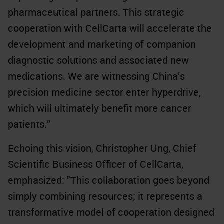
pharmaceutical partners. This strategic
cooperation with CellCarta will accelerate the
development and marketing of companion
diagnostic solutions and associated new
medications. We are witnessing China’s
precision medicine sector enter hyperdrive,
which will ultimately benefit more cancer
patients.”
Echoing this vision, Christopher Ung, Chief
Scientific Business Officer of CellCarta,
emphasized: "This collaboration goes beyond
simply combining resources; it represents a
transformative model of cooperation designed