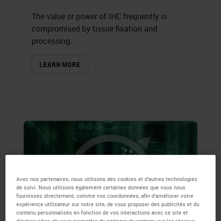
The value or power of IHC frequently is
compromised by tissue fixation and
processing.
LEARN MORE
Avec nos partenaires, nous utilisons des cookies et d’autres technologies
de suivi. Nous utilisons également certaines données que vous nous
fournissez directement, comme vos coordonnées, afin d’améliorer votre
expérience utilisateur sur notre site, de vous proposer des publicités et du
contenu personnalisés en fonction de vos interactions avec ce site et
d’autres sites, de vous permettre de partager du contenu sur les réseaux