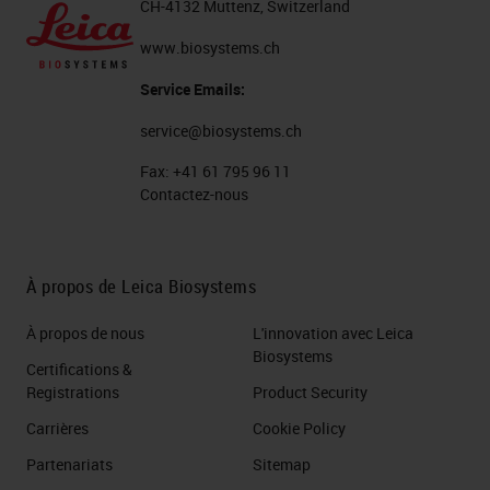
CH-4132 Muttenz, Switzerland
www.biosystems.ch
Service Emails:
service@biosystems.ch
Fax:
+41 61 795 96 11
Contactez-nous
À propos de Leica Biosystems
À propos de nous
L'innovation avec Leica
Biosystems
Certifications &
Registrations
Product Security
Carrières
Cookie Policy
Partenariats
Sitemap