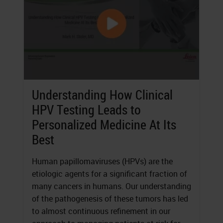
Understanding How Clinical
HPV Testing Leads to
Personalized Medicine At Its
Best
Human papillomaviruses (HPVs) are the
etiologic agents for a significant fraction of
many cancers in humans. Our understanding
of the pathogenesis of these tumors has led
to almost continuous refinement in our