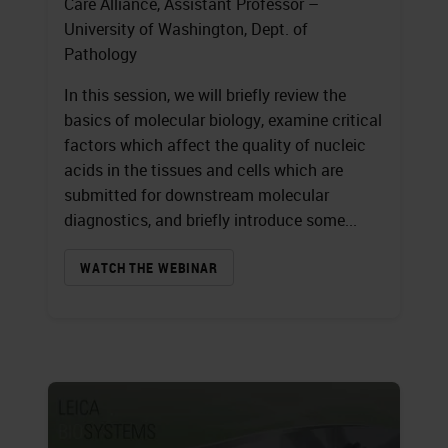
Care Alliance, Assistant Professor –
University of Washington, Dept. of
Pathology
In this session, we will briefly review the
basics of molecular biology, examine critical
factors which affect the quality of nucleic
acids in the tissues and cells which are
submitted for downstream molecular
diagnostics, and briefly introduce some...
WATCH THE WEBINAR