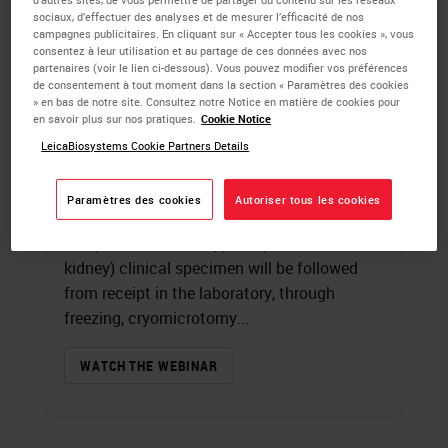
sociaux, d’effectuer des analyses et de mesurer l’efficacité de nos
campagnes publicitaires. En cliquant sur « Accepter tous les cookies », vous
Introduction to
consentez à leur utilisation et au partage de ces données avec nos
partenaires (voir le lien ci-dessous). Vous pouvez modifier vos préférences
Immunofluorescence
de consentement à tout moment dans la section « Paramètres des cookies
» en bas de notre site. Consultez notre Notice en matière de cookies pour
en savoir plus sur nos pratiques.
Cookie Notice
James Burchette
, HT (ASCP)
LeicaBiosystems Cookie Partners Details
A review of fluorochromes and the
specialized microscope used in
Paramètres des cookies
Autoriser tous les cookies
immunofluorescence techniques will begin
this presentation. A typical (human skin and
kidney) clinical specimen will be followed
from receipt in the laboratory, through
freezing, cryomicrotomy...
WATCH THE WEBINAR