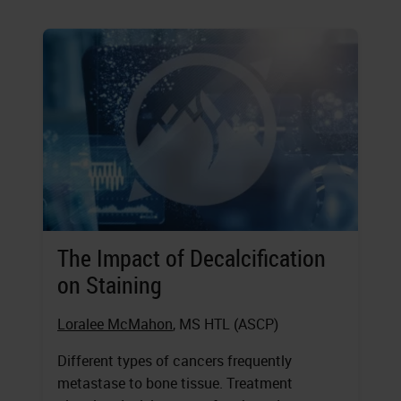
The Impact of Decalcification
on Staining
Loralee McMahon
, MS HTL (ASCP)
Different types of cancers frequently
metastase to bone tissue. Treatment