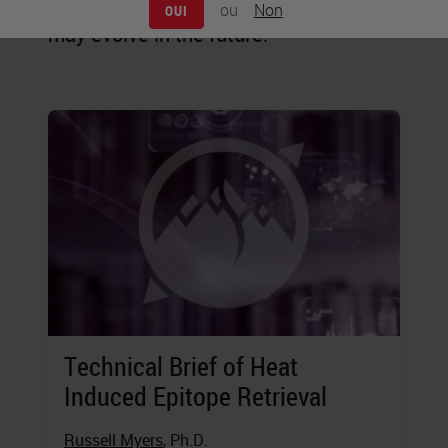
staining is practiced today, and how it
ou
Non
OUI
may evolve in the future.
Technical Brief of Heat
Induced Epitope Retrieval
Russell Myers
, Ph.D.