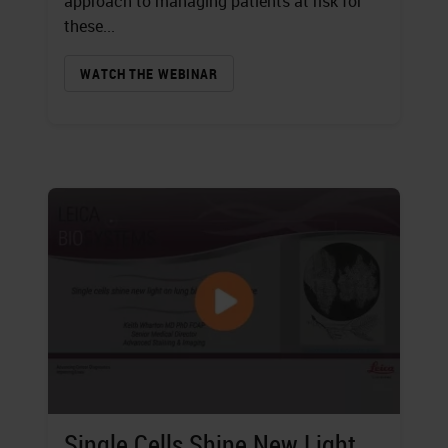
approach to managing patients at risk for
these...
WATCH THE WEBINAR
Single Cells Shine New Light