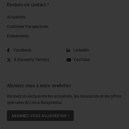
Restons en contact !
Actualités
Customer Perspectives​
Événements
Facebook
LinkedIn
X (formerly Twitter)
YouTube
Abonnez-vous à notre newletter
Recevez en exclusivité les actualités, les ressources et les offres
spéciales de Leica Biosystems.
ABONNEZ-VOUS AUJOURD'HUI !