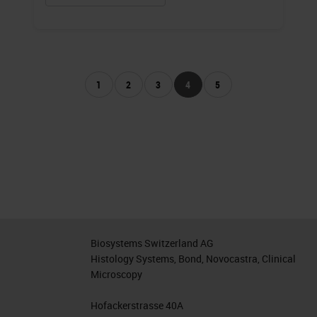
1
2
3
4
5
Biosystems Switzerland AG
Histology Systems, Bond, Novocastra, Clinical
Microscopy
Hofackerstrasse 40A