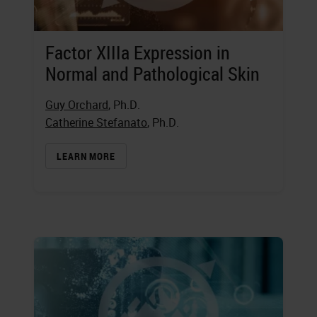
Factor XIIIa Expression in
Normal and Pathological Skin
Guy Orchard
, Ph.D.
Catherine Stefanato
, Ph.D.
LEARN MORE