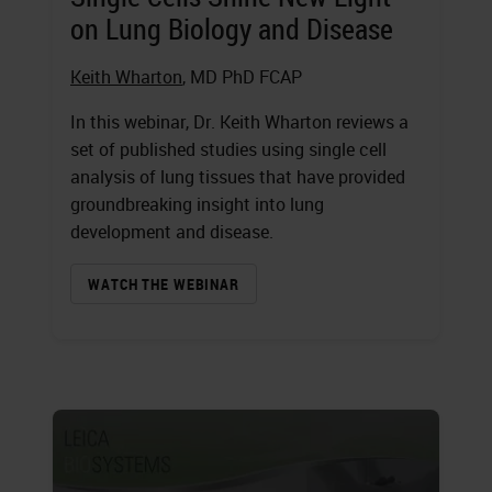
on Lung Biology and Disease
Keith Wharton
, MD PhD FCAP
In this webinar, Dr. Keith Wharton reviews a
set of published studies using single cell
analysis of lung tissues that have provided
groundbreaking insight into lung
development and disease.
WATCH THE WEBINAR