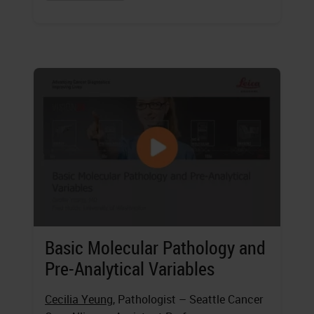
Basic Molecular Pathology and
Pre-Analytical Variables
Cecilia Yeung
, Pathologist – Seattle Cancer