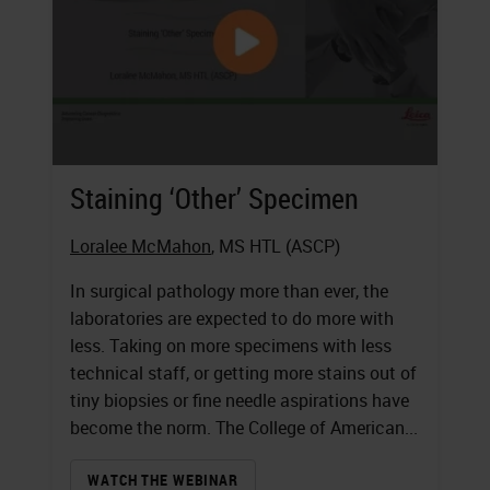
Staining ‘Other’ Specimen
Loralee McMahon
, MS HTL (ASCP)
In surgical pathology more than ever, the
laboratories are expected to do more with
less. Taking on more specimens with less
technical staff, or getting more stains out of
tiny biopsies or fine needle aspirations have
become the norm. The College of American...
WATCH THE WEBINAR