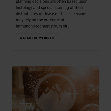
planning decisions are often based upon
histology and special staining of these
distant sites of disease. These decisions
may rely on the outcome of
immunohistochemistry, in situ...
WATCH THE WEBINAR