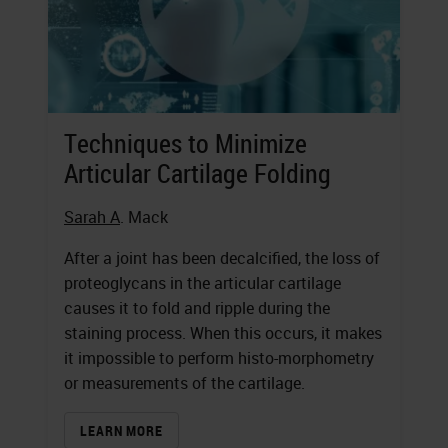
Techniques to Minimize
Articular Cartilage Folding
Sarah A
. Mack
After a joint has been decalcified, the loss of
proteoglycans in the articular cartilage
causes it to fold and ripple during the
staining process. When this occurs, it makes
it impossible to perform histo-morphometry
or measurements of the cartilage.
LEARN MORE