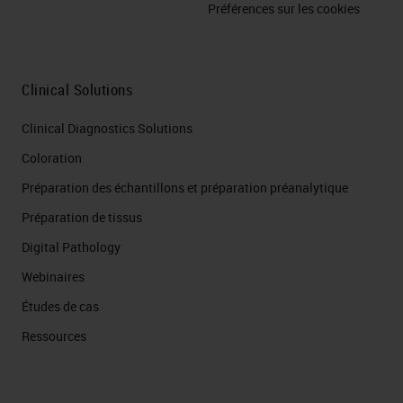
Préférences sur les cookies
Clinical Solutions
Clinical Diagnostics Solutions
Coloration
Préparation des échantillons et préparation préanalytique
Préparation de tissus
Digital Pathology
Webinaires
Études de cas
Ressources