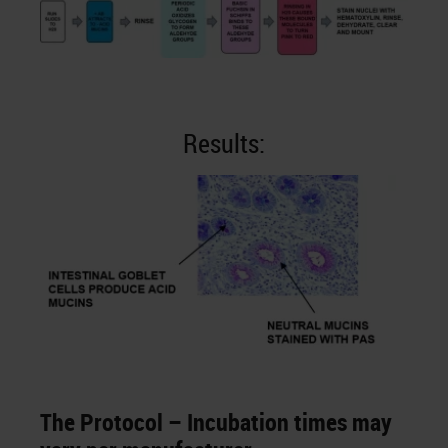
Results:
The Protocol – Incubation times may