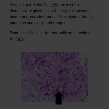
Periodic acid Schiff's –
PAS
are used to
demonstrate glycogen in the liver, the basement
membrane, certain tumors of the bladder, kidney,
pancreas and ovary, and fungus.
Examples of tissue that normally stain positive
for
PAS
: