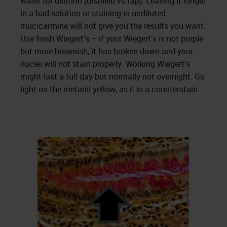
water for dilution (distilled vs tap). Leaving it longer
in a bad solution or staining in undiluted
mucicarmine will not give you the results you want.
Use fresh Wiegert’s – if your Wiegert’s is not purple
but more brownish, it has broken down and your
nuclei will not stain properly. Working Wiegert’s
might last a full day but normally not overnight. Go
light on the metanil yellow, as it is a counterstain.