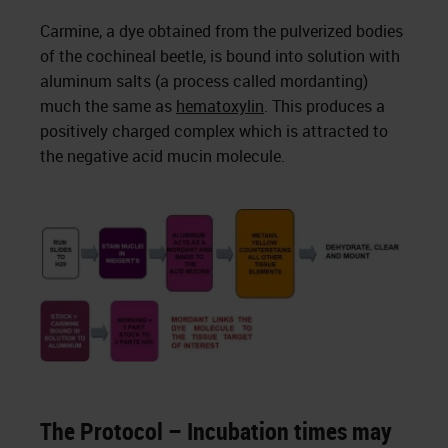
Carmine, a dye obtained from the pulverized bodies
of the cochineal beetle, is bound into solution with
aluminum salts (a process called mordanting)
much the same as
hematoxylin
. This produces a
positively charged complex which is attracted to
the negative acid mucin molecule.
The Protocol – Incubation times may