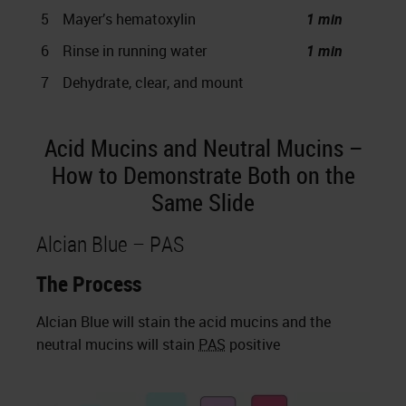
5
Mayer’s hematoxylin
1 min
6
Rinse in running water
1 min
7
Dehydrate, clear, and mount
Acid Mucins and Neutral Mucins –
How to Demonstrate Both on the
Same Slide
Alcian Blue – PAS
The Process
Alcian Blue will stain the acid mucins and the
neutral mucins will stain
PAS
positive