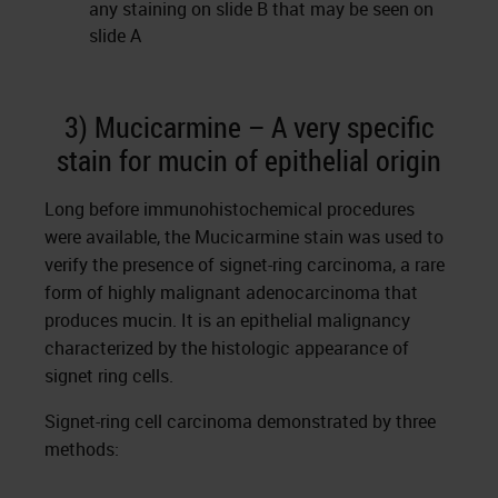
any staining on slide B that may be seen on
slide A
3) Mucicarmine – A very specific
stain for mucin of epithelial origin
Long before immunohistochemical procedures
were available, the Mucicarmine stain was used to
verify the presence of signet-ring carcinoma, a rare
form of highly malignant adenocarcinoma that
produces mucin. It is an epithelial malignancy
characterized by the histologic appearance of
signet ring cells.
Signet-ring cell carcinoma demonstrated by three
methods: