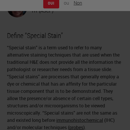
ou
Non
OUI
Carolyn Doan
HT (ASCP)
Define “Special Stain”
“Special stain” is a term used to refer to many
alternative staining techniques that are used when the
traditional H&E does not provide all the information the
pathologist or researcher needs from a tissue slide.
“Special stains” are processes that generally employ a
dye or chemical that has an affinity for the particular
tissue component that is to be demonstrated. They
allow the presence/or absence of certain cell types,
structures and/or microorganisms to be viewed
microscopically. “Special stains” are not the same as
and existed long before
immunohistochemical
(IHC)
and/or molecular techniques (
probes
).