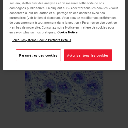
sociaux, d’effectuer des analyses et de mesurer l’efficacité de nos
Large intestinal goblet cells
campagnes publicitaires. En cliquant sur « Accepter tous les cookies », vous
consentez à leur utilisation et au partage de ces données avec nos
Bronchial serous glands
partenaires (voir le lien ci-dessous). Vous pouvez modifier vos préférences
Adenocarcinomas
de consentement à tout moment dans la section « Paramètres des cookies
» en bas de notre site. Consultez notre Notice en matière de cookies pour
Examples of tissue normally staining positive for
en savoir plus sur nos pratiques.
Cookie Notice
mucin with the Alcian Blue process:
LeicaBiosystems Cookie Partners Details
Intestinal goblet cells
Paramètres des cookies
Autoriser tous les cookies