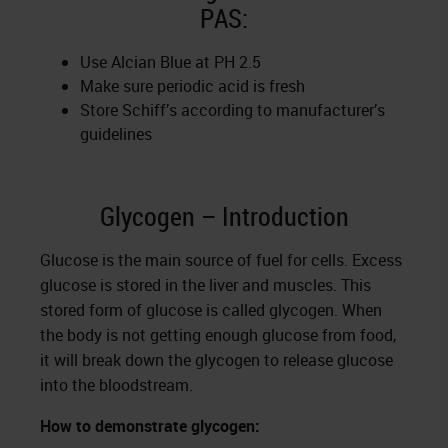
PAS:
Use Alcian Blue at PH 2.5
Make sure periodic acid is fresh
Store Schiff’s according to manufacturer’s
guidelines
Glycogen – Introduction
Glucose is the main source of fuel for cells. Excess
glucose is stored in the liver and muscles. This
stored form of glucose is called glycogen. When
the body is not getting enough glucose from food,
it will break down the glycogen to release glucose
into the bloodstream.
How to demonstrate glycogen: