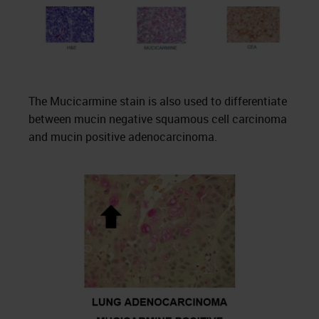
The Mucicarmine stain is also used to differentiate
between mucin negative squamous cell carcinoma
and mucin positive adenocarcinoma.