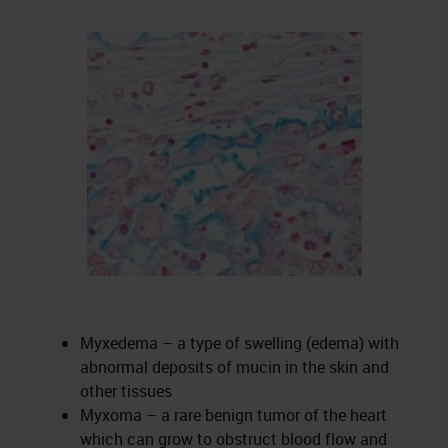
Myxedema – a type of swelling (edema) with
abnormal deposits of mucin in the skin and
other tissues
Myxoma – a rare benign tumor of the heart
which can grow to obstruct blood flow and