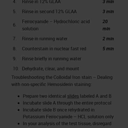
4.
Rinse in 12% GLAA
3 min
5.
Rinse in second 12% GLAA
3 min
Ferrocyanide – Hydrochloric acid
20
6.
solution
min
7.
Rinse in running water
2 min
8.
Counterstain in nuclear fast red
5 min
9.
Rinse briefly in running water
10.
Dehydrate, clear, and mount
Troubleshooting the Colloidal Iron stain – Dealing
with non-specific Hemosiderin staining:
Prepare two identical
slides
labeled A and B
Incubate slide A through the entire protocol
Incubate slide B once rehydrated in
Potassium Ferrocyanide – HCL solution only
In your analysis of the test tissue, disregard