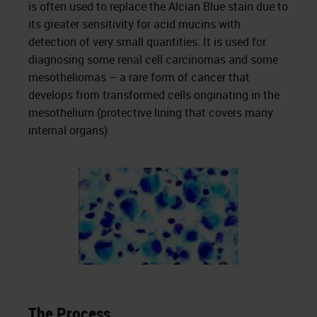
is often used to replace the Alcian Blue stain due to
its greater sensitivity for acid mucins with
detection of very small quantities. It is used for
diagnosing some renal cell carcinomas and some
mesotheliomas – a rare form of cancer that
develops from transformed cells originating in the
mesothelium (protective lining that covers many
internal organs).
The Process