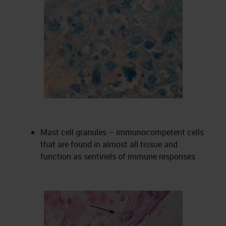
Mast cell granules – immunocompetent cells
that are found in almost all tissue and
function as sentinels of immune responses