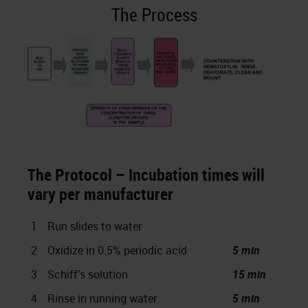
The Process
The Protocol – Incubation times will
vary per manufacturer
1
Run slides to water
2
Oxidize in 0.5% periodic acid
5 min
3
Schiff’s solution
15 min
4
Rinse in running water
5 min