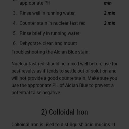
appropriate PH
min
3.
Rinse well in running water
2 min
4.
Counter stain in nuclear fast red
2 min
5.
Rinse briefly in running water
6.
Dehydrate, clear, and mount
Troubleshooting the Alcian Blue stain:
Nuclear fast red should be mixed well before use for
best results as it tends to settle out of solution and
will not provide a good counterstain. Make sure you
use the appropriate PH of Alcian Blue to prevent a
potential false negative.
2) Colloidal Iron
Colloidal Iron is used to distinguish acid mucins. It