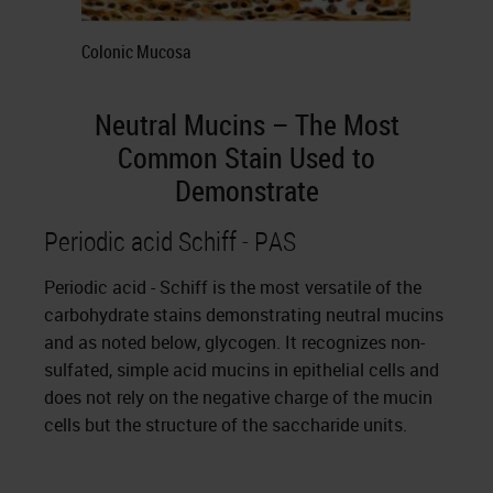
Colonic Mucosa
Neutral Mucins – The Most
Common Stain Used to
Demonstrate
Periodic acid Schiff - PAS
Periodic acid - Schiff is the most versatile of the
carbohydrate stains demonstrating neutral mucins
and as noted below, glycogen. It recognizes non-
sulfated, simple acid mucins in epithelial cells and
does not rely on the negative charge of the mucin
cells but the structure of the saccharide units.