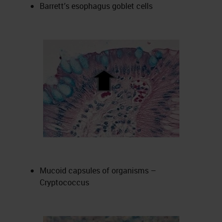
Barrett’s esophagus goblet cells
Mucoid capsules of organisms –
Cryptococcus