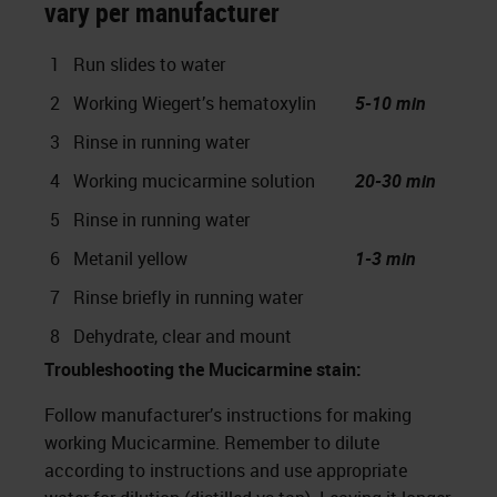
vary per manufacturer
1
Run slides to water
2
Working Wiegert’s hematoxylin
5-10 min
3
Rinse in running water
4
Working mucicarmine solution
20-30 min
5
Rinse in running water
6
Metanil yellow
1-3 min
7
Rinse briefly in running water
8
Dehydrate, clear and mount
Troubleshooting the Mucicarmine stain:
Follow manufacturer’s instructions for making
working Mucicarmine. Remember to dilute
according to instructions and use appropriate