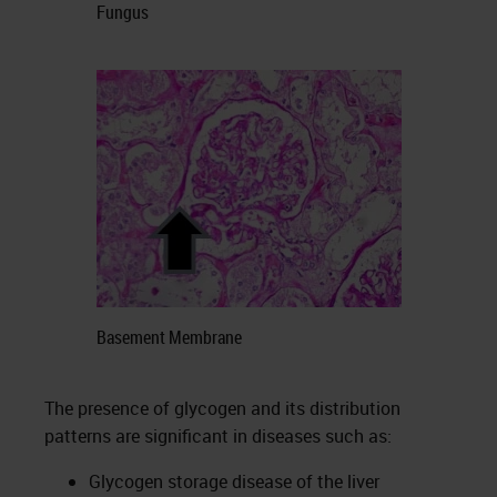
Fungus
Basement Membrane
The presence of glycogen and its distribution
patterns are significant in diseases such as:
Glycogen storage disease of the liver