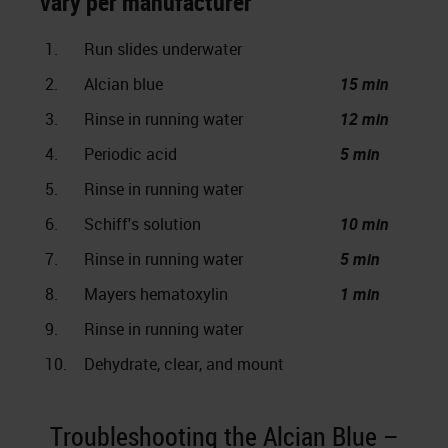
vary per manufacturer
1.
Run slides underwater
2.
Alcian blue
15 min
3.
Rinse in running water
12 min
4.
Periodic acid
5 min
5.
Rinse in running water
6.
Schiff's solution
10 min
7.
Rinse in running water
5 min
8.
Mayers hematoxylin
1 min
9.
Rinse in running water
10.
Dehydrate, clear, and mount
Troubleshooting the Alcian Blue –