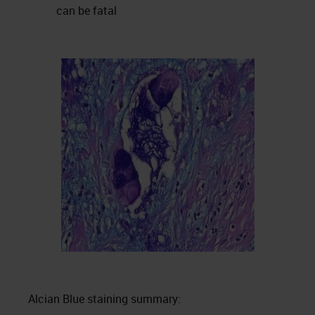
can be fatal
Alcian Blue staining summary: