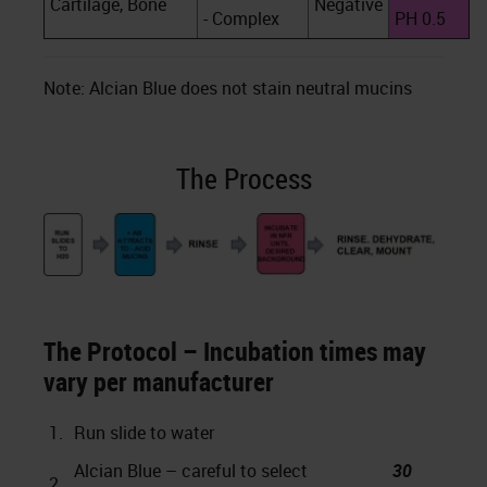
Cartilage, Bone
Negative
- Complex
PH 0.5
Note: Alcian Blue does not stain neutral mucins
The Process
The Protocol – Incubation times may
vary per manufacturer
1.
Run slide to water
Alcian Blue – careful to select
30
2.