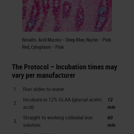
Results: Acid Mucins – Deep Blue, Nuclei – Pink
Red, Cytoplasm – Pink
The Protocol – Incubation times may
vary per manufacturer
1.
Run slides to water
Incubate in 12% GLAA (glacial acetic
12
2.
acid)
min
Straight to working colloidal iron
60
3.
solution
min