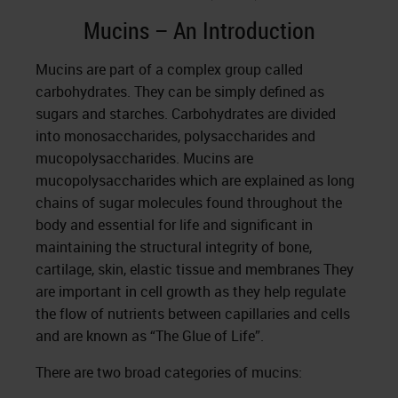
Mucins – An Introduction
Mucins are part of a complex group called
carbohydrates. They can be simply defined as
sugars and starches. Carbohydrates are divided
into monosaccharides, polysaccharides and
mucopolysaccharides. Mucins are
mucopolysaccharides which are explained as long
chains of sugar molecules found throughout the
body and essential for life and significant in
maintaining the structural integrity of bone,
cartilage, skin, elastic tissue and membranes They
are important in cell growth as they help regulate
the flow of nutrients between capillaries and cells
and are known as “The Glue of Life”.
There are two broad categories of mucins: