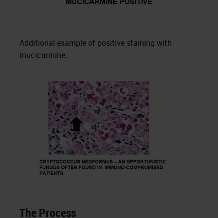
Additional example of positive staining with
mucicarmine:
The Process