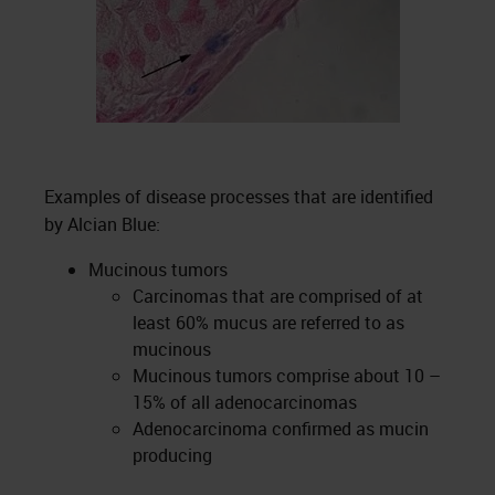
Examples of disease processes that are identified
by Alcian Blue:
Mucinous tumors
Carcinomas that are comprised of at
least 60% mucus are referred to as
mucinous
Mucinous tumors comprise about 10 –
15% of all adenocarcinomas
Adenocarcinoma confirmed as mucin
producing