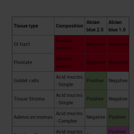
Alcian
Alcian
Tissue type
Composition
blue 2.5
blue 1.0
Neutral
GI tract
Negative
Negative
mucins
Neutral
Prostate
Negative
Negative
mucins
Acid mucins
Goblet cells
Positive
Negative
- Simple
Acid mucins
Tissue Stroma
Positive
Negative
- Simple
Acid mucins
Adenocarcinomas
Negative
Positive
- Complex
Acid mucins
Positive