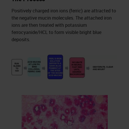
Positively charged iron ions (ferric) are attracted to
the negative mucin molecules. The attached iron
ions are then treated with potassium
ferrocyanide/HCL to form visible bright blue
deposits.