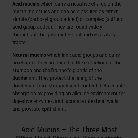
Acid mucins
which carry a negative charge on the
mucin molecules and can be classified as either
simple (carboxyl group added) or complex (sulfuric
acid group added). They are found widely
throughout the gastrointestinal and respiratory
tracts.
Neutral mucins
which lack acid groups and carry
no charge. They are found in the epithelium of the
stomach and the Brunner’s glands of the
duodenum. They protect the lining of the
duodenum from stomach acid content, help enable
absorption by providing an alkaline environment for
digestive enzymes, and lubricate intestinal walls
and prostate epithelium.
Acid Mucins – The Three Most