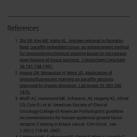
References
Shi SR, Key ME, Kalra KL. Antigen retrieval in formalin-
fixed, paraffin embedded tissue: an enhancement method
for immunohistochemical staining based on microwave
oven heating of tissue sections. J Histochem Cytochem
39:741-748 1991.
Huang SN, Minassian H, More JD. Application of
immunofluorescent staining on paraffin sections
improved by trypsin digestion. Lab Invest 35:383-390
1976.
Wolff AC, Hammond ME, Schwartz JN, Hagerty KL, Allred
CD, Cote RJ et al. American Society of Clinical
Oncology/College of American Pathologist's guideline
recommendations for human epidermal growth factor
receptor 2 testing in breast cancer. Clin Oncol. Jan
1;25(1):118-45. 2007.
Goldstein NS, Ferkowicz MT, Odish E, Mani A, Hastah F.