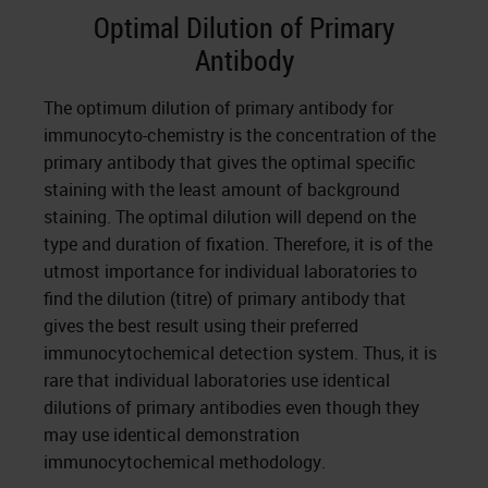
Optimal Dilution of Primary
Antibody
The optimum dilution of primary antibody for
immunocyto-chemistry is the concentration of the
primary antibody that gives the optimal specific
staining with the least amount of background
staining. The optimal dilution will depend on the
type and duration of fixation. Therefore, it is of the
utmost importance for individual laboratories to
find the dilution (titre) of primary antibody that
gives the best result using their preferred
immunocytochemical detection system. Thus, it is
rare that individual laboratories use identical
dilutions of primary antibodies even though they
may use identical demonstration
immunocytochemical methodology.