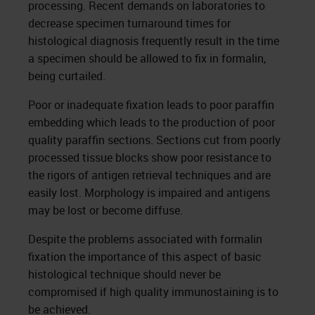
processing. Recent demands on laboratories to
decrease specimen turnaround times for
histological diagnosis frequently result in the time
a specimen should be allowed to fix in formalin,
being curtailed.
Poor or inadequate fixation leads to poor paraffin
embedding which leads to the production of poor
quality paraffin sections. Sections cut from poorly
processed tissue blocks show poor resistance to
the rigors of antigen retrieval techniques and are
easily lost. Morphology is impaired and antigens
may be lost or become diffuse.
Despite the problems associated with formalin
fixation the importance of this aspect of basic
histological technique should never be
compromised if high quality immunostaining is to
be achieved.