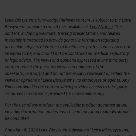
Leica Biosystems Knowledge Pathway content is subject to the Leica
Biosystems website terms of use, available at:
Legal Notice
. The
content, including webinars, training presentations and related
materials is intended to provide general information regarding
particular subjects of interest to health care professionals and is not
intended to be, and should not be construed as, medical, regulatory
or legal advice. The views and opinions expressed in any third-party
content reflect the personal views and opinions of the
speaker(s)/author(s) and do not necessarily represent or reflect the
views or opinions of Leica Biosystems, its employees or agents. Any
links contained in the content which provides access to third party
resources or content is provided for convenience only.
For the use of any product, the applicable product documentation,
including information guides, inserts and operation manuals should
be consulted.
Copyright © 2026 Leica Biosystems division of Leica Microsystems,