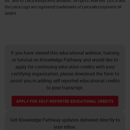
Inc. and its Leica Biosystems affiliates. All rights reserved. LEICA and
the Leica Logo are registered trademarks of Leica Microsystems IR
GmbH.
If you have viewed this educational webinar, training
or tutorial on Knowledge Pathway and would like to
apply for continuing education credits with your
certifying organization, please download the form to
assist you in adding self-reported educational credits
to your transcript.
APPLY FOR SELF-REPORTED EDUCATIONAL CREDITS
Get Knowledge Pathway updates delivered directly to
your inbox.