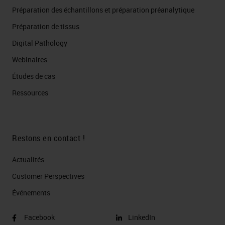
Préparation des échantillons et préparation préanalytique
Préparation de tissus
Digital Pathology
Webinaires
Études de cas
Ressources
Restons en contact !
Actualités
Customer Perspectives​
Événements
Facebook
LinkedIn