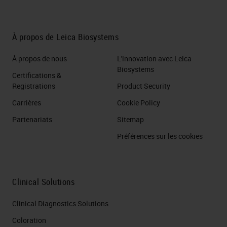
À propos de Leica Biosystems
À propos de nous
L'innovation avec Leica
Biosystems
Certifications &
Registrations
Product Security
Carrières
Cookie Policy
Partenariats
Sitemap
Préférences sur les cookies
Clinical Solutions
Clinical Diagnostics Solutions
Coloration