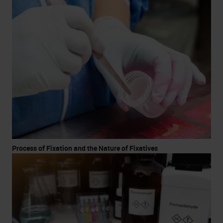
Process of Fixation and the Nature of Fixatives