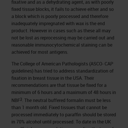
fixative and as a dehydrating agent, as with poorly
fixed tissue blocks, it fails to achieve either and so
a block which is poorly processed and therefore
inadequately impregnated with wax is the end
product. However in cases such as these all may
not be lost as reprocessing may be carried out and
reasonable immunocytochemical staining can be
achieved for most antigens.
The College of American Pathologists (ASCO- CAP
guidelines) has tried to address standardization of
fixation in breast tissue in the USA. Their
recommendations are that tissue be fixed for a
minimum of 6 hours and a maximum of 48 hours in
3
NBF
. The neutral buffered formalin must be less
than 1 month old. Fixed tissues that cannot be
processed immediately to paraffin should be stored
in 70% alcohol until processed. To date in the UK