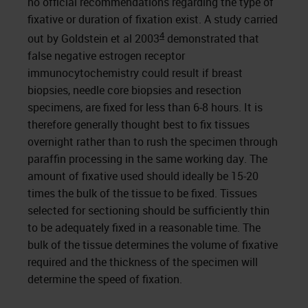
no official recommendations regarding the type of
fixative or duration of fixation exist. A study carried
4
out by Goldstein et al 2003
demonstrated that
false negative estrogen receptor
immunocytochemistry could result if breast
biopsies, needle core biopsies and resection
specimens, are fixed for less than 6-8 hours. It is
therefore generally thought best to fix tissues
overnight rather than to rush the specimen through
paraffin processing in the same working day. The
amount of fixative used should ideally be 15-20
times the bulk of the tissue to be fixed. Tissues
selected for sectioning should be sufficiently thin
to be adequately fixed in a reasonable time. The
bulk of the tissue determines the volume of fixative
required and the thickness of the specimen will
determine the speed of fixation.