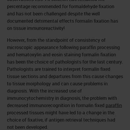
percentage recommended for formaldehyde fixation
and has not been challenged despite the well
documented detrimental effects formalin fixation has
on tissue immunoreactivity!
However, from the standpoint of consistency of
microscopic appearance following paraffin processing
and hematoxylin and eosin staining formalin fixation
has been the choice of pathologists for the last century.
Pathologists are trained to interpret formalin fixed
tissue sections and departures from this cause changes
to tissue morphology and can cause problems in
diagnosis. With the increased use of
immunocytochemistry in diagnosis, the problem with
decreased immunorecognition in formalin fixed
paraffin
processed tissues might have led to a change in the
choice of fixative, if antigen retrieval techniques had
not been developed.