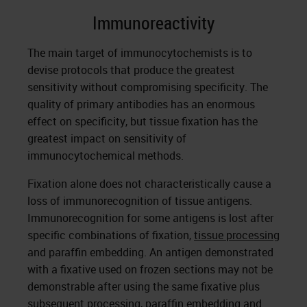
Immunoreactivity
The main target of immunocytochemists is to
devise protocols that produce the greatest
sensitivity without compromising specificity. The
quality of primary antibodies has an enormous
effect on specificity, but tissue fixation has the
greatest impact on sensitivity of
immunocytochemical methods.
Fixation alone does not characteristically cause a
loss of immunorecognition of tissue antigens.
Immunorecognition for some antigens is lost after
specific combinations of fixation,
tissue processing
and paraffin embedding. An antigen demonstrated
with a fixative used on frozen sections may not be
demonstrable after using the same fixative plus
subsequent processing, paraffin embedding and