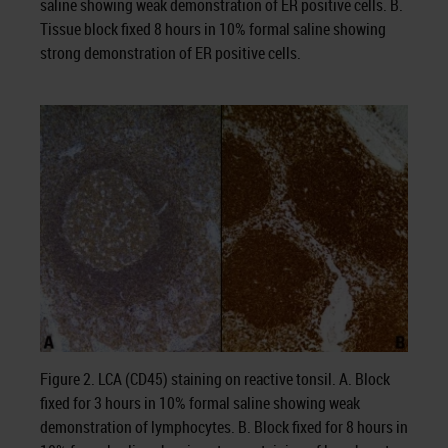
saline showing weak demonstration of ER positive cells. B.
Tissue block fixed 8 hours in 10% formal saline showing
strong demonstration of ER positive cells.
Figure 2. LCA (CD45) staining on reactive tonsil. A. Block
fixed for 3 hours in 10% formal saline showing weak
demonstration of lymphocytes. B. Block fixed for 8 hours in