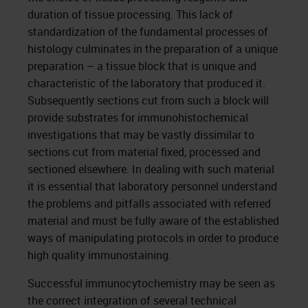
duration of tissue processing. This lack of
standardization of the fundamental processes of
histology culminates in the preparation of a unique
preparation – a tissue block that is unique and
characteristic of the laboratory that produced it.
Subsequently sections cut from such a block will
provide substrates for immunohistochemical
investigations that may be vastly dissimilar to
sections cut from material fixed, processed and
sectioned elsewhere. In dealing with such material
it is essential that laboratory personnel understand
the problems and pitfalls associated with referred
material and must be fully aware of the established
ways of manipulating protocols in order to produce
high quality immunostaining.
Successful immunocytochemistry may be seen as
the correct integration of several technical