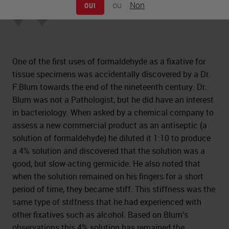
ou
Non
OUI
Peter Jackson
One of the first uses of formaldehyde as a fixative for
tissue specimens was accidentally discovered by a Dr.
F.Blum towards the end of the nineteenth century. Dr.
Blum was not a Pathologist, but he did have an interest
in bacteriology. When asked by a chemical company to
assess a new commercial product as an antiseptic (a
solution of formaldehyde) he diluted it 1:10 to produce
a 4% solution and discovered that the solution was a
good, but slow-acting germicide. He also noted that
when the solution remained on his fingers for a short
period of time, they became stiff. This stiffness was the
same type of stiffness that he had experienced with
other fixatives such as alcohol. Based on Blum’s
observations this 4% solution has remained the