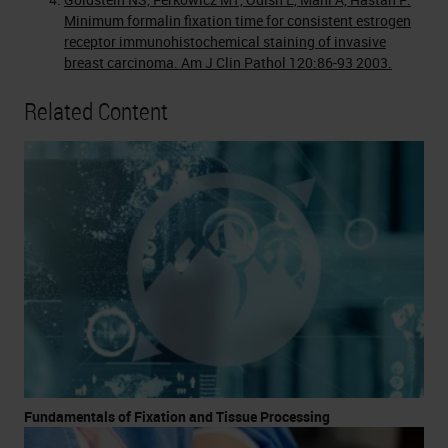
Minimum formalin fixation time for consistent estrogen
receptor immunohistochemical staining of invasive
breast carcinoma. Am J Clin Pathol 120:86-93 2003.
Related Content
Fundamentals of Fixation and Tissue Processing