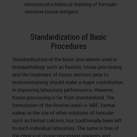
immunocytochemical staining of formalin
sensitive tissue antigens.
Standardization of Basic
Procedures
Standardization of the basic procedures used in
histopathology such as fixation, tissue processing
and the treatment of tissue sections prior to
immunostaining should make a major contribution
in improving laboratory performance. However,
tissue processing is far from standardized. The
formulation of the fixative used i.e. NBF, formal
saline, or the use of other solutions of formalin
such as formal calcium, has traditionally been left
to each individual laboratory. The same is true of
the choice of tissue processing reagents and