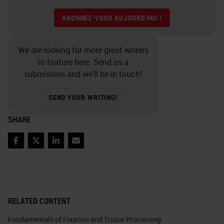
ABONNEZ-VOUS AUJOURD'HUI !
We are looking for more great writers
to feature here. Send us a
submission and we’ll be in touch!
SEND YOUR WRITING!
SHARE
Facebook
Twitter
LinkedIn
Email
RELATED CONTENT
Fundamentals of Fixation and Tissue Processing