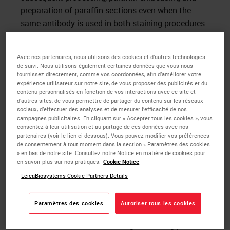
preparation of paraffin sections even when the
same antibody is used in both staining procedures.
Formaldehyde denatures tissue macromolecules,
thus making tissue proteins that comprise the
Avec nos partenaires, nous utilisons des cookies et d’autres technologies
de suivi. Nous utilisons également certaines données que vous nous
majority of tissue antigens inaccessible to the
fournissez directement, comme vos coordonnées, afin d’améliorer votre
primary antibodies used in immuno-cytochemistry
expérience utilisateur sur notre site, de vous proposer des publicités et du
contenu personnalisés en fonction de vos interactions avec ce site et
(antigen masking). It has been shown that
d’autres sites, de vous permettre de partager du contenu sur les réseaux
aldehyde induced cross linkages could be reversed
sociaux, d’effectuer des analyses et de mesurer l’efficacité de nos
campagnes publicitaires. En cliquant sur « Accepter tous les cookies », vous
by heating at high temperatures or by treating with
consentez à leur utilisation et au partage de ces données avec nos
1
strong alkalis. Shi et al
applied these techniques
partenaires (voir le lien ci-dessous). Vous pouvez modifier vos préférences
de consentement à tout moment dans la section « Paramètres des cookies
to tissue sections and demonstrated that
» en bas de notre site. Consultez notre Notice en matière de cookies pour
pretreatment of sections immersed in heavy metal
en savoir plus sur nos pratiques.
Cookie Notice
solutions and heated in a microwave oven
LeicaBiosystems Cookie Partners Details
significantly increases the sensitivity of the
immunocytochemical technique. They named their
Paramètres des cookies
Autoriser tous les cookies
technique the “antigen retrieval” method and since
then a number of other heating devices eg pressure