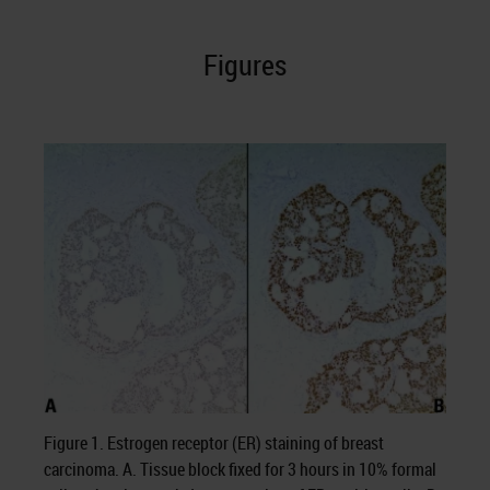
Figures
Figure 1. Estrogen receptor (ER) staining of breast
carcinoma. A. Tissue block fixed for 3 hours in 10% formal