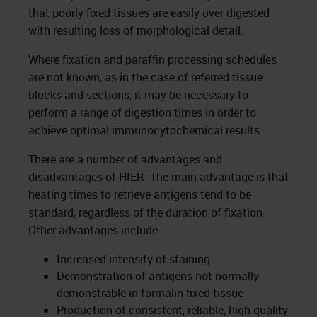
that poorly fixed tissues are easily over digested
with resulting loss of morphological detail.
Where fixation and paraffin processing schedules
are not known, as in the case of referred tissue
blocks and sections, it may be necessary to
perform a range of digestion times in order to
achieve optimal immunocytochemical results.
There are a number of advantages and
disadvantages of HIER. The main advantage is that
heating times to retrieve antigens tend to be
standard, regardless of the duration of fixation.
Other advantages include:
Increased intensity of staining
Demonstration of antigens not normally
demonstrable in formalin fixed tissue
Production of consistent, reliable, high quality