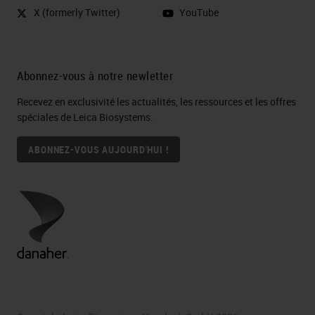
X (formerly Twitter)
YouTube
Abonnez-vous à notre newletter
Recevez en exclusivité les actualités, les ressources et les offres
spéciales de Leica Biosystems.
ABONNEZ-VOUS AUJOURD'HUI !