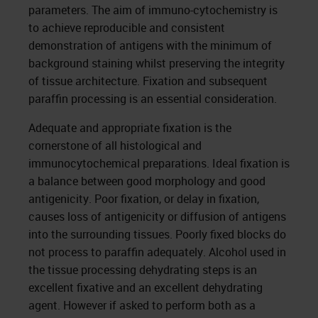
parameters. The aim of immuno-cytochemistry is
to achieve reproducible and consistent
demonstration of antigens with the minimum of
background staining whilst preserving the integrity
of tissue architecture. Fixation and subsequent
paraffin processing is an essential consideration.
Adequate and appropriate fixation is the
cornerstone of all histological and
immunocytochemical preparations. Ideal fixation is
a balance between good morphology and good
antigenicity. Poor fixation, or delay in fixation,
causes loss of antigenicity or diffusion of antigens
into the surrounding tissues. Poorly fixed blocks do
not process to paraffin adequately. Alcohol used in
the tissue processing dehydrating steps is an
excellent fixative and an excellent dehydrating
agent. However if asked to perform both as a