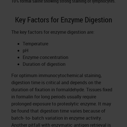
10% formal saline showing strong staining of lymphocytes.
Key Factors for Enzyme Digestion
The key factors for enzyme digestion are:
Temperature
pH
Enzyme concentration
Duration of digestion
For optimum immunocytochemical staining,
digestion time is critical and depends on the
duration of fixation in formaldehyde. Tissues fixed
in formalin for long periods usually require
prolonged exposure to proteolytic enzyme. It may
be found that digestion time varies because of
batch- to- batch variation in enzyme activity.
Another pitfall with enzymatic antigen retrieval is