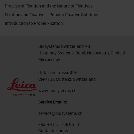
Process of Fixation and the Nature of Fixatives
Fixation and Fixatives - Popular Fixative Solutions
Introduction to Proper Fixation
Biosystems Switzerland AG
Histology Systems, Bond, Novocastra, Clinical
Microscopy
Hofackerstrasse 40A
CH-4132 Muttenz, Switzerland
www.biosystems.ch
Service Emails:
service@biosystems.ch
Fax:
+41 61 795 96 11
Contactez-nous