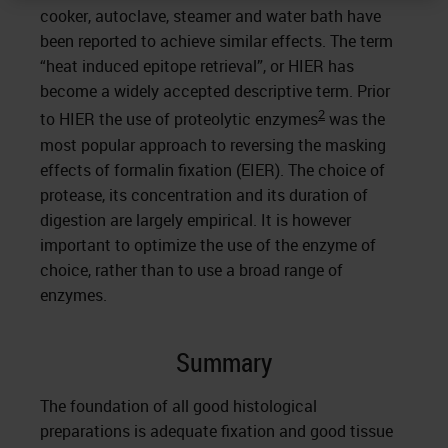
cooker, autoclave, steamer and water bath have
been reported to achieve similar effects. The term
“heat induced epitope retrieval”, or HIER has
become a widely accepted descriptive term. Prior
2
to HIER the use of proteolytic enzymes
was the
most popular approach to reversing the masking
effects of formalin fixation (EIER). The choice of
protease, its concentration and its duration of
digestion are largely empirical. It is however
important to optimize the use of the enzyme of
choice, rather than to use a broad range of
enzymes.
Summary
The foundation of all good histological
preparations is adequate fixation and good tissue