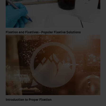
Fixation and Fixatives - Popular Fixative Solutions
Introduction to Proper Fixation