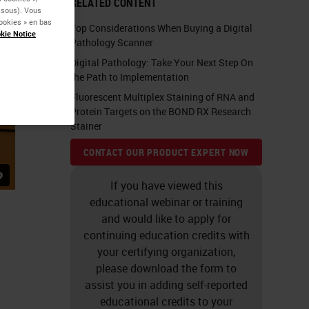
RELATED CONTENT
essous). Vous
ookies » en bas
Top Considerations When Buying a Digital
kie Notice
Pathology Scanner
Digital Pathology: Take Your Next Step On
the Path to Implementation
Fluorescent Multiplex Staining of RNA and
Protein Targets on the BOND RX Research
Stainer
CONTACT OUR PRODUCT EXPERT NOW
If you have viewed this
educational webinar or training
and would like to apply for
continuing education credits with
your certifying organization,
please download the form to
assist you in adding self-reported
educational credits to your