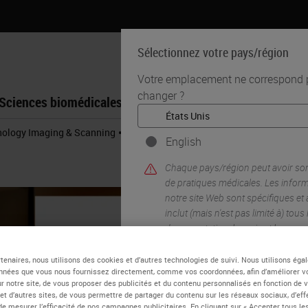
Sélectionnez votre pays/région
Votre emplacement ne correspond pa
changer ?
Sciences biomédicales
Formation
Assistance
•
thology Imaging & Scanning
Digital Histopathology Deployment in GSK 
English
Chaque pays/région peut avoir so
de pratiques médicales. Les infor
notre site Web sont spécifiques et
inclut (mais n'est pas limité à) tous
documentation, les prix et les pro
tenaires, nous utilisons des cookies et d’autres technologies de suivi. Nous utilisons ég
nnées que vous nous fournissez directement, comme vos coordonnées, afin d’améliorer v
OUI
sur notre site, de vous proposer des publicités et du contenu personnalisés en fonction de 
 et d’autres sites, de vous permettre de partager du contenu sur les réseaux sociaux, d’ef
de mesurer l’efficacité de nos campagnes publicitaires. En cliquant sur « Accepter tous les