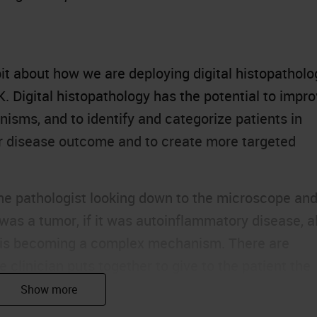
le bit about how we are deploying digital histopathol
SK. Digital histopathology has the potential to impr
nisms, and to identify and categorize patients in
eir disease outcome and to create more targeted
he pathologist looking down to the microscope an
 was a tumor, if it was autoinflammatory disease, al
is is becoming a complex mechanism. There are
e clinician puts together to give to the patient the
s.