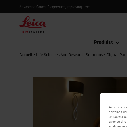
Advancing Cancer Diagnostics, Improving Lives
Produits
•
•
Accueil
Life Sciences And Research Solutions
Digital Pa
Avec nos par
certaines do
utilisateur 
avec ce site
analyses et 