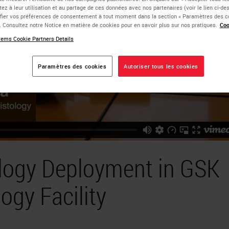
ez à leur utilisation et au partage de ces données avec nos partenaires (voir le lien ci-d
ier vos préférences de consentement à tout moment dans la section « Paramètres des c
e. Consultez notre Notice en matière de cookies pour en savoir plus sur nos pratiques.
Coo
ems Cookie Partners Details
Paramètres des cookies
Autoriser tous les cookies
ology Deployment in GSK
ogy Facility