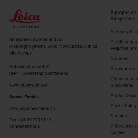
greater than any other sector in indu
the last 18 months, we had 100 millio
À propos de 
Biosystems
related to pathology, artificial intel
million in the UK Innovate Initiative 
À propos de n
Biosystems Switzerland AG
Certifications
In 2018, there were the steam was like 
Histology Systems, Bond, Novocastra, Clinical
Registrations
Microscopy
project. This is going to triplicate in
Carrières
might be even higher than that. With a
Hofackerstrasse 40A
Partenariats
CH-4132 Muttenz, Switzerland
venues from everything that is digital
L'innovation 
the last two, three years.
www.biosystems.ch
Biosystems
Product Secur
Service Emails:
Let's see a little bit how the digital
Cookie Policy
service@biosystems.ch
We have modern digital scanners, so t
Sitemap
slides that we can scan is higher and
Fax:
+41 61 795 96 11
Préférences su
Contactez-nous
are more tools for artificial intellig
cookies