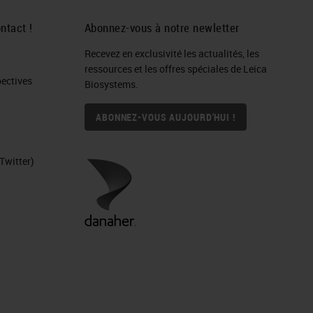
 In
ntact !
Abonnez-vous à notre newletter
Recevez en exclusivité les actualités, les
ressources et les offres spéciales de Leica
S.
ctives​
Biosystems.
ce
ABONNEZ-VOUS AUJOURD'HUI !
Twitter)
y.
ere
ser