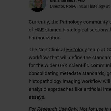
Elena Miranda, PhD
Director, Non-Clinical Histology a
Currently, the Pathology community e
of
H&E stained
histological sections 
harmonization.
The Non-Clinical
Histology
team at GS
workflow that will define the standa
for the wider GSK scientific communi
consolidating metadata standards, go
histopathology imaging workflow will
analytic approaches like artificial int
assays.
For Research Use Only. Not for use in