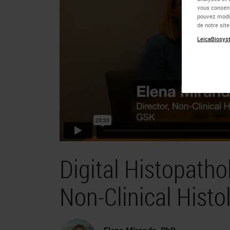
vous consent
pouvez modif
de notre sit
LeicaBiosyst
Digital Histopath
Non-Clinical Histol