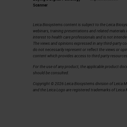
and image analysis for the last 20, 30
Scanner
We have different kinds of scanners.
scanners. What is important then for 
Leica Biosystems content is subject to the Leica Biosys
webinars, training presentations and related materials 
something that we do with artificial 
interest to health care professionals and is not intende
with the FDA that approved the first a
The views and opinions expressed in any third-party co
do not necessarily represent or reflect the views or op
digitalization of rolled slide images 
content which provides access to third party resources
where the slide is created, it doesn't
For the use of any product, the applicable product do
screen and a scanner, and you can do 
should be consulted.
in libraries. All these are sorts of i
Copyright © 2026 Leica Biosystems division of Leica Mic
the patient and create diagnostic tools
and the Leica Logo are registered trademarks of Leic
images and determine information tha
With all this exponential growth, it's
exponentially in the last period. Healt