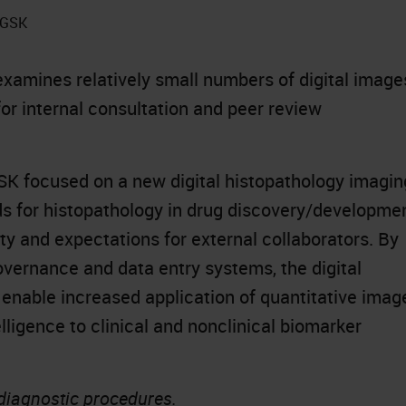
t GSK
xamines relatively small numbers of digital image
for internal consultation and peer review
K focused on a new digital histopathology imagin
rds for histopathology in drug discovery/developme
ty and expectations for external collaborators. By
vernance and data entry systems, the digital
 enable increased application of quantitative imag
elligence to clinical and nonclinical biomarker
 diagnostic procedures.