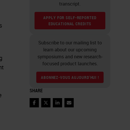
transcript.
APPLY FOR SELF-REPORTED
EDUCATIONAL CREDITS
s
Subscribe to our mailing list to
learn about our upcoming
symposiums and new research-
g
focused product launches.
nt
ABONNEZ-VOUS AUJOURD'HUI !
SHARE
e
Facebook
Twitter
LinkedIn
Email