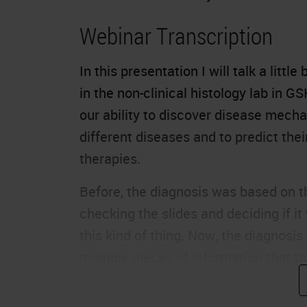
Webinar Transcription
In this presentation I will talk a litt
in the non-clinical histology lab in G
our ability to discover disease mecha
different diseases and to predict th
therapies.
Before, the diagnosis was based on t
checking the slides and deciding if it
this kind of thing. Now, the diagnos
multiple pieces of information that th
right diagnosis and the right therapie