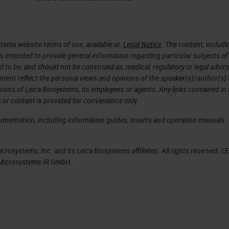
 years, then it was just exponential to grow.
 We have scanners that are quicker, high throughp
the patient is that the regulatory agency approve
tems website terms of use, available at:
Legal Notice
. The content, includi
is intended to provide general information regarding particular subjects of
intelligence and this happened two, three years ago
d to be, and should not be construed as, medical, regulatory or legal advic
rtificial intelligence tools for medical diagnostic. 
ntent reflect the personal views and opinions of the speaker(s)/author(s)
inions of Leica Biosystems, its employees or agents. Any links contained in
streamlines the pathology workflow. It doesn't matt
 or content is provided for convenience only.
 matter where the pathology is, you just need a
cumentation, including information guides, inserts and operation manuals
your work. There are all this data that are collect
nformation that then we can use to then characterize
rosystems, Inc. and its Leica Biosystems affiliates. All rights reserved. L
. We can apply artificial intelligence to all these
a Microsystems IR GmbH.
t can be used then for the patients.
 normal that all the investments increase
hcare artificial intelligence projects are growing