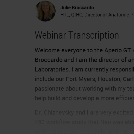
Julie Broccardo
HTL, QIHC, Director of Anatomic P
Webinar Transcription
Welcome everyone to the
Aperio GT 
Broccardo and I am the director of 
Laboratories. I am currently responsi
include our Fort Myers, Houston, Carl
passionate about working with my team
help build and develop a more efficien
Dr. Chizhevsky and I are very excited
450 workflow study that Neo was able 
which is research use only, and our s