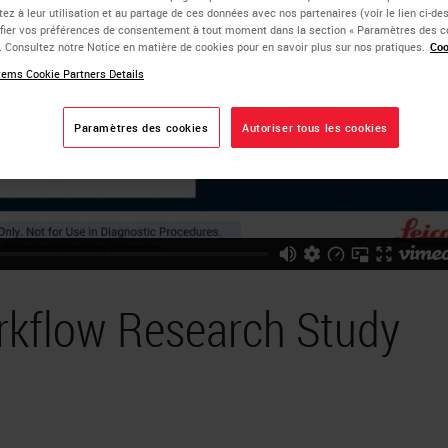
ez à leur utilisation et au partage de ces données avec nos partenaires (voir le lien ci-d
ier vos préférences de consentement à tout moment dans la section « Paramètres des c
e. Consultez notre Notice en matière de cookies pour en savoir plus sur nos pratiques.
Coo
ems Cookie Partners Details
Paramètres des cookies
Autoriser tous les cookies
rkflow Research Study