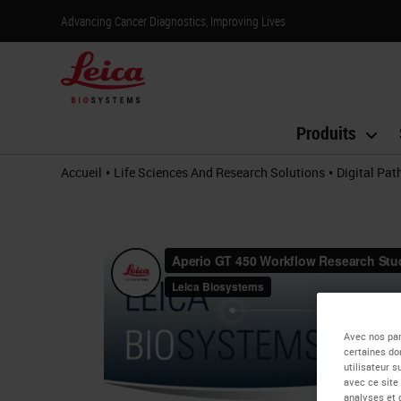
Advancing Cancer Diagnostics, Improving Lives
Produits
•
•
Accueil
Life Sciences And Research Solutions
Digital Pa
Avec nos par
certaines do
utilisateur 
avec ce site
analyses et 