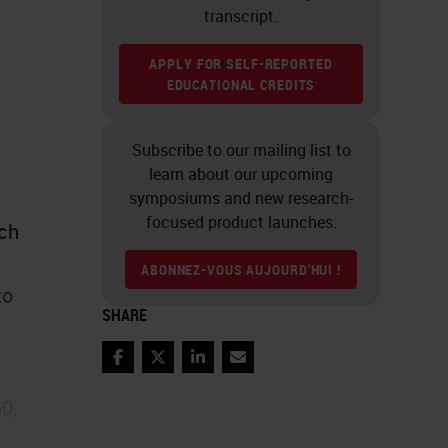
transcript.
APPLY FOR SELF-REPORTED
EDUCATIONAL CREDITS
Subscribe to our mailing list to
learn about our upcoming
symposiums and new research-
focused product launches.
ich
ABONNEZ-VOUS AUJOURD'HUI !
to
SHARE
Facebook
Twitter
LinkedIn
Email
0,