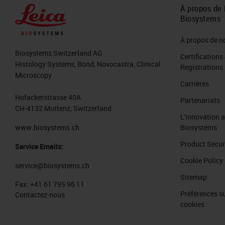
155 slides, representative sections or
À propos de 
Biosystems
included H&Es, breast panels, colon
different tissues and stained them 
À propos de n
Biosystems Switzerland AG
markers and their associated H&Es. 
Certifications
Histology Systems, Bond, Novocastra, Clinical
Registrations
H&Es as well as 33 CISH HPV slides wi
Microscopy
Carrières
In addition to the slides, we made su
Hofackerstrasse 40A
Partenariats
CH-4132 Muttenz, Switzerland
We had three techs of all different 
L'innovation 
that we had a good metric that we'r
www.biosystems.ch
Biosystems
who can push through cases quicker 
Product Secur
Service Emails:
wanted to make sure we had all differe
Cookie Policy
service@biosystems.ch
Sitemap
You can see out of the 35 H&Es, we to
Fax:
+41 61 795 96 11
Préférences su
Contactez-nous
These were representative tissues t
cookies
we're able to scan them just reviewi