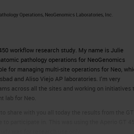
athology Operations, NeoGenomics Laboratories, Inc.
450
workflow research study. My name is Julie
anatomic pathology operations for NeoGenomics
ble for managing multi-site operations for Neo, wh
sbad and Aliso Viejo AP laboratories. I'm very
s across all the sites and working on initiatives 
t lab for Neo.
 to share with you all today the results from the GT
to participate in. This was using the Aperio GT 45
tudy was for research use only.