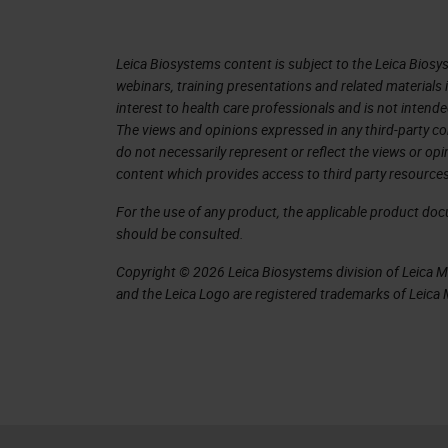
in singles. The capacity was increase
A big one that I was really impressed 
Leica Biosystems content is subject to the Leica Biosys
image quality and rescan itself if it 
webinars, training presentations and related materials 
interest to health care professionals and is not intende
at first sight, and I was very, very ex
The views and opinions expressed in any third-party co
Lance to see if I could get one of t
do not necessarily represent or reflect the views or op
content which provides access to third party resources
graciously declined. But then I was pe
wanted to work with it in my environ
For the use of any product, the applicable product do
should be consulted.
settings our network, because everybo
see how this new instrument would b
Copyright © 2026 Leica Biosystems division of Leica Mic
and the Leica Logo are registered trademarks of Leic
Samples
Leica at the time agreed to participa
including the GT 450 with our AT2 sc
selected 155 slides to be a represent