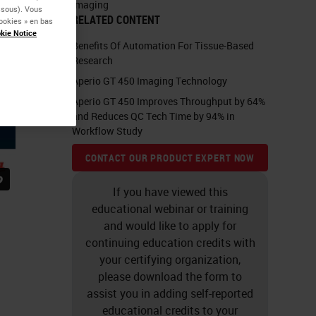
Imaging
essous). Vous
RELATED CONTENT
ookies » en bas
kie Notice
Benefits Of Automation For Tissue-Based
Research
Aperio GT 450 Imaging Technology
Aperio GT 450 Improves Throughput by 64%
and Reduces QC Tech Time by 94% in
Workflow Study
CONTACT OUR PRODUCT EXPERT NOW
If you have viewed this
educational webinar or training
and would like to apply for
continuing education credits with
your certifying organization,
please download the form to
assist you in adding self-reported
educational credits to your