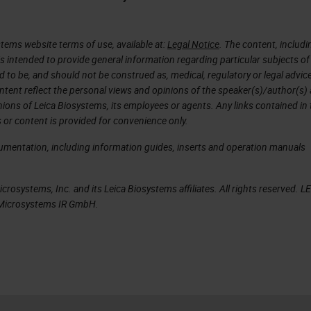
d to 450 slides.
with is that the scanner was able to identify its o
tems website terms of use, available at:
Legal Notice
. The content, includi
was needed. And essentially, I was hooked. It was l
is intended to provide general information regarding particular subjects of
d to be, and should not be construed as, medical, regulatory or legal advic
cited to the point where I was very persistent with
ntent reflect the personal views and opinions of the speaker(s)/author(s)
hese scanners to take home with me that day. He
inions of Leica Biosystems, its employees or agents. Any links contained in
 or content is provided for convenience only.
rsistent as I wanted to work with this GT 450, but 
ment at Neo and see how it really compared with o
cumentation, including information guides, inserts and operation manuals
dy has a different setup and solution. I wanted to
e able to work and behave in our environment.
rosystems, Inc. and its Leica Biosystems affiliates. All rights reserved. L
a Microsystems IR GmbH.
te and let Neo participate in a workflow study
anners in Neo. To go over our study design, we
ative sampling for this study. We picked out of the