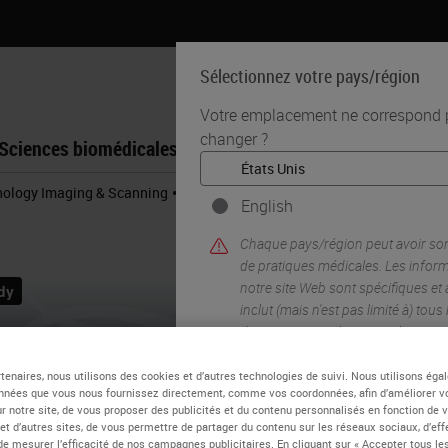
Sélectionnez votre pays/région
Votre emplacement ne correspond pa
changer ?
Sciences biomédicales
Formation
Assistance
•
thology Imaging & Scanning
Aperio GT 450 Workflow Research Study
English
Chaque pays/région peut avoir so
de pratiques médicales. Les infor
notre site Web sont spécifiques et
inclut (mais n'est pas limité à) tous
documentation, les prix et les pro
tenaires, nous utilisons des cookies et d’autres technologies de suivi. Nous utilisons ég
nnées que vous nous fournissez directement, comme vos coordonnées, afin d’améliorer v
OUI
sur notre site, de vous proposer des publicités et du contenu personnalisés en fonction de 
 et d’autres sites, de vous permettre de partager du contenu sur les réseaux sociaux, d’ef
de mesurer l’efficacité de nos campagnes publicitaires. En cliquant sur « Accepter tous les