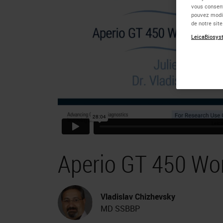
vous consent
pouvez modif
de notre sit
LeicaBiosyst
Aperio GT 450 Wo
Vladislav Chizhevsky
MD SSBBP