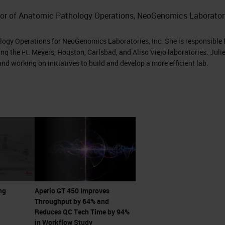
 to come see it.”
ctor of Anatomic Pathology Operations, NeoGenomics Laboratori
 me he has this new scanner that can do 81 slides p
ology Operations for NeoGenomics Laboratories, Inc. She is responsible 
t scans in 32 seconds. I was intrigued. I immediate
ng the Ft. Meyers, Houston, Carlsbad, and Aliso Viejo laboratories. Julie
nd working on initiatives to build and develop a more efficient lab.
 with Lance and his team and started, getting into
y what Lance was telling me over the phone that
like office, it was great and it was amazing. It was
 see it scan at 32 seconds. There's the no-touch
 continuous loading where you don't have to stop 
ng
Aperio GT 450 Improves
. It just is continual loading. You could touch the
Throughput by 64% and
prioritize something else. You could scan in batche
Reduces QC Tech Time by 94%
in Workflow Study