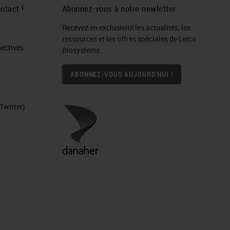
ntact !
Abonnez-vous à notre newletter
Recevez en exclusivité les actualités, les
IHC
ressources et les offres spéciales de Leica
ctives​
Biosystems.
ABONNEZ-VOUS AUJOURD'HUI !
Twitter)
ure
nd
d
ers