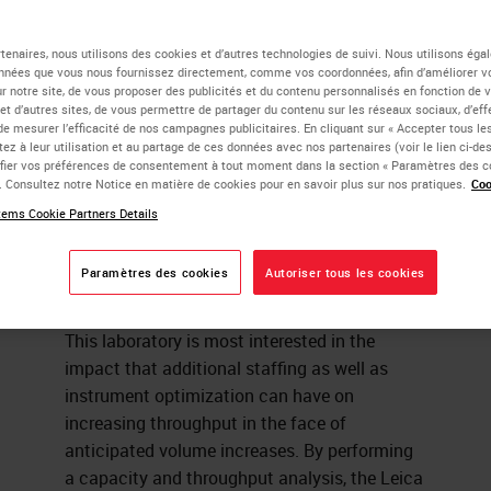
uipment to Boost
tenaires, nous utilisons des cookies et d’autres technologies de suivi. Nous utilisons ég
nnées que vous nous fournissez directement, comme vos coordonnées, afin d’améliorer v
sur notre site, de vous proposer des publicités et du contenu personnalisés en fonction de 
roughput
 et d’autres sites, de vous permettre de partager du contenu sur les réseaux sociaux, d’ef
de mesurer l’efficacité de nos campagnes publicitaires. En cliquant sur « Accepter tous les
ez à leur utilisation et au partage de ces données avec nos partenaires (voir le lien ci-d
ier vos préférences de consentement à tout moment dans la section « Paramètres des c
e. Consultez notre Notice en matière de cookies pour en savoir plus sur nos pratiques.
Coo
ica Biosystems Process and Solutions Optimization team has
ems Cookie Partners Details
red with a major academic facility within an Integrated Networ
e how to optimize staffing and equipment in their
Paramètres des cookies
Autoriser tous les cookies
histochemistry lab.
This laboratory is most interested in the
impact that additional staffing as well as
instrument optimization can have on
increasing throughput in the face of
anticipated volume increases. By performing
a capacity and throughput analysis, the Leica