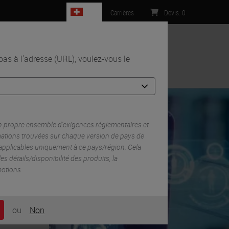
CH
Carrières
Devis
:
0
s à l'adresse (URL), voulez-vous le
Contact
n propre ensemble d'exigences réglementaires et
mations trouvées sur chaque version de pays de
 applicables uniquement à ce pays/région. Cela
 les détails/disponibilité des produits, la
motions.
ou
Non