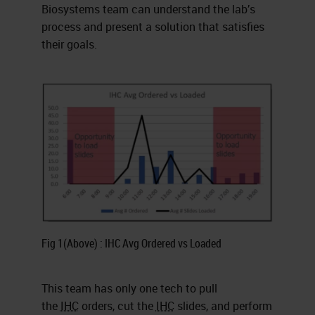
Biosystems team can understand the lab’s
process and present a solution that satisfies
their goals.
Fig 1(Above) : IHC Avg Ordered vs Loaded
This team has only one tech to pull
the
IHC
orders, cut the
IHC
slides, and perform