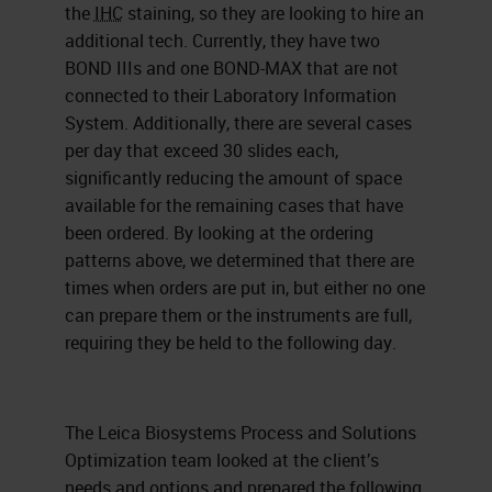
the
IHC
staining, so they are looking to hire an
additional tech. Currently, they have two
BOND IIIs and one BOND-MAX that are not
connected to their Laboratory Information
System. Additionally, there are several cases
per day that exceed 30 slides each,
significantly reducing the amount of space
available for the remaining cases that have
been ordered. By looking at the ordering
patterns above, we determined that there are
times when orders are put in, but either no one
can prepare them or the instruments are full,
requiring they be held to the following day.
The Leica Biosystems Process and Solutions
Optimization team looked at the client’s
needs and options and prepared the following