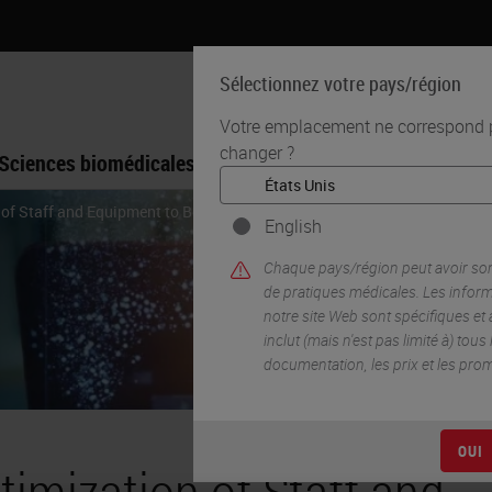
Sélectionnez votre pays/région
Votre emplacement ne correspond pa
changer ?
Sciences biomédicales
Formation
Assistance
 of Staff and Equipment to Boost Throughput
English
Chaque pays/région peut avoir so
de pratiques médicales. Les infor
notre site Web sont spécifiques et
inclut (mais n'est pas limité à) tous
documentation, les prix et les pro
OUI
timization of Staff and