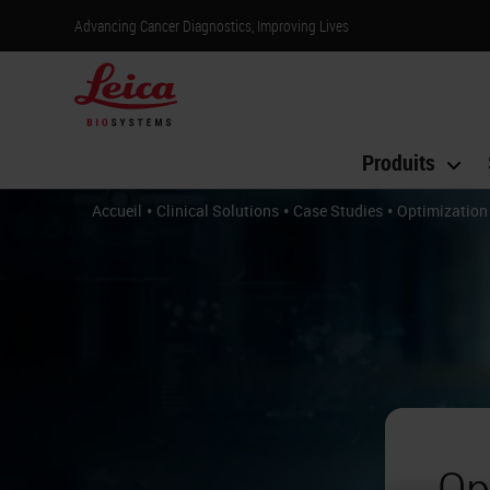
Advancing Cancer Diagnostics, Improving Lives
Produits
•
•
•
Accueil
Clinical Solutions
Case Studies
Optimization
Op