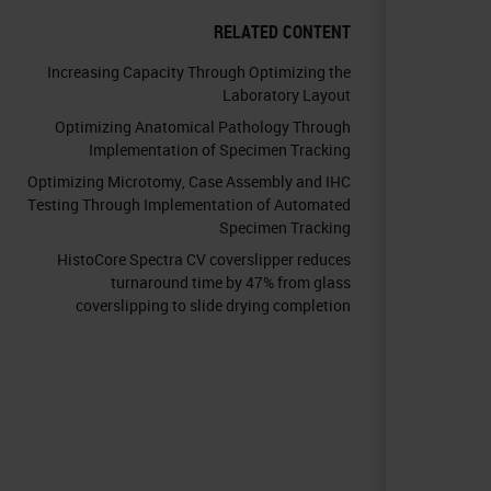
RELATED CONTENT
Increasing Capacity Through Optimizing the
Laboratory Layout
Optimizing Anatomical Pathology Through
Implementation of Specimen Tracking
Optimizing Microtomy, Case Assembly and IHC
Testing Through Implementation of Automated
Specimen Tracking
HistoCore Spectra CV coverslipper reduces
turnaround time by 47% from glass
coverslipping to slide drying completion