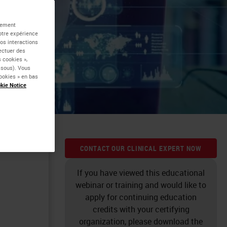
alement
otre expérience
vos interactions
fectuer des
 cookies »,
essous). Vous
ookies » en bas
kie Notice
k to
CONTACT OUR CLINICAL EXPERT NOW
If you have viewed this educational
webinar or training and would like to
apply for continuing education
credits with your certifying
organization, please download the