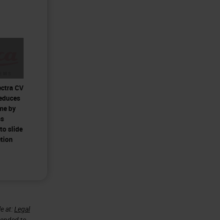
ectra CV
reduces
me by
ss
to slide
tion
e at:
Legal
ntended to