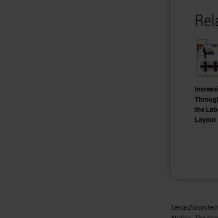
Rel
Increas
Throug
the Lab
Layout
Leica Biosystem
Notice
. The con