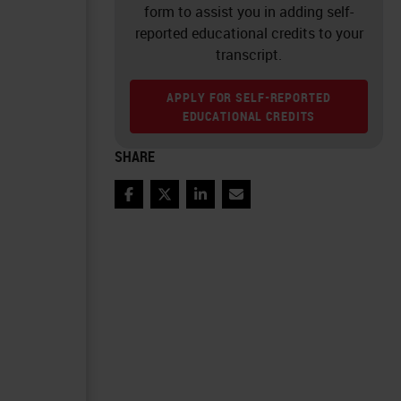
form to assist you in adding self-
reported educational credits to your
transcript.
APPLY FOR SELF-REPORTED
EDUCATIONAL CREDITS
SHARE
Facebook
Twitter
LinkedIn
Email