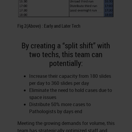
Fig 2(Above) : Early and Later Tech
By creating a “split shift” with
two techs, this team can
potentially:
Increase their capacity from 180 slides
per day to 360 slides per day
Eliminate the need to hold cases due to
space issues
Distribute 50% more cases to
Pathologists by days end
Meeting the growing demands for volume, this
team has strategically optimized staff and