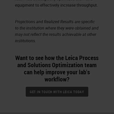
equipment to effectively increase throughput.
Projections and Realized Results are specific
to the institution where they were obtained and
may not reflect the results achievable at other
institutions.
Want to see how the Leica Process
and Solutions Optimization team
can help improve your lab's
workflow?
GET IN TOUCH WITH LEICA TODAY