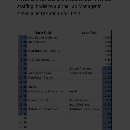
staffing model to aid the Lab Manager in
scheduling the additional tech: