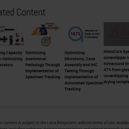
ated Content
HistoCore Sp
ing Capacity
Optimizing
Optimizing
coverslipper 
h Optimizing
Anatomical
Microtomy, Case
turnaround ti
oratory
Pathology Through
Assembly and IHC
47% from gla
Implementation of
Testing Through
coverslipping 
Specimen Tracking
Implementation of
drying comple
Automated Specimen
Tracking
s content is subject to the Leica Biosystems website terms of use, availabl
tent, including webinars, training presentations and related materials is i