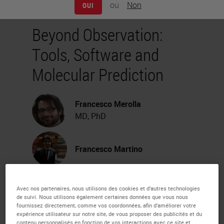
ou
Non
OUI
Beyond Observation:
Tools, Software and
Molecular Prediction
Francesco Merolla
MD, PhD
Francesco Martino
Webinar Transcription
Avec nos partenaires, nous utilisons des cookies et d’autres technologies
de suivi. Nous utilisons également certaines données que vous nous
My name is Francesco Merola. I'm
fournissez directement, comme vos coordonnées, afin d’améliorer votre
expérience utilisateur sur notre site, de vous proposer des publicités et du
contenu personnalisés en fonction de vos interactions avec ce site et