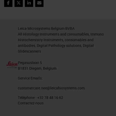
abundance of keratin can be a
Facebook
Twitter
LinkedIn
Email
problem. In the end, we managed to
obtain excellent results, especially,
most interestingly, all the
Leica Microsystems Belgium BVBA
All Histology Instruments and consumables, Immuno
parameters are easily exportable to
Histochemistry Instruments, consumables and
subsequent analysis on the same
antibodies, Digital Pathology solutions, Digital
type of samples.
Slidescanners
Object Classification
Pegasuslaan 5
B1831 Diegem, Belgium
And finally, the classification step.
Service Emails:
QuPath allows, after the
customercare.nee@leicabiosystems.com
recognition of the single elements,
Téléphone :
+32 78 48 16 62
nuclei and cells, to extrapolate the
Contactez-nous
features based on which we can