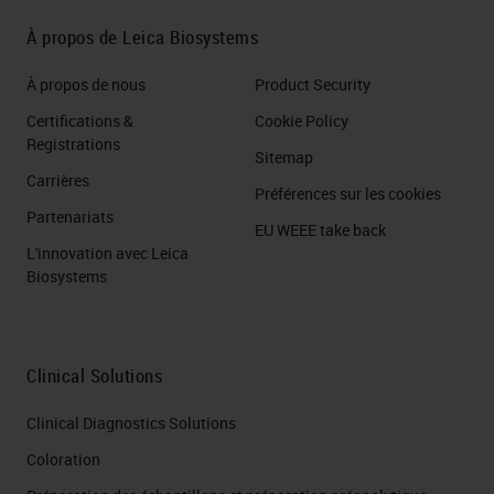
build classifiers. By which, to
À propos de Leica Biosystems
automatically recognize the
elements of the classes assigned
À propos de nous
Product Security
to the object in question. For
Certifications &
Cookie Policy
example, here we trained the
Registrations
Sitemap
software to recognize cancer cells
Carrières
Préférences sur les cookies
and stromal cells, obtaining a
Partenariats
EU WEEE take back
classifier that automatically
L'innovation avec Leica
Biosystems
recognized the two classes in our
slides. This is very useful when it
comes to quantifying an
Clinical Solutions
immunochemical signal and you
Clinical Diagnostics Solutions
want to evaluate it, for example, for
Coloration
a particular class, let's say to