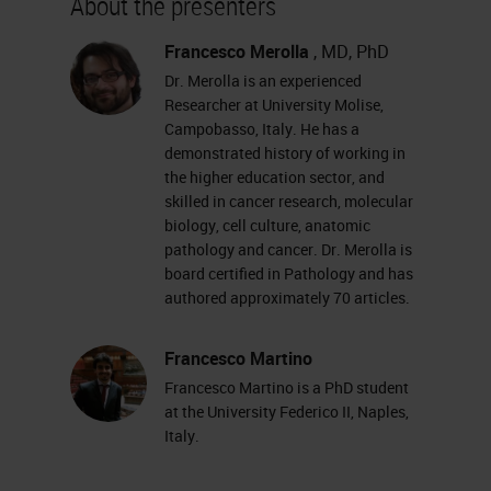
About the presenters
increased incredibly in recent
years. And digital pathology is also
Francesco Merolla
, MD, PhD
Dr. Merolla is an experienced
often at the center of relations and
Researcher at University Molise,
discussions in pathology
Campobasso, Italy. He has a
demonstrated history of working in
conferences as well. An increasing
the higher education sector, and
number of pathologists are using
skilled in cancer research, molecular
virtual slides and consequently
biology, cell culture, anatomic
pathology and cancer. Dr. Merolla is
software primarily for viewing these
board certified in Pathology and has
slides. But the advent of virtual
authored approximately 70 articles.
slides has also allowed pathological
Francesco Martino
anatomy to enter in the world of
Francesco Martino is a PhD student
image analysis
.
at the University Federico II, Naples,
Italy.
There are many platforms available