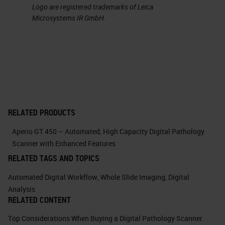
Logo are registered trademarks of Leica
management of colors with the
Microsystems IR GmbH.
possibility of easily performing at
the convolution. This feature has
allowed us in many cases to
discern efficiently the
immunohistochemical signals
separating them from compounding
RELATED PRODUCTS
signals such as, for example, the
Aperio GT 450 – Automated, High Capacity Digital Pathology
pigment in the case of melanocytic
Scanner with Enhanced Features
lesions.
RELATED TAGS AND TOPICS
Automated Digital Workflow
,
Whole Slide Imaging
,
Digital
Here you can see, in this example,
Analysis
how easy it is to isolate individual
RELATED CONTENT
color channels. And it's just an
Top Considerations When Buying a Digital Pathology Scanner