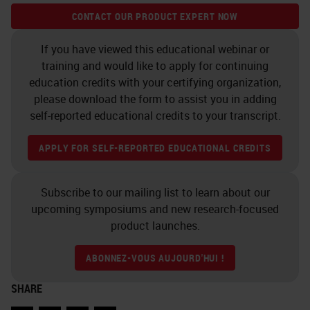
example on how user-friendly the
CONTACT OUR PRODUCT EXPERT NOW
software can be.
If you have viewed this educational webinar or
Cell and Nuclei Segmentation
training and would like to apply for continuing
education credits with your certifying organization,
Segmentation is another
please download the form to assist you in adding
fundamental step of an image
self-reported educational credits to your transcript.
analysis workflow. The control
APPLY FOR SELF-REPORTED EDUCATIONAL CREDITS
panel allows us to fine-tune the
segmentation process and to adapt
Subscribe to our mailing list to learn about our
it also to not quite simple
upcoming symposiums and new research-focused
product launches.
situations. Here, for example, you
can see an example of squamous
ABONNEZ-VOUS AUJOURD'HUI !
carcinoma of the oral cavity, well
SHARE
differentiated, where the