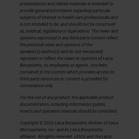
presentations and related materials is intended to
I don't have time here to show you
provide general information regarding particular
subjects of interest to health care professionals and
an entire image analysis workflow
is not intended to be, and should not be construed
with this platform, nor do I want to
as, medical, regulatory or legal advice. The views and
anticipate the content of the
opinions expressed in any third-party content reflect
the personal views and opinions of the
speech that will follow in a while on
speaker(s)/author(s) and do not necessarily
some practical application that we
represent or reflect the views or opinions of Leica
Biosystems, its employees or agents. Any links
made by using this software. I won't
contained in the content which provides access to
say that among the things that I
third party resources or content is provided for
convenience only.
personally find more useful and
interesting than this software can
For the use of any product, the applicable product
documentation, including information guides,
do, is the management of tissue
inserts and operation manuals should be consulted.
microarrays, of which we make
Copyright © 2026 Leica Biosystems division of Leica
extensive use for research
Microsystems, Inc. and its Leica Biosystems
affiliates. All rights reserved. LEICA and the Leica
purposes, and in addition the