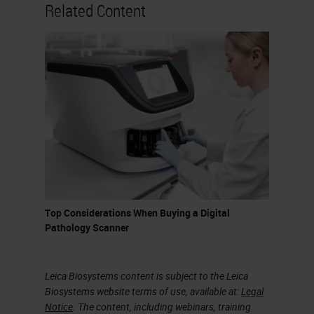
nowadays for the analysis of digital
Related Content
images in pathology, but certainly
the one preferred by most is
QuPath, an open-source software,
relatively user-friendly, which
allows even those who do not have
programming skills to do excellent
things with virtual slides. QuPath is
developed at the University of
Edinburgh. The software was
Top Considerations When Buying a Digital
originally created at the Centre of
Pathology Scanner
Cancer Research and Cell Biology
at Queens University in Belfast.
Leica Biosystems content is subject to the Leica
Biosystems website terms of use, available at:
Legal
Colour Deconvolution
Notice
. The content, including webinars, training