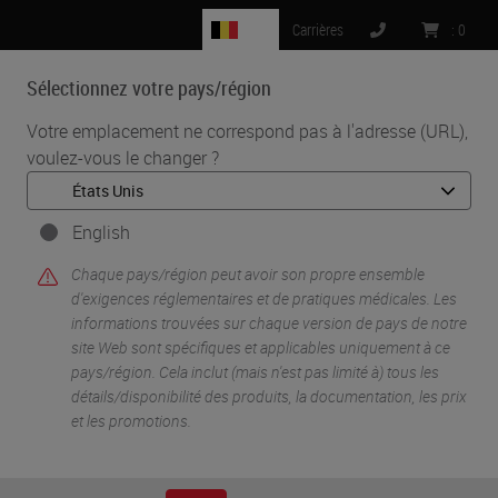
BE
Carrières
:
0
Sélectionnez votre pays/région
MENU
Votre emplacement ne correspond pas à l'adresse (URL),
voulez-vous le changer ?
•
•
Accueil
Life Sciences And Research Solutions
•
Digital Pathology Imaging & Scanning
Beyond Observation: Tools, Software and Molecular Prediction
English
Chaque pays/région peut avoir son propre ensemble
d'exigences réglementaires et de pratiques médicales. Les
informations trouvées sur chaque version de pays de notre
site Web sont spécifiques et applicables uniquement à ce
pays/région. Cela inclut (mais n'est pas limité à) tous les
détails/disponibilité des produits, la documentation, les prix
et les promotions.