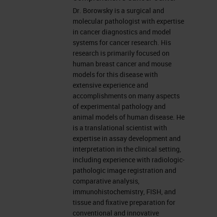
Dr. Borowsky is a surgical and
Therapies (TRANSLATE) site
molecular pathologist with expertise
PI. Agenda: In contracting to
in cancer diagnostics and model
join the “FLEX” registry. None
systems for cancer research. His
research is primarily focused on
of these has actually paid me,
human breast cancer and mouse
only funding for the research
models for this disease with
projects.
extensive experience and
accomplishments on many aspects
Objectives • Introduction into
of experimental pathology and
the complexity of the TIME and
animal models of human disease. He
is a translational scientist with
the development of new
expertise in assay development and
cancer treatments though
interpretation in the clinical setting,
directed interventions. •
including experience with radiologic-
pathologic image registration and
Experimental pathology,
comparative analysis,
models of disease, and new
immunohistochemistry, FISH, and
technologies for clinical
tissue and fixative preparation for
conventional and innovative