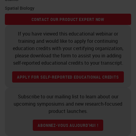
Tissue segmentation Cell
Spatial Biology
segmentation Phenotyping
CONTACT OUR PRODUCT EXPERT NOW
Phenotyping Scoring tumor
area Scoring stroma area
If you have viewed this educational webinar or
DNA/DAPI CD4/520 KRT/570
training and would like to apply for continuing
education credits with your certifying organization,
CD8/620 FoxP3/650 CD3/690
please download the form to assist you in adding
DNA/DAPI CD4/520 KRT/570
self-reported educational credits to your transcript.
CD8/620 FoxP3/650 CD3/690
Tumor Stroma Tumor T-cells
APPLY FOR SELF-REPORTED EDUCATIONAL CREDITS
(CD3) Others T-cells (CD4) T-
cells (CD8) Treg Score CD3
Subscribe to our mailing list to learn about our
posi CD3 nega Scoring in tumor
upcoming symposiums and new research-focused
product launches.
CD3 posi CD3 nega Scoring in
stroma CD3 posi CD3 nega
ABONNEZ-VOUS AUJOURD'HUI !
Scoring output to per cell data