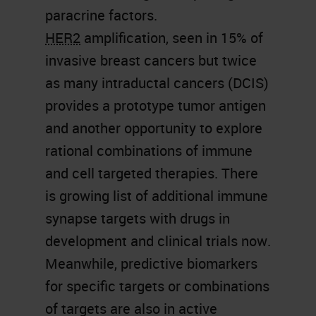
paracrine factors.
HER2
amplification, seen in 15% of
invasive breast cancers but twice
as many intraductal cancers (DCIS)
provides a prototype tumor antigen
and another opportunity to explore
rational combinations of immune
and cell targeted therapies. There
is growing list of additional immune
synapse targets with drugs in
development and clinical trials now.
Meanwhile, predictive biomarkers
for specific targets or combinations
of targets are also in active