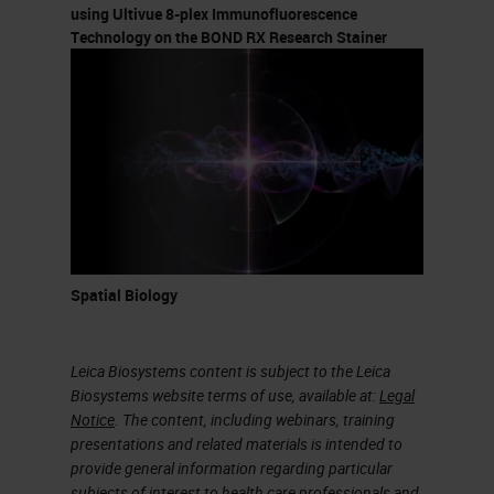
endpoint Pathological
using Ultivue 8-plex Immunofluorescence
complete response (pCR)
Technology on the BOND RX Research Stainer
Defined as no residual invasive
cancer in the breast or lymph
nodes at time of surgery
Multiplex Multispectral Image
Analyses I-SPY 2 Trial Schema
(
HER2
- breast cancer) Michael
Campbell Laura Esserman
Spatial Biology
NCI MCL (Molecular and
Cellular Characterization of
Screen Detected Lesions)
Leica Biosystems content is subject to the Leica
Biosystems website terms of use, available at:
Legal
Consortium: Pathology. •
Notice
. The content, including webinars, training
Breast, Prostate, Lung, and
presentations and related materials is intended to
Pancreas Groups set a priority
provide general information regarding particular
subjects of interest to health care professionals and