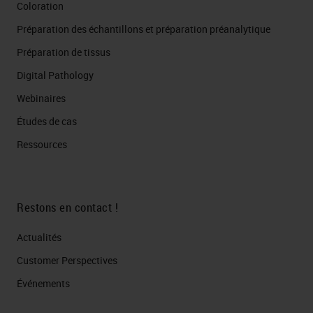
Coloration
matrix for analysis.
Préparation des échantillons et préparation préanalytique
Tumor Stroma CD3 55.56
Préparation de tissus
464.21 CD4 42.65 149.2 CD8
6.65 73.8 FoxP3 49.69 68.86
Digital Pathology
KRT 325.2 82.04 others 85.3
Webinaires
1219.3Tumor T-cells (CD3)
Études de cas
Others T-cells (CD4) T-cells
Ressources
(CD8) Treg Tumor Stroma CD3
42 78.13 CD4 103.2 34.16 CD8
0 0.39 FoxP3 172 150.8 KRT
Restons en contact !
1009.8 33.18 others 319.1
Actualités
655.9 Cell density Cell density
Customer Perspectives​
Analysis of immune cell
infiltrates in the context of
Événements
neoadjuvant anti-PD-1 Primary