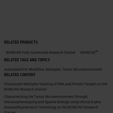
NCI MCL (Molecular and
Cellular Characterization of
Screen Detected Lesions)
Consortium: Pathology. •
Breast, Prostate, Lung, and
Pancreas Groups set a priority
RELATED PRODUCTS
for development of a
m
BOND RX Fully Automated Research Stainer
BOND RX
consensus ImmuneScore
RELATED TAGS AND TOPICS
method for evaluating the
Automated IHC Workflow
,
Multiplex
,
Tumor Microenvironment
Tumor Immune
RELATED CONTENT
MicroEnvironment (TIME) FOR
Fluorescent Multiplex Staining of RNA and Protein Targets on the
RESEARCH USE ONLY. NOT
BOND RX Research Stainer
FOR USE IN DIAGNOSTIC
Characterizing the Tumor Microenvironment through
PROCEDURES
Immunophenotyping and Spatial Biology using Ultivue 8-plex
Immunofluorescence Technology on the BOND RX Research
Scanned image unmixed image
Stainer