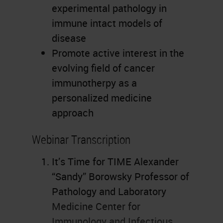
experimental pathology in
immune intact models of
disease
Promote active interest in the
evolving field of cancer
immunotherpy as a
personalized medicine
approach
Webinar Transcription
It’s Time for TIME Alexander
“Sandy” Borowsky Professor of
Pathology and Laboratory
Medicine Center for
Immunology and Infectious