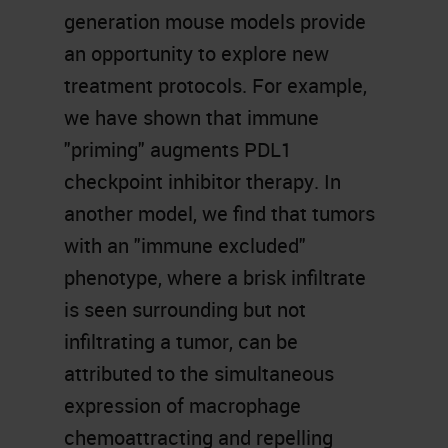
generation mouse models provide
an opportunity to explore new
treatment protocols. For example,
we have shown that immune
"priming" augments PDL1
checkpoint inhibitor therapy. In
another model, we find that tumors
with an "immune excluded"
phenotype, where a brisk infiltrate
is seen surrounding but not
infiltrating a tumor, can be
attributed to the simultaneous
expression of macrophage
chemoattracting and repelling