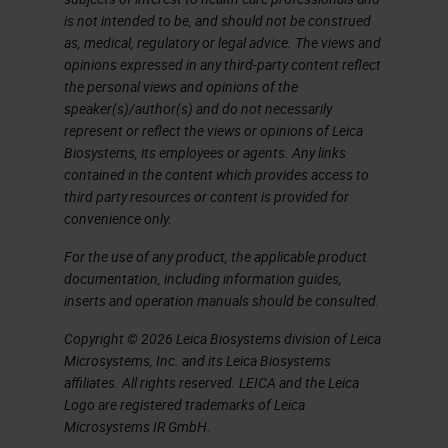
for development of a
is not intended to be, and should not be construed
consensus ImmuneScore
as, medical, regulatory or legal advice. The views and
opinions expressed in any third-party content reflect
method for evaluating the
the personal views and opinions of the
Tumor Immune
speaker(s)/author(s) and do not necessarily
MicroEnvironment (TIME) FOR
represent or reflect the views or opinions of Leica
Biosystems, its employees or agents. Any links
RESEARCH USE ONLY. NOT
contained in the content which provides access to
FOR USE IN DIAGNOSTIC
third party resources or content is provided for
PROCEDURES
convenience only.
Incidence Breakdown • Some
For the use of any product, the applicable product
of these... Are NOT potentially
documentation, including information guides,
inserts and operation manuals should be consulted.
lethal. • Which ones? At least
700,000 Invasive and Almost
Copyright © 2026 Leica Biosystems division of Leica
Microsystems, Inc. and its Leica Biosystems
all the DCIS
affiliates. All rights reserved. LEICA and the Leica
Who is to blame for
Logo are registered trademarks of Leica
OVERDIAGNOSIS?
Microsystems IR GmbH.