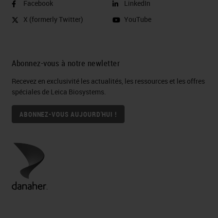
Facebook
LinkedIn
endpoint Pathological
X (formerly Twitter)
YouTube
complete response (pCR)
Defined as no residual invasive
cancer in the breast or lymph
Abonnez-vous à notre newletter
nodes at time of surgery
Recevez en exclusivité les actualités, les ressources et les offres
Multiplex Multispectral Image
spéciales de Leica Biosystems.
Analyses I-SPY 2 Trial Schema
(
HER2
- breast cancer) Michael
ABONNEZ-VOUS AUJOURD'HUI !
Campbell Laura Esserman
Immune landscapes in breast
cancer 5 cases stained with a
panel of 6 markers  illustrates
immune heterogeneity across
cases Which of these immune
landscapes are associated