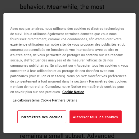
behavior. Meanwhile, the most
aggressive appearing cancers elicit
the most inflammation. These
Avec nos partenaires, nous utilisons des cookies et d’autres technologies
de suivi. Nous utilisons également certaines données que vous nous
tumors employ a variety of
fournissez directement, comme vos coordonnées, afin d’améliorer votre
expérience utilisateur sur notre site, de vous proposer des publicités et du
mechanisms to evade immune
contenu personnalisés en fonction de vos interactions avec ce site et
suppression. The now well known
d’autres sites, de vous permettre de partager du contenu sur les réseaux
sociaux, d’effectuer des analyses et de mesurer l’efficacité de nos
immune checkpoint PDL1
campagnes publicitaires. En cliquant sur « Accepter tous les cookies », vous
consentez à leur utilisation et au partage de ces données avec nos
aberrantly expressed by tumor cells
partenaires (voir le lien ci-dessous). Vous pouvez modifier vos préférences
de consentement à tout moment dans la section « Paramètres des cookies
(or induced in surrounding immune
» en bas de notre site. Consultez notre Notice en matière de cookies pour
en savoir plus sur nos pratiques.
Cookie Notice
cells) has provided a critical target
LeicaBiosystems Cookie Partners Details
for therapy, effecting cures in a
subset of previously incurable
Paramètres des cookies
Autoriser tous les cookies
patients. Overall, however, this
remains a small subset. Advanced