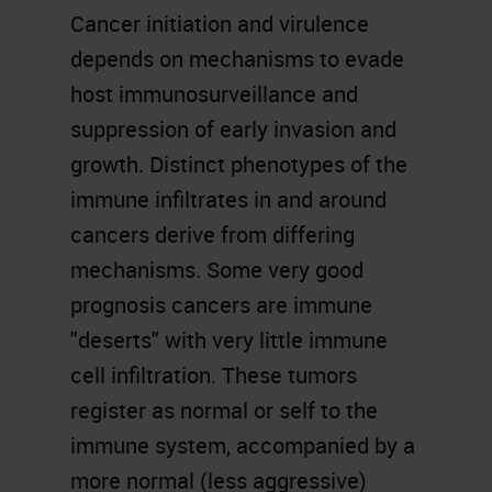
Cancer initiation and virulence
depends on mechanisms to evade
host immunosurveillance and
suppression of early invasion and
growth. Distinct phenotypes of the
immune infiltrates in and around
cancers derive from differing
mechanisms. Some very good
prognosis cancers are immune
"deserts" with very little immune
cell infiltration. These tumors
register as normal or self to the
immune system, accompanied by a
more normal (less aggressive)