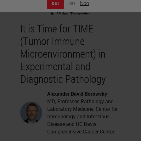
ou
Non
OUI
It is Time for TIME
(Tumor Immune
Microenvironment) in
Experimental and
Diagnostic Pathology
Alexander David Borowsky
MD, Professor, Pathology and
Laboratory Medicine, Center for
Immunology and Infectious
Disease and UC Davis
Comprehensive Cancer Center