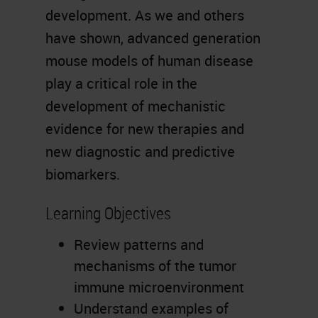
development. As we and others
have shown, advanced generation
mouse models of human disease
play a critical role in the
development of mechanistic
evidence for new therapies and
new diagnostic and predictive
biomarkers.
Learning Objectives
Review patterns and
mechanisms of the tumor
immune microenvironment
Understand examples of