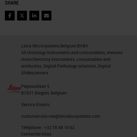
SHARE
matrix for analysis. KRT signal
is too strong and affects other
Facebook
Twitter
LinkedIn
Email
channels (e.g. 620).
BRC243v_B129_Core[1,5,B]_[12411,45
A process to analyze 6-plex
Leica Microsystems Belgium BVBA
IHC
(CD3, CD4, CD8, FoxP3,
All Histology Instruments and consumables, Immuno
KRT and DNA) images.
Histochemistry Instruments, consumables and
antibodies, Digital Pathology solutions, Digital
Scanned image unmixed image
Slidescanners
Tissue segmentation Cell
segmentation Phenotyping
Pegasuslaan 5
B1831 Diegem, Belgium
Phenotyping Scoring tumor
area Scoring stroma area
Service Emails:
DNA/DAPI CD4/520 KRT/570
customercare.nee@leicabiosystems.com
CD8/620 FoxP3/650 CD3/690
Téléphone :
+32 78 48 16 62
DNA/DAPI CD4/520 KRT/570
Contactez-nous