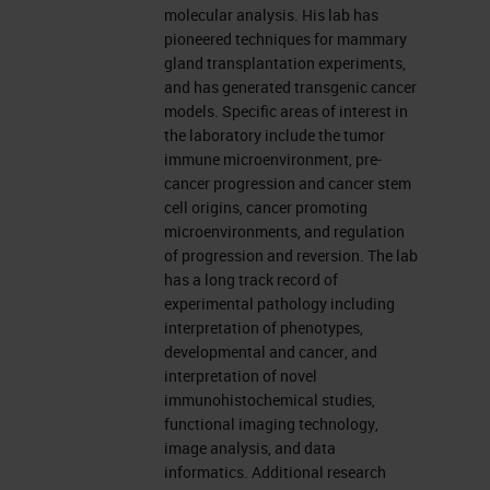
translation. • How does this all
molecular analysis. His lab has
impact the three biggest
pioneered techniques for mammary
problems in breast cancer
gland transplantation experiments,
and has generated transgenic cancer
today: 1) Treatment of
models. Specific areas of interest in
metastatic disease; 2)
the laboratory include the tumor
immune microenvironment, pre-
Overtreatment of indolent
cancer progression and cancer stem
disease; 3) The failed promise
cell origins, cancer promoting
of early diagnosis. • A
microenvironments, and regulation
of progression and reversion. The lab
conceptual framework for
has a long track record of
building team(s) to tackle
experimental pathology including
questions beyond the scope of
interpretation of phenotypes,
developmental and cancer, and
a single lab/single gene
interpretation of novel
pathway.
immunohistochemical studies,
EGFR Mutations in Lung
functional imaging technology,
image analysis, and data
Cancer Sensitize to Tyrosine
informatics. Additional research