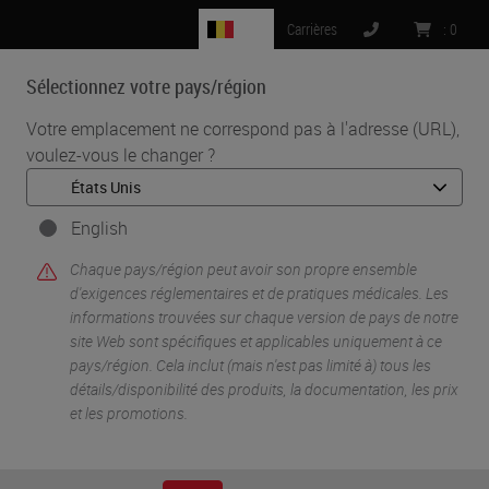
BE
Carrières
:
0
Sélectionnez votre pays/région
MENU
Votre emplacement ne correspond pas à l'adresse (URL),
voulez-vous le changer ?
•
•
Accueil
Life Sciences And Research Solutions
•
IHC & Multiplexing
It is Time for TIME (Tumor Immune Microenvironment) in
English
Experimental and Diagnostic Pathology
Chaque pays/région peut avoir son propre ensemble
d'exigences réglementaires et de pratiques médicales. Les
informations trouvées sur chaque version de pays de notre
site Web sont spécifiques et applicables uniquement à ce
pays/région. Cela inclut (mais n'est pas limité à) tous les
détails/disponibilité des produits, la documentation, les prix
et les promotions.