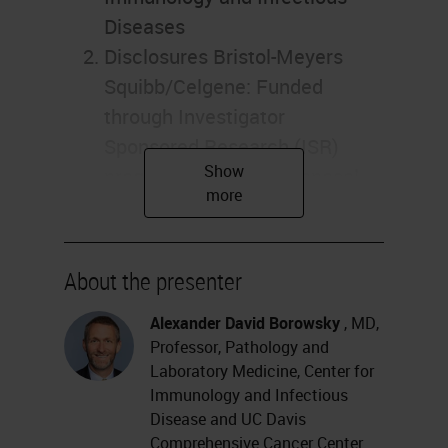
Diseases
Disclosures Bristol-Meyers
Squibb/Celgene: Funded
through Investigator
Sponsored Research (ISR)
program. Discovery proposal.
Leica/Aperio: Funded to run
the “Genesis” study for primary
diagnosis from whole slide
About the presenter
images. Honorarium for this
Alexander David Borowsky
, MD,
presentation. Histolix: Slide-
Professor, Pathology and
free histology (Levenson and
Laboratory Medicine, Center for
Fereidouni). Pfizer: Pfizer
Immunology and Infectious
Protocol A9001502, Treatment
Disease and UC Davis
Comprehensive Cancer Center
Resistance Following