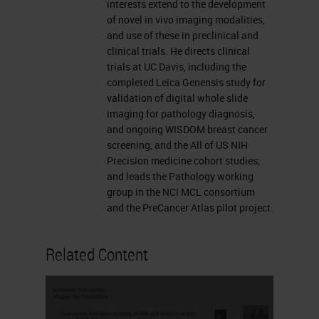
Kinase Inhibitors (Erlitinib and
interests extend to the development
of novel in vivo imaging modalities,
Gefitinib) • 2003-2004
and use of these in preclinical and
The Subway Map Hallmarks of
clinical trials. He directs clinical
Cancer Intrinsic to the cancer
trials at UC Davis, including the
completed Leica Genensis study for
cell Involves the cancer cells in
validation of digital whole slide
context Doug Hanahan and
imaging for pathology diagnosis,
Bob WeinbergAbout 2000
and ongoing WISDOM breast cancer
screening, and the All of US NIH
About 2011
Precision medicine cohort studies;
ImmunoTherapy for Cancer
and leads the Pathology working
PD1/PDL1 Checkpoint
group in the NCI MCL consortium
and the PreCancer Atlas pilot project.
Inhibitors •Complete Response
still only 2.2% •Partial
Related Content
Response close to 20%
•Biomarkers improve selection,
include: •
IHC
for PD-L1 on