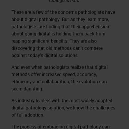
“Change is hard.”
These are a few of the concerns pathologists have
about digital pathology. But as they learn more,
pathologists are finding that their apprehension
about going digital is holding them back from
reaping significant benefits. They are also
discovering that old methods can’t compete
against today’s digital solutions.
And even when pathologists realize that digital
methods offer increased speed, accuracy,
efficiency and collaboration, the evolution can
seem daunting.
As industry leaders with the most widely adopted
digital pathology solution, we know the challenges
of full adoption.
The process of embracing digital pathology can