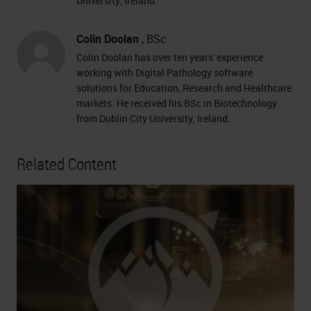
University, Ireland.
Colin Doolan
, BSc
Colin Doolan has over ten years' experience
working with Digital Pathology software
solutions for Education, Research and Healthcare
markets. He received his BSc in Biotechnology
from Dublin City University, Ireland.
Related Content