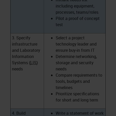
including equipment,
processes, teams/roles
Pilot a proof of concept
test
3. Specify
Select a project
infrastructure
technology leader and
and Laboratory
ensure buy-in from IT
Information
Determine networking,
Systems (
LIS
)
storage and security
needs
needs
Compare requirements to
tools, budgets and
timelines
Prioritize specifications
for short and long term
4. Build
Write a statement of work