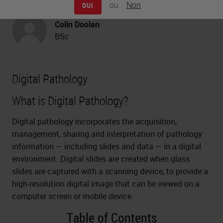
Pathology
ou
Non
OUI
Colin Doolan
BSc
Digital Pathology
What is Digital Pathology?
Digital pathology incorporates the acquisition,
management, sharing and interpretation of pathology
information — including slides and data — in a digital
environment. Digital slides are created when glass
slides are captured with a scanning device, to provide a
high-resolution digital image that can be viewed on a
computer screen or mobile device.
Table of Contents