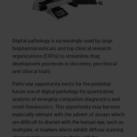
Digital pathology is increasingly used by large
biopharmaceuticals and top clinical research
organizations (CROs) to streamline drug
development processes in discovery, pre-clinical
and clinical trials.
Particular opportunity exists for the potential
future use of digital pathology for quantitative
analysis of emerging companion diagnostics and
novel theranostics. This opportunity may become
especially relevant with the advent of assays which
are difficult to discern with the human eye, such as
multiplex, or markers which exhibit diffuse staining