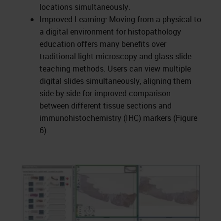
locations simultaneously.
Improved Learning: Moving from a physical to
a digital environment for histopathology
education offers many benefits over
traditional light microscopy and glass slide
teaching methods. Users can view multiple
digital slides simultaneously, aligning them
side-by-side for improved comparison
between different tissue sections and
immunohistochemistry (
IHC
) markers (Figure
6).