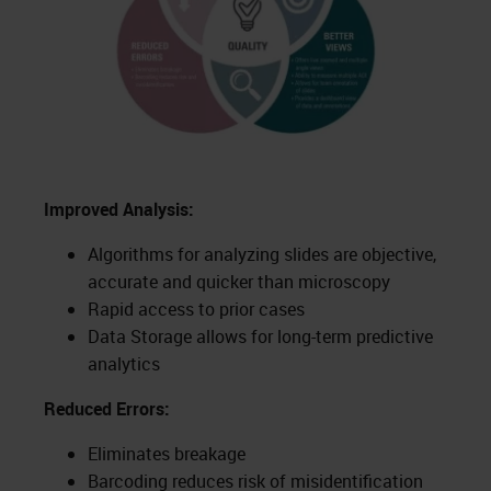
Improved Analysis:
Algorithms for analyzing slides are objective,
accurate and quicker than microscopy
Rapid access to prior cases
Data Storage allows for long-term predictive
analytics
Reduced Errors:
Eliminates breakage
Barcoding reduces risk of misidentification