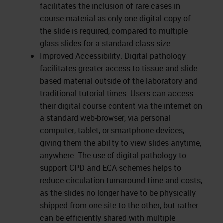
facilitates the inclusion of rare cases in
course material as only one digital copy of
the slide is required, compared to multiple
glass slides for a standard class size.
Improved Accessibility: Digital pathology
facilitates greater access to tissue and slide-
based material outside of the laboratory and
traditional tutorial times. Users can access
their digital course content via the internet on
a standard web-browser, via personal
computer, tablet, or smartphone devices,
giving them the ability to view slides anytime,
anywhere. The use of digital pathology to
support CPD and EQA schemes helps to
reduce circulation turnaround time and costs,
as the slides no longer have to be physically
shipped from one site to the other, but rather
can be efficiently shared with multiple