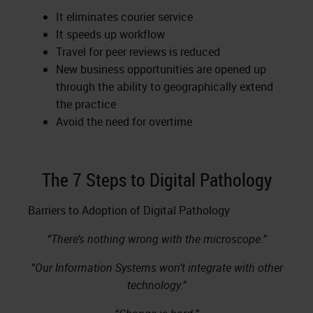
It eliminates courier service
It speeds up workflow
Travel for peer reviews is reduced
New business opportunities are opened up
through the ability to geographically extend
the practice
Avoid the need for overtime
The 7 Steps to Digital Pathology
Barriers to Adoption of Digital Pathology
“There’s nothing wrong with the microscope.”
“Our Information Systems won’t integrate with other
technology.”