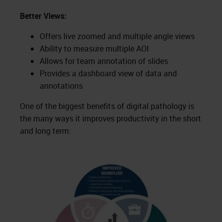
Better Views:
Offers live zoomed and multiple angle views
Ability to measure multiple AOI
Allows for team annotation of slides
Provides a dashboard view of data and
annotations
One of the biggest benefits of digital pathology is
the many ways it improves productivity in the short
and long term: