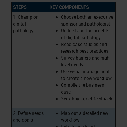
STEPS
KEY COMPONENTS
1. Champion
Choose both an executive
digital
sponsor and pathologist
pathology
Understand the benefits
of digital pathology
Read case studies and
research best practices
Survey barriers and high-
level needs
Use visual management
to create a new workflow
Compile the business
case
Seek buy-in, get feedback
2. Define needs
Map out a detailed new
and goals
workflow
Initiate needs list