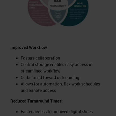
Improved Workflow
Fosters collaboration
Central storage enables easy access in
streamlined workflow
Curbs trend toward outsourcing
Allows for automation, flex work schedules
and remote access
Reduced Turnaround Times:
Faster access to archived digital slides