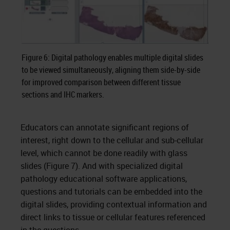
Figure 6: Digital pathology enables multiple digital slides
to be viewed simultaneously, aligning them side-by-side
for improved comparison between different tissue
sections and IHC markers.
Educators can annotate significant regions of
interest, right down to the cellular and sub-cellular
level, which cannot be done readily with glass
slides (Figure 7). And with specialized digital
pathology educational software applications,
questions and tutorials can be embedded into the
digital slides, providing contextual information and
direct links to tissue or cellular features referenced