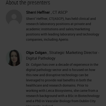
About the presenters
Sherri Heffner
, CT ASCP
Sherri’ Heffner, CT(ASCP), has held clinical and
research laboratory positions at private and
academic institutions and sales/marketing
positions with leading laboratory and technology
companies, including Aperio.
Olga Colgan
, Strategic Marketing Director -
Digital Pathology
Dr. Colgan has over a decade of experience in the
digital pathology sector and is focused on how
this new and disruptive technology can be
leveraged to provide real benefits in both the
healthcare and research domains. Prior to
working with Leica Biosystems, she came from a
research background with a BSc in Biotechnology
and a PhD in Vascular Biology from Dublin City