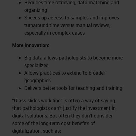
Reduces time retrieving, data matching and
organizing
Speeds up access to samples and improves
turnaround time versus manual reviews,
especially in complex cases
More Innovation:
Big data allows pathologists to become more
specialized
Allows practices to extend to broader
geographies
Delivers better tools for teaching and training
“Glass slides work fine” is often a way of saying
that pathologists can’t justify the investment in
digital solutions. But often they don’t consider
some of the long-term cost benefits of
digitalization, such as: