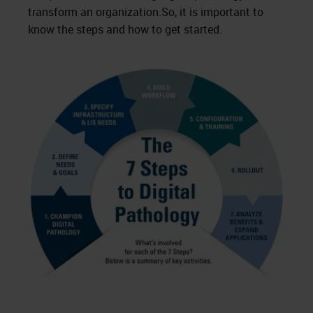
transform an organization.So, it is important to
know the steps and how to get started.