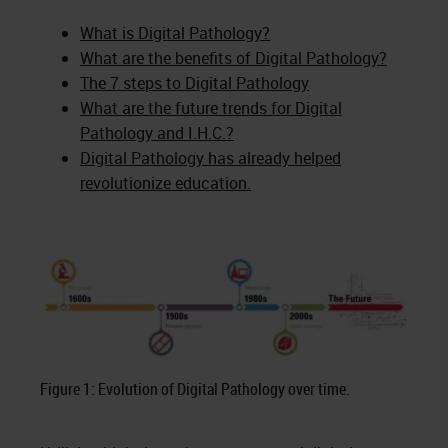
What is Digital Pathology?
What are the benefits of Digital Pathology?
The 7 steps to Digital Pathology
What are the future trends for Digital
Pathology and I.H.C.?
Digital Pathology has already helped
revolutionize education.
Figure 1: Evolution of Digital Pathology over time.