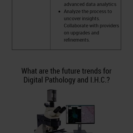
advanced data analytics
Analyze the process to
uncover insights.
Collaborate with providers
on upgrades and
refinements.
What are the future trends for
Digital Pathology and I.H.C.?