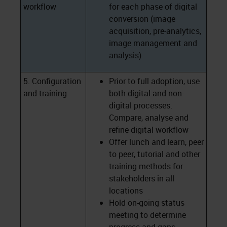
workflow
for each phase of digital
conversion (image
acquisition, pre-analytics,
image management and
analysis)
5. Configuration
Prior to full adoption, use
and training
both digital and non-
digital processes.
Compare, analyse and
refine digital workflow
Offer lunch and learn, peer
to peer, tutorial and other
training methods for
stakeholders in all
locations
Hold on-going status
meeting to determine