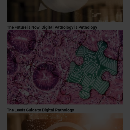
The Future is Now: Digital Pathology is Pathology
The Leeds Guide to Digital Pathology