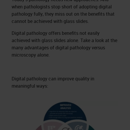
when pathologists stop short of adopting digital
pathology fully, they miss out on the benefits that
cannot be achieved with glass slides.
Digital pathology offers benefits not easily
achieved with glass slides alone. Take a look at the
many advantages of digital pathology versus
microscopy alone.
Digital pathology can improve quality in
meaningful ways: