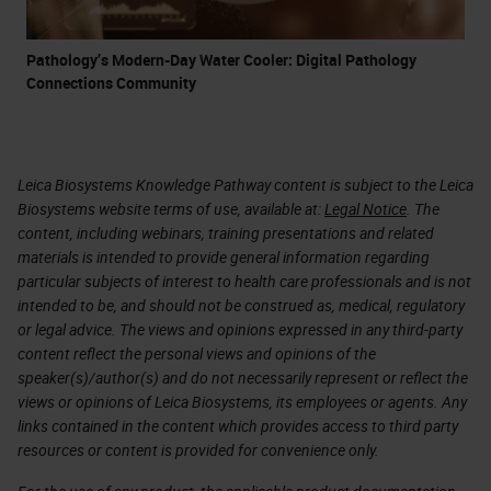
Pathology’s Modern-Day Water Cooler: Digital Pathology
Connections Community
Leica Biosystems Knowledge Pathway content is subject to the Leica
Biosystems website terms of use, available at:
Legal Notice
. The
content, including webinars, training presentations and related
materials is intended to provide general information regarding
particular subjects of interest to health care professionals and is not
intended to be, and should not be construed as, medical, regulatory
or legal advice. The views and opinions expressed in any third-party
content reflect the personal views and opinions of the
speaker(s)/author(s) and do not necessarily represent or reflect the
views or opinions of Leica Biosystems, its employees or agents. Any
links contained in the content which provides access to third party
resources or content is provided for convenience only.