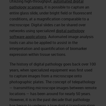
Utilizing high-throughput,
automated digital
pathology scanners
, it is possible to capture an
entire glass slide, under bright field or fluorescent
conditions, at a magnification comparable to a
microscope. Digital slides can be shared over
networks using specialized
digital pathology
software applications
. Automated image analysis
tools can also be applied to assist in the
interpretation and quantification of biomarker
expression within tissue sections.
The history of digital pathology goes back over 100
years, when specialized equipment was first used
to capture images from a microscope onto
photographic plates. The concept of telepathology
— transmitting microscope images between remote
locations — has been around for nearly 50 years.
However, it is in the past decade that pathology
has begun to undergo a true digital transformation,