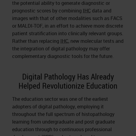
the potential ability to generate diagnostic or
prognostic scores by combining
IHC
data and
images with that of other modalities such as FACS
or MALDI-TOF, in an effort to achieve more discrete
patient stratification into clinically relevant groups.
Rather than replacing
IHC
, new molecular tests and
the integration of digital pathology may offer
complementary diagnostic tools for the future.
Digital Pathology Has Already
Helped Revolutionize Education
The education sector was one of the earliest
adopters of digital pathology, employing it
throughout the full spectrum of histopathology
learning from undergraduate and post graduate
education through to continuous professional