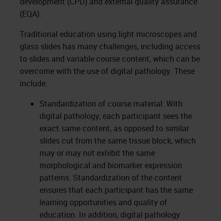
development (CPD) and external quality assurance
(EQA).
Traditional education using light microscopes and
glass slides has many challenges, including access
to slides and variable course content, which can be
overcome with the use of digital pathology. These
include:
Standardization of course material: With
digital pathology, each participant sees the
exact same content, as opposed to similar
slides cut from the same tissue block, which
may or may not exhibit the same
morphological and biomarker expression
patterns. Standardization of the content
ensures that each participant has the same
learning opportunities and quality of
education. In addition, digital pathology