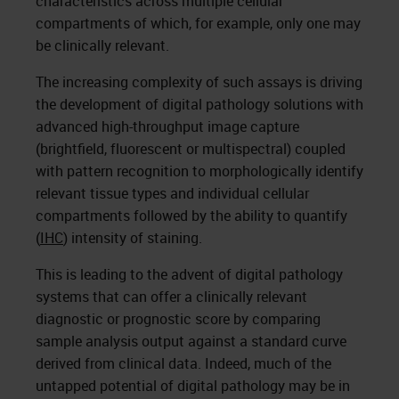
characteristics across multiple cellular
compartments of which, for example, only one may
be clinically relevant.
The increasing complexity of such assays is driving
the development of digital pathology solutions with
advanced high-throughput image capture
(brightfield, fluorescent or multispectral) coupled
with pattern recognition to morphologically identify
relevant tissue types and individual cellular
compartments followed by the ability to quantify
(
IHC
) intensity of staining.
This is leading to the advent of digital pathology
systems that can offer a clinically relevant
diagnostic or prognostic score by comparing
sample analysis output against a standard curve
derived from clinical data. Indeed, much of the
untapped potential of digital pathology may be in