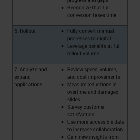
progress and gaps
Recognize that full
conversion takes time
6. Rollout
Fully convert manual
processes to digital
Leverage benefits at full
rollout volume
7. Analyze and
Review speed, volume,
expand
and cost improvements
applications
Measure reductions in
overtime and damaged
slides
Survey customer
satisfaction
Use more accessible data
to increase collaboration
Gain new insights from