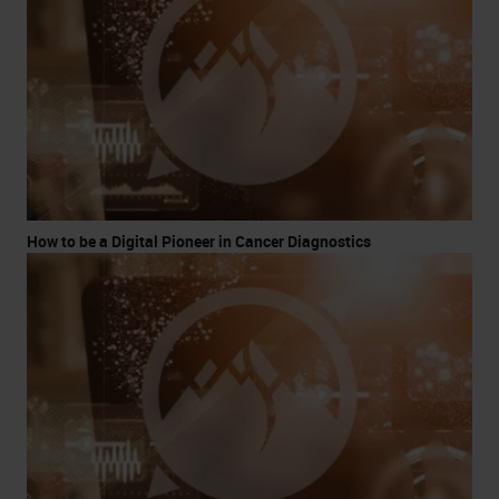
How to be a Digital Pioneer in Cancer Diagnostics