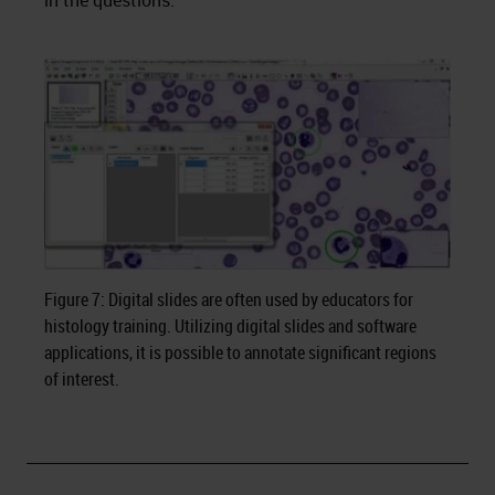
in the questions.
Figure 7: Digital slides are often used by educators for
histology training. Utilizing digital slides and software
applications, it is possible to annotate significant regions
of interest.