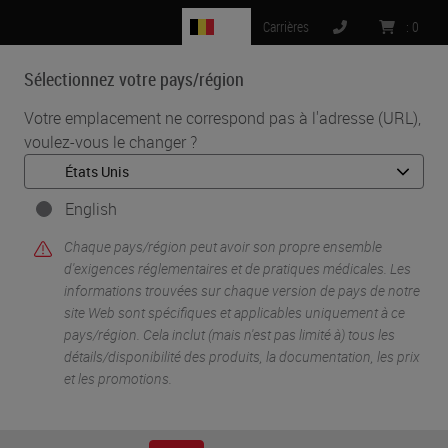
BE
Carrières
:
0
Sélectionnez votre pays/région
MENU
Votre emplacement ne correspond pas à l'adresse (URL),
voulez-vous le changer ?
•
•
Accueil
Life Sciences And Research Solutions
•
Digital Pathology Imaging & Scanning
Tools Of The Trade: Multiplexed Digital Pathology
English
Chaque pays/région peut avoir son propre ensemble
d'exigences réglementaires et de pratiques médicales. Les
informations trouvées sur chaque version de pays de notre
site Web sont spécifiques et applicables uniquement à ce
pays/région. Cela inclut (mais n'est pas limité à) tous les
détails/disponibilité des produits, la documentation, les prix
et les promotions.