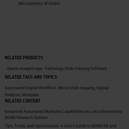
Microsystems IR GmbH.
This is an example of the double
immunohistochemistry, where we
can see this. This is a bone marrow
where you see the CD 20 positive
cells which are B lymphocytes. If
we use double staining, we know
RELATED PRODUCTS
you can see on the right that the CD
Aperio ImageScope - Pathology Slide Viewing Software
20 positive B lymphocytes also
RELATED TAGS AND TOPICS
have
P53
immunostaining. This
Automated Digital Workflow
,
Whole Slide Imaging
,
Digital
means that these B cells are
Analysis
,
Multiplex
RELATED CONTENT
neoplastic. This is one of the
Enhanced Automated Multiplex Capabilities on Leica Biosystems
simpler application of multiplexing
BOND Research System
immunohistochemistry.
Tips, Tricks, and Optimization: A User's Guide to BOND RX and