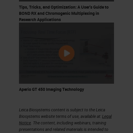
marker is tested. However, we can
Tips, Tricks, and Optimization: A User's Guide to
optimize this approach by using
BOND RX and Chromogenic Multiplexing in
Research Applications
tissue microarrays where we can
use multiple samples in a single
slide and we can use many markers
on these many samples. The
standard immunohistochemistry
uses one marker per slide. We use
a primary antibody and then a
secondary antibody and one
Aperio GT 450 Imaging Technology
revolution system.
Leica Biosystems content is subject to the Leica
Multiplex Immunohistochemistry
Biosystems website terms of use, available at:
Legal
Notice
. The content, including webinars, training
We need more slides for more
presentations and related materials is intended to