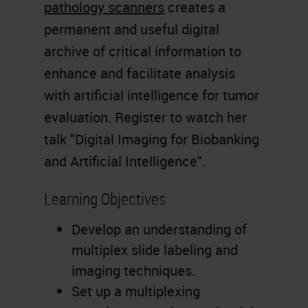
pathology scanners
creates a
permanent and useful digital
archive of critical information to
enhance and facilitate analysis
with artificial intelligence for tumor
evaluation. Register to watch her
talk "Digital Imaging for Biobanking
and Artificial Intelligence".
Learning Objectives
Develop an understanding of
multiplex slide labeling and
imaging techniques.
Set up a multiplexing