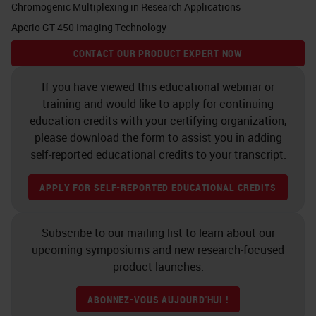
Chromogenic Multiplexing in Research Applications
As you know, cancer is a tissue
Aperio GT 450 Imaging Technology
which is composed of cancer cells
CONTACT OUR PRODUCT EXPERT NOW
but also the microenvironment.
Whatever we want to study and to
If you have viewed this educational webinar or
training and would like to apply for continuing
research for imaging purposes, for
education credits with your certifying organization,
molecular targeting, for example,
please download the form to assist you in adding
we need to have the molecular
self-reported educational credits to your transcript.
characterization not only the
APPLY FOR SELF-REPORTED EDUCATIONAL CREDITS
cancer cells, but also with the
microenvironment. Cancer cells
Subscribe to our mailing list to learn about our
may look different, but basically in
upcoming symposiums and new research-focused
pancreatic cancer they may belong
product launches.
to two different lineages. One is
ABONNEZ-VOUS AUJOURD'HUI !
called the classical and the other