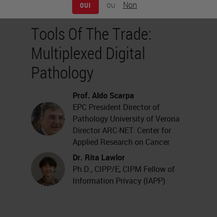
ou
Non
OUI
Tools Of The Trade:
Multiplexed Digital
Pathology
Prof. Aldo Scarpa
EPC President Director of
Pathology University of Verona
Director ARC-NET: Center for
Applied Research on Cancer
Dr. Rita Lawlor
Ph.D., CIPP/E, CIPM Fellow of
Information Privacy (IAPP)