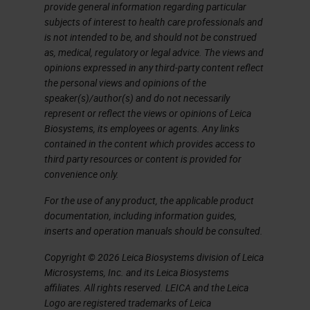
markers. In this case, if we want to
provide general information regarding particular
subjects of interest to health care professionals and
multiplex immunohistochemistry,
is not intended to be, and should not be construed
we have two choices, one is
as, medical, regulatory or legal advice. The views and
opinions expressed in any third-party content reflect
immunofluorescence. But this
the personal views and opinions of the
needs each antibody labeled with a
speaker(s)/author(s) and do not necessarily
represent or reflect the views or opinions of Leica
different color, and this is going to
Biosystems, its employees or agents. Any links
be very expensive. The solution
contained in the content which provides access to
third party resources or content is provided for
that Leica has been devising is the
convenience only.
use of different antibodies. Each
For the use of any product, the applicable product
one is developed with a different
documentation, including information guides,
color and a different revelation
inserts and operation manuals should be consulted.
system, so one with red, one with
Copyright © 2026 Leica Biosystems division of Leica
green and so on.
Microsystems, Inc. and its Leica Biosystems
affiliates. All rights reserved. LEICA and the Leica
Marginal-Zone Lymphoma
Logo are registered trademarks of Leica