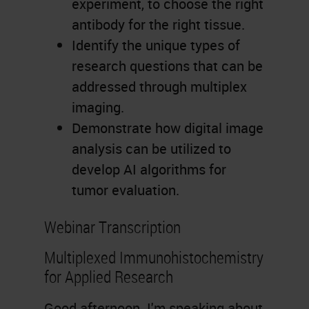
experiment, to choose the right
antibody for the right tissue.
Identify the unique types of
research questions that can be
addressed through multiplex
imaging.
Demonstrate how digital image
analysis can be utilized to
develop AI algorithms for
tumor evaluation.
Webinar Transcription
Multiplexed Immunohistochemistry
for Applied Research
Good afternoon. I'm speaking about