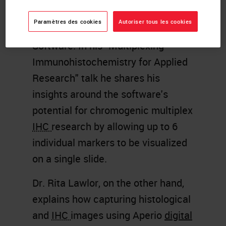
of EPC, discusses the use of the
Paramètres des cookies
Autoriser tous les cookies
newly launched
BOND RX
7.0
Software. In his "Multiplexing
Immunohistochemistry for Applied
Research" talk he shares his
insights around the software's
potential for chromogenic multiplex
IHC
research by allowing up to 6
individual markers to be visualized
on a single slide.
Dr. Rita Lawlor, on the other hand,
explains how capturing histological
and
IHC
images using Aperio
digital