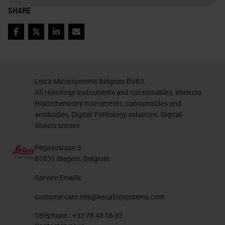
one is called basal squamous. And
SHARE
these are characterized by specific
Facebook
Twitter
LinkedIn
Email
expression of GATA 6. For example,
with this one and the
basal/squamous is characterized
Leica Microsystems Belgium BVBA
by the expression of the Delta NP
All Histology Instruments and consumables, Immuno
Histochemistry Instruments, consumables and
63, which is the much known as
antibodies, Digital Pathology solutions, Digital
P40
, but also cytokeratin 5 and 14.
Slidescanners
These two types may coexist also
Pegasuslaan 5
and may give rise to sometimes
B1831 Diegem, Belgium
switching during progression of
Service Emails:
malignancy but also following
customercare.nee@leicabiosystems.com
treatment.
Téléphone :
+32 78 48 16 62