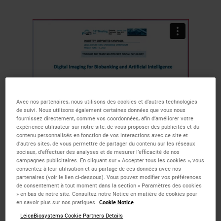
Avec nos partenaires, nous utilisons des cookies et d’autres technologies
de suivi. Nous utilisons également certaines données que vous nous
fournissez directement, comme vos coordonnées, afin d’améliorer votre
expérience utilisateur sur notre site, de vous proposer des publicités et du
contenu personnalisés en fonction de vos interactions avec ce site et
The more markers per slide, the
d’autres sites, de vous permettre de partager du contenu sur les réseaux
sociaux, d’effectuer des analyses et de mesurer l’efficacité de nos
more opportunities to get to the
campagnes publicitaires. En cliquant sur « Accepter tous les cookies », vous
discovery endpoint faster, all while
consentez à leur utilisation et au partage de ces données avec nos
partenaires (voir le lien ci-dessous). Vous pouvez modifier vos préférences
using less precious tissue. Watch
de consentement à tout moment dans la section « Paramètres des cookies
» en bas de notre site. Consultez notre Notice en matière de cookies pour
the short, educational talks in
en savoir plus sur nos pratiques.
Cookie Notice
LeicaBiosystems Cookie Partners Details
which Prof. Aldo Scarpa, President