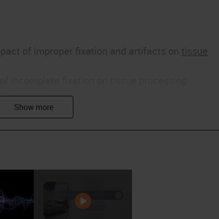
pact of improper fixation and artifacts on
tissue
of incomplete fixation on tissue processing
 Prosection
ng of samples
is a critical success factor to proper tissue
he ideal sections in a perfect world look like unde
t is clean looking with the Eosin
staining
the
nt shades. The colon section on the right is crisp