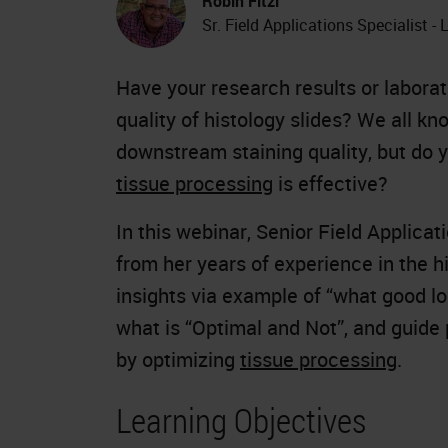
Robin Fitzl
Sr. Field Applications Specialist -
Have your research results or labor
quality of histology slides? We all k
downstream staining quality, but do y
tissue processing
is effective?
In this webinar, Senior Field Applicat
from her years of experience in the h
insights via example of “what good loo
what is “Optimal and Not”, and guide p
by optimizing
tissue processing
.
Learning Objectives