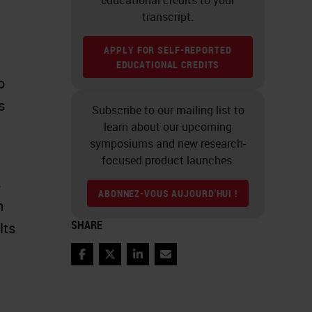
transcript.
APPLY FOR SELF-REPORTED
EDUCATIONAL CREDITS
o
s
Subscribe to our mailing list to
learn about our upcoming
symposiums and new research-
focused product launches.
s
ABONNEZ-VOUS AUJOURD'HUI !
n
SHARE
lts
Facebook
Twitter
LinkedIn
Email