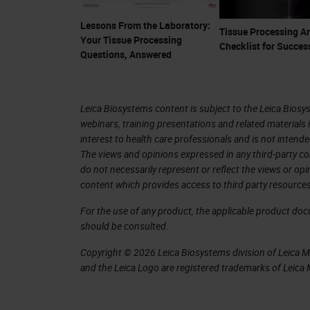
with well-defined nuclei and cilia. T
Lessons From the Laboratory:
Tissue Processing Ar
stain.
Your Tissue Processing
Checklist for Succes
Questions, Answered
Slide 5
One artifact seen the lab that is not
Leica Biosystems content is subject to the Leica Biosys
webinars, training presentations and related materials 
left is architecturally preserved whil
interest to health care professionals and is not intende
bottom center. The staining although 
The views and opinions expressed in any third-party co
do not necessarily represent or reflect the views or op
like you can on the left. They could b
content which provides access to third party resources
to use care when handling all tissues
For the use of any product, the applicable product do
should be consulted.
Slide 6
Copyright © 2026 Leica Biosystems division of Leica Mic
Another example of crush artifact bu
and the Leica Logo are registered trademarks of Leic
section again that is ideal.