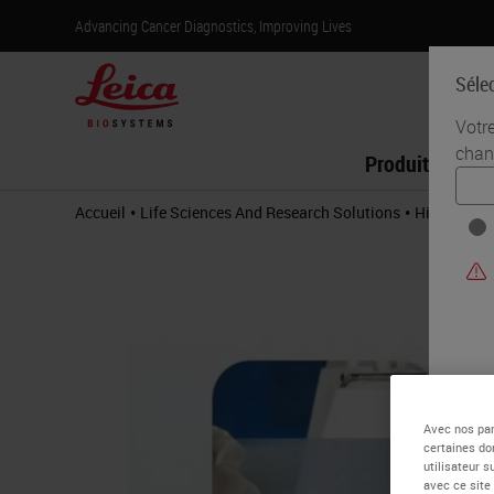
Advancing Cancer Diagnostics, Improving Lives
Séle
Votr
chan
Produits
•
•
Accueil
Life Sciences And Research Solutions
Histology &
Avec nos par
certaines do
utilisateur 
avec ce site