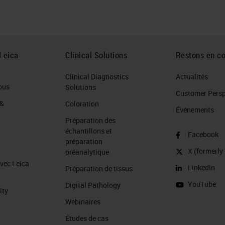
t more severe is on the right compared the lung
ft region is so severe that it appears to exhibit
Leica
Clinical Solutions
Restons en co
Clinical Diagnostics
Actualités
ous
Solutions
Customer Perspe
 &
Coloration
cauterization. You can see a normal section of
Événements
Préparation des
ive tissue
staining
evenly, while on the right, the
échantillons et
Facebook
. If you were able to go down on higher power the
préparation
X (formerly 
préanalytique
or unclear. To optimize for this: …cauterization
avec Leica
LinkedIn
Préparation de tissus
tology as it is part of the surgical resection
YouTube
Digital Pathology
good to recognize it.
ity
Webinaires
Études de cas