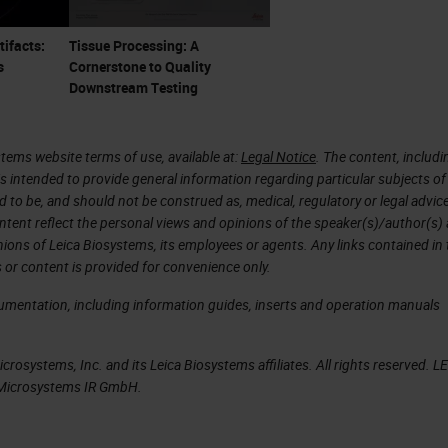
here is no background staining or muddiness to the
tifacts:
Tissue Processing: A
s
Cornerstone to Quality
Downstream Testing
 uncommon is crush artifact. The lung section on th
tems website terms of use, available at:
Legal Notice
. The content, includi
is intended to provide general information regarding particular subjects of
e the section on the right has mild compression at 
d to be, and should not be construed as, medical, regulatory or legal advic
not ideal, is ok, but you cannot see the alveolar s
ntent reflect the personal views and opinions of the speaker(s)/author(s)
inions of Leica Biosystems, its employees or agents. Any links contained in
e cause by blunt forceps. One way to optimize this 
 or content is provided for convenience only.
.
cumentation, including information guides, inserts and operation manuals
rosystems, Inc. and its Leica Biosystems affiliates. All rights reserved. L
t more serious is on the right compared the lung
a Microsystems IR GmbH.