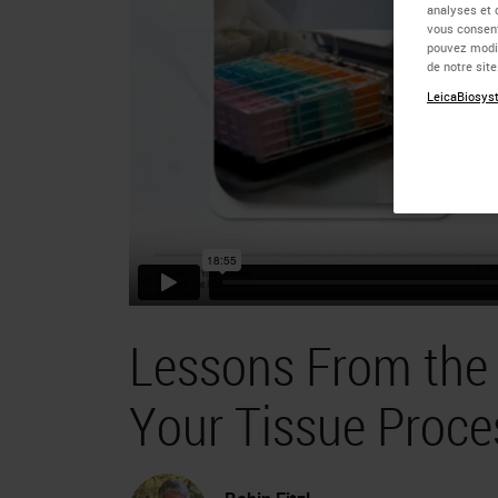
analyses et 
vous consent
pouvez modif
de notre sit
LeicaBiosyst
Lessons From the 
Your Tissue Proce