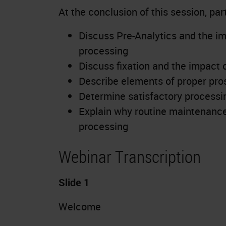
At the conclusion of this session, part
Discuss Pre-Analytics and the imp
processing
Discuss fixation and the impact 
Describe elements of proper pro
Determine satisfactory processi
Explain why routine maintenance 
processing
Webinar Transcription
Slide 1
Welcome