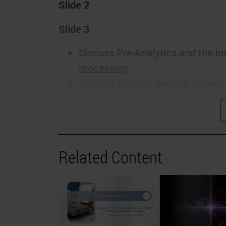
Slide 2
Slide 3
Discuss Pre-Analytics and the im
processing
Discuss Fixation and the impact 
Describe the impact of improper
Determine satisfactory Processi
Explain why routine Maintenance 
processing
Related Content
Slide 4
This slide has two examples of what t
the scope. The skin section on the lef
components of the dermis with differe