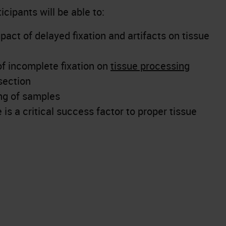
icipants will be able to:
act of delayed fixation and artifacts on tissue
of incomplete fixation on
tissue processing
section
ng of samples
is a critical success factor to proper tissue