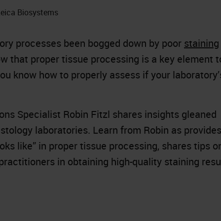
 Leica Biosystems
atory processes been bogged down by poor
staining
now that proper tissue processing is a key element t
ou know how to properly assess if your laboratory’
ions Specialist Robin Fitzl shares insights gleaned
istology laboratories. Learn from Robin as provide
ks like” in proper tissue processing, shares tips o
ractitioners in obtaining high-quality staining resu