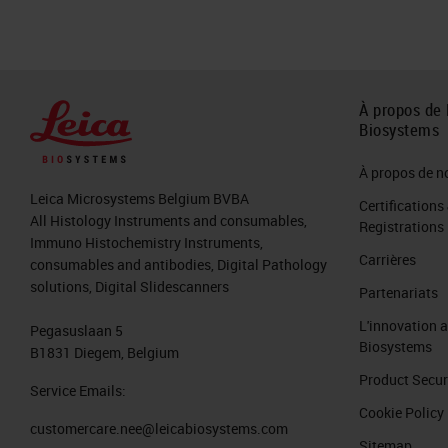
Slide 7
Another example of crush artifact bu
section again that is ideal. The top le
À propos de 
nuclear streaming.
Biosystems
Slide 8
À propos de n
Leica Microsystems Belgium BVBA
Certifications
An artifact that is commonly seen is 
All Histology Instruments and consumables,
Registrations
Immuno Histochemistry Instruments,
breast on the left that show connect
Carrières
consumables and antibodies, Digital Pathology
section near the top center is darker
solutions, Digital Slidescanners
Partenariats
nuclear detail would either be absent 
L'innovation 
Pegasuslaan 5
oftentimes cannot be controlled in his
Biosystems
B1831 Diegem, Belgium
procedure to remove tissue, but it is 
Product Secur
Service Emails:
Cookie Policy
Slide 9
customercare.nee@leicabiosystems.com
Sitemap