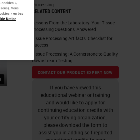
 cookies »,
Processing
essous). Vous
RELATED CONTENT
ookies » en bas
kie Notice
Lessons From the Laboratory: Your Tissue
Processing Questions, Answered
Tissue Processing Artifacts: Checklist for
Success
Tissue Processing: A Cornerstone to Quality
Downstream Testing
CONTACT OUR PRODUCT EXPERT NOW
If you have viewed this
educational webinar or training
and would like to apply for
continuing education credits with
your certifying organization,
please download the form to
assist you in adding self-reported
educational credits to your