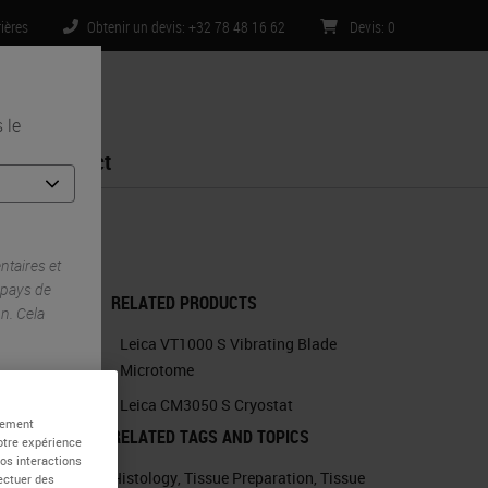
rières
Obtenir un devis: +32 78 48 16 62
Devis
:
0
 le
Contact
Processing
taires et
 pays de
RELATED PRODUCTS
n. Cela
Leica VT1000 S Vibrating Blade
Microtome
Leica CM3050 S Cryostat
alement
RELATED TAGS AND TOPICS
otre expérience
vos interactions
Histology
,
Tissue Preparation
,
Tissue
fectuer des