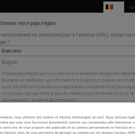
BE
Car
ctionnez votre pays/région
e emplacement ne correspond pas à l'adresse (URL), voulez-vous
ger ?
Sciences biomédicales
Formation
Assistance
•
 Pre-Analytics
Lessons From the Laboratory: Optimizing Your Tissue 
English
Chaque pays/région peut avoir son propre ensemble d'exigences réglemen
de pratiques médicales. Les informations trouvées sur chaque version de
notre site Web sont spécifiques et applicables uniquement à ce pays/régio
inclut (mais n'est pas limité à) tous les détails/disponibilité des produits, la
documentation, les prix et les promotions.
tenaires, nous utilisons des cookies et d’autres technologies de suivi. Nous utilisons ég
nnées que vous nous fournissez directement, comme vos coordonnées, afin d’améliorer v
ou
Non
OUI
sur notre site, de vous proposer des publicités et du contenu personnalisés en fonction de 
 et d’autres sites, de vous permettre de partager du contenu sur les réseaux sociaux, d’ef