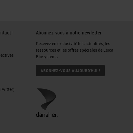
ntact !
Abonnez-vous à notre newletter
Recevez en exclusivité les actualités, les
ressources et les offres spéciales de Leica
ctives​
Biosystems.
ABONNEZ-VOUS AUJOURD'HUI !
Twitter)