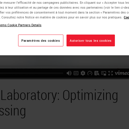
de mesurer l’efficacité de nos campagnes publicitaires. En cliquant sur « Accepter tous les
ez à leur utilisation et au partage de ces données avec nos partenaires (voir le lien ci-d
ier vos préférences de consentement à tout moment dans la section « Paramètres des c
e. Consultez notre Notice en matière de cookies pour en savoir plus sur nos pratiques.
Coo
ems Cookie Partners Details
Paramètres des cookies
Autoriser tous les cookies
Laboratory: Optimizing
ssing