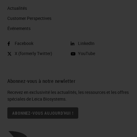
microenvironment.
Actualités
On the other hand, genomics and
Customer Perspectives​
proteomics studies including flow
Événements
cytometry and DNA microarrays,
Facebook
LinkedIn
provide significant quantitative
X (formerly Twitter)
YouTube
information regarding different
cellular phenotypes within the
tumor. However, the spatial context
Abonnez-vous à notre newletter
is lost as analysis needs to be
Recevez en exclusivité les actualités, les ressources et les offres
conducted using homogenized
spéciales de Leica Biosystems.
tissue and thus were at a
ABONNEZ-VOUS AUJOURD'HUI !
crossroads. Where on one platform
we are able to retain morphology
but lose phenotypic information or