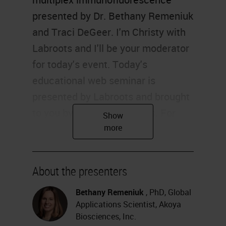
presented by Dr. Bethany Remeniuk
and Traci DeGeer. I'm Christy with
Labroots and I'll be your moderator
for today's event. Today's
educational web seminar is
presented by Labroots and brought
to you by Leica Biosystems. For
more information on our sponsor,
please visit the sponsor tab at the
left side of your screen and click on
About the presenters
the logos to be directed to the
sponsor website.
Bethany Remeniuk
, PhD, Global
Applications Scientist, Akoya
Before we begin, I would like to
Biosciences, Inc.