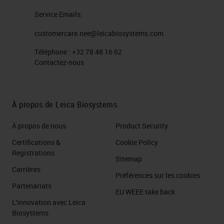
Limitations of Current Analysis
Service Emails:
Platforms
customercare.nee@leicabiosystems.com
Currently, clinical laboratory tests
Téléphone :
+32 78 48 16 62
are automated and performed by
Contactez-nous
calibrated machines to reduce
human error. However, most
À propos de Leica Biosystems
anatomic pathology and disease
diagnosis is still based upon
À propos de nous
Product Security
physician interpretation of
Certifications &
Cookie Policy
Registrations
microscopic tissue characteristics
Sitemap
Carrières
such as cells, markers, and tissue
Préférences sur les cookies
Partenariats
architecture. In fact, this visual
EU WEEE take back
L'innovation avec Leica
assessment using conventional
Biosystems
immunohistochemistry remains the