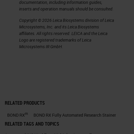
documentation, including information guides,
targeted treatment.
inserts and operation manuals should be consulted.
Copyright © 2026 Leica Biosystems division of Leica
The Underlying Biology of the
Microsystems, Inc. and its Leica Biosystems
Tumor Microenvironment is
affiliates. All rights reserved. LEICA and the Leica
Complex
Logo are registered trademarks of Leica
Microsystems IR GmbH.
To help understand why we may
have responders and non-
responders, we must first
acknowledge that the biology and
composition of the tumor
microenvironment is very complex.
RELATED PRODUCTS
There are several specialized cell
m
BOND RX
BOND RX Fully Automated Research Stainer
types, including immune mediated
RELATED TAGS AND TOPICS
cells such as macrophages and