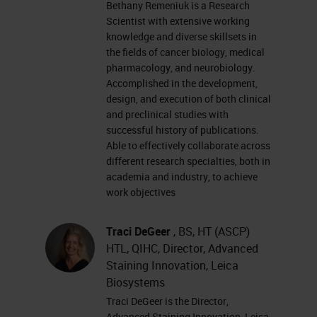
Bethany Remeniuk is a Research
remind everyone that this event is
Scientist with extensive working
interactive and we encourage you
knowledge and diverse skillsets in
the fields of cancer biology, medical
to participate by submitting as
pharmacology, and neurobiology.
many questions as you want at
Accomplished in the development,
anytime you want during the
design, and execution of both clinical
and preclinical studies with
presentation. To do so, simply type
successful history of publications.
them into the ask a question box
Able to effectively collaborate across
different research specialties, both in
and click send. We will answer as
academia and industry, to achieve
many questions as we have time
work objectives
for at the end of the presentation. If
Traci DeGeer
, BS, HT (ASCP)
you have trouble seeing or hearing
HTL, QIHC, Director, Advanced
the presentation, click on the
Staining Innovation, Leica
support tab found at the top right of
Biosystems
Traci DeGeer is the Director,
the presentation window. Or use
Advanced Staining Innovation, Leica