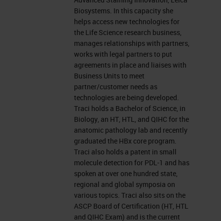
the ask a question box to let us
Biosystems. In this capacity she
know you're experiencing a
helps access new technologies for
the Life Science research business,
problem.
manages relationships with partners,
works with legal partners to put
This presentation is educational
agreements in place and liaises with
Business Units to meet
and thus offers continuing
partner/customer needs as
education credits. Please click on
technologies are being developed.
the continuing education credits
Traci holds a Bachelor of Science, in
Biology, an HT, HTL, and QIHC for the
tab located at the top right of your
anatomic pathology lab and recently
presentation window and follow the
graduated the HBx core program.
Traci also holds a patent in small
process to obtain your credits. I
molecule detection for PDL-1 and has
would now like to present today's
spoken at over one hundred state,
regional and global symposia on
speakers doctor Bethany
various topics. Traci also sits on the
Remeniuk, Global Application
ASCP Board of Certification (HT, HTL
and QIHC Exam) and is the current
Scientist, Akoya Biosciences, and