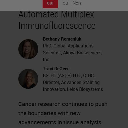
ou
Non
OUI
Automated Multiplex
Immunofluorescence
Bethany Remeniuk
PhD, Global Applications
Scientist, Akoya Biosciences,
Inc.
Traci DeGeer
BS, HT (ASCP) HTL, QIHC,
Director, Advanced Staining
Innovation, Leica Biosystems
Cancer research continues to push
the boundaries with new
advancements in tissue analysis