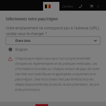
BE
Carrières
:
0
Sélectionnez votre pays/région
MENU
Votre emplacement ne correspond pas à l'adresse (URL),
voulez-vous le changer ?
•
•
Accueil
Life Sciences And Research Solutions
•
IHC & Multiplexing
Automated Multiplex Immunofluorescence
English
Chaque pays/région peut avoir son propre ensemble
d'exigences réglementaires et de pratiques médicales. Les
informations trouvées sur chaque version de pays de notre
site Web sont spécifiques et applicables uniquement à ce
pays/région. Cela inclut (mais n'est pas limité à) tous les
détails/disponibilité des produits, la documentation, les prix
et les promotions.