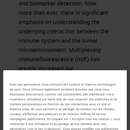
and biomarker detection. Now,
more than ever, there is significant
emphasis on understanding the
underlying interaction between the
immune system and the tumor
microenvironment. Multiplexing
immunofluorescence (mIF) has
greatly increased our
understanding of solid tumor
Avec nos partenaires, nous utilisons des cookies et d’autres technologies
biology and immunology, including
de suivi. Nous utilisons également certaines données que vous nous
fournissez directement, comme vos coordonnées, afin d’améliorer votre
tumor-infiltrating lymphocytes and
expérience utilisateur sur notre site, de vous proposer des publicités et du
cancer-induced architectural
contenu personnalisés en fonction de vos interactions avec ce site et
d’autres sites, de vous permettre de partager du contenu sur les réseaux
alterations, and aided in novel
sociaux, d’effectuer des analyses et de mesurer l’efficacité de nos
campagnes publicitaires. En cliquant sur « Accepter tous les cookies », vous
immunology discoveries. In this
consentez à leur utilisation et au partage de ces données avec nos
partenaires (voir le lien ci-dessous). Vous pouvez modifier vos préférences