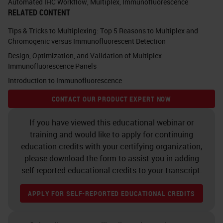
Automated IHC Workflow
,
Multiplex
,
Immunofluorescence
B&T cell lymphocytes that interact
RELATED CONTENT
directly and indirectly with tumor
Tips & Tricks to Multiplexing: Top 5 Reasons to Multiplex and
cells, resulting in an ever-evolving
Chromogenic versus Immunofluorescent Detection
Design, Optimization, and Validation of Multiplex
relationship between immune cells
Immunofluorescence Panels
trying to destroy the tumor cells
Introduction to Immunofluorescence
while simultaneously the tumor
CONTACT OUR PRODUCT EXPERT NOW
cells attempting to evade and
promote their own self growth.
If you have viewed this educational webinar or
training and would like to apply for continuing
Because of this, there are several
education credits with your certifying organization,
please download the form to assist you in adding
influencing factors that need to be
self-reported educational credits to your transcript.
taken into consideration when
interrogating the tumor
APPLY FOR SELF-REPORTED EDUCATIONAL CREDITS
microenvironment, including