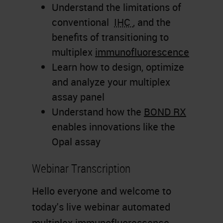
Understand the limitations of
conventional
IHC
, and the
benefits of transitioning to
multiplex
immunofluorescence
Learn how to design, optimize
and analyze your multiplex
assay panel
Understand how the
BOND RX
enables innovations like the
Opal assay
Webinar Transcription
Hello everyone and welcome to
today's live webinar automated
multiplex immunofluorescence