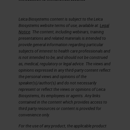
facilitate a streamlined workflow
and drive cancer research forward.
Leica Biosystems content is subject to the Leica
Biosystems website terms of use, available at:
Legal
From 1991 to 2015, cancer deaths
Notice
. The content, including webinars, training
in the United States alone fell by
presentations and related materials is intended to
provide general information regarding particular
26%. This is due in part to
subjects of interest to health care professionals and
significant advances in the
is not intended to be, and should not be construed
treatment of cancer patients,
as, medical, regulatory or legal advice. The views and
opinions expressed in any third-party content reflect
including the use of more
the personal views and opinions of the
personalized therapies for
speaker(s)/author(s) and do not necessarily
represent or reflect the views or opinions of Leica
individuals as well as FDA-approved
Biosystems, its employees or agents. Any links
immunotherapy treatments such as
contained in the content which provides access to
third party resources or content is provided for
Anti-PD-1 and Anti-PD-L1. However
convenience only.
not all individuals who test positive
For the use of any product, the applicable product
for these markers will respond to