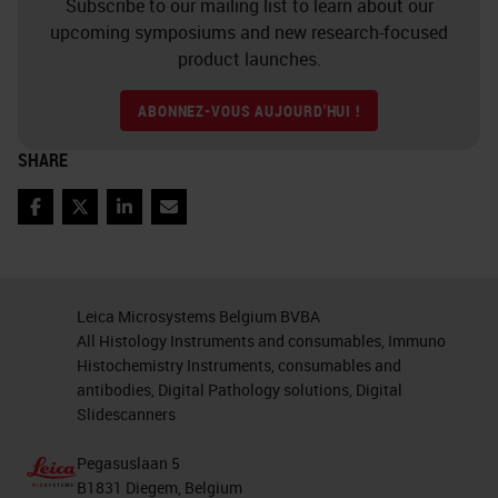
cellular phenotypes that could
Subscribe to our mailing list to learn about our
upcoming symposiums and new research-focused
influence the biology of the tumor,
product launches.
the functional status of the
surrounding cell types, as well as
ABONNEZ-VOUS AUJOURD'HUI !
other contributing factors such as
SHARE
inflammatory mediators and how
these all interact within the spatial
Facebook
Twitter
LinkedIn
Email
biology of the tumor
microenvironment. Having a
Leica Microsystems Belgium BVBA
greater understanding of the
All Histology Instruments and consumables, Immuno
relationships happening within the
Histochemistry Instruments, consumables and
antibodies, Digital Pathology solutions, Digital
tumor microenvironment are key to
Slidescanners
improving diagnosis and designing
new therapeutic regimens.
Pegasuslaan 5
B1831 Diegem, Belgium