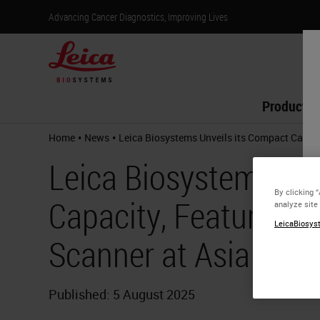
Advancing Cancer Diagnostics, Improving Lives
Products
•
•
Home
News
Leica Biosystems Unveils its Compact Capaci
Leica Biosystems Unv
By clicking 
Capacity, Feature-Ri
analyze site
LeicaBiosyst
Scanner at Asia Paci
Published: 5 August 2025