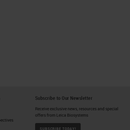
h
Subscribe to Our Newsletter
Receive exclusive news, resources and special
offers from Leica Biosystems
ctives​
SUBSCRIBE TODAY!