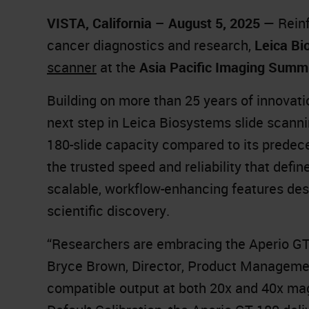
VISTA, California – August 5, 2025
— Reinfo
cancer diagnostics and research,
Leica Bi
scanner
at the
Asia Pacific Imaging Summi
Building on more than 25 years of innovati
next step in Leica Biosystems slide scanni
180-slide capacity compared to its predec
the trusted speed and reliability that defi
scalable, workflow-enhancing features des
scientific discovery.
“Researchers are embracing the Aperio GT 1
Bryce Brown, Director, Product Management
compatible output at both 20x and 40x mag