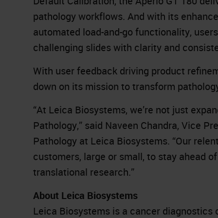
Default Calibration, the Aperio GT 180 deli
pathology workflows. And with its enhan
automated load-and-go functionality, user
challenging slides with clarity and consist
With user feedback driving product refine
down on its mission to transform patholog
“At Leica Biosystems, we’re not just expand
Pathology,” said Naveen Chandra, Vice Pre
Pathology at Leica Biosystems. “Our relen
customers, large or small, to stay ahead o
translational research.”
About Leica Biosystems
Leica Biosystems is a cancer diagnostics 