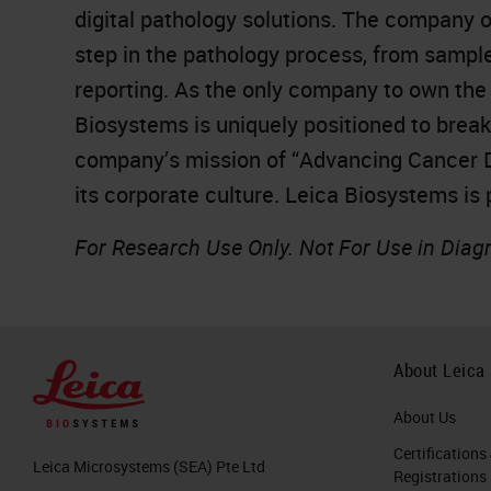
digital pathology solutions. The company 
step in the pathology process, from sampl
reporting. As the only company to own the 
Biosystems is uniquely positioned to brea
company’s mission of “Advancing Cancer Dia
its corporate culture. Leica Biosystems is
For Research Use Only. Not For Use in Diag
About Leica
About Us
Certifications
Leica Microsystems (SEA) Pte Ltd
Registrations