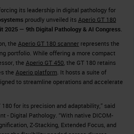
rcing its leadership in digital pathology for
osystems
proudly unveiled its
Aperio GT 180
t 2025 — 9th Digital Pathology & AI Congress
.
on, the
Aperio GT 180 scanner
represents the
ng portfolio. While offering a more compact
essor, the
Aperio GT 450
, the GT 180 retains
nes the
Aperio platform
. It hosts a suite of
igned to streamline operations and accelerate
80 for its precision and adaptability,” said
 - Digital Pathology. “With native DICOM-
nification, Z-Stacking, Extended Focus, and