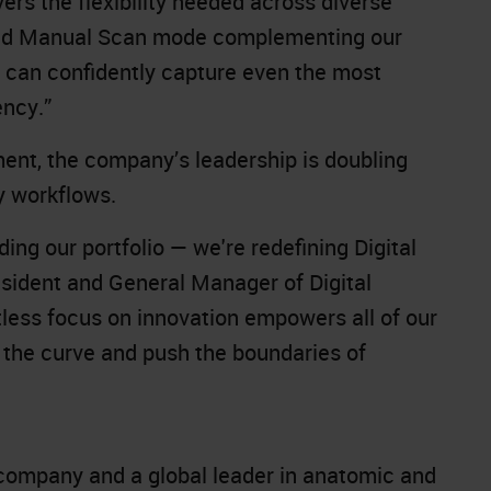
vers the flexibility needed across diverse
ced Manual Scan mode complementing our
s can confidently capture even the most
ency.”
ment, the company’s leadership is doubling
y workflows.
ing our portfolio — we're redefining Digital
sident and General Manager of Digital
tless focus on innovation empowers all of our
f the curve and push the boundaries of
company and a global leader in anatomic and