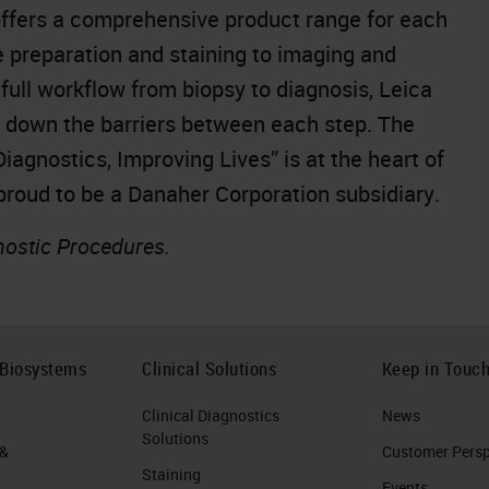
offers a comprehensive product range for each
e preparation and staining to imaging and
full workflow from biopsy to diagnosis, Leica
k down the barriers between each step. The
gnostics, Improving Lives” is at the heart of
 proud to be a Danaher Corporation subsidiary.
nostic Procedures.
 Biosystems
Clinical Solutions
Keep in Touc
Clinical Diagnostics
News
Solutions
 &
Customer Perspe
Staining
Events