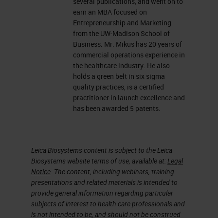
several publications, and went on to
earn an MBA focused on
Entrepreneurship and Marketing
from the UW-Madison School of
Business. Mr. Mikus has 20 years of
commercial operations experience in
the healthcare industry. He also
holds a green belt in six sigma
quality practices, is a certified
practitioner in launch excellence and
has been awarded 5 patents.
Leica Biosystems content is subject to the Leica
Biosystems website terms of use, available at:
Legal
Notice
. The content, including webinars, training
presentations and related materials is intended to
provide general information regarding particular
subjects of interest to health care professionals and
is not intended to be, and should not be construed