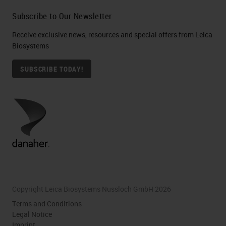
Subscribe to Our Newsletter
Receive exclusive news, resources and special offers from Leica
Biosystems
SUBSCRIBE TODAY!
Copyright Leica Biosystems Nussloch GmbH 2026
Terms and Conditions
Legal Notice
Imprint