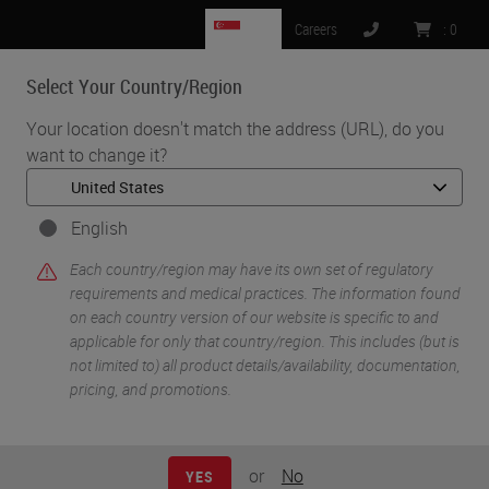
SG
Careers
:
0
Select Your Country/Region
MENU
Your location doesn't match the address (URL), do you
want to change it?
•
•
•
Home
Clinical Solutions
Webinars
COVID-19 Response and the (Remote) Use of Digital Pathology
English
Each country/region may have its own set of regulatory
requirements and medical practices. The information found
on each country version of our website is specific to and
applicable for only that country/region. This includes (but is
not limited to) all product details/availability, documentation,
pricing, and promotions.
or
No
YES