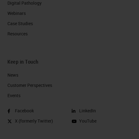
Digital Pathology
Webinars
Case Studies
Resources
Keep in Touch
News
Customer Perspectives​
Events
Facebook
LinkedIn
X (formerly Twitter)
YouTube