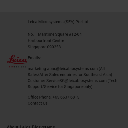
Leica Microsystems (SEA) Pte Ltd
No. 1 Maritime Square #12-04
Harbourfront Centre
Singapore 099253
Emails:
marketing.apac@leicabiosystems.com
(All
Sales/After Sales enquiries for Southeast Asia)
Customer.ServiceSG@leicabiosystems.com
(Tech
Support/Service for Singapore only)
Office Phone:
+65 6537 6815
Contact Us
About Leica Biosystems