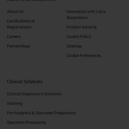
About Us
Innovation with Leica
Biosystems
Certifications &
Registrations
Product Security
Careers
Cookie Policy
Partnerships
Sitemap
Cookie Preferences
Clinical Solutions
Clinical Diagnostics Solutions
Staining
Pre-Analytics & Specimen Preparation
Specimen Processing