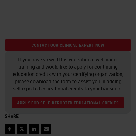
CONTACT OUR CLINICAL EXPERT NOW
If you have viewed this educational webinar or
training and would like to apply for continuing
education credits with your certifying organization,
please download the form to assist you in adding
self-reported educational credits to your transcript.
APPLY FOR SELF-REPORTED EDUCATIONAL CREDITS
SHARE
Facebook
Twitter
LinkedIn
Email