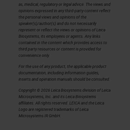
as, medical, regulatory or legal advice. The views and
opinions expressed in any third-party content reflect
the personal views and opinions of the
speaker(s)/author(s) and do not necessarily
represent or reflect the views or opinions of Leica
Biosystems, its employees or agents. Any links
contained in the content which provides access to
third party resources or content is provided for
convenience only.
For the use of any product, the applicable product
documentation, including information guides,
inserts and operation manuals should be consulted.
Copyright © 2026 Leica Biosystems division of Leica
Microsystems, Inc. and its Leica Biosystems
affiliates. All rights reserved. LEICA and the Leica
Logo are registered trademarks of Leica
Microsystems IR GmbH.