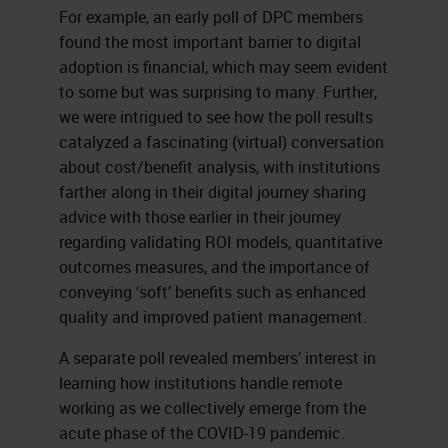
For example, an early poll of DPC members
found the most important barrier to digital
adoption is financial, which may seem evident
to some but was surprising to many. Further,
we were intrigued to see how the poll results
catalyzed a fascinating (virtual) conversation
about cost/benefit analysis, with institutions
farther along in their digital journey sharing
advice with those earlier in their journey
regarding validating ROI models, quantitative
outcomes measures, and the importance of
conveying ‘soft’ benefits such as enhanced
quality and improved patient management.
A separate poll revealed members’ interest in
learning how institutions handle remote
working as we collectively emerge from the
acute phase of the COVID-19 pandemic.