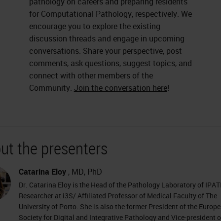
pathology on careers and preparing residents
for Computational Pathology, respectively. We
encourage you to explore the existing
discussion threads and engage in upcoming
conversations. Share your perspective, post
comments, ask questions, suggest topics, and
connect with other members of the
Community.
Join the conversation here
!
ut the presenters
Catarina Eloy
, MD, PhD
Dr. Catarina Eloy is the Head of the Pathology Laboratory of IPA
Researcher at i3S/ Affiliated Professor of Medical Faculty of The
University of Porto. She is also the former President of the Europ
Society for Digital and Integrative Pathology and Vice-president o