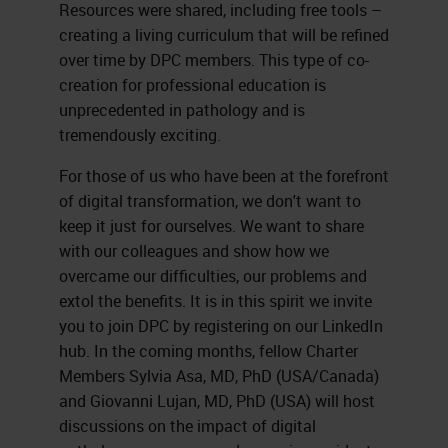
Resources were shared, including free tools –
creating a living curriculum that will be refined
over time by DPC members. This type of co-
creation for professional education is
unprecedented in pathology and is
tremendously exciting.
For those of us who have been at the forefront
of digital transformation, we don't want to
keep it just for ourselves. We want to share
with our colleagues and show how we
overcame our difficulties, our problems and
extol the benefits. It is in this spirit we invite
you to join DPC by registering on our LinkedIn
hub. In the coming months, fellow Charter
Members Sylvia Asa, MD, PhD (USA/Canada)
and Giovanni Lujan, MD, PhD (USA) will host
discussions on the impact of digital