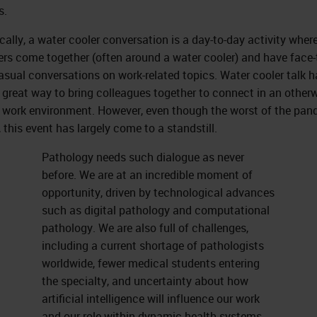
s.
ically, a water cooler conversation is a day-to-day activity where
s come together (often around a water cooler) and have face-
asual conversations on work-related topics. Water cooler talk h
 great way to bring colleagues together to connect in an other
 work environment. However, even though the worst of the pa
, this event has largely come to a standstill.
Pathology needs such dialogue as never
before. We are at an incredible moment of
opportunity, driven by technological advances
such as digital pathology and computational
pathology. We are also full of challenges,
including a current shortage of pathologists
worldwide, fewer medical students entering
the specialty, and uncertainty about how
artificial intelligence will influence our work
and our role within dynamic health systems.