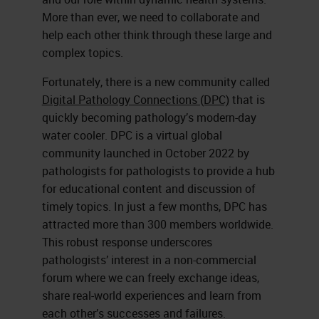
More than ever, we need to collaborate and
help each other think through these large and
complex topics.
Fortunately, there is a new community called
Digital Pathology Connections (DPC)
that is
quickly becoming pathology’s modern-day
water cooler. DPC is a virtual global
community launched in October 2022 by
pathologists for pathologists to provide a hub
for educational content and discussion of
timely topics. In just a few months, DPC has
attracted more than 300 members worldwide.
This robust response underscores
pathologists’ interest in a non-commercial
forum where we can freely exchange ideas,
share real-world experiences and learn from
each other’s successes and failures.