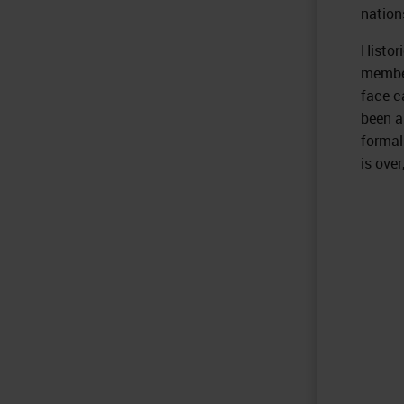
nation
Histor
member
face c
been a
formal
is over