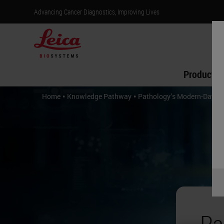
Advancing Cancer Diagnostics, Improving Lives
Products
•
•
Home
Knowledge Pathway
Pathology’s Modern-Day Wa
Pa