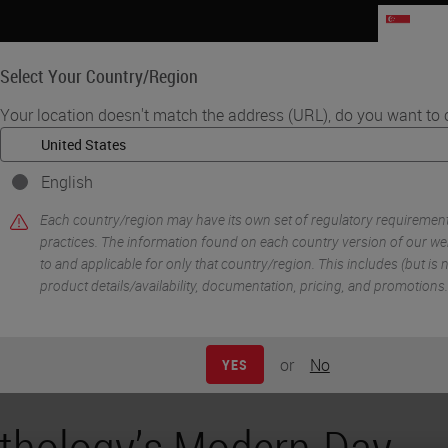
SG
Select Your Country/Region
Your location doesn't match the address (URL), do you want to 
Life Sciences
Education
Support
Co
English
ter Cooler: Digital Pathology Connections Community
Each country/region may have its own set of regulatory requiremen
practices. The information found on each country version of our webs
to and applicable for only that country/region. This includes (but is no
product details/availability, documentation, pricing, and promotions.
or
No
YES
thology’s Modern-Day