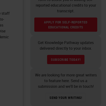
reported educational credits to your
transcript.
 staff
to-
APPLY FOR SELF-REPORTED
as
EDUCATIONAL CREDITS
wise
ndemic
Get Knowledge Pathway updates
delivered directly to your inbox.
SUBSCRIBE TODAY!
We are looking for more great writers
to feature here. Send us a
submission and we’ll be in touch!
SEND YOUR WRITING!