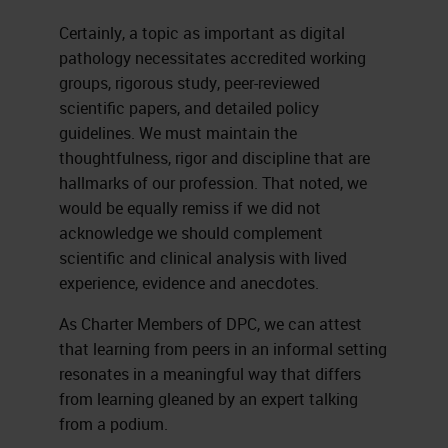
Certainly, a topic as important as digital
pathology necessitates accredited working
groups, rigorous study, peer-reviewed
scientific papers, and detailed policy
guidelines. We must maintain the
thoughtfulness, rigor and discipline that are
hallmarks of our profession. That noted, we
would be equally remiss if we did not
acknowledge we should complement
scientific and clinical analysis with lived
experience, evidence and anecdotes.
As Charter Members of DPC, we can attest
that learning from peers in an informal setting
resonates in a meaningful way that differs
from learning gleaned by an expert talking
from a podium.