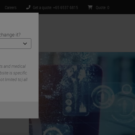
Careers
Get a quote: +65 6537 6815
Quote
:
0
change it?
ntact Us
ts and medical
ite is specific
t limited to) all