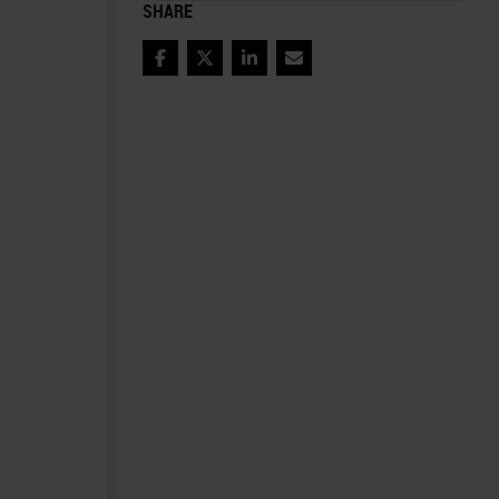
SHARE
Facebook
Twitter
LinkedIn
Email