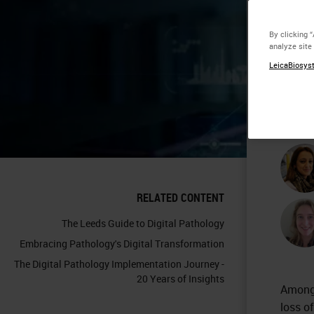
Wa
By clicking 
analyze site
Pa
LeicaBiosyst
Co
RELATED CONTENT
The Leeds Guide to Digital Pathology
Embracing Pathology's Digital Transformation
The Digital Pathology Implementation Journey -
20 Years of Insights
Among 
loss o