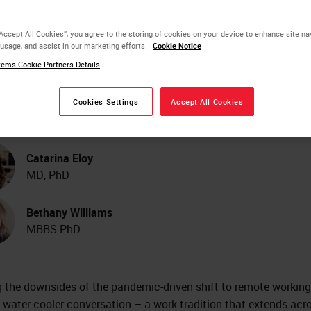
ter Cooler: Digital
“Accept All Cookies”, you agree to the storing of cookies on your device to enhance site na
 usage, and assist in our marketing efforts.
Cookie Notice
thology Connections
ems Cookie Partners Details
mmunity
Cookies Settings
Accept All Cookies
Catarina Eloy
MD, PhD
Bethany Williams
MBBS PhD
the downsides of the pandemic-driven shift to remote working 
f water cooler conversation – a work tradition that extends acr