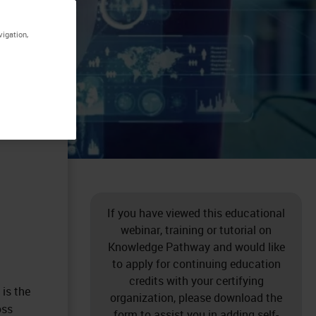
vigation,
If you have viewed this educational
webinar, training or tutorial on
Knowledge Pathway and would like
to apply for continuing education
credits with your certifying
is the
organization, please download the
oss
form to assist you in adding self-