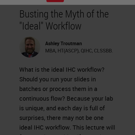
Busting the Myth of the
"Ideal" Workflow
Ashley Troutman
MBA, HT(ASCP), QIHC, CLSSBB.
What is the ideal IHC workflow?
Should you run your slides in
batches or process them in a
continuous flow? Because your lab
is unique, and each day is full of
surprises, there may not be one
ideal IHC workflow. This lecture will