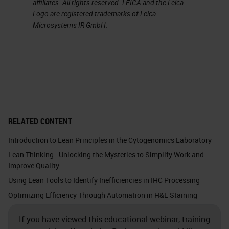
affiliates. All rights reserved. LEICA and the Leica
in. This is mostly seen with cutoff
Logo are registered trademarks of Leica
Microsystems IR GmbH.
times. I can already see the heads
nodding. What I mean by this is the
cutoff times translate to when you
need to order, which can often
result in most orders arriving within
a two-minute window of the
RELATED CONTENT
deadline. Therefore, the hours
Introduction to Lean Principles in the Cytogenomics Laboratory
preceding the cutoff time can be
Lean Thinking - Unlocking the Mysteries to Simplify Work and
predictably idle with a huge dump
Improve Quality
of orders happening all at once,
Using Lean Tools to Identify Inefficiencies in IHC Processing
closer to the order cut off time.
Optimizing Efficiency Through Automation in H&E Staining
This often happens during what we
If you have viewed this educational webinar, training
call high traffic hours. The time you