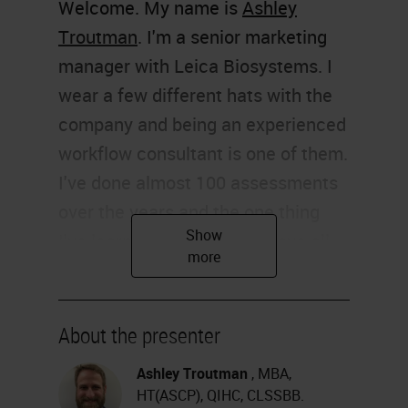
Welcome. My name is
Ashley
Troutman
. I'm a senior marketing
manager with Leica Biosystems. I
wear a few different hats with the
company and being an experienced
workflow consultant is one of them.
I've done almost 100 assessments
over the years and the one thing
I've learned is that I don't have all
the answers, but I do have some
good suggestions. I must share
some of those with you today.
About the presenter
Thank you for joining me.
Ashley Troutman
, MBA,
HT(ASCP), QIHC, CLSSBB.
The hot topic of workflow is on