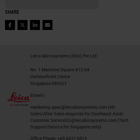
IHC lab in isolation. Tissue
SHARE
processing, embedding, sectioning,
staffing, couriers, how the orders
Facebook
Twitter
LinkedIn
Email
come in, and even the lab hours all
contribute to the quality and
workflow of IHC. What are your
Leica Microsystems (SEA) Pte Ltd
volumes? What is your basic
No. 1 Maritime Square #12-04
process? You will also need to
Harbourfront Centre
know your equipment and staffing
Singapore 099253
constraints. How can you
Emails:
accommodate your volume with
marketing.apac@leicabiosystems.com
(All
your staff and equipment? It is
Sales/After Sales enquiries for Southeast Asia)
Customer.ServiceSG@leicabiosystems.com
(Tech
important to understand all these
Support/Service for Singapore only)
factors as they relate to your
Office Phone:
+65 6537 6815