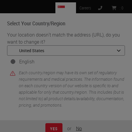
SG
Careers
:
0
Select Your Country/Region
MENU
Your location doesn't match the address (URL), do you
want to change it?
•
•
Home
Knowledge Pathway
Busting the Myth of the "Ideal" Workflow
English
Each country/region may have its own set of regulatory
requirements and medical practices. The information found
on each country version of our website is specific to and
applicable for only that country/region. This includes (but is
not limited to) all product details/availability, documentation,
pricing, and promotions.
or
No
YES