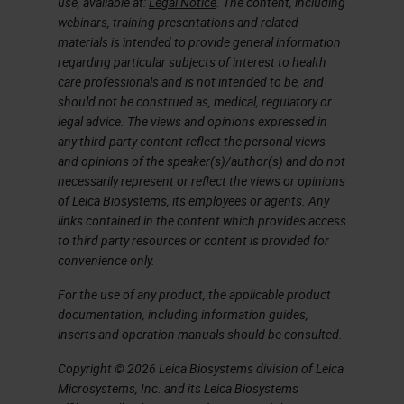
use, available at:
Legal Notice
. The content, including
have to load several vials of the
webinars, training presentations and related
same antibody. A disadvantage to
materials is intended to provide general information
regarding particular subjects of interest to health
batch processing includes the
care professionals and is not intended to be, and
copious amounts of slide sorting
should not be construed as, medical, regulatory or
that may be required before and
legal advice. The views and opinions expressed in
any third-party content reflect the personal views
after staining, depending on how
and opinions of the speaker(s)/author(s) and do not
you batch your slides.
necessarily represent or reflect the views or opinions
of Leica Biosystems, its employees or agents. Any
links contained in the content which provides access
On the flip side, an advantage to
to third party resources or content is provided for
continuous processing is that it can
convenience only.
be a more efficient process with
For the use of any product, the applicable product
less sorting due to keeping cases
documentation, including information guides,
inserts and operation manuals should be consulted.
together throughout the process.
Some of the disadvantages can be
Copyright © 2026 Leica Biosystems division of Leica
Microsystems, Inc. and its Leica Biosystems
idle time when work is not coming