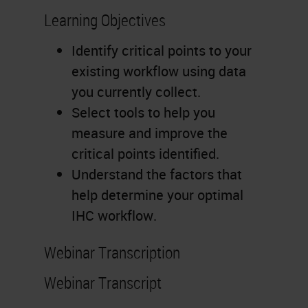
Learning Objectives
Identify critical points to your
existing workflow using data
you currently collect.
Select tools to help you
measure and improve the
critical points identified.
Understand the factors that
help determine your optimal
IHC workflow.
Webinar Transcription
Webinar Transcript