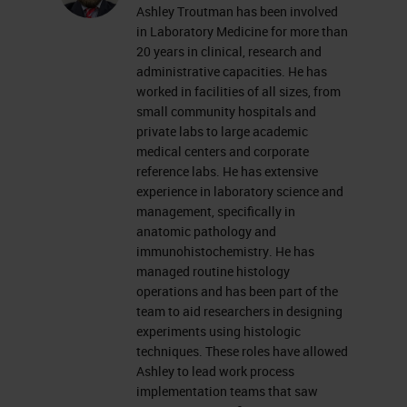
Ashley Troutman has been involved
everyone's mind as we try to
in Laboratory Medicine for more than
navigate some uniquely challenging
20 years in clinical, research and
administrative capacities. He has
times. As we continue to figure out
worked in facilities of all sizes, from
how to shift our thinking and do
small community hospitals and
private labs to large academic
things better, hopefully this quick
medical centers and corporate
workshop can introduce you to
reference labs. He has extensive
experience in laboratory science and
some high-level tools and concepts
management, specifically in
to look at your laboratory and your
anatomic pathology and
workflow to make some positive
immunohistochemistry. He has
managed routine histology
changes. Side note that these
operations and has been part of the
concepts and tools are valid
team to aid researchers in designing
experiments using histologic
throughout the histology lab and
techniques. These roles have allowed
not just in IHC.
Ashley to lead work process
implementation teams that saw