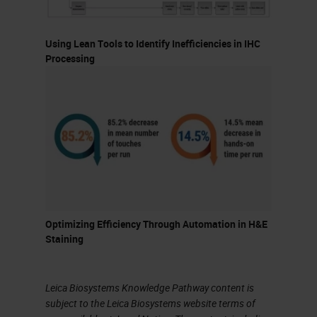
should not necessarily dictate it.
Using Lean Tools to Identify Inefficiencies in IHC
Let's talk a bit about batch versus
Processing
continuous processing. Each has
its pros and cons. The advantages
of batch processing are that it
generally works well in high-volume,
high-reagent usage situations and
also with flexible turnaround times.
Slides can also be easier to load
Optimizing Efficiency Through Automation in H&E
depending on how you batch the
Staining
slides. Additionally, reagent
management is also less
Leica Biosystems Knowledge Pathway content is
complicated because you do not
subject to the Leica Biosystems website terms of