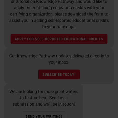
or tutorial on Knowledge Pathway and would like to
were more apt to run out of space
apply for continuing education credits with your
certifying organization, please download the form to
on your instruments because you
assist you in adding self-reported educational credits
had space earlier, but no slides to
to your transcript.
put on. Additionally, there can be a
APPLY FOR SELF-REPORTED EDUCATIONAL CREDITS
trade-off with less slide sorting, but
more effort with reagent
Get Knowledge Pathway updates delivered directly to
management and possibly reagent
your inbox.
availability with continuous
processing.
SUBSCRIBE TODAY!
One of the first things to consider
We are looking for more great writers
when looking at your IHC workflow
to feature here. Send us a
is to understand that it does not
submission and we’ll be in touch!
exist in a vacuum. Don't look at the
SEND YOUR WRITING!