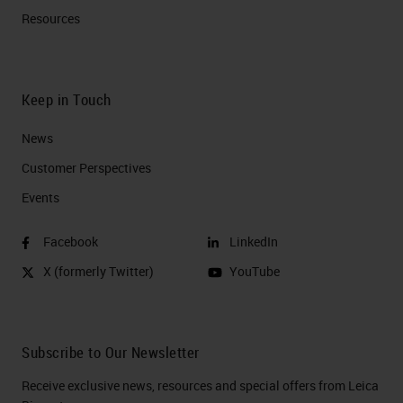
Resources
Keep in Touch
News
Customer Perspectives​
Events
Facebook
LinkedIn
X (formerly Twitter)
YouTube
Subscribe to Our Newsletter
Receive exclusive news, resources and special offers from Leica