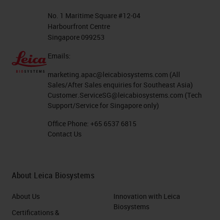
No. 1 Maritime Square #12-04
Harbourfront Centre
Singapore 099253
Emails:
marketing.apac@leicabiosystems.com
(All
Sales/After Sales enquiries for Southeast Asia)
Customer.ServiceSG@leicabiosystems.com
(Tech
Support/Service for Singapore only)
Office Phone:
+65 6537 6815
Contact Us
About Leica Biosystems
About Us
Innovation with Leica
Biosystems
Certifications &