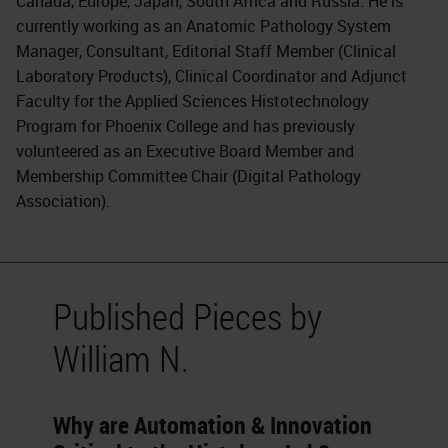
Canada, Europe, Japan, South Africa and Russia. He is
currently working as an Anatomic Pathology System
Manager, Consultant, Editorial Staff Member (Clinical
Laboratory Products), Clinical Coordinator and Adjunct
Faculty for the Applied Sciences Histotechnology
Program for Phoenix College and has previously
volunteered as an Executive Board Member and
Membership Committee Chair (Digital Pathology
Association).
Published Pieces by
William N.
Why are Automation & Innovation