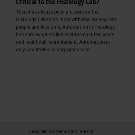
Critical to the Histology Lab?
There has always been pressure on the
Histology Lab to do more with less money, less
people and less time. Automation in Histology
has somewhat stalled over the past few years
and is difficult to implement. Automation is
only a multidisciplinary process to...
Leica Microsystems (SEA) Pte Ltd