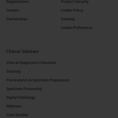
Registrations
Product Security
Careers
Cookie Policy
Partnerships
Sitemap
Cookie Preferences
Clinical Solutions
Clinical Diagnostics Solutions
Staining
Pre-Analytics & Specimen Preparation
Specimen Processing
Digital Pathology
Webinars
Case Studies