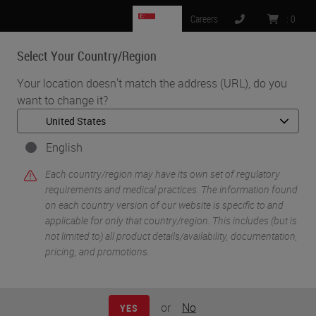
SG
Careers
:
0
Select Your Country/Region
MENU
Your location doesn't match the address (URL), do you
want to change it?
•
•
Home
Knowledge Pathway
William N. DeSalvo III
English
Each country/region may have its own set of regulatory
requirements and medical practices. The information found
on each country version of our website is specific to and
applicable for only that country/region. This includes (but is
not limited to) all product details/availability, documentation,
pricing, and promotions.
William N. DeSalvo III
BS HTL(ASCP)
or
No
YES