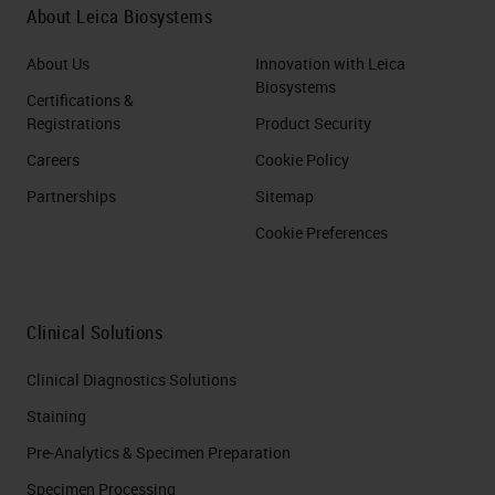
About Leica Biosystems
About Us
Innovation with Leica
Biosystems
Certifications &
Registrations
Product Security
Careers
Cookie Policy
Partnerships
Sitemap
Cookie Preferences
Clinical Solutions
Clinical Diagnostics Solutions
Staining
Pre-Analytics & Specimen Preparation
Specimen Processing