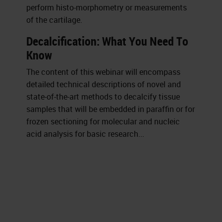
perform histo-morphometry or measurements
of the cartilage.
Decalcification: What You Need To
Know
The content of this webinar will encompass
detailed technical descriptions of novel and
state-of-the-art methods to decalcify tissue
samples that will be embedded in paraffin or for
frozen sectioning for molecular and nucleic
acid analysis for basic research...