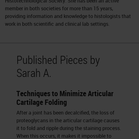
Histotechnological Society. She has been an active
member in both societies for more than 15 years,
providing information and knowledge to histologists that
work in both scientific and clinical lab settings.
Published Pieces by
Sarah A.
Techniques to Minimize Articular
Cartilage Folding
After a joint has been decalcified, the loss of
proteoglycans in the articular cartilage causes
it to fold and ripple during the staining process.
When this occurs, it makes it impossible to