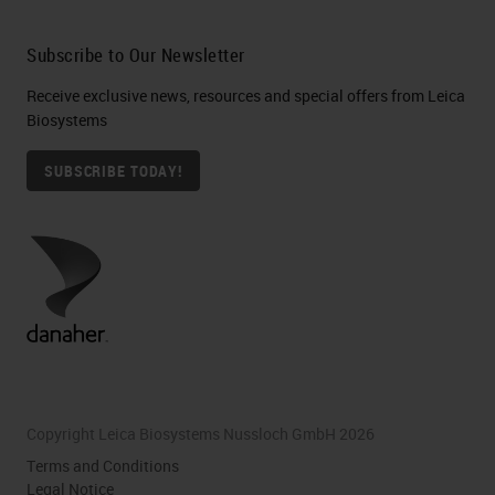
Subscribe to Our Newsletter
Receive exclusive news, resources and special offers from Leica
Biosystems
SUBSCRIBE TODAY!
Copyright Leica Biosystems Nussloch GmbH 2026
Terms and Conditions
Legal Notice