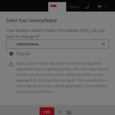
SG
Careers
:
0
Select Your Country/Region
MENU
Your location doesn't match the address (URL), do you
want to change it?
•
•
Home
Knowledge Pathway
Sarah A. Mack
English
Each country/region may have its own set of regulatory
requirements and medical practices. The information found
on each country version of our website is specific to and
applicable for only that country/region. This includes (but is
not limited to) all product details/availability, documentation,
pricing, and promotions.
Sarah A. Mack
Sarah A. Mack has over a decade of experience as a
or
No
YES