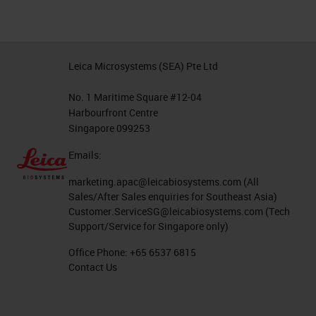
Leica Microsystems (SEA) Pte Ltd
No. 1 Maritime Square #12-04
Harbourfront Centre
Singapore 099253
Emails:
marketing.apac@leicabiosystems.com
(All
Sales/After Sales enquiries for Southeast Asia)
Customer.ServiceSG@leicabiosystems.com
(Tech
Support/Service for Singapore only)
Office Phone:
+65 6537 6815
Contact Us