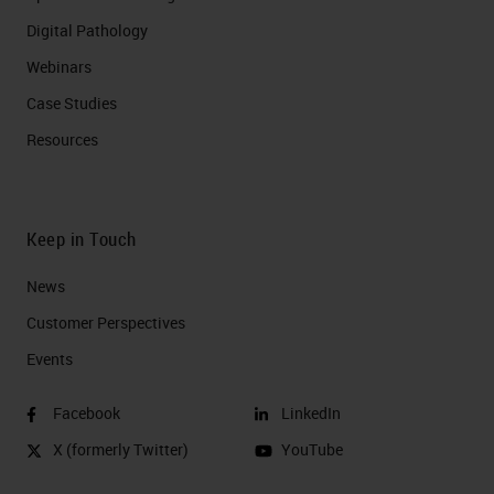
Digital Pathology
Webinars
Case Studies
Resources
Keep in Touch
News
Customer Perspectives​
Events
Facebook
LinkedIn
X (formerly Twitter)
YouTube