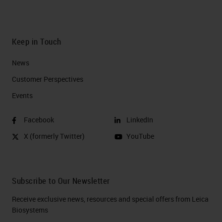
Keep in Touch
News
Customer Perspectives​
Events
Facebook
LinkedIn
X (formerly Twitter)
YouTube
Subscribe to Our Newsletter
Receive exclusive news, resources and special offers from Leica
Biosystems