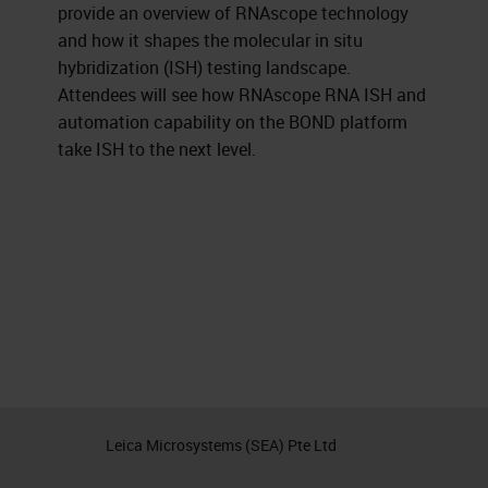
provide an overview of RNAscope technology
and how it shapes the molecular in situ
hybridization (ISH) testing landscape.
Attendees will see how RNAscope RNA ISH and
automation capability on the BOND platform
take ISH to the next level.
Leica Microsystems (SEA) Pte Ltd