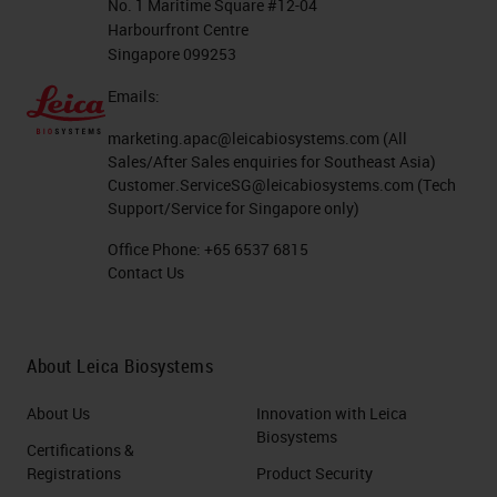
No. 1 Maritime Square #12-04
Harbourfront Centre
Singapore 099253
Emails:
marketing.apac@leicabiosystems.com
(All
Sales/After Sales enquiries for Southeast Asia)
Customer.ServiceSG@leicabiosystems.com
(Tech
Support/Service for Singapore only)
Office Phone:
+65 6537 6815
Contact Us
About Leica Biosystems
About Us
Innovation with Leica
Biosystems
Certifications &
Registrations
Product Security