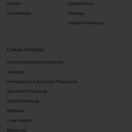
Careers
Cookie Policy
Partnerships
Sitemap
Cookie Preferences
Clinical Solutions
Clinical Diagnostics Solutions
Staining
Pre-Analytics & Specimen Preparation
Specimen Processing
Digital Pathology
Webinars
Case Studies
Resources