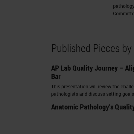
pathology
Committe
Published Pieces by
AP Lab Quality Journey – Ali
Bar
This presentation will review the chal
pathologists and discuss setting goals
Anatomic Pathology's Qualit