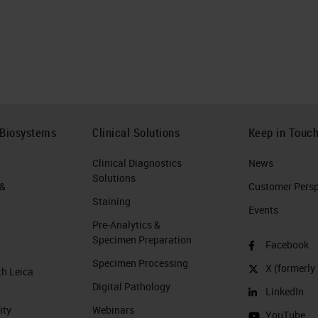
 Biosystems
Clinical Solutions
Keep in Touc
Clinical Diagnostics
News
Solutions
 &
Customer Perspe
Staining
Events
Pre-Analytics &
Specimen Preparation
Facebook
Specimen Processing
X (formerly 
th Leica
Digital Pathology
LinkedIn
ity
Webinars
YouTube