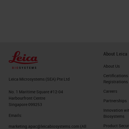
About Leica
About Us
Certifications
Leica Microsystems (SEA) Pte Ltd
Registrations
Careers
No. 1 Maritime Square #12-04
Harbourfront Centre
Partnerships
Singapore 099253
Innovation wi
Emails:
Biosystems
Product Secur
marketing.apac@leicabiosystems.com
(All