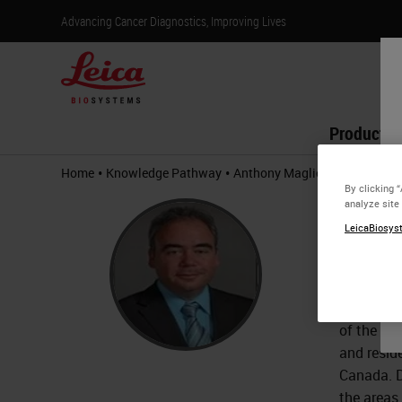
Advancing Cancer Diagnostics, Improving Lives
Products
•
•
Home
Knowledge Pathway
Anthony Magliocco
By clicking 
Anth
analyze site
LeicaBiosyst
M.D.
Dr. Antho
Executive
of the Mo
and resid
Canada. D
the areas