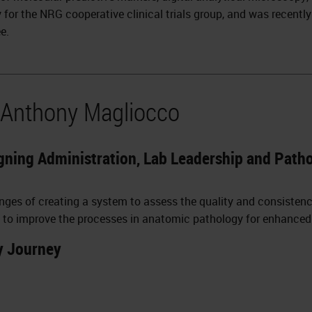
 for the NRG cooperative clinical trials group, and was recentl
e.
 Anthony Magliocco
gning Administration, Lab Leadership and Pathol
lenges of creating a system to assess the quality and consisten
 to improve the processes in anatomic pathology for enhanced pa
y Journey