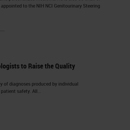
y appointed to the NIH NCI Genitourinary Steering
ogists to Raise the Quality
cy of diagnoses produced by individual
tient safety. All...