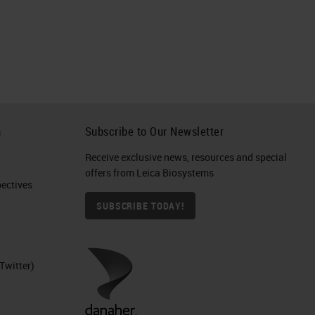
h
Subscribe to Our Newsletter
Receive exclusive news, resources and special
offers from Leica Biosystems
ctives​
SUBSCRIBE TODAY!
Twitter)