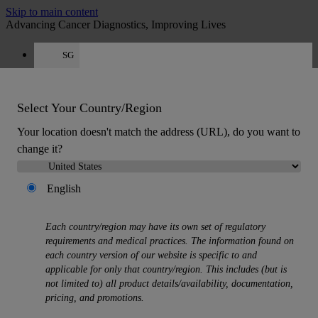
Skip to main content
Advancing Cancer Diagnostics, Improving Lives
SG
Careers
Get a quote: +65 6537 6815
Quote
:
0
Select Your Country/Region
Your location doesn't match the address (URL), do you want to
change it?
English
MENU
Each country/region may have its own set of regulatory
Products
requirements and medical practices. The information found on
Back
each country version of our website is specific to and
Histology Solutions
applicable for only that country/region. This includes (but is
Back
not limited to) all product details/availability, documentation,
Tissue Processors
pricing, and promotions.
Slide Stainers & Coverslippers
Microtomes