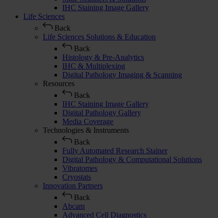
IHC Staining Image Gallery
Life Sciences
Back
Life Sciences Solutions & Education
Back
Histology & Pre-Analytics
IHC & Multiplexing
Digital Pathology Imaging & Scanning
Resources
Back
IHC Staining Image Gallery
Digital Pathology Gallery
Media Coverage
Technologies & Instruments
Back
Fully Automated Research Stainer
Digital Pathology & Computational Solutions
Vibratomes
Cryostats
Innovation Partners
Back
Abcam
Advanced Cell Diagnostics