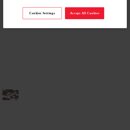
Cookies Settings
Accept All Cookies