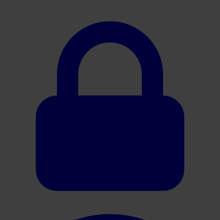
Oracle HER2 Brochure ES