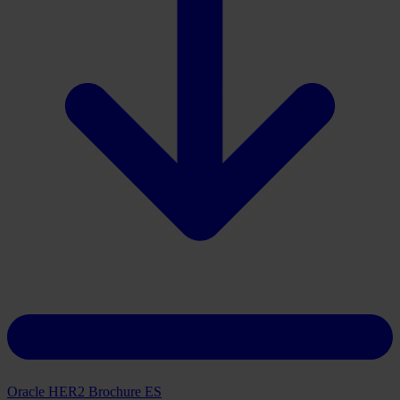
Download