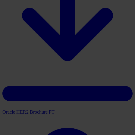
Download