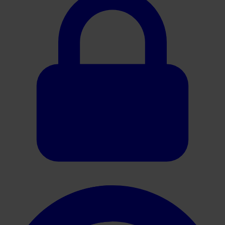
Oracle HER2 Brochure PT