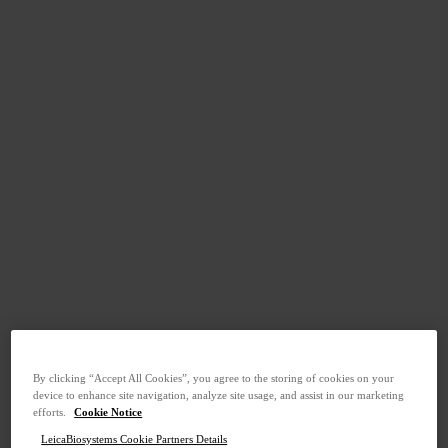
By clicking “Accept All Cookies”, you agree to the storing of cookies on your
device to enhance site navigation, analyze site usage, and assist in our marketing
efforts.
Cookie Notice
LeicaBiosystems Cookie Partners Details