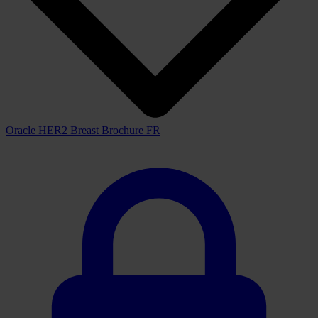
Oracle
HER2
IHC
System and the fully automated BOND-MAX
and BOND-III staining platforms improve the efficiency of your
laboratory with increased productivity and walk-away convenience.
Downloads
View all available downloads below
Brochure
View downloads
View
Oracle HER2 Breast Brochure FR