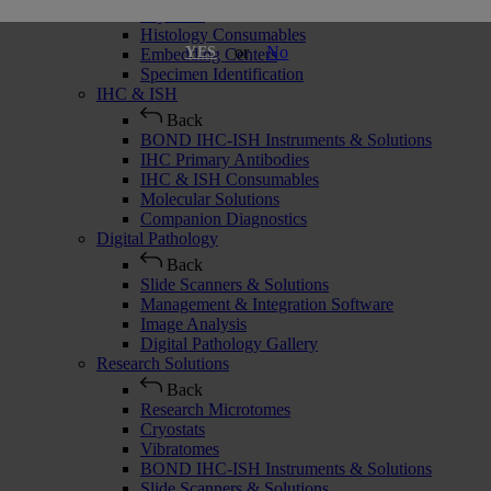
Cryostats
Histology Consumables
or
No
YES
Embedding Centers
Specimen Identification
IHC & ISH
Back
BOND IHC-ISH Instruments & Solutions
IHC Primary Antibodies
IHC & ISH Consumables
Molecular Solutions
Companion Diagnostics
Digital Pathology
Back
Slide Scanners & Solutions
Management & Integration Software
Image Analysis
Digital Pathology Gallery
Research Solutions
Back
Research Microtomes
Cryostats
Vibratomes
BOND IHC-ISH Instruments & Solutions
Slide Scanners & Solutions