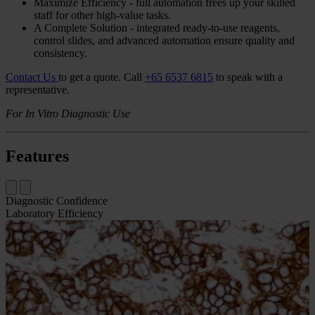
Overview
The Bond Oracle
HER2
IHC
System is a fully-automated assay to
accurately determine
HER2
oncoprotein status in breast cancer
tissue as an aid in the assessment of patients for whom Herceptin®
(trastuzumab) treatment is being considered.
Accurate - optimized to precisely separate 1+ and 2+ cases
gives you excellent
FISH
concordance, reducing
avoidable
FISH
requests.
Drive Consistency - standardized protocols for uniform
staining, decreased process variation, and consistent results.
Maximize Efficiency - full automation frees up your skilled
staff for other high-value tasks.
A Complete Solution - integrated ready-to-use reagents,
control slides, and advanced automation ensure quality and
consistency.
Contact Us
to get a quote.
Call
+65 6537 6815
to speak with a
representative.
For In Vitro Diagnostic Use