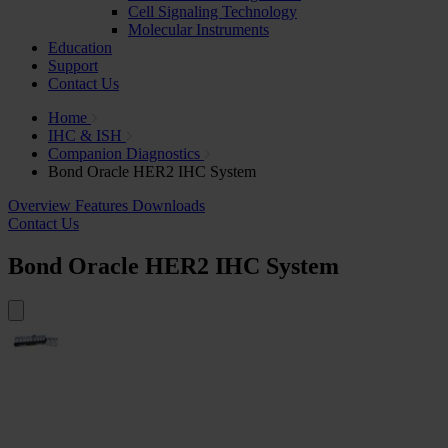
Cell Signaling Technology
Molecular Instruments
Education
Support
Contact Us
Home
IHC & ISH
Companion Diagnostics
Bond Oracle HER2 IHC System
Overview
Features
Downloads
Contact Us
Bond Oracle HER2 IHC System