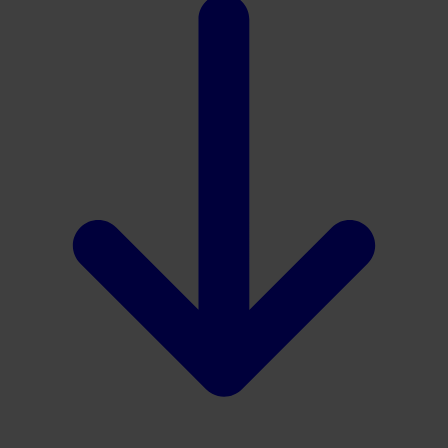
Download