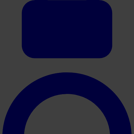
Oracle HER2 Brochure NL