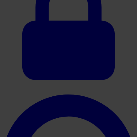
Oracle HER2 Brochure EN