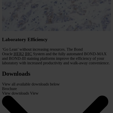
and accurate. The Bond Oracle
HER2
IHC
System gives you the
assurance that comes with demonstrated
HER2
FISH
concordance
and complete assay validation.
With the Oracle system, you get the accurate results needed for
effective patient management.
Laboratory Efficiency
‘Go Lean’ without increasing resources. The Bond