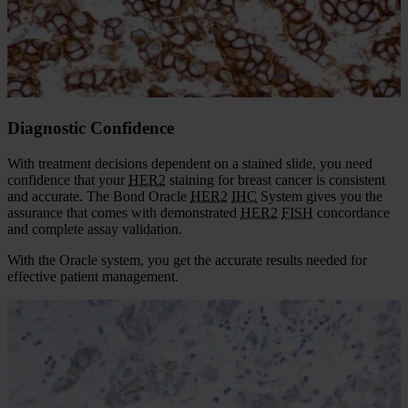
Features
Diagnostic Confidence
Laboratory Efficiency
Diagnostic Confidence
With treatment decisions dependent on a stained slide, you need
confidence that your
HER2
staining for breast cancer is consistent