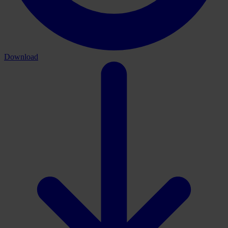
Download