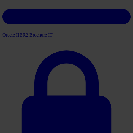
Oracle HER2 Brochure IT