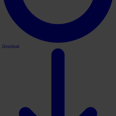
Download