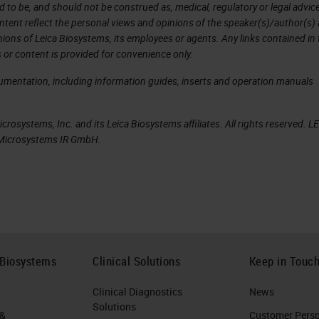
d to be, and should not be construed as, medical, regulatory or legal advic
ntent reflect the personal views and opinions of the speaker(s)/author(s)
inions of Leica Biosystems, its employees or agents. Any links contained in
view, we can see the carousel and all of the slide
 or content is provided for convenience only.
cumentation, including information guides, inserts and operation manuals
 that is not in the front six positions, we can tap a
in.
rosystems, Inc. and its Leica Biosystems affiliates. All rights reserved. L
a Microsystems IR GmbH.
 our PIN. We can put in our PIN. The PIN is supplied 
 with the use of the scanner administration
t a rack that's not part of the front six, and we c
e front six cassettes, we can remove that rack at a
 Biosystems
Clinical Solutions
Keep in Touc
own to show us when we can remove that rack. We
Clinical Diagnostics
News
restart, and the carousel will rotate to give you th
Solutions
 &
Customer Perspe