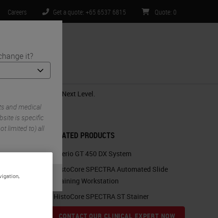
Careers
Get a quote: +65 6537 6815
Quote
:
0
change it?
ntact Us
al Pathology to the Next Level.
ts and medical
ite is specific
t limited to) all
RELATED PRODUCTS
Aperio GT 450 DX System
HistoCore SPECTRA Automated Slide
vigation,
Staining Workstation
HistoCore SPECTRA ST Stainer
CONTACT OUR CLINICAL EXPERT NOW