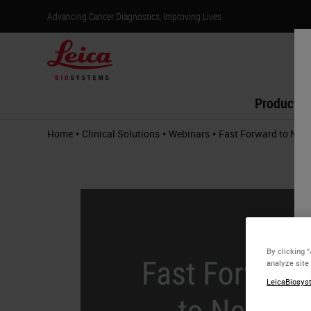
Advancing Cancer Diagnostics, Improving Lives
Products
•
•
•
Home
Clinical Solutions
Webinars
Fast Forward to Next
By clicking 
analyze site
LeicaBiosyst