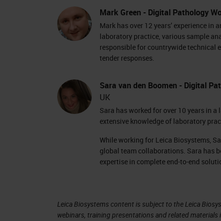
positions. Some racks show light blue
Mark Green - Digital Pathology Wo
And our current scanning rack is flas
Mark has over 12 years’ experience in 
have the rack view.
laboratory practice, various sample an
responsible for countrywide technical e
tender responses.
The rack view shows us a colored line 
and we're currently scanning the last
Sara van den Boomen - Digital Pat
on that specific slide and the actions
UK
the slide means that the scan is co
Sara has worked for over 10 years in a 
extensive knowledge of laboratory pra
was saved to the specified image loc
While working for Leica Biosystems, Sa
During scanning, the currently scann
global team collaborations. Sara has b
carousel can rotate freely. Before rot
expertise in complete end-to-end soluti
notification on the screen to tell you
The scanned rack is placed back into 
Leica Biosystems content is subject to the Leica Biosys
webinars, training presentations and related materials 
be taken from the carousel so that m