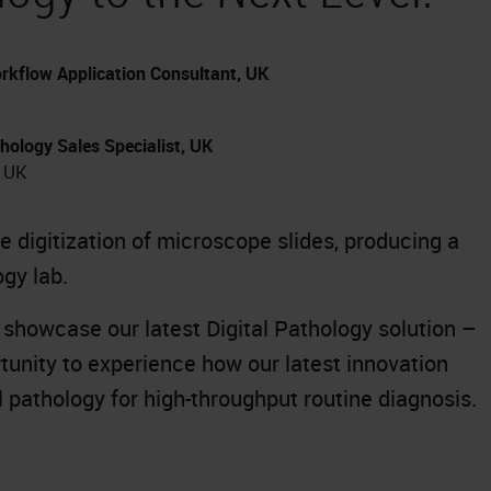
rkflow Application Consultant, UK
hology Sales Specialist, UK
, UK
 digitization of microscope slides, producing a
ogy lab.
l showcase our latest Digital Pathology solution –
rtunity to experience how our latest innovation
al pathology for high-throughput routine diagnosis.