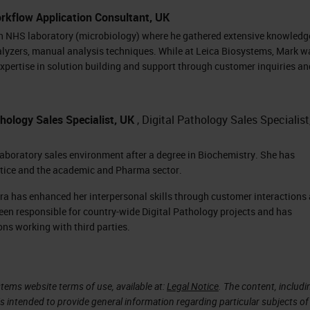
, meaning that they are currently waiting to scan.
rkflow Application Consultant, UK
hing blue. On the right-hand side of the screen, we
an NHS laboratory (microbiology) where he gathered extensive knowledg
alyzers, manual analysis techniques. While at Leica Biosystems, Mark w
xpertise in solution building and support through customer inquiries an
for each slide in the rack. This rack has 13 slides,
 slide. Each one of the slides are color-coded base
hology Sales Specialist, UK
, Digital Pathology Sales Specialist
 taken with that slide. The green icon right next to
mpleted and that the image passed QC, and the ima
laboratory sales environment after a degree in Biochemistry. She has
ctice and the academic and Pharma sector.
ation.
ra has enhanced her interpersonal skills through customer interactions
ing rack is removed from the carousel so the
een responsible for country-wide Digital Pathology projects and has
ating, the carousel will show flashing lights and a
ons working with third parties.
 when it's going to move.
the carousel, and the next rack to be scanned will
tems website terms of use, available at:
Legal Notice
. The content, includi
is intended to provide general information regarding particular subjects of
ore racks can be placed on the machine and slides