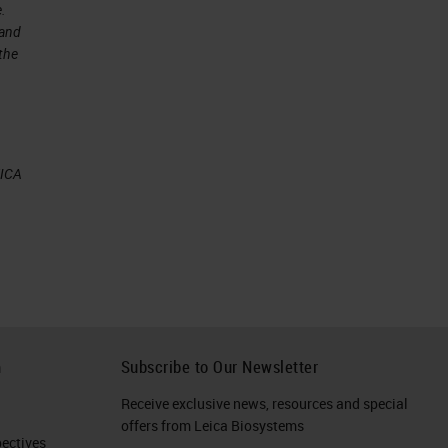
e.
 and
 the
EICA
or
an
ny
h
Subscribe to Our Newsletter
Receive exclusive news, resources and special
e
offers from Leica Biosystems
ctives​