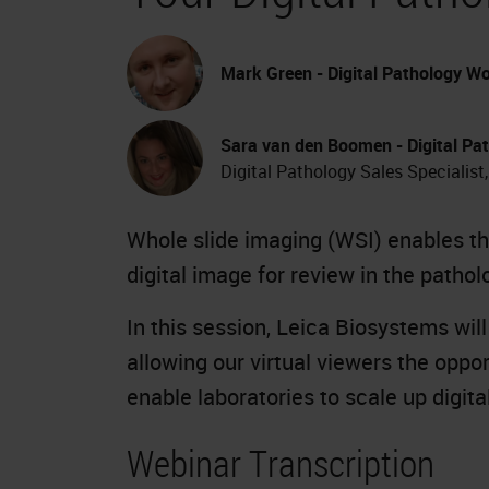
Mark Green - Digital Pathology Wo
Sara van den Boomen - Digital Pat
Digital Pathology Sales Specialist
Whole slide imaging (WSI) enables the
digital image for review in the pathol
In this session, Leica Biosystems wil
allowing our virtual viewers the oppo
enable laboratories to scale up digit
Webinar Transcription