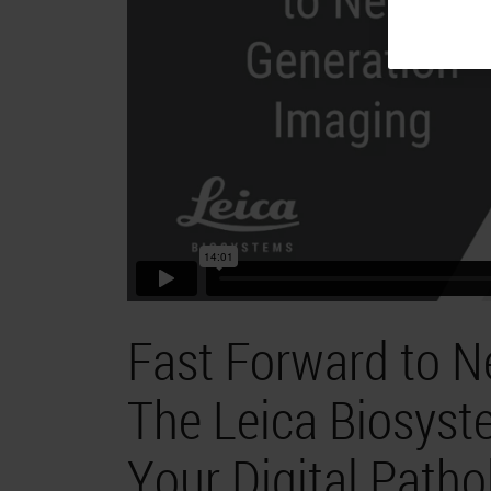
Fast Forward to N
The Leica Biosyst
Your Digital Patho