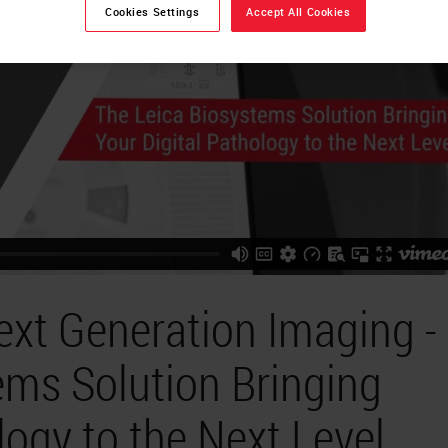
Cookies Settings
Accept All Cookies
ext Generation Imaging -
ems Solution Bringing
logy to the Next Level.