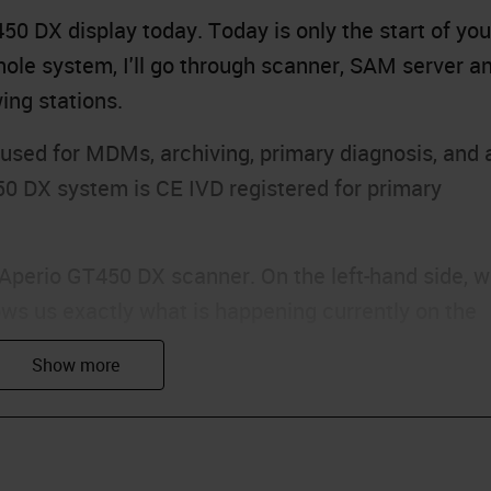
0 DX display today. Today is only the start of you
ole system, I'll go through scanner, SAM server a
ing stations.
sed for MDMs, archiving, primary diagnosis, and 
50 DX system is CE IVD registered for primary
e Aperio GT450 DX scanner. On the left-hand side, 
ws us exactly what is happening currently on the
en a color based on what is currently happening wit
s are green, which means that they are currently
 means that there are currently no racks in those