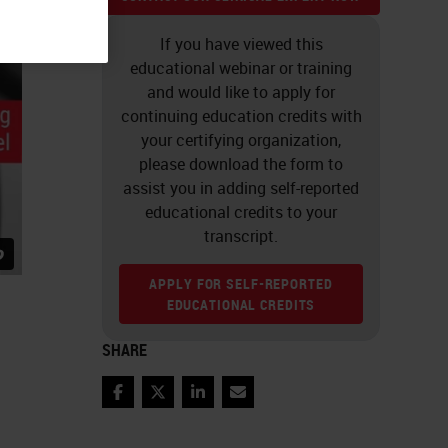
If you have viewed this
educational webinar or training
and would like to apply for
continuing education credits with
your certifying organization,
please download the form to
assist you in adding self-reported
educational credits to your
transcript.
APPLY FOR SELF-REPORTED
EDUCATIONAL CREDITS
SHARE
Facebook
Twitter
LinkedIn
Email