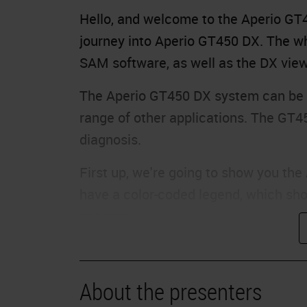
Hello, and welcome to the Aperio GT45
journey into Aperio GT450 DX. The wh
SAM software, as well as the DX view
The Aperio GT450 DX system can be u
range of other applications. The GT4
diagnosis.
First up, we're going to show you th
have a color-coded legend, which sho
scanner.
Each rack in the carousel will be giv
that rack. As you can see, some rack
About the presenters
complete. Some racks are gray, which