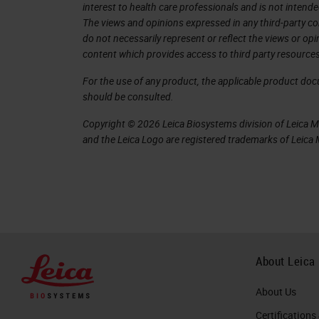
interest to health care professionals and is not intende
can be removed.
The views and opinions expressed in any third-party co
do not necessarily represent or reflect the views or op
While we are on the carousel or home 
content which provides access to third party resources
racks on it
For the use of any product, the applicable product do
currently. If we want to remove a rack
should be consulted.
rack. But for that, we will need to log 
Copyright © 2026 Leica Biosystems division of Leica Mic
and the Leica Logo are registered trademarks of Leic
So if we tap a rack, it will ask us for
can be changed by your IT department
management server software.
Now that we're logged in, we can selec
tap Rotate. If the rack was part of th
About Leica
time. You can see we have a countd
About Us
will take the rack, the countdown will 
Certifications