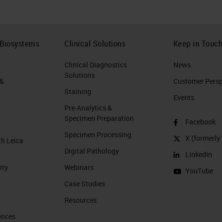
 Biosystems
Clinical Solutions
Keep in Touc
Clinical Diagnostics
News
Solutions
 &
Customer Perspe
Staining
Events
Pre-Analytics &
Specimen Preparation
Facebook
Specimen Processing
X (formerly 
th Leica
Digital Pathology
LinkedIn
ity
Webinars
YouTube
Case Studies
Resources
ences