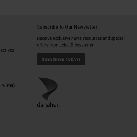
h
Subscribe to Our Newsletter
Receive exclusive news, resources and special
offers from Leica Biosystems
ctives​
SUBSCRIBE TODAY!
Twitter)