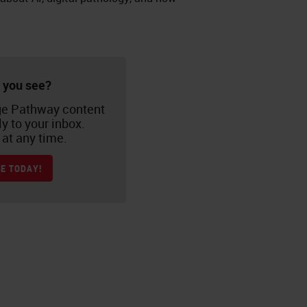
 you see?
e Pathway content
ly to your inbox.
at any time.
E TODAY!