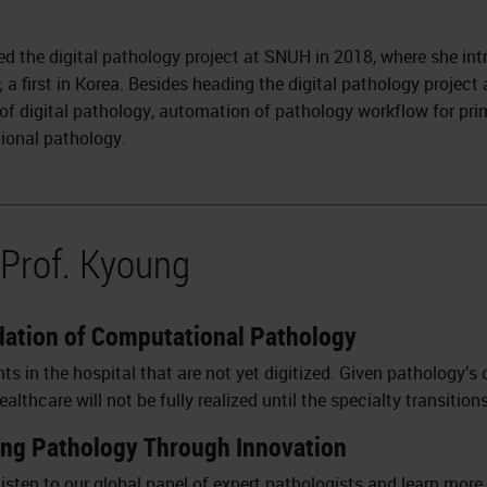
led the digital pathology project at SNUH in 2018, where she in
; a first in Korea. Besides heading the digital pathology projec
 of digital pathology, automation of pathology workflow for pri
ional pathology.
 Prof. Kyoung
ndation of Computational Pathology
 in the hospital that are not yet digitized. Given pathology’s 
lthcare will not be fully realized until the specialty transitions
ing Pathology Through Innovation
isten to our global panel of expert pathologists and learn more