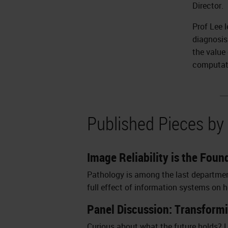
Director.
Prof Lee 
diagnosis
the value
computat
Published Pieces by
Image Reliability is the Fou
Pathology is among the last departments
full effect of information systems on hea
Panel Discussion: Transform
Curious about what the future holds? L