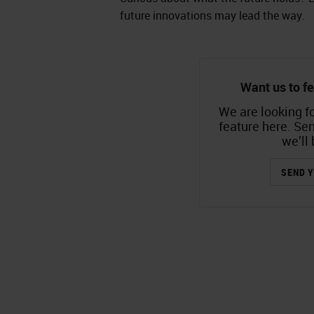
future innovations may lead the way.
Want us to fe
We are looking fo
feature here. Se
we’ll 
SEND Y