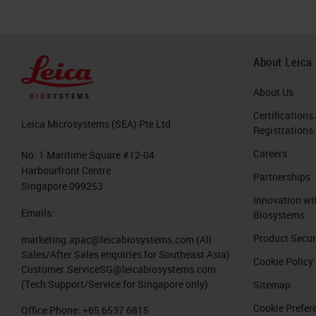
About Leica
About Us
Certifications
Leica Microsystems (SEA) Pte Ltd
Registrations
Careers
No. 1 Maritime Square #12-04
Harbourfront Centre
Partnerships
Singapore 099253
Innovation wi
Emails:
Biosystems
Product Secur
marketing.apac@leicabiosystems.com
(All
Sales/After Sales enquiries for Southeast Asia)
Cookie Policy
Customer.ServiceSG@leicabiosystems.com
(Tech Support/Service for Singapore only)
Sitemap
Cookie Prefer
Office Phone:
+65 6537 6815