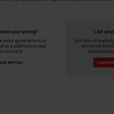
ature your writing?
Like what
r more great writers to
Get more Knowledg
nd us a submission and
delivered direct
be in touch!
Unsubscribe 
OUR WRITING!
SUBSCRIB