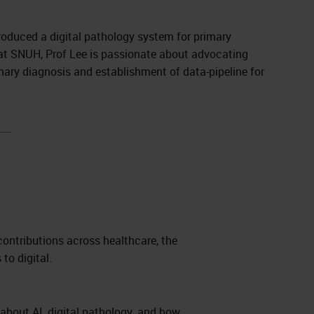
troduced a digital pathology system for primary
t at SNUH, Prof Lee is passionate about advocating
mary diagnosis and establishment of data-pipeline for
contributions across healthcare, the
 to digital.
 about AI, digital pathology, and how