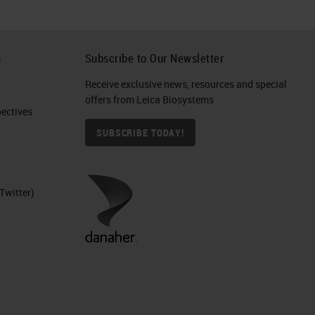
h
Subscribe to Our Newsletter
Receive exclusive news, resources and special
offers from Leica Biosystems
ctives​
SUBSCRIBE TODAY!
Twitter)