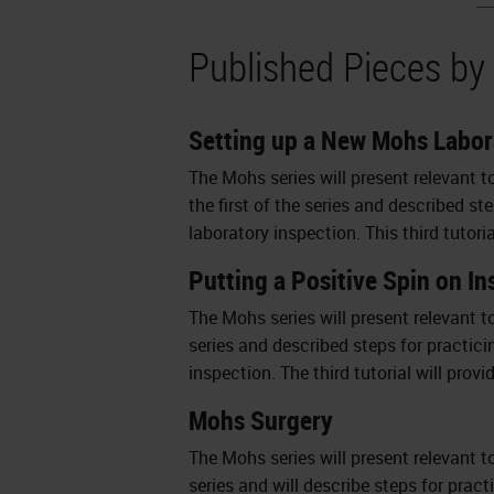
Published Pieces by
Setting up a New Mohs Labor
The Mohs series will present relevant t
the first of the series and described s
laboratory inspection. This third tutori
Putting a Positive Spin on I
The Mohs series will present relevant t
series and described steps for practici
inspection. The third tutorial will prov
Mohs Surgery
The Mohs series will present relevant to
series and will describe steps for prac