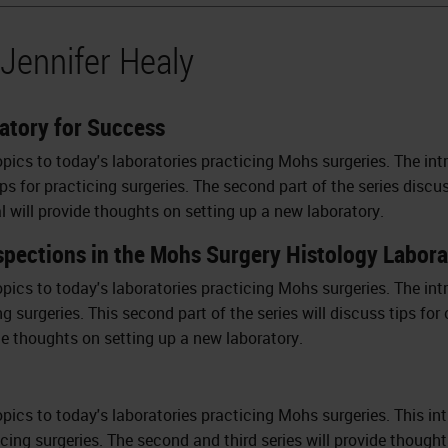
 Jennifer Healy
atory for Success
opics to today's laboratories practicing Mohs surgeries. The in
teps for practicing surgeries. The second part of the series dis
al will provide thoughts on setting up a new laboratory.
nspections in the Mohs Surgery Histology Labor
opics to today's laboratories practicing Mohs surgeries. The intr
ng surgeries. This second part of the series will discuss tips f
ide thoughts on setting up a new laboratory.
pics to today's laboratories practicing Mohs surgeries. This intro
ticing surgeries. The second and third series will provide thoug