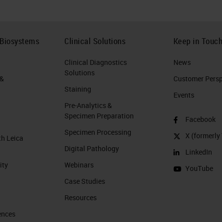
 Biosystems
Clinical Solutions
Keep in Touc
Clinical Diagnostics
News
Solutions
 &
Customer Perspe
Staining
Events
Pre-Analytics &
Specimen Preparation
Facebook
Specimen Processing
X (formerly 
th Leica
Digital Pathology
LinkedIn
ity
Webinars
YouTube
Case Studies
Resources
ences