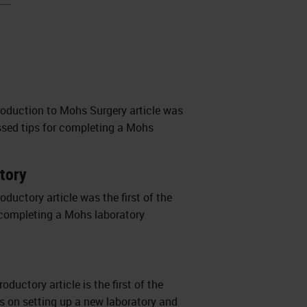
troduction to Mohs Surgery article was
cussed tips for completing a Mohs
atory
oductory article was the first of the
or completing a Mohs laboratory
ductory article is the first of the
hts on setting up a new laboratory and