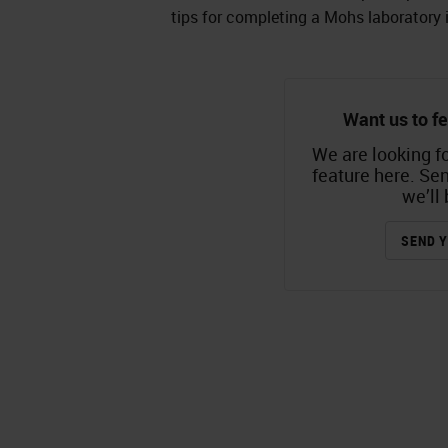
tips for completing a Mohs laboratory 
Want us to fe
We are looking fo
feature here. Se
we’ll 
SEND Y