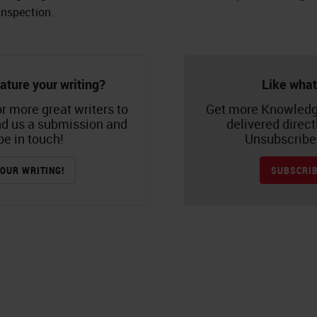
inspection.
ature your writing?
Like what
r more great writers to
Get more Knowledg
nd us a submission and
delivered direct
be in touch!
Unsubscribe 
OUR WRITING!
SUBSCRIB