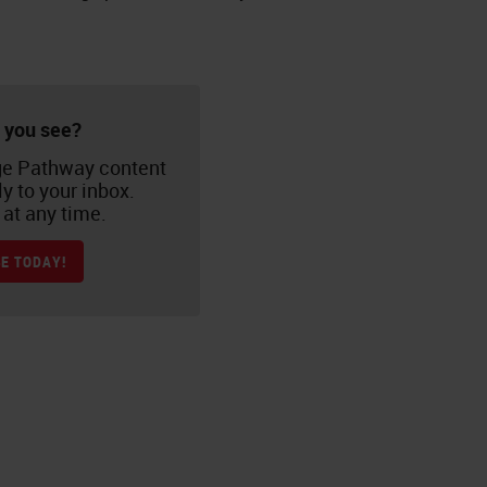
 you see?
e Pathway content
ly to your inbox.
at any time.
E TODAY!