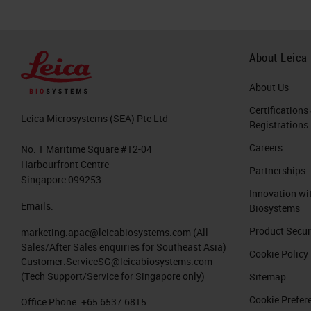
About Leica
About Us
Certifications
Leica Microsystems (SEA) Pte Ltd
Registrations
Careers
No. 1 Maritime Square #12-04
Harbourfront Centre
Partnerships
Singapore 099253
Innovation wi
Emails:
Biosystems
Product Secur
marketing.apac@leicabiosystems.com
(All
Sales/After Sales enquiries for Southeast Asia)
Cookie Policy
Customer.ServiceSG@leicabiosystems.com
(Tech Support/Service for Singapore only)
Sitemap
Cookie Prefer
Office Phone:
+65 6537 6815