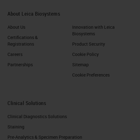
About Leica Biosystems
About Us
Innovation with Leica
Biosystems
Certifications &
Registrations
Product Security
Careers
Cookie Policy
Partnerships
Sitemap
Cookie Preferences
Clinical Solutions
Clinical Diagnostics Solutions
Staining
Pre-Analytics & Specimen Preparation