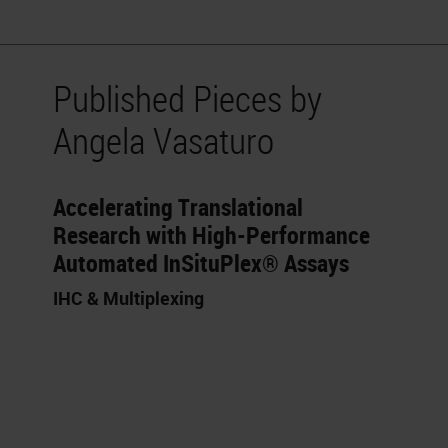
Published Pieces by
Angela Vasaturo
Accelerating Translational
Research with High-Performance
Automated InSituPlex® Assays
IHC & Multiplexing