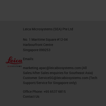
Leica Microsystems (SEA) Pte Ltd
No. 1 Maritime Square #12-04
Harbourfront Centre
Singapore 099253
Emails:
marketing.apac@leicabiosystems.com
(All
Sales/After Sales enquiries for Southeast Asia)
Customer.ServiceSG@leicabiosystems.com
(Tech
Support/Service for Singapore only)
Office Phone:
+65 6537 6815
Contact Us