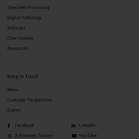
Specimen Processing
Digital Pathology
Webinars
Case Studies
Resources
Keep in Touch
News
Customer Perspectives​
Events
Facebook
LinkedIn
X (formerly Twitter)
YouTube