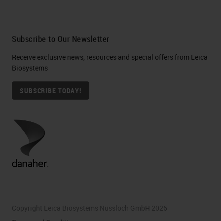
Subscribe to Our Newsletter
Receive exclusive news, resources and special offers from Leica
Biosystems
SUBSCRIBE TODAY!
Copyright Leica Biosystems Nussloch GmbH 2026