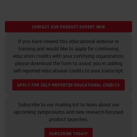
CONTACT OUR PRODUCT EXPERT NOW
If you have viewed this educational webinar or
training and would like to apply for continuing
education credits with your certifying organization,
please download the form to assist you in adding
self-reported educational credits to your transcript.
APPLY FOR SELF-REPORTED EDUCATIONAL CREDITS
Subscribe to our mailing list to learn about our
upcoming symposiums and new research-focused
product launches.
SUBSCRIBE TODAY!