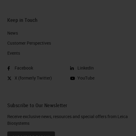
Keep in Touch
News
Customer Perspectives​
Events
Facebook
LinkedIn
X (formerly Twitter)
YouTube
Subscribe to Our Newsletter
Receive exclusive news, resources and special offers from Leica
Biosystems