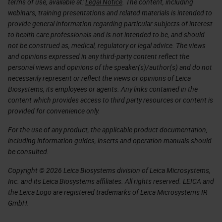
terms of use, available at:
Legal Notice
. The content, including
webinars, training presentations and related materials is intended to
provide general information regarding particular subjects of interest
to health care professionals and is not intended to be, and should
not be construed as, medical, regulatory or legal advice. The views
and opinions expressed in any third-party content reflect the
personal views and opinions of the speaker(s)/author(s) and do not
necessarily represent or reflect the views or opinions of Leica
Biosystems, its employees or agents. Any links contained in the
content which provides access to third party resources or content is
provided for convenience only.
For the use of any product, the applicable product documentation,
including information guides, inserts and operation manuals should
be consulted.
Copyright © 2026 Leica Biosystems division of Leica Microsystems,
Inc. and its Leica Biosystems affiliates. All rights reserved. LEICA and
the Leica Logo are registered trademarks of Leica Microsystems IR
GmbH.