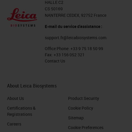
HALLE C2
CS 50169
NANTERRE CEDEX, 92752 France
E-mail du service d'assistance :
support.fr@leicabiosystems.com
Office Phone:
+33 9 75 18 50 99
Fax:
+33 156 052 321
Contact Us
About Leica Biosystems
About Us
Product Security
Certifications &
Cookie Policy
Registrations
Sitemap
Careers
Cookie Preferences