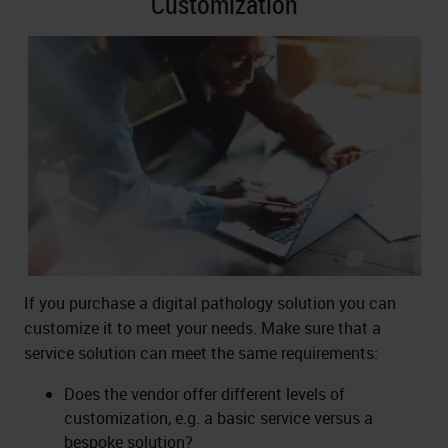
Customization
If you purchase a digital pathology solution you can
customize it to meet your needs. Make sure that a
service solution can meet the same requirements:
Does the vendor offer different levels of
customization, e.g. a basic service versus a
bespoke solution?