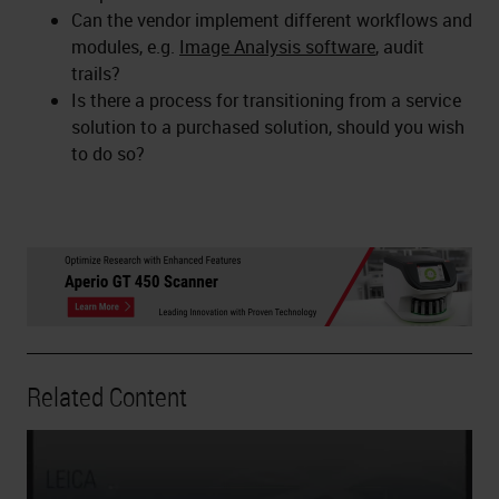
Can the vendor implement different workflows and
modules, e.g.
Image Analysis software
, audit
trails?
Is there a process for transitioning from a service
solution to a purchased solution, should you wish
to do so?
Related Content