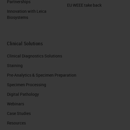
Partnerships
EU WEEE take back
Innovation with Leica
Biosystems
Clinical Solutions
Clinical Diagnostics Solutions
Staining
Pre-Analytics & Specimen Preparation
Specimen Processing
Digital Pathology
Webinars
Case Studies
Resources