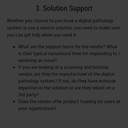
3. Solution Support
Whether you choose to purchase a digital pathology
system or use a service solution, you need to make sure
you can get help when you need it:
What are the support hours for the vendor? What
is their typical turnaround time for responding to /
resolving an issue?
If you are looking at a scanning and hosting
vendor, are they the manufacturer of the digital
pathology system? If not, do they have in-house
expertise on the solution or are they reliant on a
3rd party?
Does the vendor offer product training for users at
your organization?