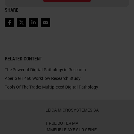
SHARE
Facebook
Twitter
LinkedIn
Email
RELATED CONTENT
The Power of Digital Pathology in Research
Aperio GT 450 Workflow Research Study
Tools Of The Trade: Multiplexed Digital Pathology
LEICA MICROSYSTEMES SA
1 RUE DU 1ER MAI
IMMEUBLE AXE SUR SEINE