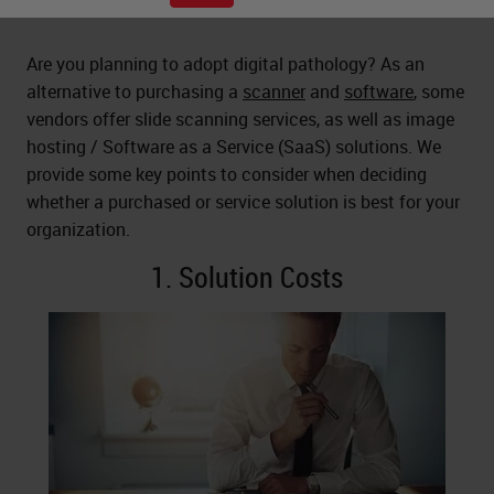
Are you planning to adopt digital pathology? As an
alternative to purchasing a
scanner
and
software
, some
vendors offer slide scanning services, as well as image
hosting / Software as a Service (SaaS) solutions. We
provide some key points to consider when deciding
whether a purchased or service solution is best for your
organization.
1. Solution Costs