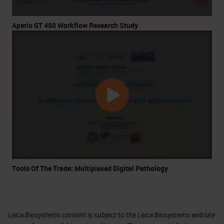
Aperio GT 450 Workflow Research Study
Tools Of The Trade: Multiplexed Digital Pathology
Leica Biosystems content is subject to the Leica Biosystems website