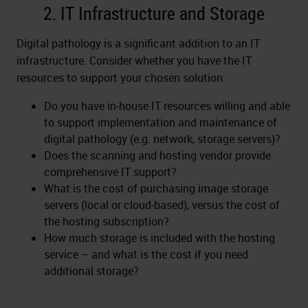
2. IT Infrastructure and Storage
Digital pathology is a significant addition to an IT
infrastructure. Consider whether you have the IT
resources to support your chosen solution:
Do you have in-house IT resources willing and able
to support implementation and maintenance of
digital pathology (e.g. network, storage servers)?
Does the scanning and hosting vendor provide
comprehensive IT support?
What is the cost of purchasing image storage
servers (local or cloud-based), versus the cost of
the hosting subscription?
How much storage is included with the hosting
service – and what is the cost if you need
additional storage?