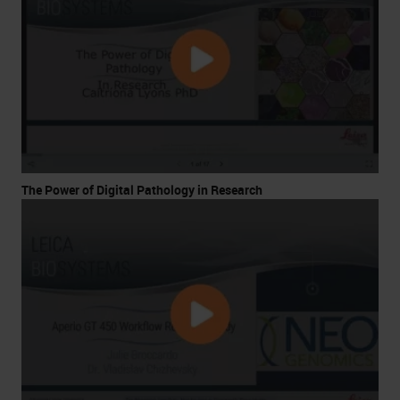
The Power of Digital Pathology in Research