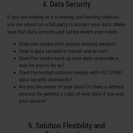
4. Data Security
If you are looking at a scanning and hosting solution,
you are reliant on a 3rd party to protect your data. Make
sure that data security and safety meets your needs:
Does the vendor offer private hosting servers?
How is data secured in transit and at rest?
Does the vendor back up your data or provide a
way for you to do so?
Does the hosted solution comply with ISO 27001
data security standards?
Are you the owner of your data? Is there a defined
process for getting a copy of your data if you end
your service?
5. Solution Flexibility and