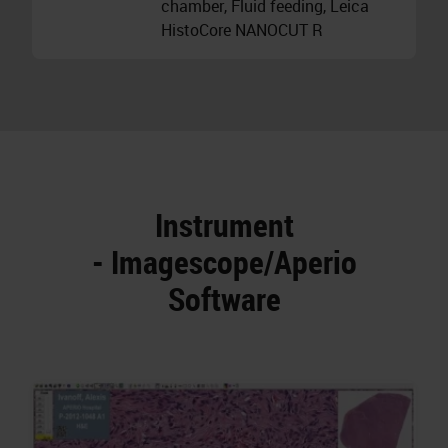
chamber, Fluid feeding, Leica
HistoCore NANOCUT R
Instrument
- Imagescope/Aperio
Software