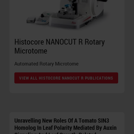
Histocore NANOCUT R Rotary
Microtome
Automated Rotary Microtome
VIEW ALL HISTOCORE NANOCUT R PUBLICATIONS
Unravelling New Roles Of A Tomato SIN3
Homolog In Leaf Polarity Mediated By Auxin