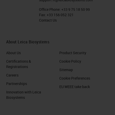
Office Phone:
+33 9 75 18 50 99
Fax:
+33 156 052 321
Contact Us
About Leica Biosystems
About Us
Product Security
Certifications &
Cookie Policy
Registrations
Sitemap
Careers
Cookie Preferences
Partnerships
EU WEEE take back
Innovation with Leica
Biosystems