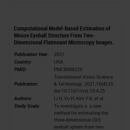
Computational Model-Based Estimation of
Mouse Eyeball Structure From Two-
Dimensional Flatmount Microscopy Images.
Publication Year:
2021
Country:
USA
PMID:
PMC8088229
Translational Vision Science
Publication:
& Technology. 2021;10(4):25.
doi:10.1167/tvst.10.4.25
Authors:
Li H, Yu H, Kim Y-K, et al.
Study Goals:
To investigate a a new
method for estimating the
three-dimensional (3D)
eyeball sphere from two-