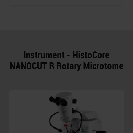
Instrument - HistoCore
NANOCUT R Rotary Microtome