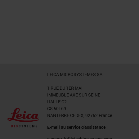
LEICA MICROSYSTEMES SA
1 RUE DU 1ER MAI
IMMEUBLE AXE SUR SEINE
HALLE C2
CS 50169
NANTERRE CEDEX, 92752 France
E-mail du service d'assistance :
support.fr@leicabiosystems.com