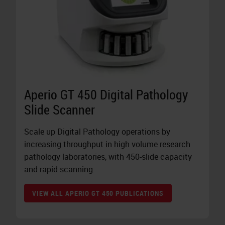
Aperio GT 450 Digital Pathology
Slide Scanner
Scale up Digital Pathology operations by
increasing throughput in high volume research
pathology laboratories, with 450-slide capacity
and rapid scanning.
VIEW ALL APERIO GT 450 PUBLICATIONS