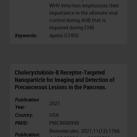
WHV infection emphasizes their
importance in the ultimate viral
control during AHB that is
impaired during CHB.
Keywords:
Aperio GT450
Cholecystokinin-B Receptor-Targeted
Nanoparticle for Imaging and Detection of
Precancerous Lesions in the Pancreas.
Publication
2021
Year:
Country:
USA
PMID:
PMC8698999
Biomolecules. 2021;11(12):1766.
Publication: