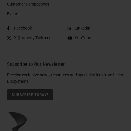
Customer Perspectives​
Events
Facebook
LinkedIn
X (formerly Twitter)
YouTube
Subscribe to Our Newsletter
Receive exclusive news, resources and special offers from Leica
Biosystems
SUBSCRIBE TODAY!