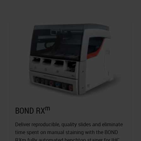
m
BOND RX
Deliver reproducible, quality slides and eliminate
time spent on manual staining with the BOND
RXm fully automated benchtop stainer for IHC,