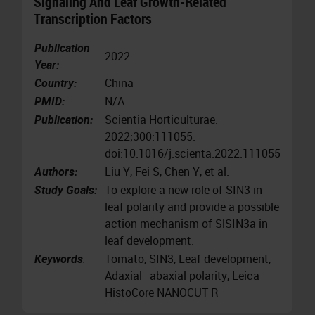
Signaling And Leaf Growth-Related
Transcription Factors
Publication
2022
Year:
Country:
China
PMID:
N/A
Publication:
Scientia Horticulturae.
2022;300:111055.
doi:10.1016/j.scienta.2022.111055
Authors:
Liu Y, Fei S, Chen Y, et al.
Study Goals:
To explore a new role of SIN3 in
leaf polarity and provide a possible
action mechanism of SlSIN3a in
leaf development.
Keywords
:
Tomato, SIN3, Leaf development,
Adaxial–abaxial polarity, Leica
HistoCore NANOCUT R