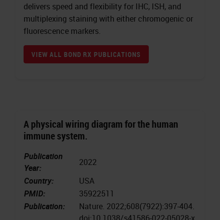
delivers speed and flexibility for IHC, ISH, and
multiplexing staining with either chromogenic or
fluorescence markers.
VIEW ALL BOND RX PUBLICATIONS
A physical wiring diagram for the human
immune system.
Publication
2022
Year:
Country:
USA
PMID:
35922511
Publication:
Nature. 2022;608(7922):397-404.
doi:10.1038/s41586-022-05028-x