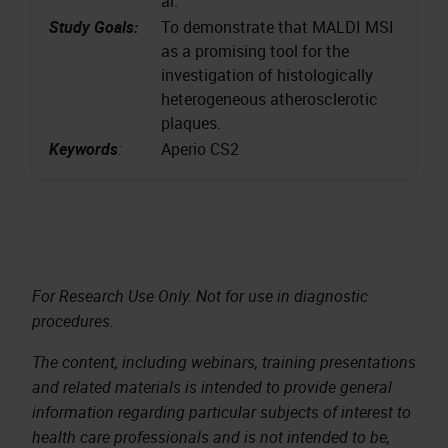
al.
Study Goals:
To demonstrate that MALDI MSI
as a promising tool for the
investigation of histologically
heterogeneous atherosclerotic
plaques.
Keywords
:
Aperio CS2
For Research Use Only. Not for use in diagnostic
procedures.
The content, including webinars, training presentations
and related materials is intended to provide general
information regarding particular subjects of interest to
health care professionals and is not intended to be,