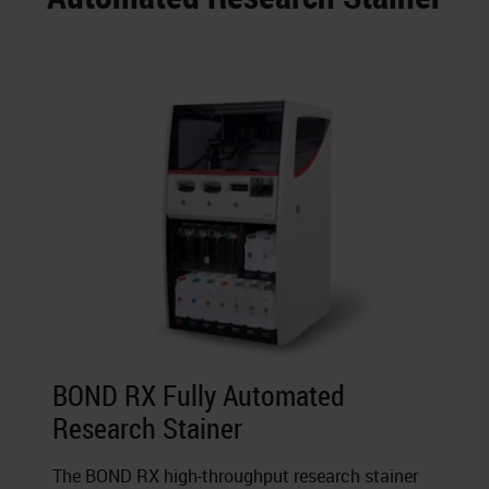
BOND RX Fully Automated
Research Stainer
The BOND RX high-throughput research stainer