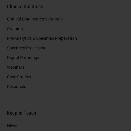
Clinical Solutions
Clinical Diagnostics Solutions
Staining
Pre-Analytics & Specimen Preparation
Specimen Processing
Digital Pathology
Webinars
Case Studies
Resources
Keep in Touch
News