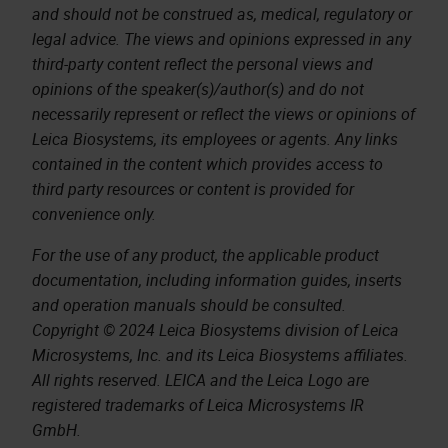
and should not be construed as, medical, regulatory or
legal advice. The views and opinions expressed in any
third-party content reflect the personal views and
opinions of the speaker(s)/author(s) and do not
necessarily represent or reflect the views or opinions of
Leica Biosystems, its employees or agents. Any links
contained in the content which provides access to
third party resources or content is provided for
convenience only.
For the use of any product, the applicable product
documentation, including information guides, inserts
and operation manuals should be consulted.
Copyright © 2024 Leica Biosystems division of Leica
Microsystems, Inc. and its Leica Biosystems affiliates.
All rights reserved. LEICA and the Leica Logo are
registered trademarks of Leica Microsystems IR
GmbH.