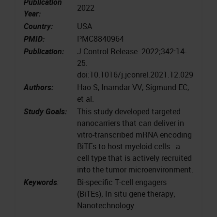
Publication
2022
Year:
Country:
USA
PMID:
PMC8840964
Publication:
J Control Release. 2022;342:14-
25.
doi:10.1016/j.jconrel.2021.12.029
Authors:
Hao S, Inamdar VV, Sigmund EC,
et al.
Study Goals:
This study developed targeted
nanocarriers that can deliver in
vitro-transcribed mRNA encoding
BiTEs to host myeloid cells - a
cell type that is actively recruited
into the tumor microenvironment.
Keywords
:
Bi-specific T-cell engagers
(BiTEs); In situ gene therapy;
Nanotechnology.