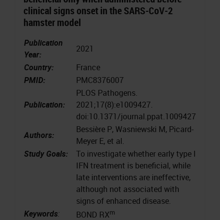
clinical signs onset in the SARS-CoV-2
hamster model
Publication
2021
Year:
Country:
France
PMID:
PMC8376007
PLOS Pathogens.
Publication:
2021;17(8):e1009427.
doi:10.1371/journal.ppat.1009427
Bessière P, Wasniewski M, Picard-
Authors:
Meyer E, et al.
Study Goals:
To investigate whether early type I
IFN treatment is beneficial, while
late interventions are ineffective,
although not associated with
signs of enhanced disease.
m
Keywords
:
BOND RX