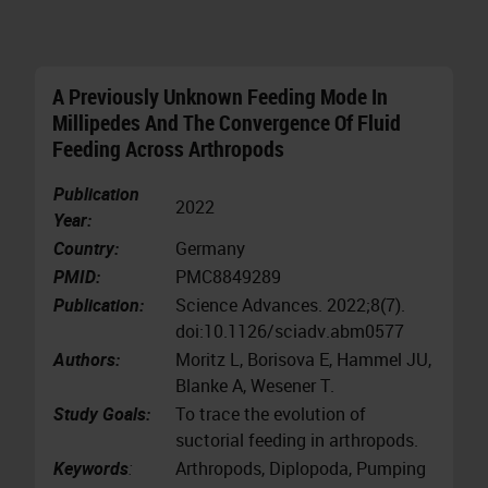
A Previously Unknown Feeding Mode In
Millipedes And The Convergence Of Fluid
Feeding Across Arthropods
Publication
2022
Year:
Country:
Germany
PMID:
PMC8849289
Publication:
Science Advances. 2022;8(7).
doi:10.1126/sciadv.abm0577
Authors:
Moritz L, Borisova E, Hammel JU,
Blanke A, Wesener T.
Study Goals:
To trace the evolution of
suctorial feeding in arthropods.
Keywords
:
Arthropods, Diplopoda, Pumping