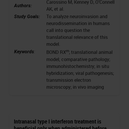
Carossino M, Kenney D, O’Connell
Authors:
AK, et al.
Study Goals:
To analyze neuroinvasion and
neurodissemination in humans
call into question the
translational relevance of this
model.
m
Keywords
:
BOND RX
, translational animal
model; comparative pathology;
immunohistochemistry; in situ
hybridization; viral pathogenesis;
transmission electron
microscopy; in vivo imaging
Intranasal type I interferon treatment is
beneficial only when administered before