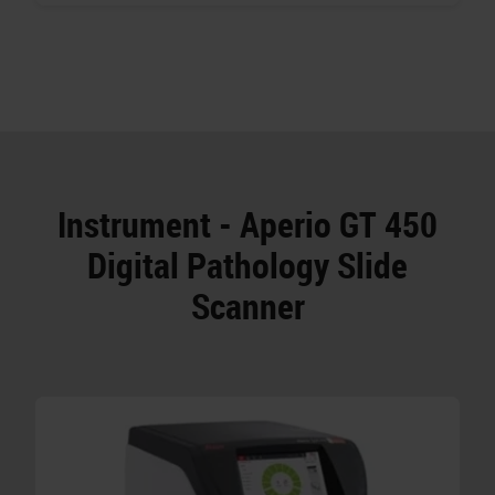
Instrument - Aperio GT 450
Digital Pathology Slide
Scanner