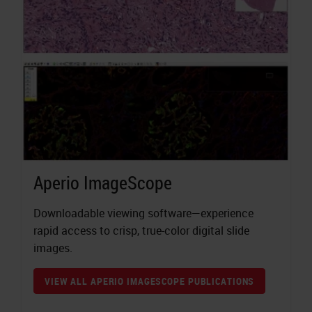
Aperio ImageScope
Downloadable viewing software—experience
rapid access to crisp, true-color digital slide
images.
VIEW ALL APERIO IMAGESCOPE PUBLICATIONS