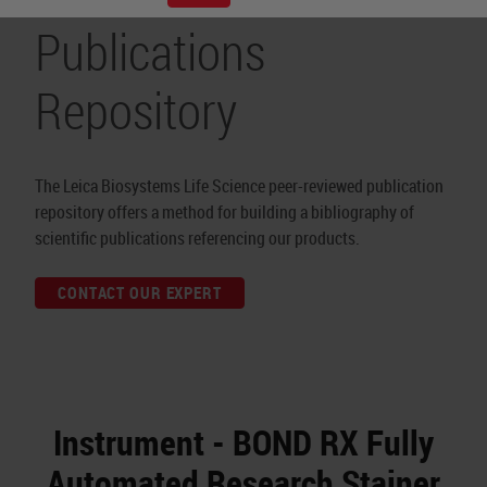
Publications
Repository
The Leica Biosystems Life Science peer-reviewed publication
repository offers a method for building a bibliography of
scientific publications referencing our products.
CONTACT OUR EXPERT
Instrument - BOND RX Fully
Automated Research Stainer