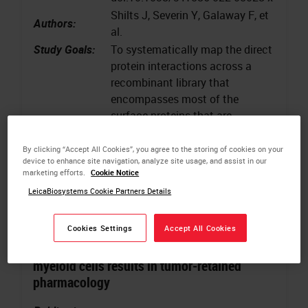
Shilts J, Severin Y, Galaway F, et
Authors:
al.
Study Goals:
To systematically map the direct
protein interactions across a
recombinant library that
encompasses most of the
surface proteins that are
detectable on human leukocytes
Keywords
:
Immunochemistry, Multicellular
By clicking “Accept All Cookies”, you agree to the storing of cookies on your
device to enhance site navigation, analyze site usage, and assist in our
systems
marketing efforts.
Cookie Notice
LeicaBiosystems Cookie Partners Details
Cookies Settings
Accept All Cookies
BiTE secretion from in situ-programmed
myeloid cells results in tumor-retained
pharmacology