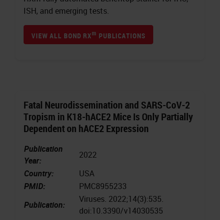
ISH, and emerging tests.
m
VIEW ALL BOND RX
PUBLICATIONS
Fatal Neurodissemination and SARS-CoV-2
Tropism in K18-hACE2 Mice Is Only Partially
Dependent on hACE2 Expression
Publication
2022
Year:
Country:
USA
PMID:
PMC8955233
Viruses. 2022;14(3):535.
Publication:
doi:10.3390/v14030535