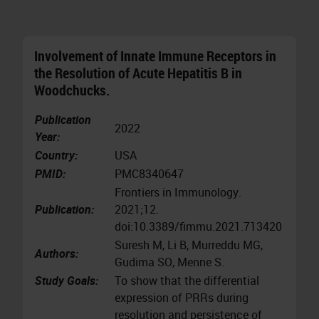
Involvement of Innate Immune Receptors in
the Resolution of Acute Hepatitis B in
Woodchucks.
Publication
2022
Year:
Country:
USA
PMID:
PMC8340647
Frontiers in Immunology.
Publication:
2021;12.
doi:10.3389/fimmu.2021.713420
Suresh M, Li B, Murreddu MG,
Authors:
Gudima SO, Menne S.
Study Goals:
To show that the differential
expression of PRRs during
resolution and persistence of