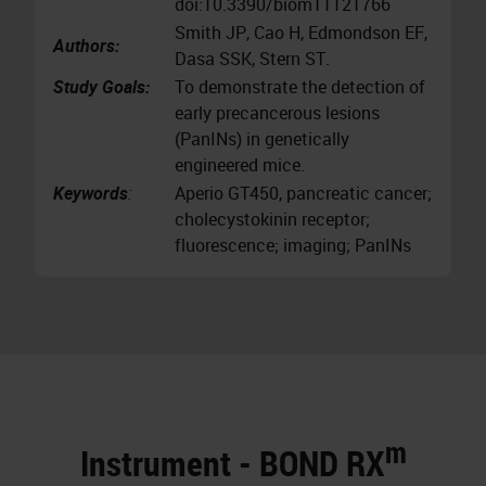
doi:10.3390/biom11121766
Smith JP, Cao H, Edmondson EF,
Authors:
Dasa SSK, Stern ST.
Study Goals:
To demonstrate the detection of
early precancerous lesions
(PanINs) in genetically
engineered mice.
Keywords
:
Aperio GT450, pancreatic cancer;
cholecystokinin receptor;
fluorescence; imaging; PanINs
m
Instrument - BOND RX