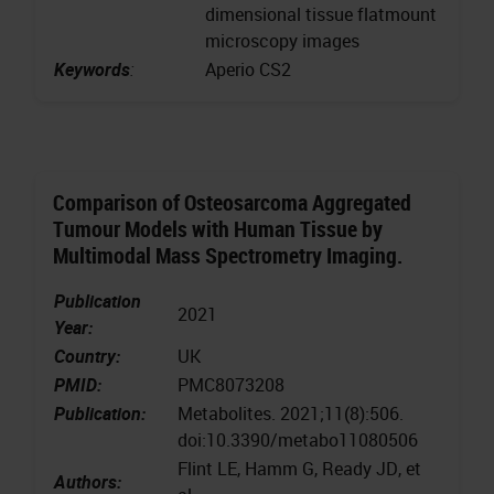
dimensional tissue flatmount
microscopy images
Keywords
:
Aperio CS2
Comparison of Osteosarcoma Aggregated
Tumour Models with Human Tissue by
Multimodal Mass Spectrometry Imaging.
Publication
2021
Year:
Country:
UK
PMID:
PMC8073208
Publication:
Metabolites. 2021;11(8):506.
doi:10.3390/metabo11080506
Flint LE, Hamm G, Ready JD, et
Authors: