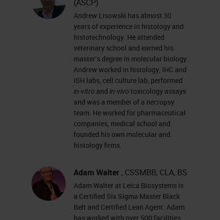
(ASCP)
techniques for processing fatty
Andrew Lisowski has almost 30
specimens.
years of experience in histology and
histotechnology. He attended
Slide 3 - Agenda
veterinary school and earned his
master’s degree in molecular biology.
Andrew worked in histology, IHC and
Today, we’re going to walk through
ISH labs, cell culture lab, performed
the stages of tissue processing,
in-vitro
and
in-vivo
toxicology assays
from grossing all the way through
and was a member of a necropsy
team. He worked for pharmaceutical
infiltration.
companies, medical school and
Let’s start with grossing, one of the
founded his own molecular and
histology firms.
most important things in histology.
If your specimen is not grossed
Adam Walter
, CSSMBB, CLA, BS
properly, you’re not going to get the
Adam Walter at Leica Biosystems is
proper results that you’re looking
a Certified Six Sigma Master Black
Belt and Certified Lean Agent. Adam
for. The next step after grossing is
has worked with over 500 facilities,