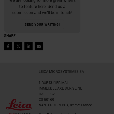
We are looking for more great writers
to feature here. Send us a
that, we stop autolysis which is the
submission and we’ll be in touch!
self-destruction of the tissue.
Stopping autolysis prevents the
SEND YOUR WRITING!
tissue from acting upon itself as
SHARE
well as breaks down those
intracellular proteins that will also
Facebook
Twitter
LinkedIn
Email
prevent decomposition.
Slide 8 - Fixation Process
LEICA MICROSYSTEMES SA
Driving the fixation process, is a
1 RUE DU 1ER MAI
fixative agent. There are several
IMMEUBLE AXE SUR SEINE
HALLE C2
criteria that can and should be used
CS 50169
when selecting the proper fixative.
NANTERRE CEDEX, 92752 France
First, a general or routine fixative