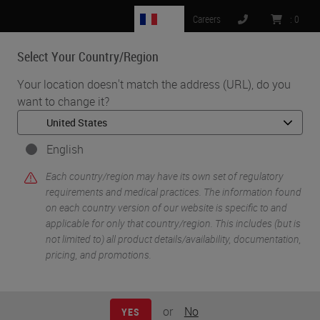
FR
Careers
:
0
Select Your Country/Region
MENU
Your location doesn't match the address (URL), do you
want to change it?
•
•
Home
Knowledge Pathway
Processing Fatty Specimens
English
Each country/region may have its own set of regulatory
requirements and medical practices. The information found
on each country version of our website is specific to and
applicable for only that country/region. This includes (but is
not limited to) all product details/availability, documentation,
pricing, and promotions.
or
No
YES