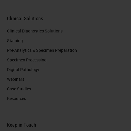
avoid or limit the time in formalin,
which could inadvertently mask the
Clinical Solutions
antigen, generating a potentially
Clinical Diagnostics Solutions
false negative outcome.
Staining
What are some of the properties of
Pre-Analytics & Specimen Preparation
a good fixative? It should penetrate
Specimen Processing
cells rapidly, as fixation works from
Digital Pathology
the outside in. When specifically
Webinars
speaking about fatty specimens, it
Case Studies
often helps to cut them open and
Resources
make sure that it has multiple
points of entry into that specimen,
so the middle and outer edges get
Keep in Touch
fixed equally.