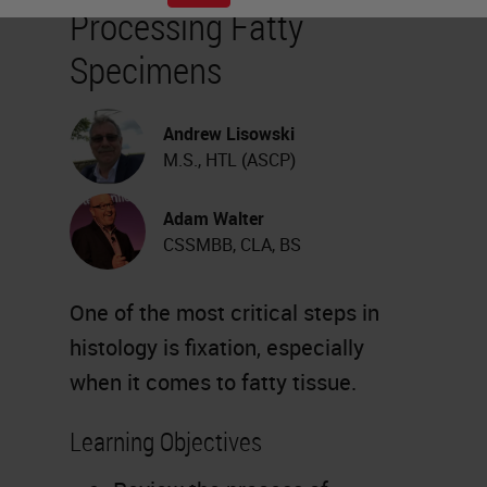
Processing Fatty
Specimens
Andrew Lisowski
M.S., HTL (ASCP)
Adam Walter
CSSMBB, CLA, BS
One of the most critical steps in
histology is fixation, especially
when it comes to fatty tissue.
Learning Objectives