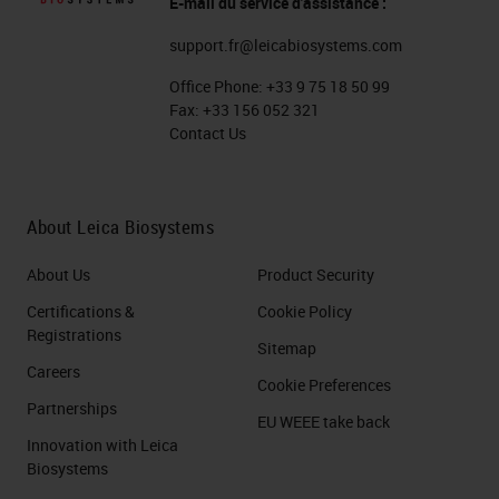
E-mail du service d'assistance :
could be used when demonstrating
support.fr@leicabiosystems.com
general morphology. Should
Office Phone:
+33 9 75 18 50 99
specific cell types of cell
Fax:
+33 156 052 321
constituents need to be
Contact Us
demonstrated, special fixatives can
and should be used to preserve
About Leica Biosystems
these structures. For example,
About Us
Product Security
there are fixatives specifically
recommended for dense tissue,
Certifications &
Cookie Policy
Registrations
called fix-all. Lastly, the choice of
Sitemap
Careers
fixative must be compatible with
Cookie Preferences
Partnerships
later staining steps. For example,
EU WEEE take back
Innovation with Leica
Immunohistochemistry vs. routine
Biosystems
staining. In
IHC
, you will want to