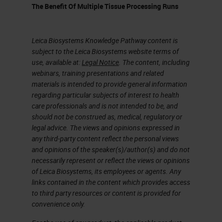
representative piece or pieces.
The Benefit Of Multiple Tissue Processing Runs
As we discussed earlier, fatty
tissue is fundamentally hard to
Leica Biosystems Knowledge Pathway content is
penetrate, so when selecting your
subject to the Leica Biosystems website terms of
use, available at:
Legal Notice
. The content, including
representative piece of tissue, you
webinars, training presentations and related
will need to keep in mind that some
materials is intended to provide general information
regarding particular subjects of interest to health
trimming will be required. You want
care professionals and is not intended to be, and
to get the specimen down to an
should not be construed as, medical, regulatory or
legal advice. The views and opinions expressed in
ideal size. Optimally we have 1 to
any third-party content reflect the personal views
2-millimeter biopsies for rapid
and opinions of the speaker(s)/author(s) and do not
processing , and we have 3 to 4
necessarily represent or reflect the views or opinions
of Leica Biosystems, its employees or agents. Any
millimeters for routine overnight
links contained in the content which provides access
processing. Once selected and
to third party resources or content is provided for
convenience only.
trimmed, special inking of margins