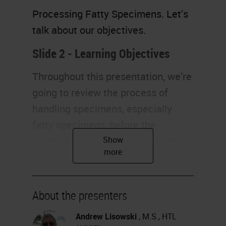
Processing Fatty Specimens. Let’s
talk about our objectives.
Slide 2 - Learning Objectives
Throughout this presentation, we’re
going to review the process of
handling specimens, especially
fatty specimens, before the
processor. Next, we will analyze
the reasons why fatty specimens
are so difficult to process, and we
also would like to discuss the
About the presenters
different technologies. Finally, we
Andrew Lisowski
, M.S., HTL
will also identify good quality