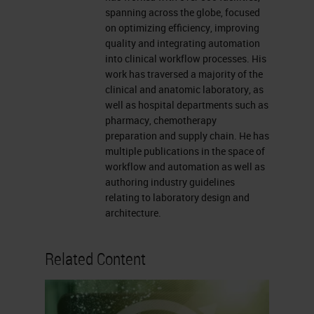
going to be fixation.
spanning across the globe, focused
on optimizing efficiency, improving
Now, in the case of us presenting
quality and integrating automation
fatty tissue specimens today, I’m
into clinical workflow processes. His
work has traversed a majority of the
thinking more of breast specimens,
clinical and anatomic laboratory, as
so we do have to follow the CAP
well as hospital departments such as
pharmacy, chemotherapy
regulations about using neutral
preparation and supply chain. He has
buffered formalin or NBF. Once
multiple publications in the space of
workflow and automation as well as
we’re done with the fixation, we can
authoring industry guidelines
speak to dehydration on the tissue
relating to laboratory design and
processor and then talk about
architecture.
clearing reagents.
Related Content
Next, we will speak to paraffin
infiltration. This is so important
because, there are numerous