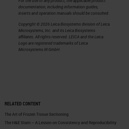
For the use of any product, the applicable product
may be needed, to maintain a visual
documentation, including information guides,
cue of the potentially abnormal
inserts and operation manuals should be consulted.
tissue. Also, important to
Copyright © 2026 Leica Biosystems division of Leica
remember, no oversized tissue
Microsystems, Inc. and its Leica Biosystems
affiliates. All rights reserved. LEICA and the Leica
should ever be forced into a
Logo are registered trademarks of Leica
cassette
.
Microsystems IR GmbH.
Slide 6 - Grossing Fatty Tissue
Cassette selection is also
important. You can see that I have
a picture here highlighting multiple
types of cassettes. Importantly,
RELATED CONTENT
when selecting a cassette, ensure
The Art of Frozen Tissue Sectioning
there’s enough space in that
The H&E Stain – A Lesson on Consistency and Reproducibility