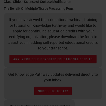
cassette for fluid penetration
Glass Slides: Science of Surface Modification
throughout the tissue. If that
The Benefit Of Multiple Tissue Processing Runs
cassette was totally filled there
If you have viewed this educational webinar, training
would be no room for a proper fluid
or tutorial on Knowledge Pathway and would like to
penetration. The tissue is now
apply for continuing education credits with your
certifying organization, please download the form to
ready for fixation.
assist you in adding self-reported educational credits
to your transcript.
Slide 7 - The Goal of Fixation
APPLY FOR SELF-REPORTED EDUCATIONAL CREDITS
The goal of fixation is to create the
matrix of cross-links to immobilize
Get Knowledge Pathway updates delivered directly to
proteins that make up the tissue. As
your inbox.
our body is made up of all kinds of
proteins and lipids, carbohydrates,
SUBSCRIBE TODAY!
etc., creating a matrix of cross-links
is incredibly important. Once we do