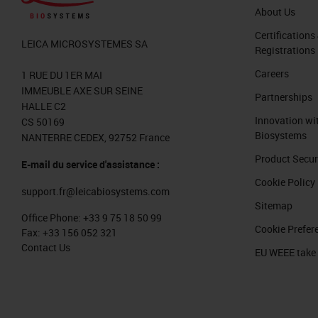
About Us
Certifications
LEICA MICROSYSTEMES SA
Registrations
Careers
1 RUE DU 1ER MAI
IMMEUBLE AXE SUR SEINE
Partnerships
HALLE C2
Innovation wi
CS 50169
Biosystems
NANTERRE CEDEX, 92752 France
Product Secur
E-mail du service d'assistance :
Cookie Policy
support.fr@leicabiosystems.com
Sitemap
Office Phone:
+33 9 75 18 50 99
Cookie Prefer
Fax:
+33 156 052 321
Contact Us
EU WEEE take