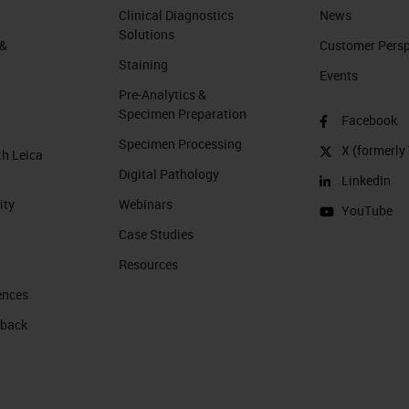
Clinical Diagnostics
News
Solutions
 &
Customer Perspe
Staining
Events
Pre-Analytics &
Specimen Preparation
Facebook
Specimen Processing
X (formerly 
th Leica
Digital Pathology
LinkedIn
ity
Webinars
YouTube
Case Studies
Resources
ences
 back