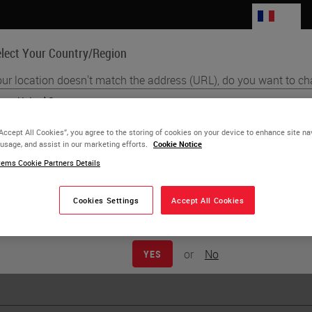
FR
lect Your Country/Region
ur location doesn't match the address (URL), do you want to ch
Life Sciences
Education
Support
Co
English
“Accept All Cookies”, you agree to the storing of cookies on your device to enhance site na
 usage, and assist in our marketing efforts.
Cookie Notice
Each country/region may have its own set of regulatory requirements
r Jackson
ems Cookie Partners Details
practices. The information found on each country version of our websit
to and applicable for only that country/region. This includes (but is not l
product details/availability, documentation, pricing, and promotions.
Cookies Settings
Accept All Cookies
or
No
YES