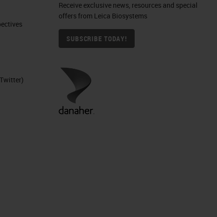
Receive exclusive news, resources and special
offers from Leica Biosystems
ctives​
SUBSCRIBE TODAY!
Twitter)