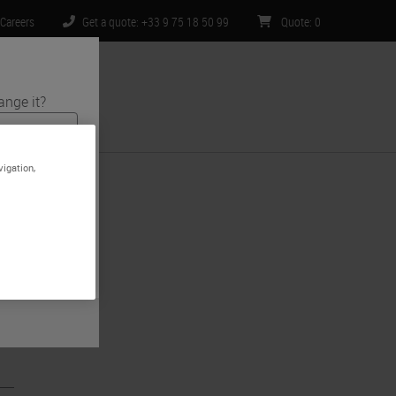
Careers
Get a quote: +33 9 75 18 50 99
Quote
:
0
ange it?
ntact Us
vigation,
 and medical
e is specific
imited to) all