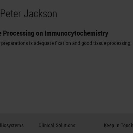
 Peter Jackson
sue Processing on Immunocytochemistry
l preparations is adequate fixation and good tissue processing.
 Biosystems
Clinical Solutions
Keep in Touc