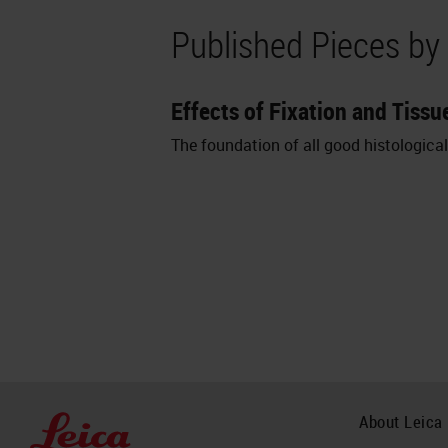
Published Pieces by
Effects of Fixation and Tis
The foundation of all good histologica
About Leica