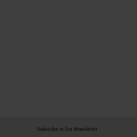
h
Subscribe to Our Newsletter