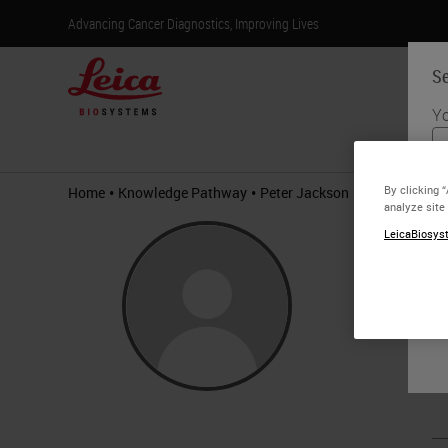
Advancing Cancer Diagnostics, Improving Lives
Se
Yo
Products
•
•
By clicking 
Home
Knowledge Pathway
Peter Jackson
analyze site
Pete
LeicaBiosyst