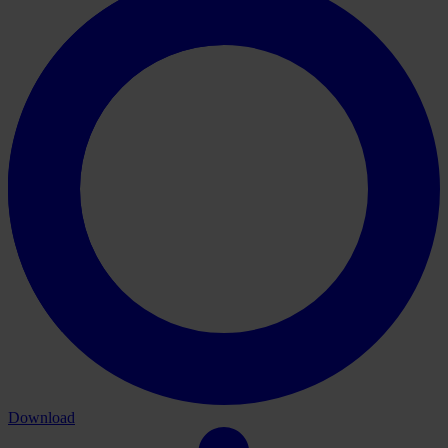
Download