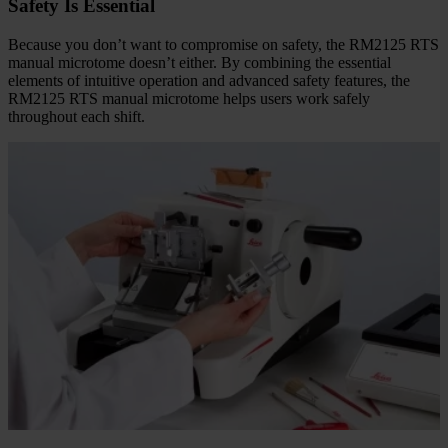
Safety Is Essential
Because you don’t want to compromise on safety, the RM2125 RTS
manual microtome doesn’t either. By combining the essential
elements of intuitive operation and advanced safety features, the
RM2125 RTS manual microtome helps users work safely
throughout each shift.