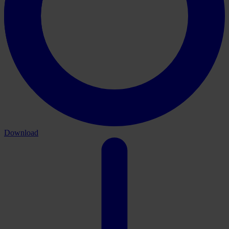
Download