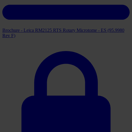
Brochure - Leica RM2125 RTS Rotary Microtome - ES (95.9980
Rev F)