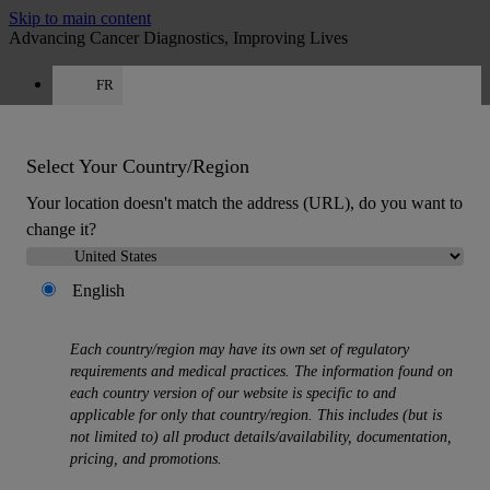
Skip to main content
Advancing Cancer Diagnostics, Improving Lives
FR
Careers
Get a quote: +33 9 75 18 50 99
Quote
:
0
Select Your Country/Region
Your location doesn't match the address (URL), do you want to
change it?
English
MENU
Each country/region may have its own set of regulatory
Products
requirements and medical practices. The information found on
Back
each country version of our website is specific to and
Histology Solutions
applicable for only that country/region. This includes (but is
Back
not limited to) all product details/availability, documentation,
Tissue Processors
pricing, and promotions.
Slide Stainers & Coverslippers
Microtomes