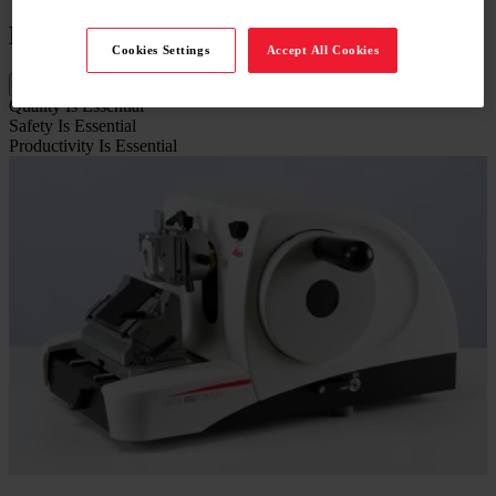
Features
Cookies Settings
Accept All Cookies
Quality Is Essential
Safety Is Essential
Productivity Is Essential