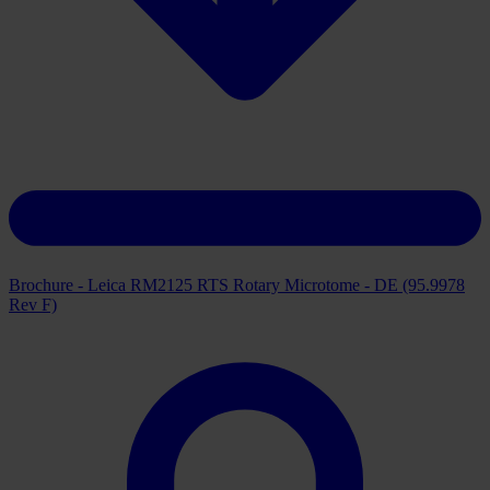
Brochure - Leica RM2125 RTS Rotary Microtome - DE (95.9978
Rev F)