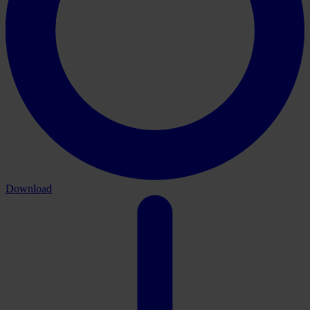
Download