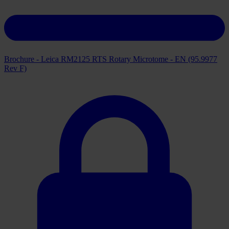
Brochure - Leica RM2125 RTS Rotary Microtome - EN (95.9977
Rev F)