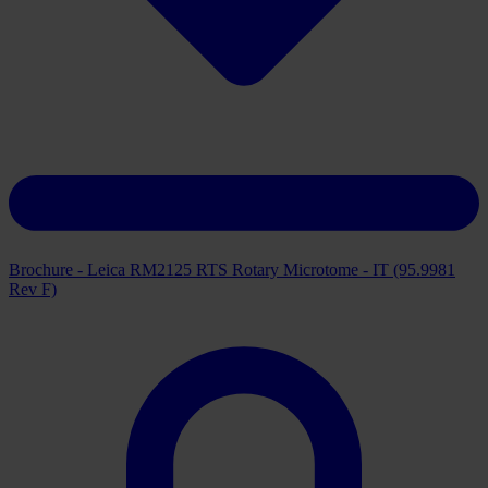
Brochure - Leica RM2125 RTS Rotary Microtome - IT (95.9981
Rev F)