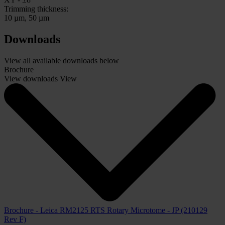
Trimming thickness:
10 µm, 50 µm
Downloads
View all available downloads below
Brochure
View downloads
View
Brochure - Leica RM2125 RTS Rotary Microtome - JP (210129
Rev F)