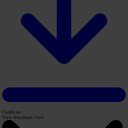
Certificate
View downloads
View