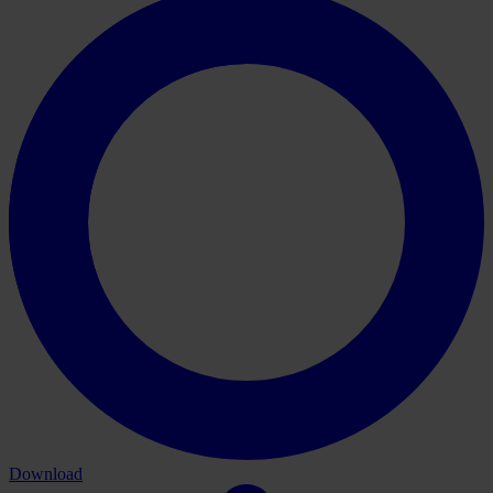
Download