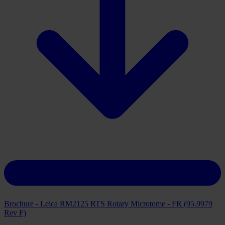
Brochure - Leica RM2125 RTS Rotary Microtome - FR (95.9979
Rev F)