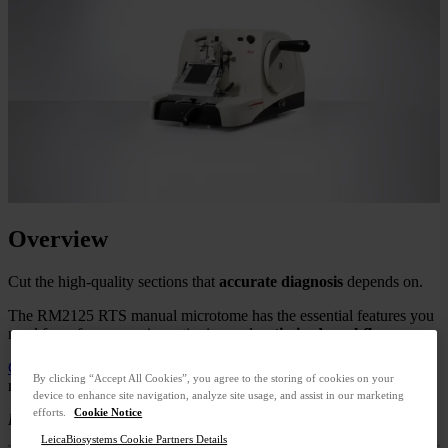
Overview
Cut the high-quality sections that
accurate diagnosis
depends on.
The RM2125 RTS manual microtome has the essential features you
need for safe, economic sectioning and
optimized workflows
.
Contact Us
to get a quote.
Call
+33 9 75 18 50 99
to speak with a
By clicking “Accept All Cookies”, you agree to the storing of cookies on your
representative.
device to enhance site navigation, analyze site usage, and assist in our marketing
efforts.
Cookie Notice
For in vitro diagnostic use.
LeicaBiosystems Cookie Partners Details