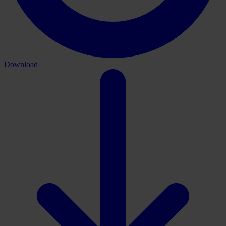
Download