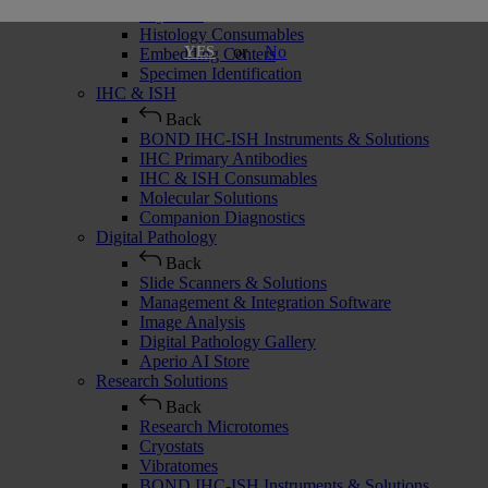
Cryostats
Histology Consumables
or
No
YES
Embedding Centers
Specimen Identification
IHC & ISH
Back
BOND IHC-ISH Instruments & Solutions
IHC Primary Antibodies
IHC & ISH Consumables
Molecular Solutions
Companion Diagnostics
Digital Pathology
Back
Slide Scanners & Solutions
Management & Integration Software
Image Analysis
Digital Pathology Gallery
Aperio AI Store
Research Solutions
Back
Research Microtomes
Cryostats
Vibratomes
BOND IHC-ISH Instruments & Solutions