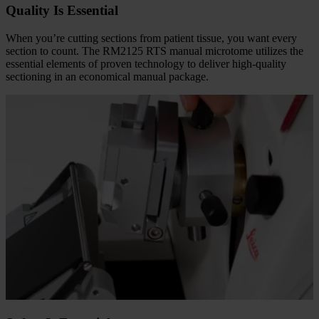
Quality Is Essential
When you’re cutting sections from patient tissue, you want every
section to count. The RM2125 RTS manual microtome utilizes the
essential elements of proven technology to deliver high-quality
sectioning in an economical manual package.