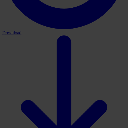
Download