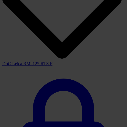
DoC Leica RM2125 RTS F