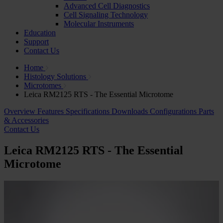
Advanced Cell Diagnostics
Cell Signaling Technology
Molecular Instruments
Education
Support
Contact Us
Home
Histology Solutions
Microtomes
Leica RM2125 RTS - The Essential Microtome
Overview
Features
Specifications
Downloads
Configurations
Parts
& Accessories
Contact Us
Leica RM2125 RTS - The Essential
Microtome