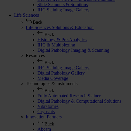
Slide Scanners & Solutions
IHC Staining Image Gallery
Life Sciences
Back
Life Sciences Solutions & Education
Back
Histology & Pre-Analytics
IHC & Multiplexing
Digital Pathology Imaging & Scanning
Resources
Back
IHC Staining Image Gallery
Digital Pathology Gallery
Media Coverage
Technologies & Instruments
Back
Fully Automated Research Stainer
Digital Pathology & Computational Solutions
Vibratomes
Cryostats
Innovation Partners
Back
Abcam