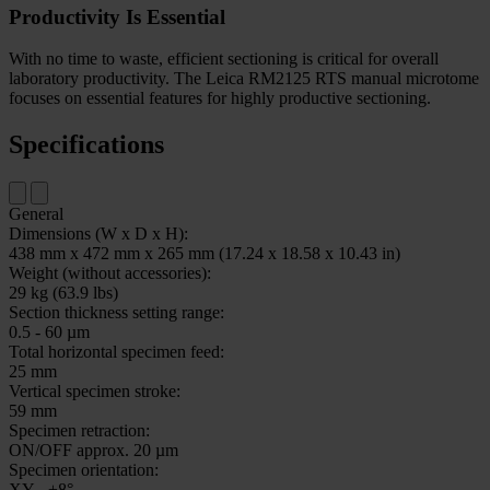
Productivity Is Essential
With no time to waste, efficient sectioning is critical for overall
laboratory productivity. The Leica RM2125 RTS manual microtome
focuses on essential features for highly productive sectioning.
Specifications
General
Dimensions (W x D x H):
438 mm x 472 mm x 265 mm (17.24 x 18.58 x 10.43 in)
Weight (without accessories):
29 kg (63.9 lbs)
Section thickness setting range:
0.5 - 60 µm
Total horizontal specimen feed:
25 mm
Vertical specimen stroke:
59 mm
Specimen retraction:
ON/OFF approx. 20 µm
Specimen orientation:
XY - ±8°