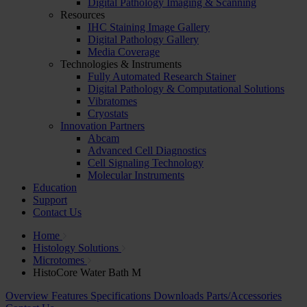
Digital Pathology Imaging & Scanning
Resources
IHC Staining Image Gallery
Digital Pathology Gallery
Media Coverage
Technologies & Instruments
Fully Automated Research Stainer
Digital Pathology & Computational Solutions
Vibratomes
Cryostats
Innovation Partners
Abcam
Advanced Cell Diagnostics
Cell Signaling Technology
Molecular Instruments
Education
Support
Contact Us
Home
Histology Solutions
Microtomes
HistoCore Water Bath M
Overview
Features
Specifications
Downloads
Parts/Accessories