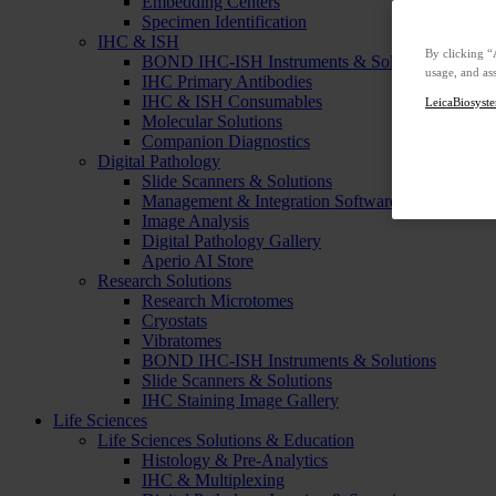
Embedding Centers
Specimen Identification
IHC & ISH
By clicking “
BOND IHC-ISH Instruments & Solutions
usage, and ass
IHC Primary Antibodies
IHC & ISH Consumables
LeicaBiosyste
Molecular Solutions
Companion Diagnostics
Digital Pathology
Slide Scanners & Solutions
Management & Integration Software
Image Analysis
Digital Pathology Gallery
Aperio AI Store
Research Solutions
Research Microtomes
Cryostats
Vibratomes
BOND IHC-ISH Instruments & Solutions
Slide Scanners & Solutions
IHC Staining Image Gallery
Life Sciences
Life Sciences Solutions & Education
Histology & Pre-Analytics
IHC & Multiplexing