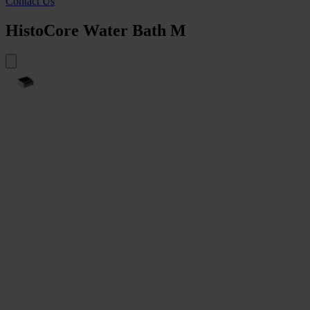
Contact Us
HistoCore Water Bath M