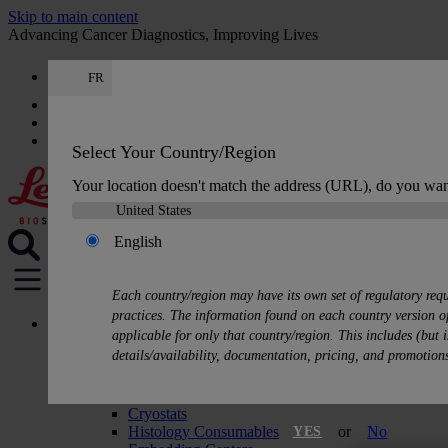
Skip to main content
Advancing Cancer Diagnostics, Improving Lives
FR
Careers
Get a quote: +33 9 75 18 50 99
Quote
:
0
Select Your Country/Region
Your location doesn't match the address (URL), do you wan
English
MENU
Each country/region may have its own set of regulatory req
practices. The information found on each country version of
Products
applicable for only that country/region. This includes (but i
Histology Solutions
details/availability, documentation, pricing, and promotion
Tissue Processors
Slide Stainers & Coverslippers
Microtomes
Cryostats
Histology Consumables
or
No
YES