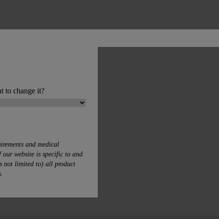
t to change it?
uirements and medical
 our website is specific to and
s not limited to) all product
s.