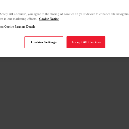
Accept All Cookies”, you agree to the storing of cookies on your device to enhance site navigation
ist in our marketing efforts.
Cookie Notice
ms Cookie Partners Details
Cookies Settings
Accept All Cookies