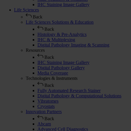
IHC Staining Image Gallery
Life Sciences
Back
Life Sciences Solutions & Education
Back
Histology & Pre-Analytics
IHC & Multiplexing
Digital Pathology Imaging & Scanning
Resources
Back
IHC Staining Image Gallery
Digital Pathology Gallery
Media Coverage
Technologies & Instruments
Back
Fully Automated Research Stainer
Digital Pathology & Computational Solutions
Vibratomes
Cryostats
Innovation Partners
Back
Abcam
Advanced Cell Diagnostics