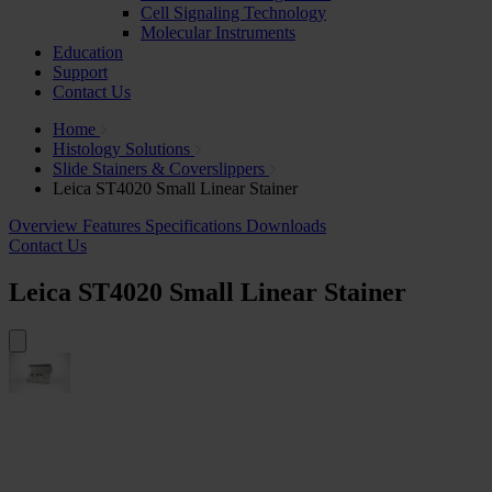
Cell Signaling Technology
Molecular Instruments
Education
Support
Contact Us
Home
Histology Solutions
Slide Stainers & Coverslippers
Leica ST4020 Small Linear Stainer
Overview
Features
Specifications
Downloads
Contact Us
Leica ST4020 Small Linear Stainer