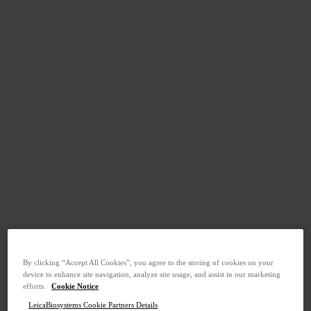
By clicking “Accept All Cookies”, you agree to the storing of cookies on your
device to enhance site navigation, analyze site usage, and assist in our marketing
efforts.
Cookie Notice
LeicaBiosystems Cookie Partners Details