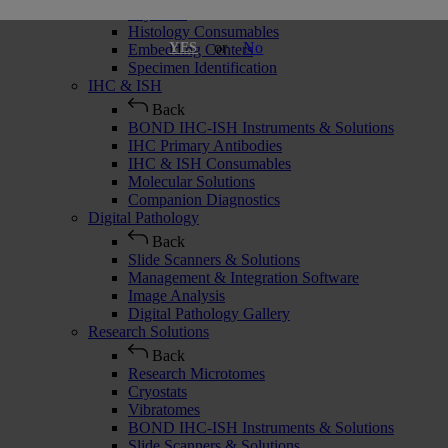
Cryostats
Histology Consumables
or
No
YES
Embedding Centers
Specimen Identification
IHC & ISH
Back
BOND IHC-ISH Instruments & Solutions
IHC Primary Antibodies
IHC & ISH Consumables
Molecular Solutions
Companion Diagnostics
Digital Pathology
Back
Slide Scanners & Solutions
Management & Integration Software
Image Analysis
Digital Pathology Gallery
Research Solutions
Back
Research Microtomes
Cryostats
Vibratomes
BOND IHC-ISH Instruments & Solutions
Slide Scanners & Solutions