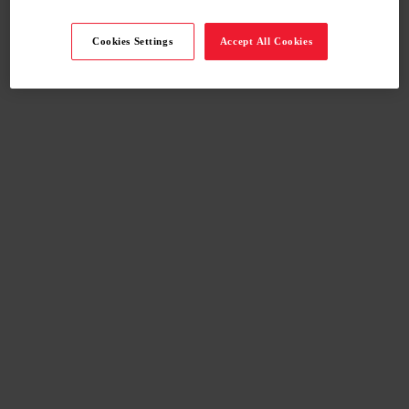
Cookies Settings
Accept All Cookies