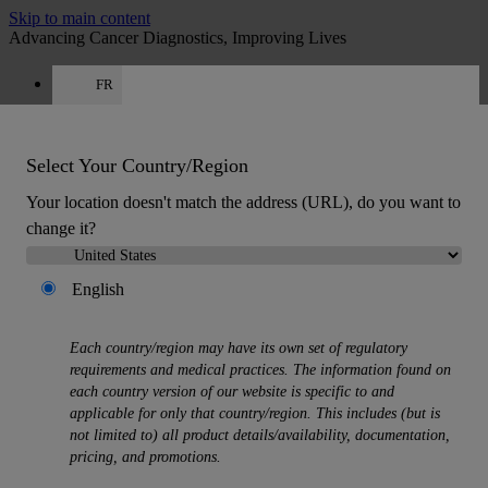
Skip to main content
Advancing Cancer Diagnostics, Improving Lives
FR
Careers
Get a quote: +33 9 75 18 50 99
Quote
:
0
Select Your Country/Region
Your location doesn't match the address (URL), do you want to
change it?
English
MENU
Each country/region may have its own set of regulatory
Products
requirements and medical practices. The information found on
Back
each country version of our website is specific to and
Histology Solutions
applicable for only that country/region. This includes (but is
Back
not limited to) all product details/availability, documentation,
Tissue Processors
pricing, and promotions.
Slide Stainers & Coverslippers
Microtomes